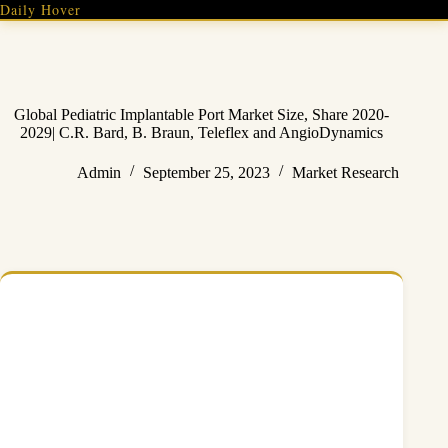
Skip
Daily Hover
to
content
Global Pediatric Implantable Port Market Size, Share 2020-
2029| C.R. Bard, B. Braun, Teleflex and AngioDynamics
Admin
September 25, 2023
Market Research