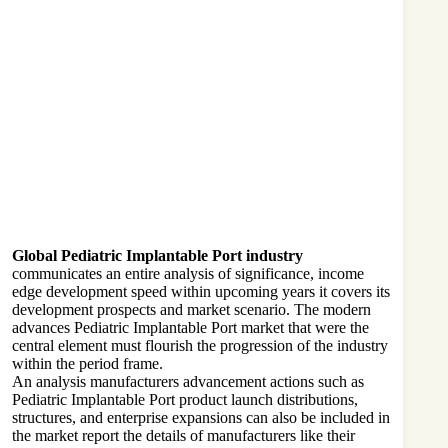
Global Pediatric Implantable Port industry
communicates an entire analysis of significance, income
edge development speed within upcoming years it covers its
development prospects and market scenario. The modern
advances Pediatric Implantable Port market that were the
central element must flourish the progression of the industry
within the period frame.
An analysis manufacturers advancement actions such as
Pediatric Implantable Port product launch distributions,
structures, and enterprise expansions can also be included in
the market report the details of manufacturers like their