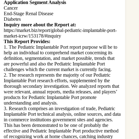
Application Segment Analysis
Cancer
End-Stage Renal Disease
Diabetes
Inquiry more about the Report at:
https://market.biz/report/global-pediatric-implantable-port-
market-icrw/153178/#inquiry
This Report Provides:
1. The Pediatric Implantable Port report purpose will be to
help an individual to comprehend market concerning its
definition, segmentation, and market possible, trends that
are powerful and also the Pediatric Implantable Port
challenges which the current market is currently facing.
2. The research represents the majority of our Pediatric
Implantable Port research efforts, supplemented by the
thorough secondary investigation. We analyzed reports that
were relevant, annual reports, media releases, and players’
products for Pediatric Implantable Port promote
understanding and analysis.
3. Research comprises an investigation of trade, Pediatric
Implantable Port technical analysis, online sources, and data
in commerce institutions government sites and agencies.
This has been demonstrated to be one of probably the
effective and Pediatric Implantable Port productive method
of recognizing work at home chances, catching industry