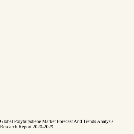
Global Polybutadiene Market Forecast And Trends Analysis
Research Report 2020-2029