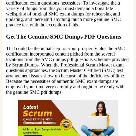
certification exam questions necessities. To investigate the a
variety of things from this you must demand a bona fide
wellspring of original SMC exam dumps for rehearsing and
updating, and there isn’t anything much more genuine SMC
practice test with the exception of this.
Get The Genuine SMC Dumps PDF Questions
That could be the initial step for your prosperity plus the SMC
certification incorporated content picked from the several
locations from the SMC dumps pdf questions schedule provided
by ScrumDumps. When the Professional Scrum Master exam
questions approaches, the Scrum Master Certified (SMC) test
arrangement issues show up because of the deficiency of time.
Because the necessities of authentic SMC exam dumps are
employed your time very carefully and ought to be ready with
the genuine SMC pdf dumps.