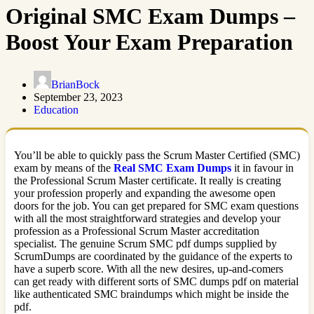
Original SMC Exam Dumps –
Boost Your Exam Preparation
BrianBock
September 23, 2023
Education
You’ll be able to quickly pass the Scrum Master Certified (SMC)
exam by means of the
Real SMC Exam Dumps
it in favour in
the Professional Scrum Master certificate. It really is creating
your profession properly and expanding the awesome open
doors for the job. You can get prepared for SMC exam questions
with all the most straightforward strategies and develop your
profession as a Professional Scrum Master accreditation
specialist. The genuine Scrum SMC pdf dumps supplied by
ScrumDumps are coordinated by the guidance of the experts to
have a superb score. With all the new desires, up-and-comers
can get ready with different sorts of SMC dumps pdf on material
like authenticated SMC braindumps which might be inside the
pdf.