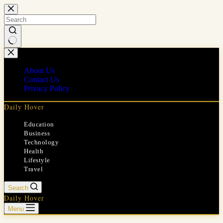
Skip
to
content
No
results
About Us
Contact Us
Privacy Policy
Daily Hover
Education
Business
Technology
Health
Lifestyle
Travel
Search
Daily Hover
Menu