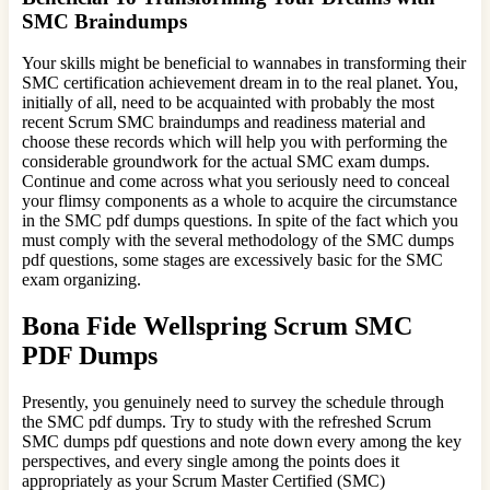
SMC Braindumps
Your skills might be beneficial to wannabes in transforming their
SMC certification achievement dream in to the real planet. You,
initially of all, need to be acquainted with probably the most
recent Scrum SMC braindumps and readiness material and
choose these records which will help you with performing the
considerable groundwork for the actual SMC exam dumps.
Continue and come across what you seriously need to conceal
your flimsy components as a whole to acquire the circumstance
in the SMC pdf dumps questions. In spite of the fact which you
must comply with the several methodology of the SMC dumps
pdf questions, some stages are excessively basic for the SMC
exam organizing.
Bona Fide Wellspring Scrum SMC
PDF Dumps
Presently, you genuinely need to survey the schedule through
the SMC pdf dumps. Try to study with the refreshed Scrum
SMC dumps pdf questions and note down every among the key
perspectives, and every single among the points does it
appropriately as your Scrum Master Certified (SMC)