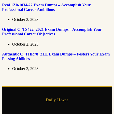
Real 1Z0-1034-22 Exam Dumps – Accomplish Your
Professional Career Ambitions
October 2, 2023
Original C_TS422_2021 Exam Dumps – Accomplish Your
Professional Career Objectives
October 2, 2023
Authentic C_THR78_2111 Exam Dumps – Fosters Your Exam
Passing Abilities
October 2, 2023
Daily Hover