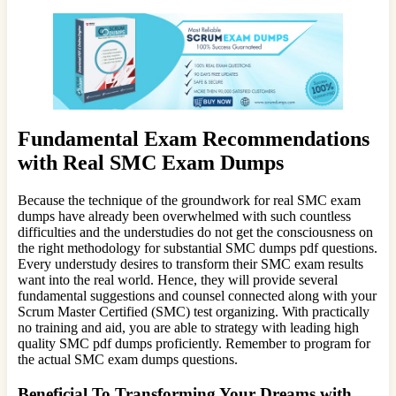
Fundamental Exam Recommendations
with Real SMC Exam Dumps
Because the technique of the groundwork for real SMC exam
dumps have already been overwhelmed with such countless
difficulties and the understudies do not get the consciousness on
the right methodology for substantial SMC dumps pdf questions.
Every understudy desires to transform their SMC exam results
want into the real world. Hence, they will provide several
fundamental suggestions and counsel connected along with your
Scrum Master Certified (SMC) test organizing. With practically
no training and aid, you are able to strategy with leading high
quality SMC pdf dumps proficiently. Remember to program for
the actual SMC exam dumps questions.
Beneficial To Transforming Your Dreams with