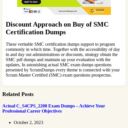
Discount Approach on Buy of SMC
Certification Dumps
These veritable SMC certification dumps support to program
commonly in which time. Together with the accessibility of day
in and day out administrations or discounts, strategy obtain the
SMC pdf dumps and maintain up your evaluation with the
updates, In astonishing actual SMC exam dumps questions
presented by ScrumDumps every theme is connected with your
Scrum Master Certified (SMC) exam questions prospectus.
Related Posts
Actual C_S4CPS_2208 Exam Dumps – Achieve Your
Professional Career Objectives
October 2, 2023