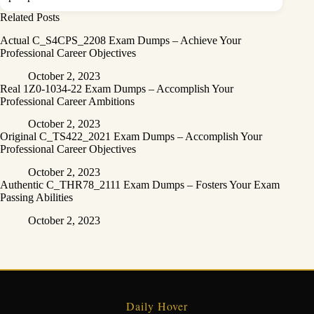
Related Posts
Actual C_S4CPS_2208 Exam Dumps – Achieve Your
Professional Career Objectives
October 2, 2023
Real 1Z0-1034-22 Exam Dumps – Accomplish Your
Professional Career Ambitions
October 2, 2023
Original C_TS422_2021 Exam Dumps – Accomplish Your
Professional Career Objectives
October 2, 2023
Authentic C_THR78_2111 Exam Dumps – Fosters Your Exam
Passing Abilities
October 2, 2023
Daily Hover