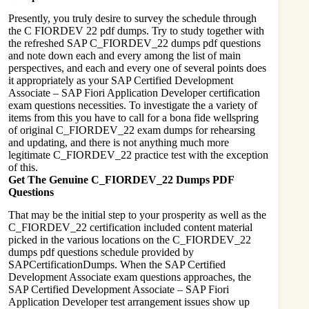
Presently, you truly desire to survey the schedule through
the C FIORDEV 22 pdf dumps. Try to study together with
the refreshed SAP C_FIORDEV_22 dumps pdf questions
and note down each and every among the list of main
perspectives, and each and every one of several points does
it appropriately as your SAP Certified Development
Associate – SAP Fiori Application Developer certification
exam questions necessities. To investigate the a variety of
items from this you have to call for a bona fide wellspring
of original C_FIORDEV_22 exam dumps for rehearsing
and updating, and there is not anything much more
legitimate C_FIORDEV_22 practice test with the exception
of this.
Get The Genuine C_FIORDEV_22 Dumps PDF
Questions
That may be the initial step to your prosperity as well as the
C_FIORDEV_22 certification included content material
picked in the various locations on the C_FIORDEV_22
dumps pdf questions schedule provided by
SAPCertificationDumps. When the SAP Certified
Development Associate exam questions approaches, the
SAP Certified Development Associate – SAP Fiori
Application Developer test arrangement issues show up