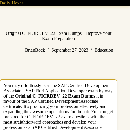
Skip
Daily Hover
to
content
Original C_FIORDEV_22 Exam Dumps – Improve Your
Exam Preparation
BrianBock
September 27, 2023
Education
You may effortlessly pass the SAP Certified Development
Associate – SAP Fiori Application Developer exam by way
of the
Original C_FIORDEV_22 Exam Dumps
it in
favour of the SAP Certified Development Associate
certificate. It’s producing your profession effectively and
expanding the awesome open doors for the job. You can get
prepared for C_FIORDEV_22 exam questions with the
most straightforward approaches and develop your
profession as a SAP Certified Development Associate