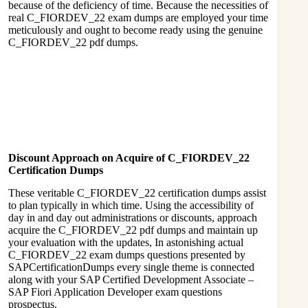
because of the deficiency of time. Because the necessities of
real C_FIORDEV_22 exam dumps are employed your time
meticulously and ought to become ready using the genuine
C_FIORDEV_22 pdf dumps.
Discount Approach on Acquire of C_FIORDEV_22
Certification Dumps
These veritable C_FIORDEV_22 certification dumps assist
to plan typically in which time. Using the accessibility of
day in and day out administrations or discounts, approach
acquire the C_FIORDEV_22 pdf dumps and maintain up
your evaluation with the updates, In astonishing actual
C_FIORDEV_22 exam dumps questions presented by
SAPCertificationDumps every single theme is connected
along with your SAP Certified Development Associate –
SAP Fiori Application Developer exam questions
prospectus.