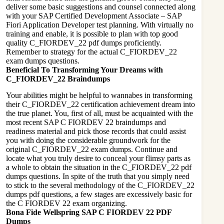
deliver some basic suggestions and counsel connected along
with your SAP Certified Development Associate – SAP
Fiori Application Developer test planning. With virtually no
training and enable, it is possible to plan with top good
quality C_FIORDEV_22 pdf dumps proficiently.
Remember to strategy for the actual C_FIORDEV_22
exam dumps questions.
Beneficial To Transforming Your Dreams with
C_FIORDEV_22 Braindumps
Your abilities might be helpful to wannabes in transforming
their C_FIORDEV_22 certification achievement dream into
the true planet. You, first of all, must be acquainted with the
most recent SAP C FIORDEV 22 braindumps and
readiness material and pick those records that could assist
you with doing the considerable groundwork for the
original C_FIORDEV_22 exam dumps. Continue and
locate what you truly desire to conceal your flimsy parts as
a whole to obtain the situation in the C_FIORDEV_22 pdf
dumps questions. In spite of the truth that you simply need
to stick to the several methodology of the C_FIORDEV_22
dumps pdf questions, a few stages are excessively basic for
the C FIORDEV 22 exam organizing.
Bona Fide Wellspring SAP C FIORDEV 22 PDF
Dumps