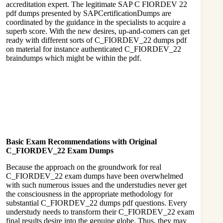
accreditation expert. The legitimate SAP C FIORDEV 22
pdf dumps presented by SAPCertificationDumps are
coordinated by the guidance in the specialists to acquire a
superb score. With the new desires, up-and-comers can get
ready with different sorts of C_FIORDEV_22 dumps pdf
on material for instance authenticated C_FIORDEV_22
braindumps which might be within the pdf.
Basic Exam Recommendations with Original
C_FIORDEV_22 Exam Dumps
Because the approach on the groundwork for real
C_FIORDEV_22 exam dumps have been overwhelmed
with such numerous issues and the understudies never get
the consciousness in the appropriate methodology for
substantial C_FIORDEV_22 dumps pdf questions. Every
understudy needs to transform their C_FIORDEV_22 exam
final results desire into the genuine globe. Thus, they may