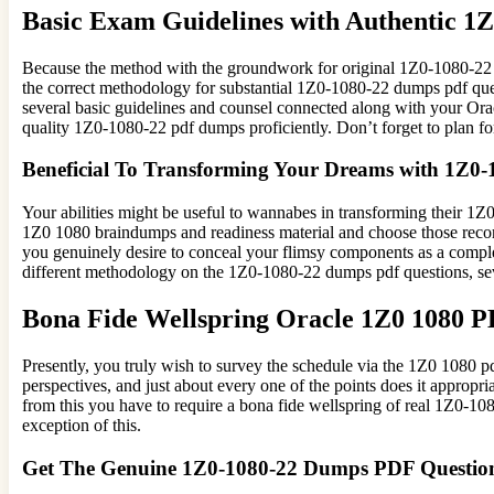
Basic Exam Guidelines with Authentic 
Because the method with the groundwork for original 1Z0-1080-22 
the correct methodology for substantial 1Z0-1080-22 dumps pdf quest
several basic guidelines and counsel connected along with your Orac
quality 1Z0-1080-22 pdf dumps proficiently. Don’t forget to plan 
Beneficial To Transforming Your Dreams with 1Z0
Your abilities might be useful to wannabes in transforming their 1Z0-
1Z0 1080 braindumps and readiness material and choose those reco
you genuinely desire to conceal your flimsy components as a complet
different methodology on the 1Z0-1080-22 dumps pdf questions, sev
Bona Fide Wellspring Oracle 1Z0 1080 
Presently, you truly wish to survey the schedule via the 1Z0 1080
perspectives, and just about every one of the points does it appropri
from this you have to require a bona fide wellspring of real 1Z0-10
exception of this.
Get The Genuine 1Z0-1080-22 Dumps PDF Questio