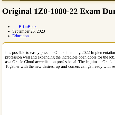
Original 1Z0-1080-22 Exam Dum
BrianBock
September 25, 2023
Education
It is possible to easily pass the Oracle Planning 2022 Implementati
profession well and expanding the incredible open doors for the jo
as a Oracle Cloud accreditation professional. The legitimate Oracl
Together with the new desires, up-and-comers can get ready with se