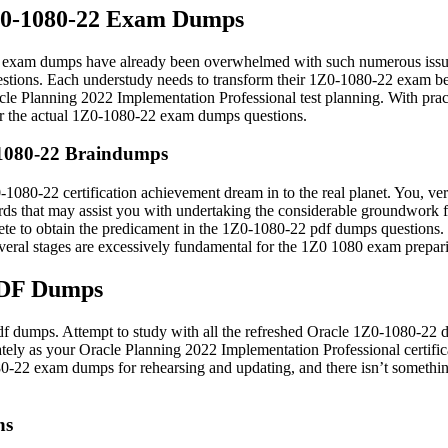
1Z0-1080-22 Exam Dumps
exam dumps have already been overwhelmed with such numerous issues
ions. Each understudy needs to transform their 1Z0-1080-22 exam benefi
le Planning 2022 Implementation Professional test planning. With practi
for the actual 1Z0-1080-22 exam dumps questions.
-1080-22 Braindumps
1080-22 certification achievement dream in to the real planet. You, very
rds that may assist you with undertaking the considerable groundwork
e to obtain the predicament in the 1Z0-1080-22 pdf dumps questions. In 
eral stages are excessively fundamental for the 1Z0 1080 exam prepar
PDF Dumps
 pdf dumps. Attempt to study with all the refreshed Oracle 1Z0-1080-2
ately as your Oracle Planning 2022 Implementation Professional certifica
80-22 exam dumps for rehearsing and updating, and there isn’t something
ns