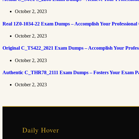
October 2, 2023
Real 1Z0-1034-22 Exam Dumps – Accomplish Your Professional 
October 2, 2023
Original C_TS422_2021 Exam Dumps – Accomplish Your Professi
October 2, 2023
Authentic C_THR78_2111 Exam Dumps – Fosters Your Exam Pass
October 2, 2023
Daily Hover