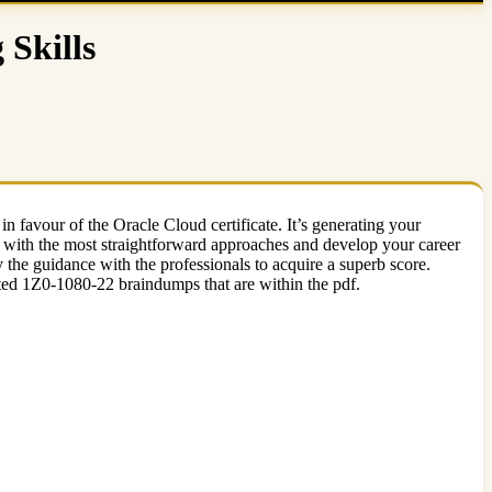
Skills
 in favour of the Oracle Cloud certificate. It’s generating your
r with the most straightforward approaches and develop your career
he guidance with the professionals to acquire a superb score.
ted 1Z0-1080-22 braindumps that are within the pdf.