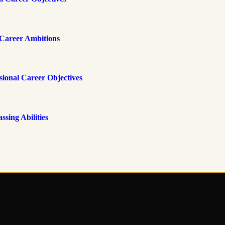
Career Ambitions
onal Career Objectives
ing Abilities