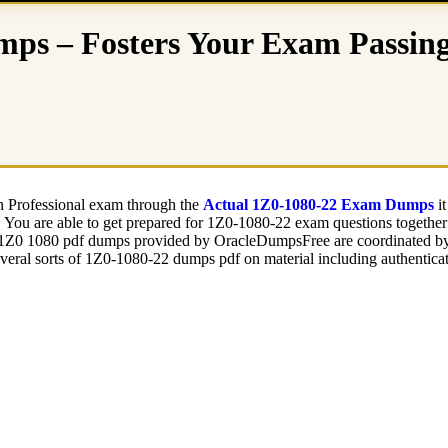
ps – Fosters Your Exam Passing 
on Professional exam through the
Actual 1Z0-1080-22 Exam Dumps
it
b. You are able to get prepared for 1Z0-1080-22 exam questions togethe
e 1Z0 1080 pdf dumps provided by OracleDumpsFree are coordinated by t
veral sorts of 1Z0-1080-22 dumps pdf on material including authentica