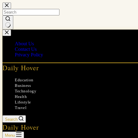
Skip
to
content
No
results
About Us
Contact Us
Privacy Policy
Daily Hover
Education
Business
Technology
Health
Lifestyle
Travel
Search
Daily Hover
Menu