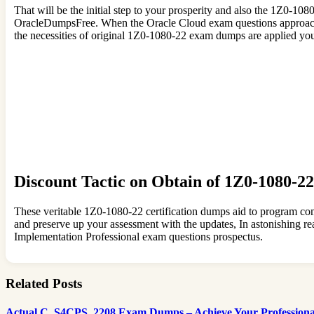
That will be the initial step to your prosperity and also the 1Z0-10
OracleDumpsFree. When the Oracle Cloud exam questions approaches
the necessities of original 1Z0-1080-22 exam dumps are applied you
Discount Tactic on Obtain of 1Z0-1080-2
These veritable 1Z0-1080-22 certification dumps aid to program com
and preserve up your assessment with the updates, In astonishing
Implementation Professional exam questions prospectus.
Related Posts
Actual C_S4CPS_2208 Exam Dumps – Achieve Your Professional