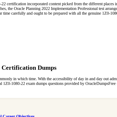
80-22 certification incorporated content picked from the different plac
, the Oracle Planning 2022 Implementation Professional test arrangem
r time carefully and ought to be prepared with all the genuine 1Z0-10
2 Certification Dumps
monly in which time. With the accessibility of day in and day out admi
 real 1Z0-1080-22 exam dumps questions provided by OracleDumpsFree 
 Career Objectives