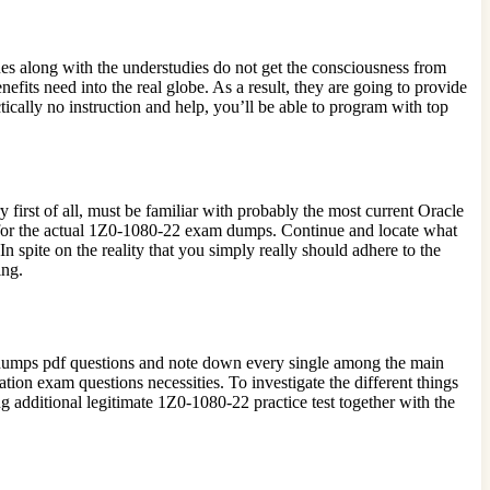
 along with the understudies do not get the consciousness from
ts need into the real globe. As a result, they are going to provide
cally no instruction and help, you’ll be able to program with top
 first of all, must be familiar with probably the most current Oracle
 for the actual 1Z0-1080-22 exam dumps. Continue and locate what
spite on the reality that you simply really should adhere to the
ing.
2 dumps pdf questions and note down every single among the main
tion exam questions necessities. To investigate the different things
 additional legitimate 1Z0-1080-22 practice test together with the