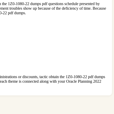
es in the 1Z0-1080-22 dumps pdf questions schedule presented by
ent troubles show up because of the deficiency of time. Because
80-22 pdf dumps.
nistrations or discounts, tactic obtain the 1Z0-1080-22 pdf dumps
each theme is connected along with your Oracle Planning 2022