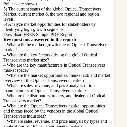
Policies are shown.
5) The current status of the global Optical Transceivers
Market, current market & the two regional and region
levels.
6) Analyze market opportunities for stakeholders by
identifying high-growth segments.
Download FREE Sample PDF Report
Key questions answered in the report:
– What will the market growth rate of Optical Transceivers
market?
– What are the key factors driving the global Optical
Transceivers market size?
– Who are the key manufacturers in Optical Transceivers
market space?
– What are the market opportunities, market risk and market
overview of the Optical Transceivers market?
– What are sales, revenue, and price analysis of top
manufacturers of Optical Transceivers market?
– Who are the distributors, traders, and dealers of Optical
Transceivers market?
– What are the Optical Transceivers market opportunities
and threats faced by the vendors in the global Optical
Transceivers industries?
– What are sales, revenue, and price analysis by types and
applications of Optical Transceivers market?