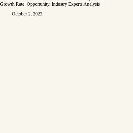
Growth Rate, Opportunity, Industry Experts Analysis
October 2, 2023