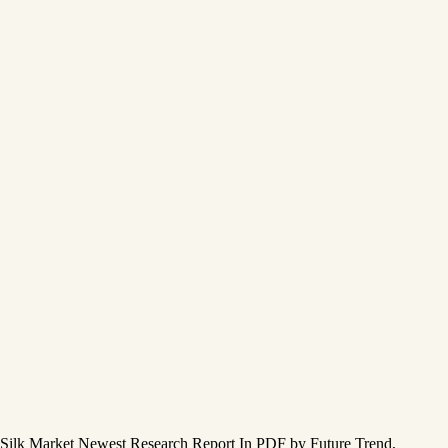
Silk Market Newest Research Report In PDF by Future Trend,