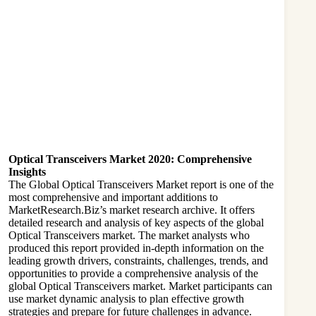
Optical Transceivers Market 2020: Comprehensive
Insights
The Global
Optical Transceivers Market
report is one of the
most comprehensive and important additions to
MarketResearch.Biz’s market research archive. It offers
detailed research and analysis of key aspects of the global
Optical Transceivers market. The market analysts who
produced this report provided in-depth information on the
leading growth drivers, constraints, challenges, trends, and
opportunities to provide a comprehensive analysis of the
global Optical Transceivers market. Market participants can
use market dynamic analysis to plan effective growth
strategies and prepare for future challenges in advance.