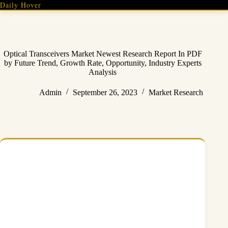
Skip
Daily Hover
to
content
Optical Transceivers Market Newest Research Report In PDF
by Future Trend, Growth Rate, Opportunity, Industry Experts
Analysis
Admin
September 26, 2023
Market Research