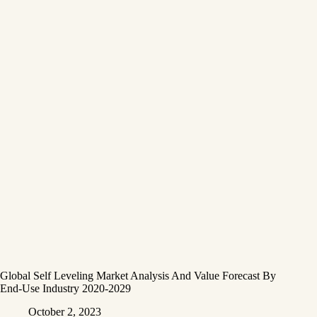
Global Self Leveling Market Analysis And Value Forecast By
End-Use Industry 2020-2029
October 2, 2023