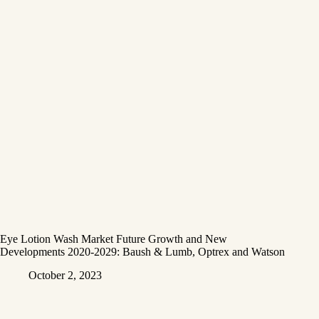
Eye Lotion Wash Market Future Growth and New
Developments 2020-2029: Baush & Lumb, Optrex and Watson
October 2, 2023