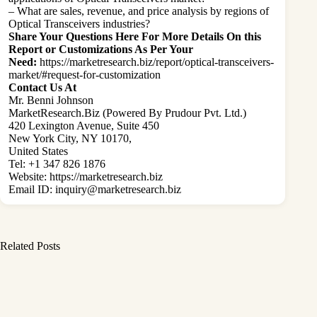
– What are sales, revenue, and price analysis by regions of
Optical Transceivers industries?
Share Your Questions Here For More Details On this
Report or Customizations As Per Your
Need:
https://marketresearch.biz/report/optical-transceivers-
market/#request-for-customization
Contact Us At
Mr. Benni Johnson
MarketResearch.Biz (Powered By Prudour Pvt. Ltd.)
420 Lexington Avenue, Suite 450
New York City, NY 10170,
United States
Tel: +1 347 826 1876
Website:
https://marketresearch.biz
Email ID:
inquiry@marketresearch.biz
Related Posts