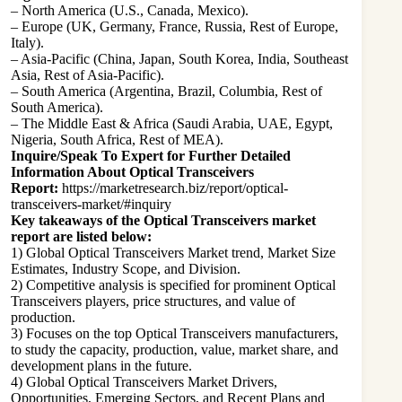
– North America (U.S., Canada, Mexico).
– Europe (UK, Germany, France, Russia, Rest of Europe,
Italy).
– Asia-Pacific (China, Japan, South Korea, India, Southeast
Asia, Rest of Asia-Pacific).
– South America (Argentina, Brazil, Columbia, Rest of
South America).
– The Middle East & Africa (Saudi Arabia, UAE, Egypt,
Nigeria, South Africa, Rest of MEA).
Inquire/Speak To Expert for Further Detailed
Information About Optical Transceivers
Report:
https://marketresearch.biz/report/optical-
transceivers-market/#inquiry
Key takeaways of the Optical Transceivers market
report are listed below:
1) Global Optical Transceivers Market trend, Market Size
Estimates, Industry Scope, and Division.
2) Competitive analysis is specified for prominent Optical
Transceivers players, price structures, and value of
production.
3) Focuses on the top Optical Transceivers manufacturers,
to study the capacity, production, value, market share, and
development plans in the future.
4) Global Optical Transceivers Market Drivers,
Opportunities, Emerging Sectors, and Recent Plans and