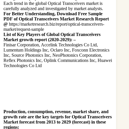
Each trend in the global Optical Transceivers market is
carefully analyzed and investigated by market analysts.
For Better Understanding, Download Free Sample
PDF of Optical Transceivers Market Research Report
@
https://marketresearch.biz/report/optical-transceivers-
market/request-sample
List of Key Players of Global Optical Transceivers
Market growth report (2020-2029): –
Finisar Corporation, Accelink Technologies Co Ltd,
Lumentum Holdings Inc, Oclaro Inc, Foxconn Electronics
Inc, Source Photonics Inc, NeoPhotonics Corporation,
Reflex Photonics Inc, Oplink Communications Inc, Huawei
Technologies Co Ltd
Production, consumption, revenue, market share, and
growth rate are the key targets for Optical Transceivers
Market forecast from 2013 to 2029 (forecast) in these
regions: