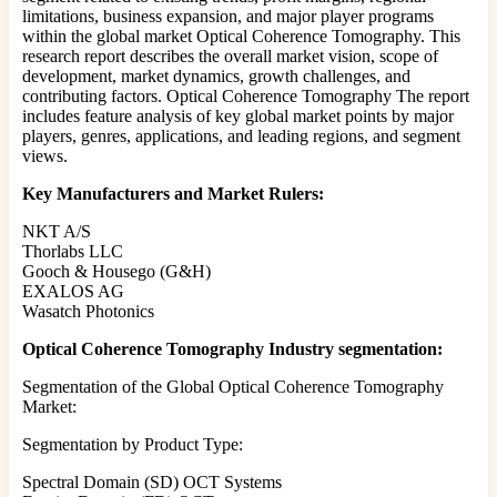
limitations, business expansion, and major player programs
within the global market Optical Coherence Tomography. This
research report describes the overall market vision, scope of
development, market dynamics, growth challenges, and
contributing factors. Optical Coherence Tomography The report
includes feature analysis of key global market points by major
players, genres, applications, and leading regions, and segment
views.
Key Manufacturers and Market Rulers:
NKT A/S
Thorlabs LLC
Gooch & Housego (G&H)
EXALOS AG
Wasatch Photonics
Optical Coherence Tomography Industry segmentation:
Segmentation of the Global Optical Coherence Tomography
Market:
Segmentation by Product Type:
Spectral Domain (SD) OCT Systems