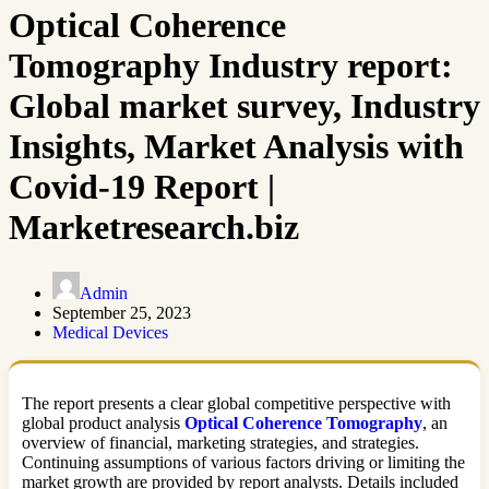
Optical Coherence
Tomography Industry report:
Global market survey, Industry
Insights, Market Analysis with
Covid-19 Report |
Marketresearch.biz
Admin
September 25, 2023
Medical Devices
The report presents a clear global competitive perspective with
global product analysis
Optical Coherence Tomography
, an
overview of financial, marketing strategies, and strategies.
Continuing assumptions of various factors driving or limiting the
market growth are provided by report analysts. Details included