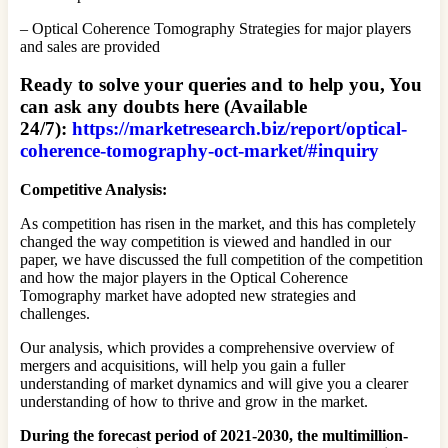
– Optical Coherence Tomography Strategies for major players
and sales are provided
Ready to solve your queries and to help you, You
can ask any doubts here (Available
24/7):
https://marketresearch.biz/report/optical-
coherence-tomography-oct-market/#inquiry
Competitive Analysis:
As competition has risen in the market, and this has completely
changed the way competition is viewed and handled in our
paper, we have discussed the full competition of the competition
and how the major players in the Optical Coherence
Tomography market have adopted new strategies and
challenges.
Our analysis, which provides a comprehensive overview of
mergers and acquisitions, will help you gain a fuller
understanding of market dynamics and will give you a clearer
understanding of how to thrive and grow in the market.
During the forecast period of 2021-2030, the multimillion-