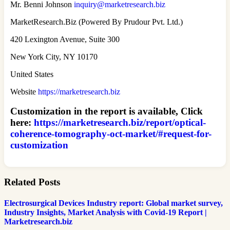
Mr. Benni Johnson
inquiry@marketresearch.biz
MarketResearch.Biz (Powered By Prudour Pvt. Ltd.)
420 Lexington Avenue, Suite 300
New York City, NY 10170
United States
Website
https://marketresearch.biz
Customization in the report is available, Click
here:
https://marketresearch.biz/report/optical-
coherence-tomography-oct-market/#request-for-
customization
Related Posts
Electrosurgical Devices Industry report: Global market survey,
Industry Insights, Market Analysis with Covid-19 Report |
Marketresearch.biz