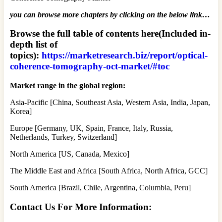
you can browse more chapters by clicking on the below link…
Browse the full table of contents here(Included in-
depth list of
topics):
https://marketresearch.biz/report/optical-
coherence-tomography-oct-market/#toc
Market range in the global region:
Asia-Pacific [China, Southeast Asia, Western Asia, India, Japan,
Korea]
Europe [Germany, UK, Spain, France, Italy, Russia,
Netherlands, Turkey, Switzerland]
North America [US, Canada, Mexico]
The Middle East and Africa [South Africa, North Africa, GCC]
South America [Brazil, Chile, Argentina, Columbia, Peru]
Contact Us For More Information: