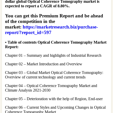
dollar global Optical Coherence Tomography market is
expected to report a CAGR of 8.80%.
You can get this Premium Report and be ahead
of the competition in the
market:
https://marketresearch.biz/purchase-
report/?report_id=597
• Table of contents Optical Coherence Tomography Market
Report:
Chapter 01 – Summary and highlights of Industrial Research
Chapter 02 – Market Introduction and Overview
Chapter 03 – Global Market Optical Coherence Tomography:
Overview of current technology and current trends
Chapter 04 – Optical Coherence Tomography Market and
Climate Analysis 2021-2030
Chapter 05 – Deterioration with the help of Region, End-user
Chapter 06 – Current Styles and Upcoming Changes in Optical
Coherence Tomography Market