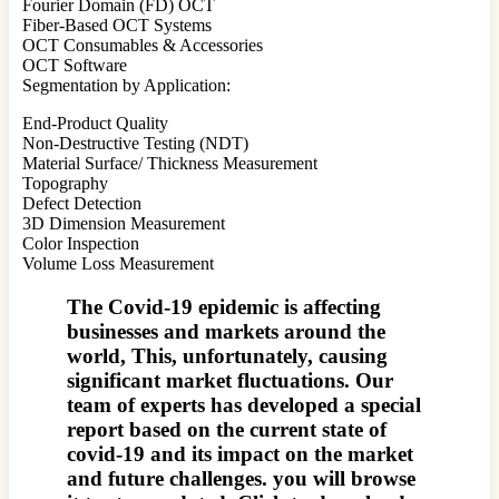
Fourier Domain (FD) OCT
Fiber-Based OCT Systems
OCT Consumables & Accessories
OCT Software
Segmentation by Application:
End-Product Quality
Non-Destructive Testing (NDT)
Material Surface/ Thickness Measurement
Topography
Defect Detection
3D Dimension Measurement
Color Inspection
Volume Loss Measurement
The Covid-19 epidemic is affecting
businesses and markets around the
world, This, unfortunately, causing
significant market fluctuations. Our
team of experts has developed a special
report based on the current state of
covid-19 and its impact on the market
and future challenges. you will browse