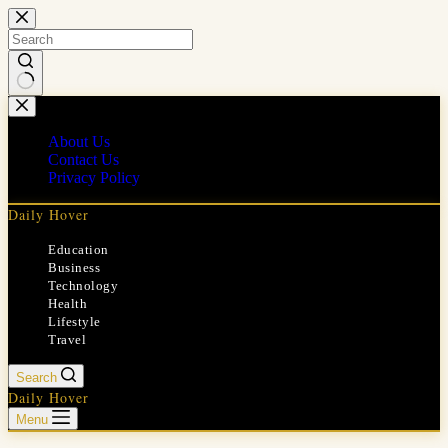
Skip
to
content
No
results
About Us
Contact Us
Privacy Policy
Daily Hover
Education
Business
Technology
Health
Lifestyle
Travel
Search
Daily Hover
Menu