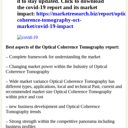
it to stay updated. Click to download
the covid-19 report and its market
impact:
https://marketresearch.biz/report/optica
coherence-tomography-oct-
market/covid-19-impact
Best aspects of the Optical Coherence Tomography report:
– Complete framework for understanding the market
– Changing market power within the Industry of Optical
Coherence Tomography
– Wide market variance Optical Coherence Tomography has
different types, applications, local and technical Past, current and
recommended market size Optical Coherence Tomography
within price and cost
– new business development and Optical Coherence
Tomography trends
– Strong strength within the competitive panorama including
business profiles