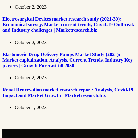
October 2, 2023
Electrosurgical Devices market research study (2021-30):
Economical survey, Market current trends, Covid-19 Outbreak
and Industry challenges | Marketresearch.biz
October 2, 2023
Elastomeric Drug Delivery Pumps Market Study (2021):
Market capitalization, Analysis, Current Trends, Industry Key
players | Growth Forecast till 2030
October 2, 2023
Renal Denervation market research report: Analysis, Covid-19
Impact and Market Growth | Marketresearch.biz
October 1, 2023