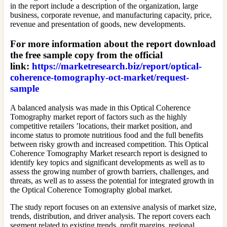
in the report include a description of the organization, large
business, corporate revenue, and manufacturing capacity, price,
revenue and presentation of goods, new developments.
For more information about the report download
the free sample copy from the official
link:
https://marketresearch.biz/report/optical-
coherence-tomography-oct-market/request-
sample
A balanced analysis was made in this Optical Coherence
Tomography market report of factors such as the highly
competitive retailers ’locations, their market position, and
income status to promote nutritious food and the full benefits
between risky growth and increased competition. This Optical
Coherence Tomography Market research report is designed to
identify key topics and significant developments as well as to
assess the growing number of growth barriers, challenges, and
threats, as well as to assess the potential for integrated growth in
the Optical Coherence Tomography global market.
The study report focuses on an extensive analysis of market size,
trends, distribution, and driver analysis. The report covers each
segment related to existing trends, profit margins, regional