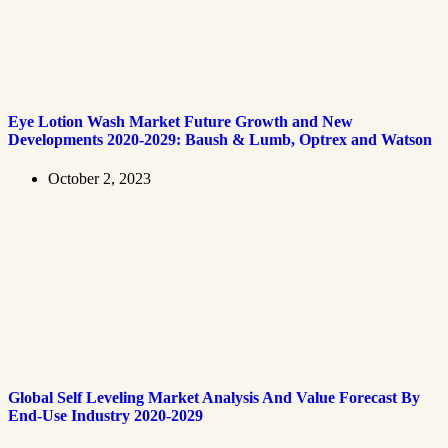
Eye Lotion Wash Market Future Growth and New
Developments 2020-2029: Baush & Lumb, Optrex and Watson
October 2, 2023
Global Self Leveling Market Analysis And Value Forecast By
End-Use Industry 2020-2029