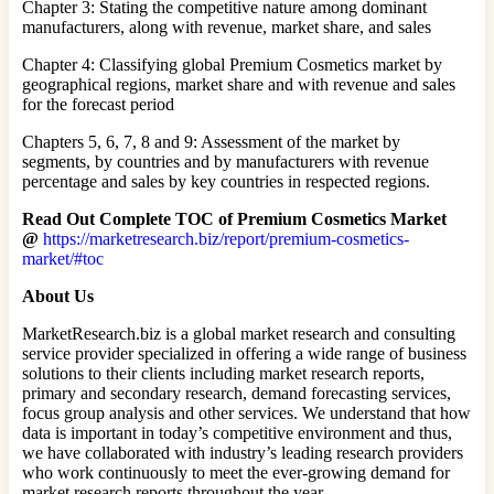
Chapter 3: Stating the competitive nature among dominant
manufacturers, along with revenue, market share, and sales
Chapter 4: Classifying global Premium Cosmetics market by
geographical regions, market share and with revenue and sales
for the forecast period
Chapters 5, 6, 7, 8 and 9: Assessment of the market by
segments, by countries and by manufacturers with revenue
percentage and sales by key countries in respected regions.
Read Out Complete TOC of Premium Cosmetics Market
@
https://marketresearch.biz/report/premium-cosmetics-
market/#toc
About Us
MarketResearch.biz is a global market research and consulting
service provider specialized in offering a wide range of business
solutions to their clients including market research reports,
primary and secondary research, demand forecasting services,
focus group analysis and other services. We understand that how
data is important in today’s competitive environment and thus,
we have collaborated with industry’s leading research providers
who work continuously to meet the ever-growing demand for
market research reports throughout the year.