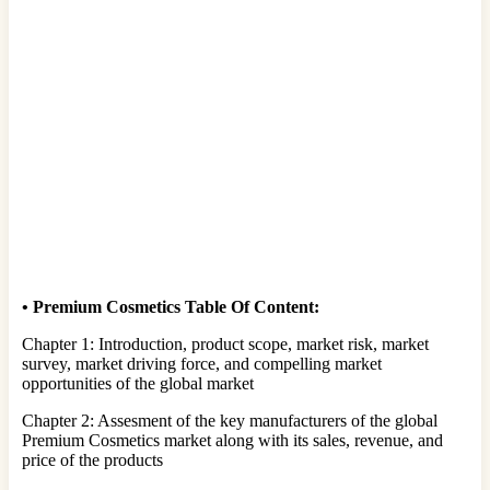
•
Premium Cosmetics Table Of Content:
Chapter 1: Introduction, product scope, market risk, market
survey, market driving force, and compelling market
opportunities of the global market
Chapter 2: Assesment of the key manufacturers of the global
Premium Cosmetics market along with its sales, revenue, and
price of the products