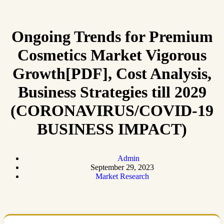
Ongoing Trends for Premium
Cosmetics Market Vigorous
Growth[PDF], Cost Analysis,
Business Strategies till 2029
(CORONAVIRUS/COVID-19
BUSINESS IMPACT)
Admin
September 29, 2023
Market Research