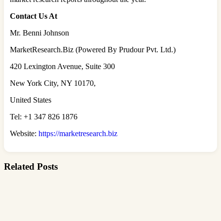
Contact Us At
Mr. Benni Johnson
MarketResearch.Biz (Powered By Prudour Pvt. Ltd.)
420 Lexington Avenue, Suite 300
New York City, NY 10170,
United States
Tel: +1 347 826 1876
Website:
https://marketresearch.biz
Related Posts