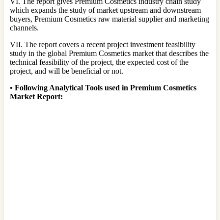
VI. The report gives Premium Cosmetics industry chain study
which expands the study of market upstream and downstream
buyers, Premium Cosmetics raw material supplier and marketing
channels.
VII. The report covers a recent project investment feasibility
study in the global Premium Cosmetics market that describes the
technical feasibility of the project, the expected cost of the
project, and will be beneficial or not.
•
Following Analytical Tools used in Premium Cosmetics
Market Report: