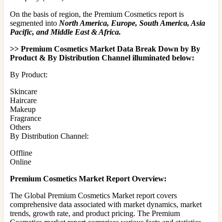
On the basis of region, the Premium Cosmetics report is
segmented into
North America, Europe, South America, Asia
Pacific, and Middle East & Africa.
>> Premium Cosmetics Market Data Break Down by By
Product & By Distribution Channel illuminated below:
By Product:
Skincare
Haircare
Makeup
Fragrance
Others
By Distribution Channel:
Offline
Online
Premium Cosmetics Market Report Overview:
The Global Premium Cosmetics Market report covers
comprehensive data associated with market dynamics, market
trends, growth rate, and product pricing. The Premium