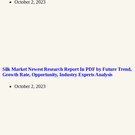
October 2, 2023
Silk Market Newest Research Report In PDF by Future Trend,
Growth Rate, Opportunity, Industry Experts Analysis
October 2, 2023