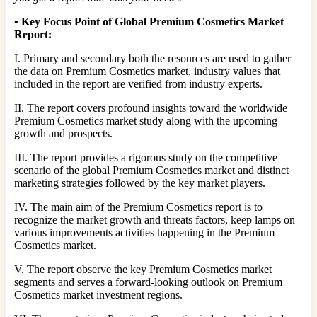
•
Key Focus Point of Global Premium Cosmetics Market
Report:
I. Primary and secondary both the resources are used to gather
the data on Premium Cosmetics market, industry values that
included in the report are verified from industry experts.
II. The report covers profound insights toward the worldwide
Premium Cosmetics market study along with the upcoming
growth and prospects.
III. The report provides a rigorous study on the competitive
scenario of the global Premium Cosmetics market and distinct
marketing strategies followed by the key market players.
IV. The main aim of the Premium Cosmetics report is to
recognize the market growth and threats factors, keep lamps on
various improvements activities happening in the Premium
Cosmetics market.
V. The report observe the key Premium Cosmetics market
segments and serves a forward-looking outlook on Premium
Cosmetics market investment regions.