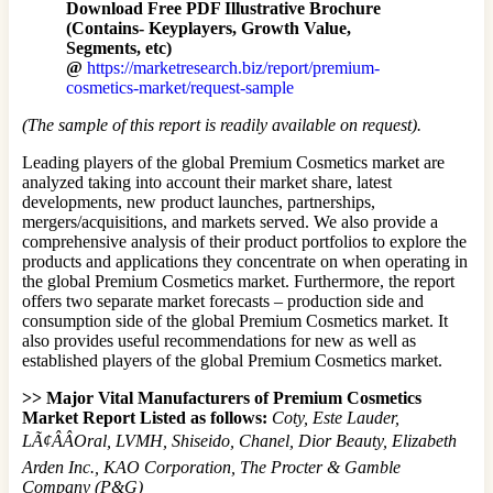
Download Free PDF Illustrative Brochure
(Contains- Keyplayers, Growth Value,
Segments, etc)
@
https://marketresearch.biz/report/premium-
cosmetics-market/request-sample
(The sample of this report is readily available on request).
Leading players of the global Premium Cosmetics market are
analyzed taking into account their market share, latest
developments, new product launches, partnerships,
mergers/acquisitions, and markets served. We also provide a
comprehensive analysis of their product portfolios to explore the
products and applications they concentrate on when operating in
the global Premium Cosmetics market. Furthermore, the report
offers two separate market forecasts – production side and
consumption side of the global Premium Cosmetics market. It
also provides useful recommendations for new as well as
established players of the global Premium Cosmetics market.
>> Major Vital Manufacturers of Premium Cosmetics
Market Report Listed as follows:
Coty, Este Lauder,
LÃ¢ÂÂOral, LVMH, Shiseido, Chanel, Dior Beauty, Elizabeth
Arden Inc., KAO Corporation, The Procter & Gamble
Company (P&G)