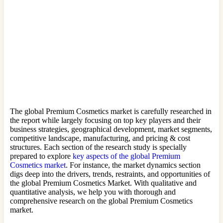
The global Premium Cosmetics market is carefully researched in
the report while largely focusing on top key players and their
business strategies, geographical development, market segments,
competitive landscape, manufacturing, and pricing & cost
structures. Each section of the research study is specially
prepared to explore
key aspects of the global Premium
Cosmetics market
. For instance, the market dynamics section
digs deep into the drivers, trends, restraints, and opportunities of
the global Premium Cosmetics Market. With qualitative and
quantitative analysis, we help you with thorough and
comprehensive research on the global Premium Cosmetics
market.