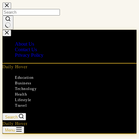
Skip
to
content
No
results
About Us
Contact Us
Privacy Policy
Daily Hover
Education
Business
Technology
Health
Lifestyle
Travel
Search
Daily Hover
Menu