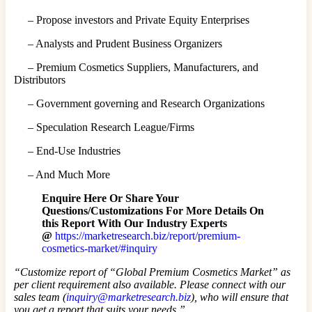
– Propose investors and Private Equity Enterprises
– Analysts and Prudent Business Organizers
– Premium Cosmetics Suppliers, Manufacturers, and
Distributors
– Government governing and Research Organizations
– Speculation Research League/Firms
– End-Use Industries
– And Much More
Enquire Here Or Share Your
Questions/Customizations For More Details On
this Report With Our Industry Experts
@
https://marketresearch.biz/report/premium-
cosmetics-market/#inquiry
“Customize report of “Global Premium Cosmetics Market” as
per client requirement also available. Please connect with our
sales team (
inquiry@marketresearch.biz
), who will ensure that
you get a report that suits your needs.”