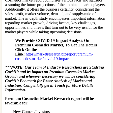
Cosmetics market report comprises various facts and statistics
assuming the future projections of the imminent market players.
Additionally, it offers the business certainty, considering the
sales, profit, market volume, demand, and supply-ratio of the
market. The in-depth study encompasses important information
regarding market growth, driving factors, key challenges,
opportunities and threats that turn out to be very useful for the
market players while taking upcoming decisions.
We Provide COVID 19 Impact Analysis On
Premium Cosmetics Market, To Get The Details
Click On the
Link:
https://marketresearch.biz/report/premium-
cosmetics-market/covid-19-impact
***NOTE: Our Team of Industry Researchers are Studying
Covid19 and its Impact on Premium Cosmetics Market
Growth and wherever necessary we will be considering
Covid19 Footmark for Better Analysis of Market and
Industries. Congenially get in Touch for More Details
Information.
Premium Cosmetics Market Research report will be
favorable for:
– New Comers/Investors