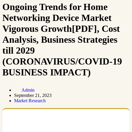
Ongoing Trends for Home
Networking Device Market
Vigorous Growth[PDF], Cost
Analysis, Business Strategies
till 2029
(CORONAVIRUS/COVID-19
BUSINESS IMPACT)
Admin
September 21, 2023
Market Research