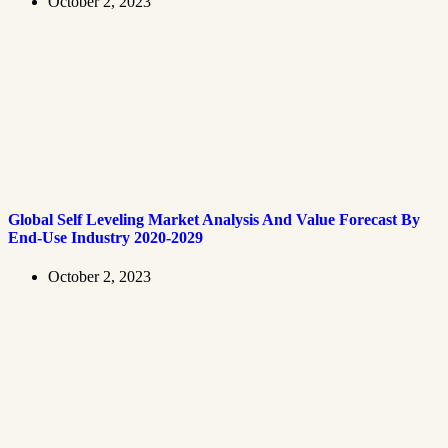
October 2, 2023
Global Self Leveling Market Analysis And Value Forecast By
End-Use Industry 2020-2029
October 2, 2023