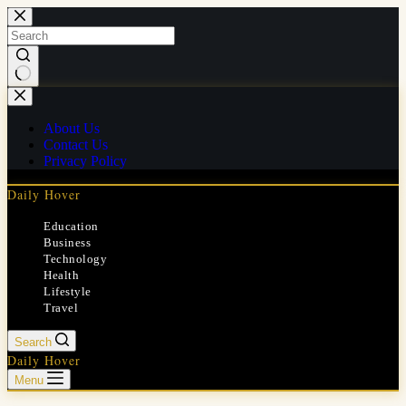
Skip
to
content
No
results
About Us
Contact Us
Privacy Policy
Daily Hover
Education
Business
Technology
Health
Lifestyle
Travel
Search
Daily Hover
Menu