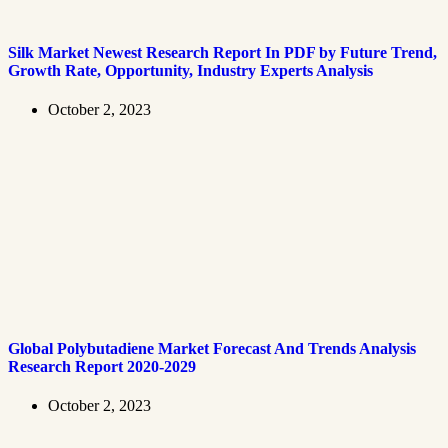
Silk Market Newest Research Report In PDF by Future Trend,
Growth Rate, Opportunity, Industry Experts Analysis
October 2, 2023
Global Polybutadiene Market Forecast And Trends Analysis
Research Report 2020-2029
October 2, 2023