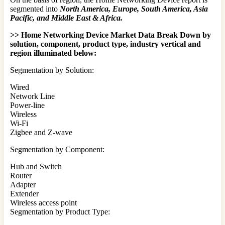
segmented into
North America, Europe, South America, Asia
Pacific, and Middle East & Africa.
>> Home Networking Device Market Data Break Down by
solution, component, product type, industry vertical and
region illuminated below:
Segmentation by Solution:
Wired
Network Line
Power-line
Wireless
Wi-Fi
Zigbee and Z-wave
Segmentation by Component:
Hub and Switch
Router
Adapter
Extender
Wireless access point
Segmentation by Product Type: