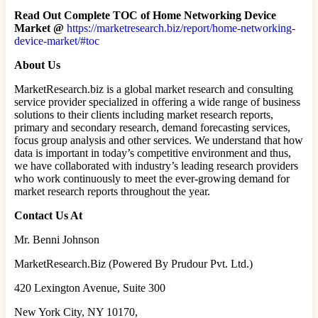
Read Out Complete TOC of Home Networking Device
Market @
https://marketresearch.biz/report/home-networking-
device-market/#toc
About Us
MarketResearch.biz is a global market research and consulting
service provider specialized in offering a wide range of business
solutions to their clients including market research reports,
primary and secondary research, demand forecasting services,
focus group analysis and other services. We understand that how
data is important in today’s competitive environment and thus,
we have collaborated with industry’s leading research providers
who work continuously to meet the ever-growing demand for
market research reports throughout the year.
Contact Us At
Mr. Benni Johnson
MarketResearch.Biz (Powered By Prudour Pvt. Ltd.)
420 Lexington Avenue, Suite 300
New York City, NY 10170,