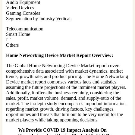
Audio Equipment
Video Devices
Gaming Consoles
Segmentation by Industry Vertical:
Telecommunication
Smart Home
IT
Others
Home Networking Device Market Report Overview:
The Global Home Networking Device Market report covers
comprehensive data associated with market dynamics, market
trends, growth rate, and product pricing. The Home Networking
Device market report comprises various facts and statistics
assuming the future projections of the imminent market players.
Additionally, it offers the business certainty, considering the
sales, profit, market volume, demand, and supply-ratio of the
market. The in-depth study encompasses important information
regarding market growth, driving factors, key challenges,
opportunities and threats that turn out to be very useful for the
market players while taking upcoming decisions.
We Provide COVID 19 Impact Analysis On