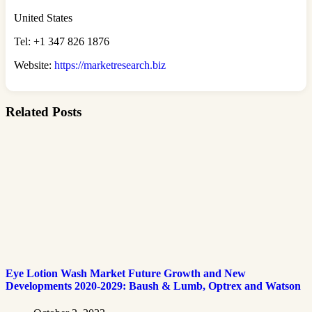
United States
Tel: +1 347 826 1876
Website:
https://marketresearch.biz
Related Posts
Eye Lotion Wash Market Future Growth and New
Developments 2020-2029: Baush & Lumb, Optrex and Watson