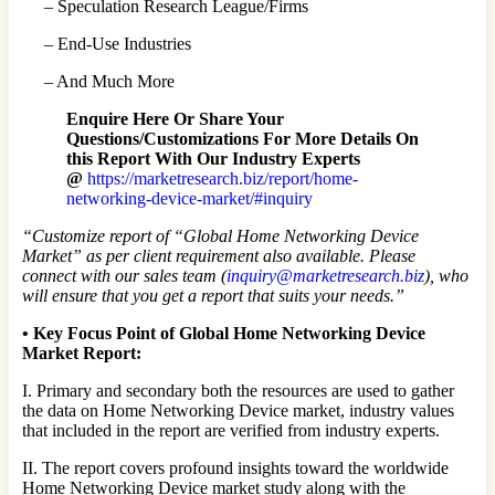
– Speculation Research League/Firms
– End-Use Industries
– And Much More
Enquire Here Or Share Your
Questions/Customizations For More Details On
this Report With Our Industry Experts
@
https://marketresearch.biz/report/home-
networking-device-market/#inquiry
“Customize report of “Global Home Networking Device
Market” as per client requirement also available. Please
connect with our sales team (
inquiry@marketresearch.biz
), who
will ensure that you get a report that suits your needs.”
•
Key Focus Point of Global Home Networking Device
Market Report:
I. Primary and secondary both the resources are used to gather
the data on Home Networking Device market, industry values
that included in the report are verified from industry experts.
II. The report covers profound insights toward the worldwide
Home Networking Device market study along with the