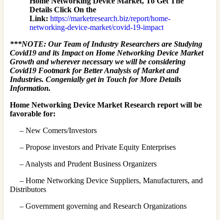
Home Networking Device Market, To Get The
Details Click On the
Link:
https://marketresearch.biz/report/home-
networking-device-market/covid-19-impact
***NOTE: Our Team of Industry Researchers are Studying
Covid19 and its Impact on Home Networking Device Market
Growth and wherever necessary we will be considering
Covid19 Footmark for Better Analysis of Market and
Industries. Congenially get in Touch for More Details
Information.
Home Networking Device Market Research report will be
favorable for:
– New Comers/Investors
– Propose investors and Private Equity Enterprises
– Analysts and Prudent Business Organizers
– Home Networking Device Suppliers, Manufacturers, and
Distributors
– Government governing and Research Organizations