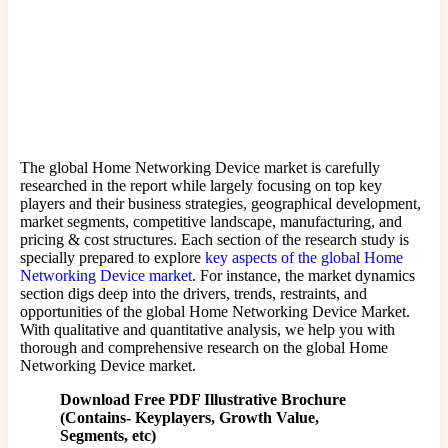
The global Home Networking Device market is carefully
researched in the report while largely focusing on top key
players and their business strategies, geographical development,
market segments, competitive landscape, manufacturing, and
pricing & cost structures. Each section of the research study is
specially prepared to explore
key aspects of the global Home
Networking Device market
. For instance, the market dynamics
section digs deep into the drivers, trends, restraints, and
opportunities of the global Home Networking Device Market.
With qualitative and quantitative analysis, we help you with
thorough and comprehensive research on the global Home
Networking Device market.
Download Free PDF Illustrative Brochure
(Contains- Keyplayers, Growth Value,
Segments, etc)