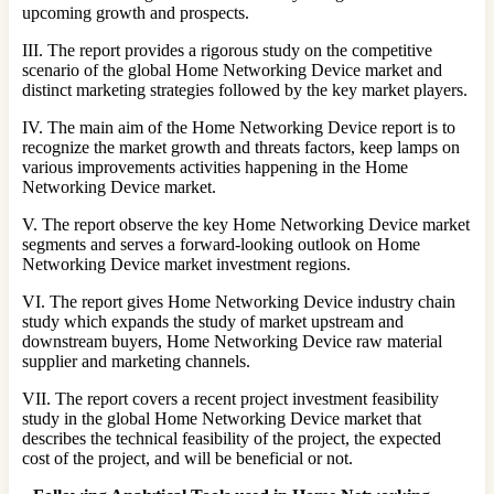
upcoming growth and prospects.
III. The report provides a rigorous study on the competitive
scenario of the global Home Networking Device market and
distinct marketing strategies followed by the key market players.
IV. The main aim of the Home Networking Device report is to
recognize the market growth and threats factors, keep lamps on
various improvements activities happening in the Home
Networking Device market.
V. The report observe the key Home Networking Device market
segments and serves a forward-looking outlook on Home
Networking Device market investment regions.
VI. The report gives Home Networking Device industry chain
study which expands the study of market upstream and
downstream buyers, Home Networking Device raw material
supplier and marketing channels.
VII. The report covers a recent project investment feasibility
study in the global Home Networking Device market that
describes the technical feasibility of the project, the expected
cost of the project, and will be beneficial or not.