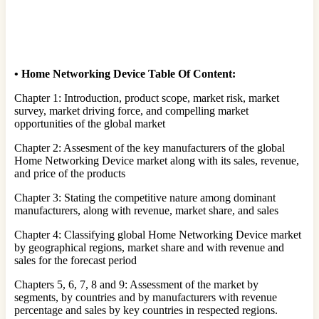
•
Home Networking Device Table Of Content:
Chapter 1: Introduction, product scope, market risk, market
survey, market driving force, and compelling market
opportunities of the global market
Chapter 2: Assesment of the key manufacturers of the global
Home Networking Device market along with its sales, revenue,
and price of the products
Chapter 3: Stating the competitive nature among dominant
manufacturers, along with revenue, market share, and sales
Chapter 4: Classifying global Home Networking Device market
by geographical regions, market share and with revenue and
sales for the forecast period
Chapters 5, 6, 7, 8 and 9: Assessment of the market by
segments, by countries and by manufacturers with revenue
percentage and sales by key countries in respected regions.