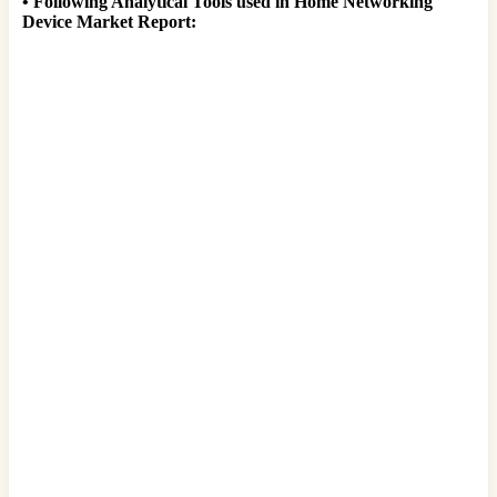
•
Following Analytical Tools used in Home Networking
Device Market Report: