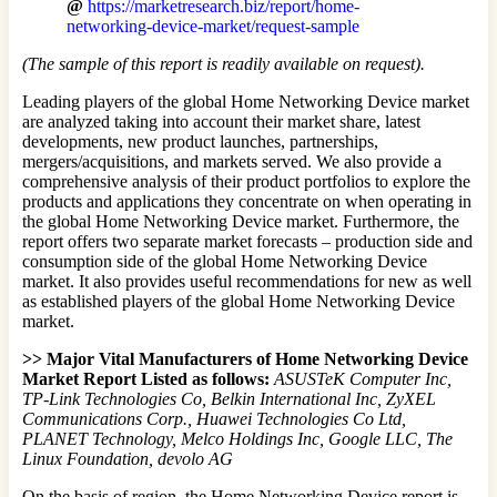
@
https://marketresearch.biz/report/home-
networking-device-market/request-sample
(The sample of this report is readily available on request).
Leading players of the global Home Networking Device market
are analyzed taking into account their market share, latest
developments, new product launches, partnerships,
mergers/acquisitions, and markets served. We also provide a
comprehensive analysis of their product portfolios to explore the
products and applications they concentrate on when operating in
the global Home Networking Device market. Furthermore, the
report offers two separate market forecasts – production side and
consumption side of the global Home Networking Device
market. It also provides useful recommendations for new as well
as established players of the global Home Networking Device
market.
>> Major Vital Manufacturers of Home Networking Device
Market Report Listed as follows:
ASUSTeK Computer Inc,
TP-Link Technologies Co, Belkin International Inc, ZyXEL
Communications Corp., Huawei Technologies Co Ltd,
PLANET Technology, Melco Holdings Inc, Google LLC, The
Linux Foundation, devolo AG
On the basis of region, the Home Networking Device report is