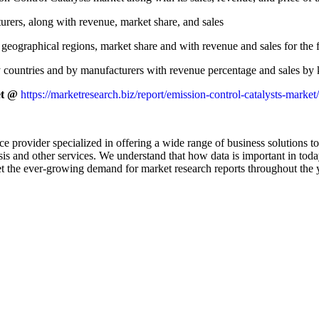
rers, along with revenue, market share, and sales
geographical regions, market share and with revenue and sales for the 
 countries and by manufacturers with revenue percentage and sales by k
et @
https://marketresearch.biz/report/emission-control-catalysts-market
e provider specialized in offering a wide range of business solutions to
is and other services. We understand that how data is important in tod
t the ever-growing demand for market research reports throughout the 