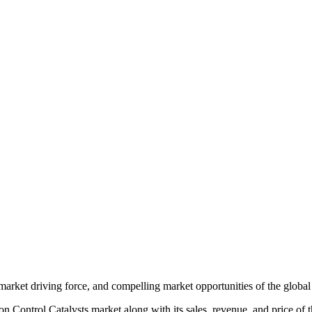
 market driving force, and compelling market opportunities of the globa
n Control Catalysts market along with its sales, revenue, and price of 