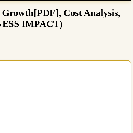
 Growth[PDF], Cost Analysis,
SINESS IMPACT)