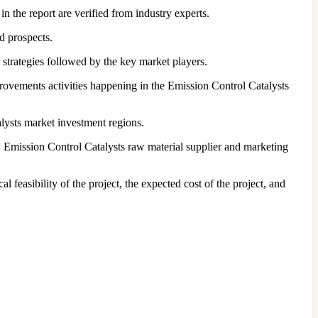
n the report are verified from industry experts.
d prospects.
 strategies followed by the key market players.
provements activities happening in the Emission Control Catalysts
lysts market investment regions.
 Emission Control Catalysts raw material supplier and marketing
l feasibility of the project, the expected cost of the project, and