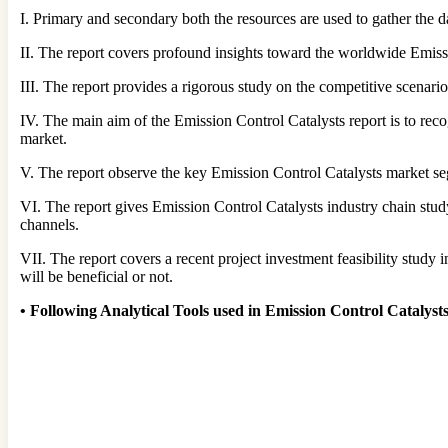
I. Primary and secondary both the resources are used to gather the da
II. The report covers profound insights toward the worldwide Emis
III. The report provides a rigorous study on the competitive scenari
IV. The main aim of the Emission Control Catalysts report is to rec
market.
V. The report observe the key Emission Control Catalysts market s
VI. The report gives Emission Control Catalysts industry chain st
channels.
VII. The report covers a recent project investment feasibility study i
will be beneficial or not.
•
Following Analytical Tools used in Emission Control Catalys