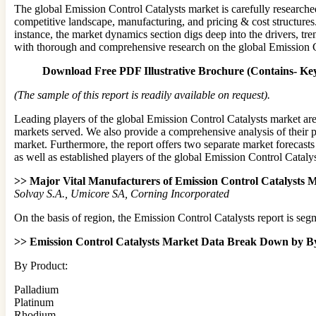
The global Emission Control Catalysts market is carefully researche
competitive landscape, manufacturing, and pricing & cost structures.
instance, the market dynamics section digs deep into the drivers, tre
with thorough and comprehensive research on the global Emission C
Download Free PDF Illustrative Brochure (Contains- Key
(The sample of this report is readily available on request).
Leading players of the global Emission Control Catalysts market are
markets served. We also provide a comprehensive analysis of their p
market. Furthermore, the report offers two separate market forecast
as well as established players of the global Emission Control Cataly
>> Major Vital Manufacturers of Emission Control Catalysts M
Solvay S.A., Umicore SA, Corning Incorporated
On the basis of region, the Emission Control Catalysts report is se
>> Emission Control Catalysts Market Data Break Down by By 
By Product:
Palladium
Platinum
Rhodium