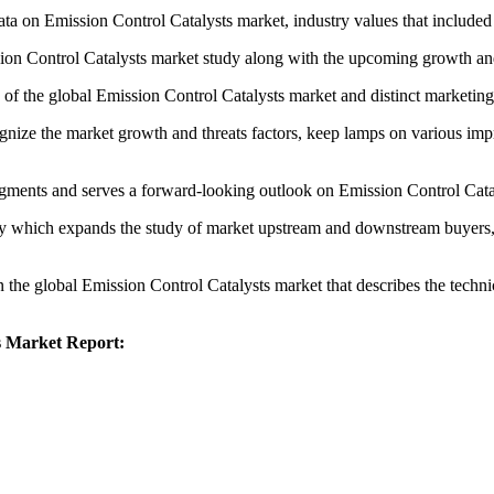
ta on Emission Control Catalysts market, industry values that included i
sion Control Catalysts market study along with the upcoming growth an
o of the global Emission Control Catalysts market and distinct marketing
ognize the market growth and threats factors, keep lamps on various im
egments and serves a forward-looking outlook on Emission Control Cata
udy which expands the study of market upstream and downstream buyers,
n the global Emission Control Catalysts market that describes the technica
ts Market Report: