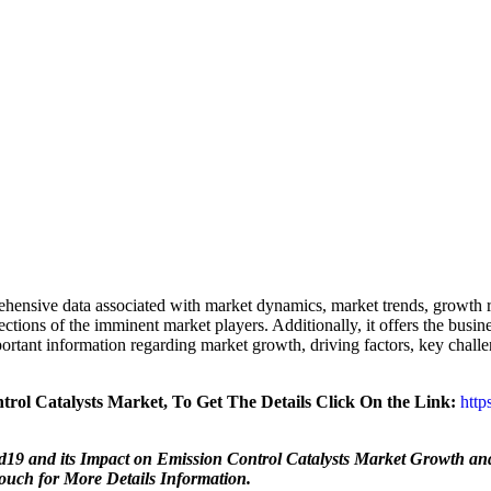
hensive data associated with market dynamics, market trends, growth r
jections of the imminent market players. Additionally, it offers the busin
tant information regarding market growth, driving factors, key challenge
ol Catalysts Market, To Get The Details Click On the Link:
https
9 and its Impact on Emission Control Catalysts Market Growth and
Touch for More Details Information.