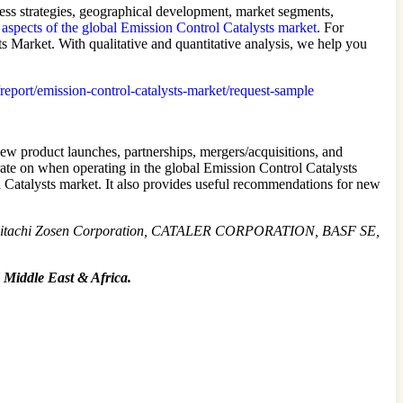
ness strategies, geographical development, market segments,
 aspects of the global Emission Control Catalysts market
. For
sts Market. With qualitative and quantitative analysis, we help you
/report/emission-control-catalysts-market/request-sample
new product launches, partnerships, mergers/acquisitions, and
rate on when operating in the global Emission Control Catalysts
l Catalysts market. It also provides useful recommendations for new
, Hitachi Zosen Corporation, CATALER CORPORATION, BASF SE,
 Middle East & Africa.