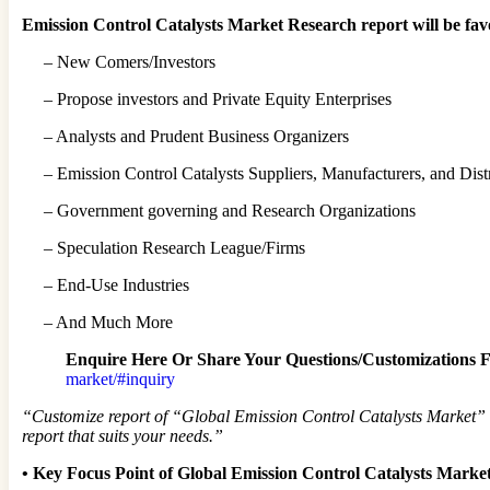
Emission Control Catalysts Market Research report will be fav
– New Comers/Investors
– Propose investors and Private Equity Enterprises
– Analysts and Prudent Business Organizers
– Emission Control Catalysts Suppliers, Manufacturers, and Dist
– Government governing and Research Organizations
– Speculation Research League/Firms
– End-Use Industries
– And Much More
Enquire Here Or Share Your Questions/Customizations F
market/#inquiry
“Customize report of “Global Emission Control Catalysts Market” as
report that suits your needs.”
•
Key Focus Point of Global Emission Control Catalysts Marke