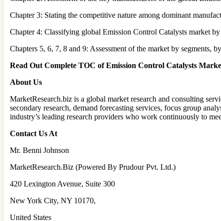
Chapter 3: Stating the competitive nature among dominant manufactu
Chapter 4: Classifying global Emission Control Catalysts market by 
Chapters 5, 6, 7, 8 and 9: Assessment of the market by segments, by
Read Out Complete TOC of Emission Control Catalysts Mark
About Us
MarketResearch.biz is a global market research and consulting servic
secondary research, demand forecasting services, focus group analys
industry’s leading research providers who work continuously to mee
Contact Us At
Mr. Benni Johnson
MarketResearch.Biz (Powered By Prudour Pvt. Ltd.)
420 Lexington Avenue, Suite 300
New York City, NY 10170,
United States