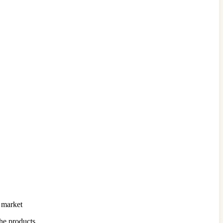
l market
the products