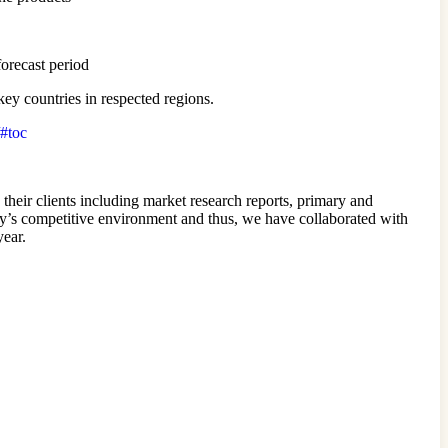
forecast period
ey countries in respected regions.
/#toc
 their clients including market research reports, primary and
ay’s competitive environment and thus, we have collaborated with
year.