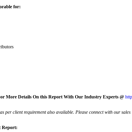
orable for:
ributors
or More Details On this Report With Our Industry Experts @
htt
 per client requirement also available. Please connect with our sales
t Report: