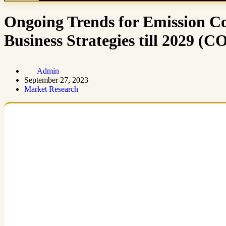
Ongoing Trends for Emission Co
Business Strategies till 20
Admin
September 27, 2023
Market Research