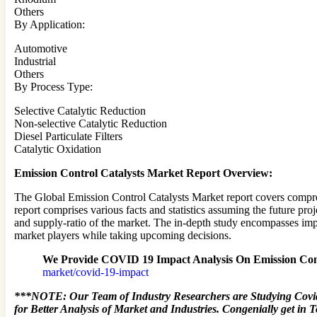
Others
By Application:
Automotive
Industrial
Others
By Process Type:
Selective Catalytic Reduction
Non-selective Catalytic Reduction
Diesel Particulate Filters
Catalytic Oxidation
Emission Control Catalysts Market Report Overview:
The Global Emission Control Catalysts Market report covers compre
report comprises various facts and statistics assuming the future pro
and supply-ratio of the market. The in-depth study encompasses impor
market players while taking upcoming decisions.
We Provide COVID 19 Impact Analysis On Emission Contr
market/covid-19-impact
***NOTE: Our Team of Industry Researchers are Studying Covid1
for Better Analysis of Market and Industries. Congenially get in 