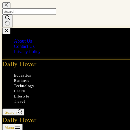
Skip
to
content
No
results
About Us
Contact Us
Privacy Policy
Daily Hover
Education
Business
Technology
Health
Lifestyle
Travel
Search
Daily Hover
Menu