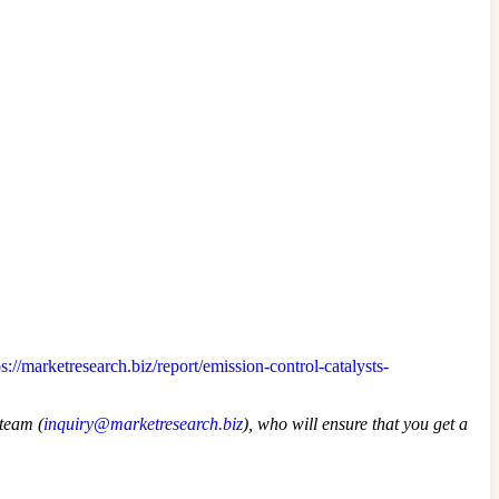
ps://marketresearch.biz/report/emission-control-catalysts-
 team (
inquiry@marketresearch.biz
), who will ensure that you get a