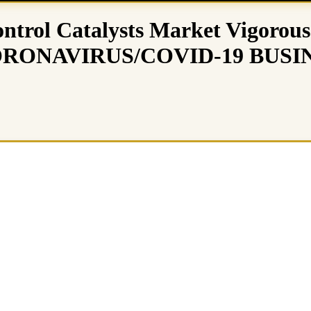
ntrol Catalysts Market Vigorous
29 (CORONAVIRUS/COVID-19 BU