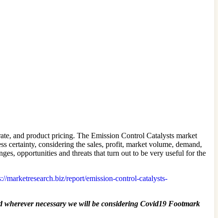
ate, and product pricing. The Emission Control Catalysts market
ess certainty, considering the sales, profit, market volume, demand,
s, opportunities and threats that turn out to be very useful for the
://marketresearch.biz/report/emission-control-catalysts-
 wherever necessary we will be considering Covid19 Footmark