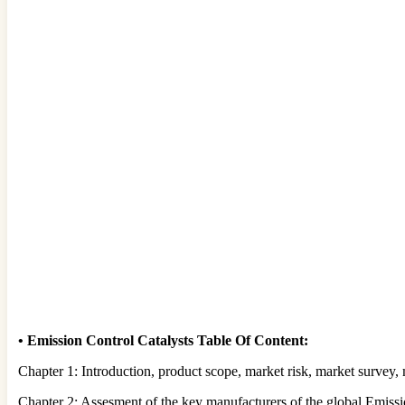
•
Emission Control Catalysts Table Of Content:
Chapter 1: Introduction, product scope, market risk, market survey,
Chapter 2: Assesment of the key manufacturers of the global Emissio