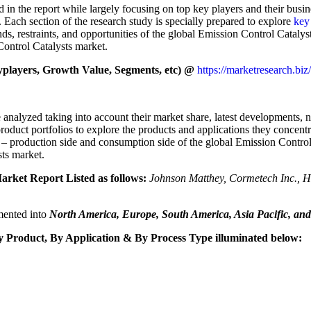
d in the report while largely focusing on top key players and their busi
 Each section of the research study is specially prepared to explore
key
nds, restraints, and opportunities of the global Emission Control Cataly
ontrol Catalysts market.
players, Growth Value, Segments, etc) @
https://marketresearch.biz
 analyzed taking into account their market share, latest developments, 
roduct portfolios to explore the products and applications they concent
s – production side and consumption side of the global Emission Contro
sts market.
arket Report Listed as follows:
Johnson Matthey, Cormetech Inc.
gmented into
North America, Europe, South America, Asia Pacific, and
Product, By Application & By Process Type illuminated below: