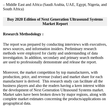
– Middle East and Africa (Saudi Arabia, UAE, Egypt, Nigeria, and
South Africa)
Buy 2020 Edition of Next Generation Ultrasound Systems
Market Report
Research Methodology :
The report was prepared by conducting interviews with executives,
news sources, and information insiders. Preliminary research
methods were employed for clarity and understanding of data
investigation. In addition, secondary and primary search methods
are used to professionally demonstrate and release the report.
Moreover, the market competition by top manufacturers, with
production, price, and revenue (value) and market share for each
manufacturer is derived. This research study can facilitate all the
business players and also the readers having a keen interest within
the development of Next Generation Ultrasound Systems market.
Market sales have been broken down by major regions, along with
complete market estimates concerning the products/applications on
geographical data.