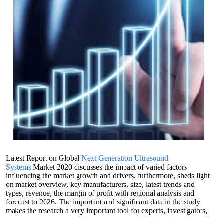
Latest Report on Global
Next Generation Ultrasound
Systems
Market 2020 discusses the impact of varied factors
influencing the market growth and drivers, furthermore, sheds light
on market overview, key manufacturers, size, latest trends and
types, revenue, the margin of profit with regional analysis and
forecast to 2026. The important and significant data in the study
makes the research a very important tool for experts, investigators,