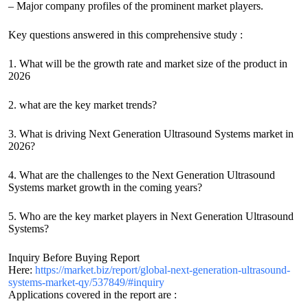
– Major company profiles of the prominent market players.
Key questions answered in this comprehensive study :
1. What will be the growth rate and market size of the product in
2026
2. what are the key market trends?
3. What is driving Next Generation Ultrasound Systems market in
2026?
4. What are the challenges to the Next Generation Ultrasound
Systems market growth in the coming years?
5. Who are the key market players in Next Generation Ultrasound
Systems?
Inquiry Before Buying Report
Here:
https://market.biz/report/global-next-generation-ultrasound-
systems-market-qy/537849/#inquiry
Applications covered in the report are :