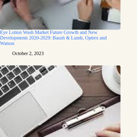
Eye Lotion Wash Market Future Growth and New
Developments 2020-2029: Baush & Lumb, Optrex and
Watson
October 2, 2023