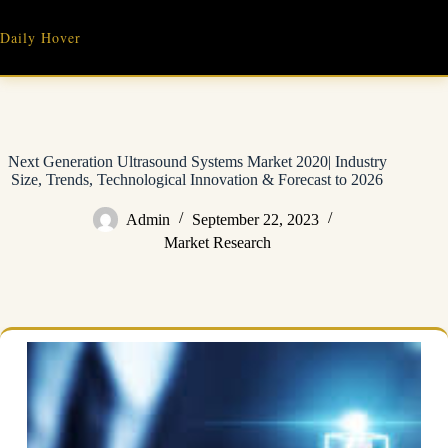
Skip
to
Daily Hover
content
Next Generation Ultrasound Systems Market 2020| Industry
Size, Trends, Technological Innovation & Forecast to 2026
Admin
September 22, 2023
Market Research