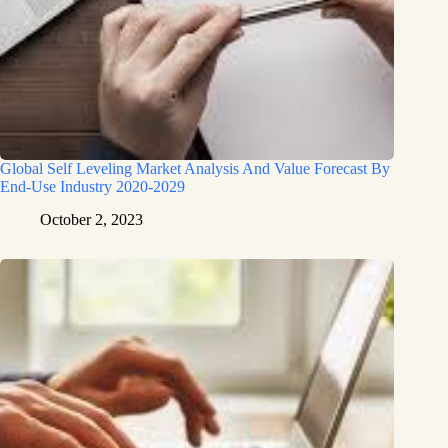
Global Self Leveling Market Analysis And Value Forecast By
End-Use Industry 2020-2029
October 2, 2023