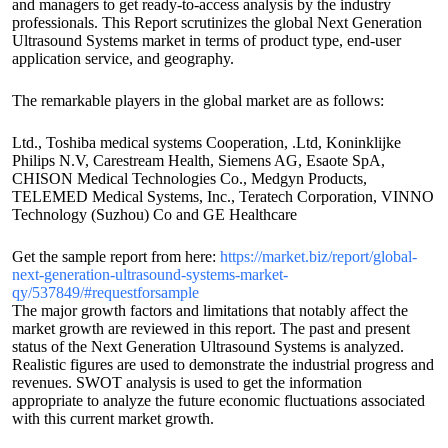
and managers to get ready-to-access analysis by the industry
professionals. This Report scrutinizes the global Next Generation
Ultrasound Systems market in terms of product type, end-user
application service, and geography.
The remarkable players in the global market are as follows:
Ltd., Toshiba medical systems Cooperation, .Ltd, Koninklijke
Philips N.V, Carestream Health, Siemens AG, Esaote SpA,
CHISON Medical Technologies Co., Medgyn Products,
TELEMED Medical Systems, Inc., Teratech Corporation, VINNO
Technology (Suzhou) Co and GE Healthcare
Get the sample report from here:
https://market.biz/report/global-
next-generation-ultrasound-systems-market-
qy/537849/#requestforsample
The major growth factors and limitations that notably affect the
market growth are reviewed in this report. The past and present
status of the Next Generation Ultrasound Systems is analyzed.
Realistic figures are used to demonstrate the industrial progress and
revenues. SWOT analysis is used to get the information
appropriate to analyze the future economic fluctuations associated
with this current market growth.