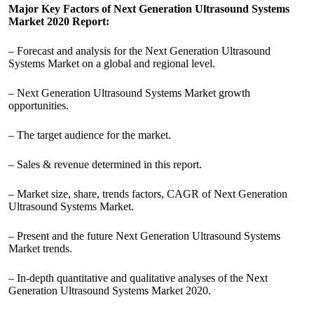
Major Key Factors of Next Generation Ultrasound Systems
Market 2020 Report:
– Forecast and analysis for the Next Generation Ultrasound
Systems Market on a global and regional level.
– Next Generation Ultrasound Systems Market growth
opportunities.
– The target audience for the market.
– Sales & revenue determined in this report.
– Market size, share, trends factors, CAGR of Next Generation
Ultrasound Systems Market.
– Present and the future Next Generation Ultrasound Systems
Market trends.
– In-depth quantitative and qualitative analyses of the Next
Generation Ultrasound Systems Market 2020.