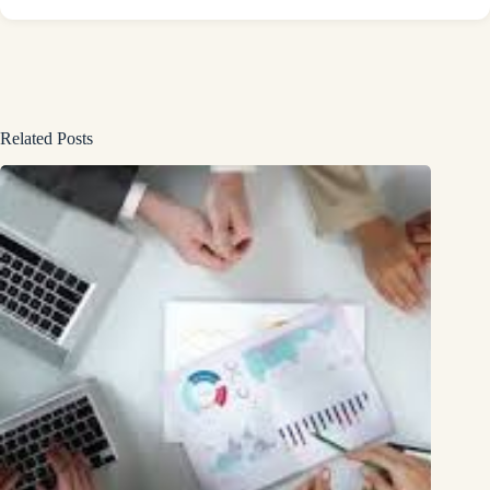
Related Posts