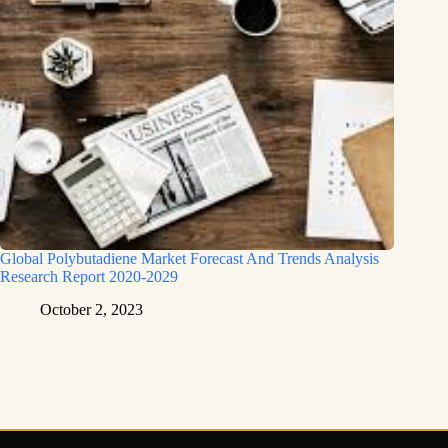
Global Polybutadiene Market Forecast And Trends Analysis
Research Report 2020-2029
October 2, 2023