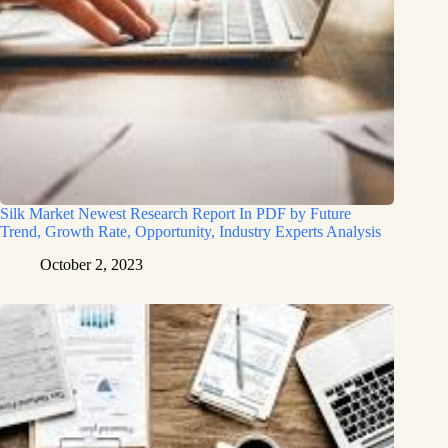
Silk Market Newest Research Report In PDF by Future
Trend, Growth Rate, Opportunity, Industry Experts Analysis
October 2, 2023