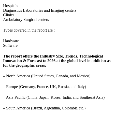
Hospitals
Diagnostics Laboratories and Imaging centers
Clinics
Ambulatory Surgical centers
Types covered in the report are :
Hardware
Software
The report offers the Industry Size, Trends, Technological
Innovation & Forecast to 2026 at the global level in addition as
for the geographic areas:
– North America (United States, Canada, and Mexico)
– Europe (Germany, France, UK, Russia, and Italy)
– Asia-Pacific (China, Japan, Korea, India, and Southeast Asia)
– South America (Brazil, Argentina, Colombia etc.)