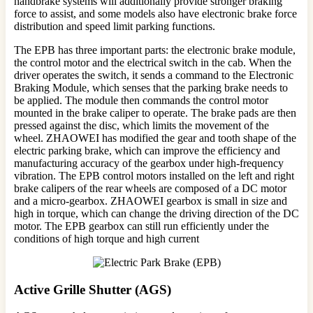
handbrake systems will additionally provide stronger braking
force to assist, and some models also have electronic brake force
distribution and speed limit parking functions.
The EPB has three important parts: the electronic brake module,
the control motor and the electrical switch in the cab. When the
driver operates the switch, it sends a command to the Electronic
Braking Module, which senses that the parking brake needs to
be applied. The module then commands the control motor
mounted in the brake caliper to operate. The brake pads are then
pressed against the disc, which limits the movement of the
wheel. ZHAOWEI has modified the gear and tooth shape of the
electric parking brake, which can improve the efficiency and
manufacturing accuracy of the gearbox under high-frequency
vibration. The EPB control motors installed on the left and right
brake calipers of the rear wheels are composed of a DC motor
and a micro-gearbox. ZHAOWEI gearbox is small in size and
high in torque, which can change the driving direction of the DC
motor. The EPB gearbox can still run efficiently under the
conditions of high torque and high current
Active Grille Shutter (AGS)