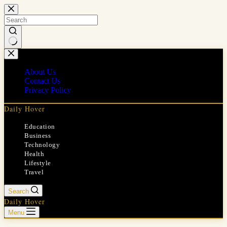
Skip
to
content
No
results
About Us
Contact Us
Privacy Policy
Daily Hover
Education
Business
Technology
Health
Lifestyle
Travel
Search
Daily Hover
Menu