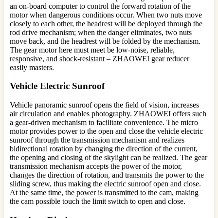
an on-board computer to control the forward rotation of the
motor when dangerous conditions occur. When two nuts move
closely to each other, the headrest will be deployed through the
rod drive mechanism; when the danger eliminates, two nuts
move back, and the headrest will be folded by the mechanism.
The gear motor here must meet be low-noise, reliable,
responsive, and shock-resistant – ZHAOWEI gear reducer
easily masters.
Vehicle Electric Sunroof
Vehicle panoramic sunroof opens the field of vision, increases
air circulation and enables photography. ZHAOWEI offers such
a gear-driven mechanism to facilitate convenience. The micro
motor provides power to the open and close the vehicle electric
sunroof through the transmission mechanism and realizes
bidirectional rotation by changing the direction of the current,
the opening and closing of the skylight can be realized. The gear
transmission mechanism accepts the power of the motor,
changes the direction of rotation, and transmits the power to the
sliding screw, thus making the electric sunroof open and close.
At the same time, the power is transmitted to the cam, making
the cam possible touch the limit switch to open and close.