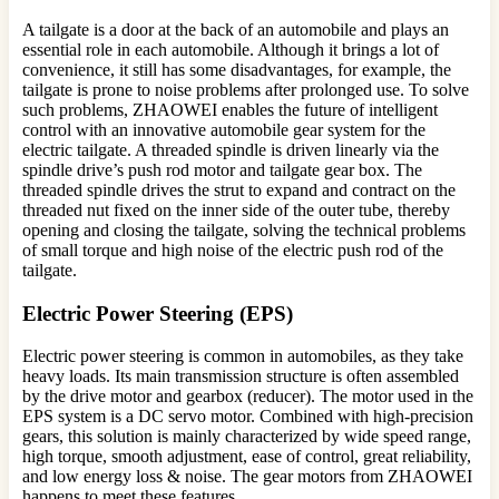
A tailgate is a door at the back of an automobile and plays an
essential role in each automobile. Although it brings a lot of
convenience, it still has some disadvantages, for example, the
tailgate is prone to noise problems after prolonged use. To solve
such problems, ZHAOWEI enables the future of intelligent
control with an innovative automobile gear system for the
electric tailgate. A threaded spindle is driven linearly via the
spindle drive’s push rod motor and tailgate gear box. The
threaded spindle drives the strut to expand and contract on the
threaded nut fixed on the inner side of the outer tube, thereby
opening and closing the tailgate, solving the technical problems
of small torque and high noise of the electric push rod of the
tailgate.
Electric Power Steering (EPS)
Electric power steering is common in automobiles, as they take
heavy loads. Its main transmission structure is often assembled
by the drive motor and gearbox (reducer). The motor used in the
EPS system is a DC servo motor. Combined with high-precision
gears, this solution is mainly characterized by wide speed range,
high torque, smooth adjustment, ease of control, great reliability,
and low energy loss & noise. The gear motors from ZHAOWEI
happens to meet these features.