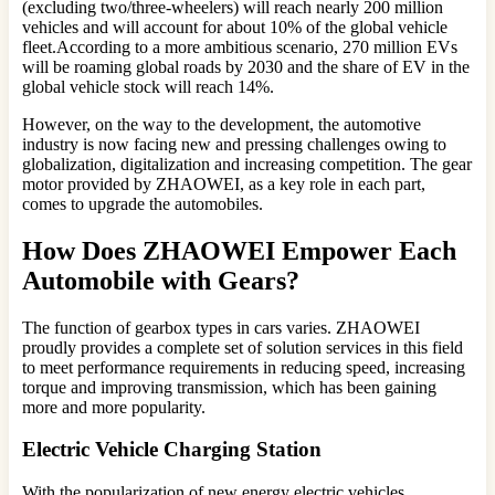
(excluding two/three-wheelers) will reach nearly 200 million
vehicles and will account for about 10% of the global vehicle
fleet.According to a more ambitious scenario, 270 million EVs
will be roaming global roads by 2030 and the share of EV in the
global vehicle stock will reach 14%.
However, on the way to the development, the automotive
industry is now facing new and pressing challenges owing to
globalization, digitalization and increasing competition. The gear
motor provided by ZHAOWEI, as a key role in each part,
comes to upgrade the automobiles.
How Does ZHAOWEI Empower Each
Automobile with Gears?
The function of gearbox types in cars varies. ZHAOWEI
proudly provides a complete set of solution services in this field
to meet performance requirements in reducing speed, increasing
torque and improving transmission, which has been gaining
more and more popularity.
Electric Vehicle Charging Station
With the popularization of new energy electric vehicles,