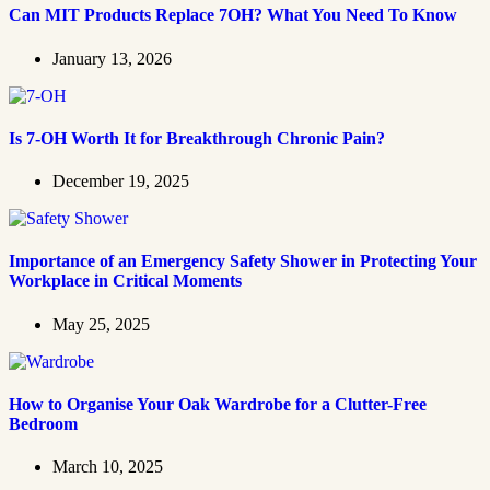
Can MIT Products Replace 7OH? What You Need To Know
January 13, 2026
Is 7-OH Worth It for Breakthrough Chronic Pain?
December 19, 2025
Importance of an Emergency Safety Shower in Protecting Your
Workplace in Critical Moments
May 25, 2025
How to Organise Your Oak Wardrobe for a Clutter-Free
Bedroom
March 10, 2025