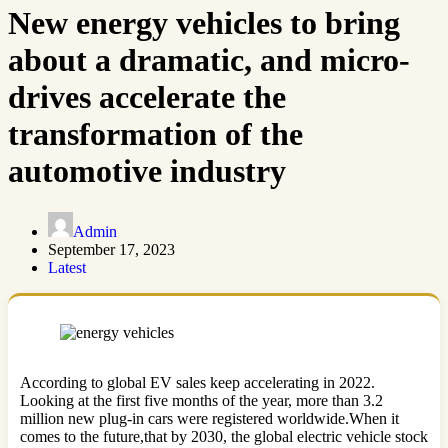
New energy vehicles to bring
about a dramatic, and micro-
drives accelerate the
transformation of the
automotive industry
Admin
September 17, 2023
Latest
According to global EV sales keep accelerating in 2022.
Looking at the first five months of the year, more than 3.2
million new plug-in cars were registered worldwide.When it
comes to the future,that by 2030, the global electric vehicle stock