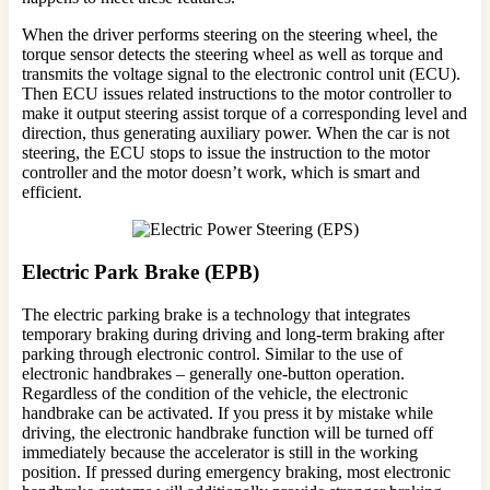
When the driver performs steering on the steering wheel, the
torque sensor detects the steering wheel as well as torque and
transmits the voltage signal to the electronic control unit (ECU).
Then ECU issues related instructions to the motor controller to
make it output steering assist torque of a corresponding level and
direction, thus generating auxiliary power. When the car is not
steering, the ECU stops to issue the instruction to the motor
controller and the motor doesn’t work, which is smart and
efficient.
Electric Park Brake (EPB)
The electric parking brake is a technology that integrates
temporary braking during driving and long-term braking after
parking through electronic control. Similar to the use of
electronic handbrakes – generally one-button operation.
Regardless of the condition of the vehicle, the electronic
handbrake can be activated. If you press it by mistake while
driving, the electronic handbrake function will be turned off
immediately because the accelerator is still in the working
position. If pressed during emergency braking, most electronic