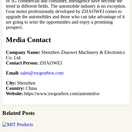
of 5G commercial and consumer, intelligence have become the
trend in different fields. The automobile industry is no exception.
Gear motor professionally developed by ZHAOWEI comes to
upgrade the automobiles and those who can take advantage of it
are going to seize the opportunities and enjoy a promising
prospect.
Media Contact
Company Name:
Shenzhen Zhaowei Machinery & Electronics
Co. Ltd.
Contact Person:
ZHAOWEI
Email:
sales@zwgearbox.com
City:
Shenzhen
Country:
China
Website:
https://www.
zwgearbox.com/automotive
Related Posts