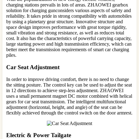
charging stations prevails in lots of areas. ZHAOWEI gearbox
solution for charging gunconsiders various aspects of safety and
reliability. It takes pride in strong compatibility with automobiles
by using a planetary gear structure. Innovative structure and
space design improves performance with great torque rigidity,
small vibration and strong resistance, as well as reduces total
cost. It also has the characteristics of powerful carrying capacity,
large starting power and high transmission efficiency, which can
better meet the transmission requirements of smart car charging
piles.
Car Seat Adjustment
In order to improve driving comfort, there is no need to change
the sitting posture. The control key can be used to adjust the seat
in 12 directions to achieve step-less adjustment. ZHAOWEI
uses a small permanent magnet DC motor combined with helical
gears for car seat transmission. The intelligent multifunctional
adjustment (horizontal, height, and angle) of the seat can be
flexibly achieved through the control switch on the door armrest.
Electric & Power Tailgate