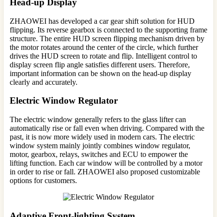
Head-up Display
ZHAOWEI has developed a car gear shift solution for HUD
flipping. Its reverse gearbox is connected to the supporting frame
structure. The entire HUD screen flipping mechanism driven by
the motor rotates around the center of the circle, which further
drives the HUD screen to rotate and flip. Intelligent control to
display screen flip angle satisfies different users. Therefore,
important information can be shown on the head-up display
clearly and accurately.
Electric Window Regulator
The electric window generally refers to the glass lifter can
automatically rise or fall even when driving. Compared with the
past, it is now more widely used in modern cars. The electric
window system mainly jointly combines window regulator,
motor, gearbox, relays, switches and ECU to empower the
lifting function. Each car window will be controlled by a motor
in order to rise or fall. ZHAOWEI also proposed customizable
options for customers.
Adaptive Front-lighting System