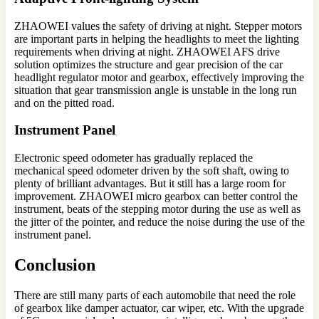
ZHAOWEI values the safety of driving at night. Stepper motors
are important parts in helping the headlights to meet the lighting
requirements when driving at night. ZHAOWEI AFS drive
solution optimizes the structure and gear precision of the car
headlight regulator motor and gearbox, effectively improving the
situation that gear transmission angle is unstable in the long run
and on the pitted road.
Instrument Panel
Electronic speed odometer has gradually replaced the
mechanical speed odometer driven by the soft shaft, owing to
plenty of brilliant advantages. But it still has a large room for
improvement. ZHAOWEI micro gearbox can better control the
instrument, beats of the stepping motor during the use as well as
the jitter of the pointer, and reduce the noise during the use of the
instrument panel.
Conclusion
There are still many parts of each automobile that need the role
of gearbox like damper actuator, car wiper, etc. With the upgrade