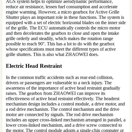
AGS system helps to optimize aerodynamic performance,
reduce air resistance, lessen fuel consumption and accelerate
engine warming. However, a micro gearbox for Active Grille
Shutter plays an important role in these functions. The system is
equipped with a set of electric horizontal blades on the inner side
of the grille. The ECU automatically controls the micro motor
and then decelerates the gearbox to close and open the intake
grille orderly and steadily, which makes the rotation range
possible to reach 90°. This has a lot to do with the gearbox
whose specifications must meet the different types of active
grille shutters. This is also what ZHAOWEI does.
Electric Head Restraint
In the common traffic accidents such as rear-end collision,
drivers or passengers are vulnerable to a neck injury. The
awareness of the importance of active head restraint gradually
raises. The gearbox from ZHAOWEI can improve its
effectiveness of active head restraint effectively. The headrest
mechanism design includes a control module, a drive motor, and
a rod drive mechanism. The control mechanism and the drive
motor are connected by signals. The rod drive mechanism
includes an upper cross-linked mechanism arranged in parallel, a
lower cross-linked mechanism, and a drive screw connected to
the motor. The control module adopts a single-chip computer or