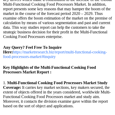
Multi-Functional Cooking Food Processors Market. In addition,
report presents some key reasons that may hamper the boom of the
market in the course of the forecast period 2020 – 2029. Thus
examine offers the boom estimation of the market on the premise of
calculation by means of various segmentation and past and current
data. This way studies report can help the customers to take the
strategic business decision for their profit in the Multi-Functional
Cooking Food Processors enterprise.
Any Query? Feel Free To Inquire
Here:
https://marketresearch.biz/report/multi-functional-cooking-
food-processors-market/#inquiry
Key Highlights of the Multi-Functional Cooking Food
Processors Market Report :
1.
Multi-Functional Cooking Food Processors Market Study
Coverage:
It carries key market sections, key makers secured, the
extent of objects offered in the years considered, worldwide Multi-
Functional Cooking Food Processors market and study aim.
Moreover, it contacts the division examine gave within the report
based on the sort of object and applications.