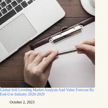
Global Self Leveling Market Analysis And Value Forecast By
End-Use Industry 2020-2029
October 2, 2023