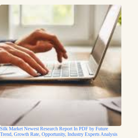
Silk Market Newest Research Report In PDF by Future
Trend, Growth Rate, Opportunity, Industry Experts Analysis