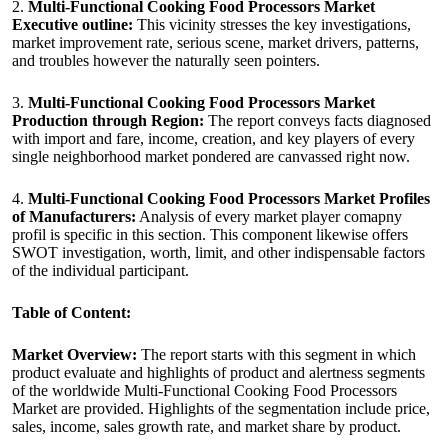
2.
Multi-Functional Cooking Food Processors Market
Executive outline:
This vicinity stresses the key investigations,
market improvement rate, serious scene, market drivers, patterns,
and troubles however the naturally seen pointers.
3.
Multi-Functional Cooking Food Processors Market
Production through Region:
The report conveys facts diagnosed
with import and fare, income, creation, and key players of every
single neighborhood market pondered are canvassed right now.
4.
Multi-Functional Cooking Food Processors Market Profiles
of Manufacturers:
Analysis of every market player comapny
profil is specific in this section. This component likewise offers
SWOT investigation, worth, limit, and other indispensable factors
of the individual participant.
Table of Content:
Market Overview:
The report starts with this segment in which
product evaluate and highlights of product and alertness segments
of the worldwide Multi-Functional Cooking Food Processors
Market are provided. Highlights of the segmentation include price,
sales, income, sales growth rate, and market share by product.