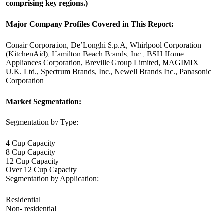
comprising key regions.)
Major Company Profiles Covered in This Report:
Conair Corporation, De’Longhi S.p.A, Whirlpool Corporation
(KitchenAid), Hamilton Beach Brands, Inc., BSH Home
Appliances Corporation, Breville Group Limited, MAGIMIX
U.K. Ltd., Spectrum Brands, Inc., Newell Brands Inc., Panasonic
Corporation
Market Segmentation:
Segmentation by Type:
4 Cup Capacity
8 Cup Capacity
12 Cup Capacity
Over 12 Cup Capacity
Segmentation by Application:
Residential
Non- residential