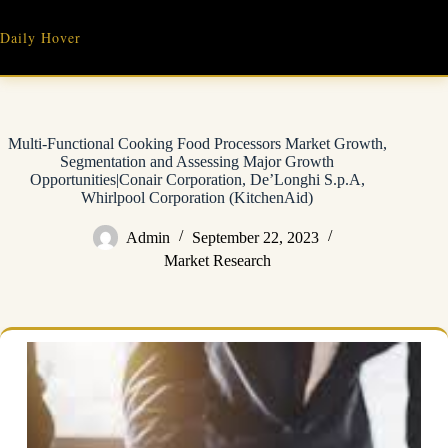
Skip
to
Daily Hover
content
Multi-Functional Cooking Food Processors Market Growth,
Segmentation and Assessing Major Growth
Opportunities|Conair Corporation, De’Longhi S.p.A,
Whirlpool Corporation (KitchenAid)
Admin
September 22, 2023
Market Research