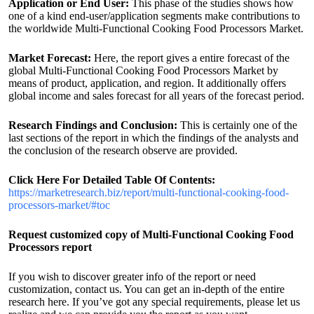
Application or End User:
This phase of the studies shows how
one of a kind end-user/application segments make contributions to
the worldwide Multi-Functional Cooking Food Processors Market.
Market Forecast:
Here, the report gives a entire forecast of the
global Multi-Functional Cooking Food Processors Market by
means of product, application, and region. It additionally offers
global income and sales forecast for all years of the forecast period.
Research Findings and Conclusion:
This is certainly one of the
last sections of the report in which the findings of the analysts and
the conclusion of the research observe are provided.
Click Here For Detailed Table Of Contents:
https://marketresearch.biz/report/multi-functional-cooking-food-
processors-market/#toc
Request customized copy of Multi-Functional Cooking Food
Processors report
If you wish to discover greater info of the report or need
customization, contact us. You can get an in-depth of the entire
research here. If you’ve got any special requirements, please let us