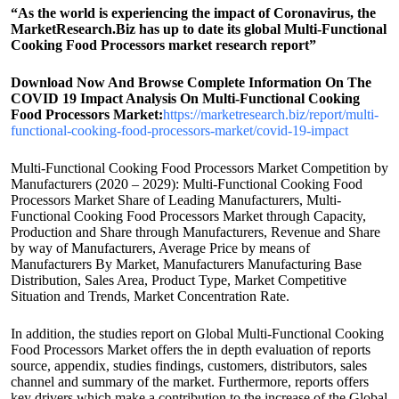
“As the world is experiencing the impact of Coronavirus, the
MarketResearch.Biz has up to date its global Multi-Functional
Cooking Food Processors market research report”
Download Now And Browse Complete Information On The
COVID 19 Impact Analysis On Multi-Functional Cooking
Food Processors Market:
https://marketresearch.biz/report/multi-
functional-cooking-food-processors-market/covid-19-impact
Multi-Functional Cooking Food Processors Market Competition by
Manufacturers (2020 – 2029): Multi-Functional Cooking Food
Processors Market Share of Leading Manufacturers, Multi-
Functional Cooking Food Processors Market through Capacity,
Production and Share through Manufacturers, Revenue and Share
by way of Manufacturers, Average Price by means of
Manufacturers By Market, Manufacturers Manufacturing Base
Distribution, Sales Area, Product Type, Market Competitive
Situation and Trends, Market Concentration Rate.
In addition, the studies report on Global Multi-Functional Cooking
Food Processors Market offers the in depth evaluation of reports
source, appendix, studies findings, customers, distributors, sales
channel and summary of the market. Furthermore, reports offers
key drivers which make a contribution to the increase of the Global