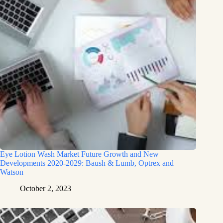
Eye Lotion Wash Market Future Growth and New
Developments 2020-2029: Baush & Lumb, Optrex and
Watson
October 2, 2023