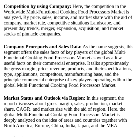
Competition by using Company:
Here, the competition in the
Worldwide Multi-Functional Cooking Food Processors Market is
analyzed, By price, sales, income, and market share with the aid of
company, market rate, competitive situations Landscape, and
present day trends, merger, expansion, acquisition, and market
stocks of pinnacle companies.
Company Proreports and Sales Data:
As the name suggests, this
segment offers the sales facts of key players of the global Multi-
Functional Cooking Food Processors Market as well as a few
useful facts on their commercial enterprise. It talks approximately
the gross margin, price, revenue, products, and their specifications,
type, applications, competitors, manufacturing base, and the
principle commercial enterprise of key players operating within the
global Multi-Functional Cooking Food Processors Market.
Market Status and Outlook via Region:
In this segment, the
report discusses about gross margin, sales, production, market
share, CAGR, and market size with the aid of region. Here, the
global Multi-Functional Cooking Food Processors Market is
deeply analyzed on the idea of areas and countries together with
North America, Europe, China, India, Japan, and the MEA.