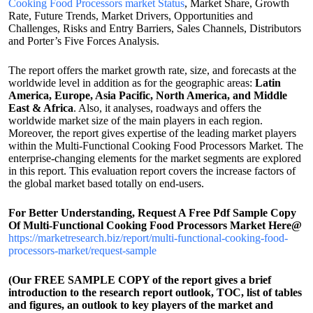
Cooking Food Processors market Status
, Market Share, Growth
Rate, Future Trends, Market Drivers, Opportunities and
Challenges, Risks and Entry Barriers, Sales Channels, Distributors
and Porter’s Five Forces Analysis.
The report offers the market growth rate, size, and forecasts at the
worldwide level in addition as for the geographic areas:
Latin
America, Europe, Asia Pacific, North America, and Middle
East & Africa
. Also, it analyses, roadways and offers the
worldwide market size of the main players in each region.
Moreover, the report gives expertise of the leading market players
within the Multi-Functional Cooking Food Processors Market. The
enterprise-changing elements for the market segments are explored
in this report. This evaluation report covers the increase factors of
the global market based totally on end-users.
For Better Understanding, Request A Free Pdf Sample Copy
Of Multi-Functional Cooking Food Processors Market Here@
https://marketresearch.biz/report/multi-functional-cooking-food-
processors-market/request-sample
(Our FREE SAMPLE COPY of the report gives a brief
introduction to the research report outlook, TOC, list of tables
and figures, an outlook to key players of the market and