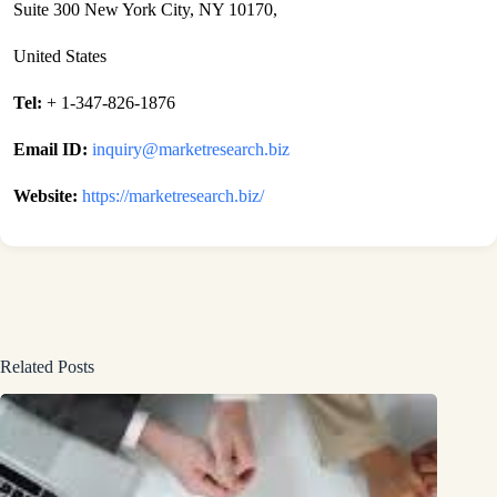
Suite 300 New York City, NY 10170,
United States
Tel:
+ 1-347-826-1876
Email ID:
inquiry@marketresearch.biz
Website:
https://marketresearch.biz/
Related Posts