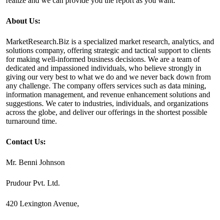
realize and we can provide you the report as you want.
About Us:
MarketResearch.Biz is a specialized market research, analytics, and
solutions company, offering strategic and tactical support to clients
for making well-informed business decisions. We are a team of
dedicated and impassioned individuals, who believe strongly in
giving our very best to what we do and we never back down from
any challenge. The company offers services such as data mining,
information management, and revenue enhancement solutions and
suggestions. We cater to industries, individuals, and organizations
across the globe, and deliver our offerings in the shortest possible
turnaround time.
Contact Us:
Mr. Benni Johnson
Prudour Pvt. Ltd.
420 Lexington Avenue,