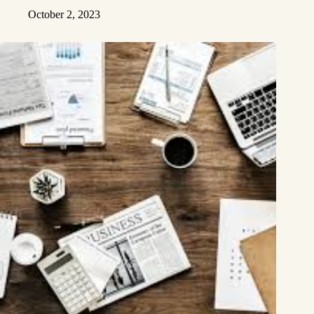
October 2, 2023