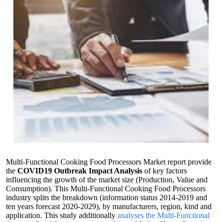
Multi-Functional Cooking Food Processors Market report provide
the
COVID19 Outbreak Impact Analysis
of key factors
influencing the growth of the market size (Production, Value and
Consumption). This Multi-Functional Cooking Food Processors
industry splits the breakdown (information status 2014-2019 and
ten years forecast 2020-2029), by manufacturers, region, kind and
application. This study additionally
analyses the Multi-Functional