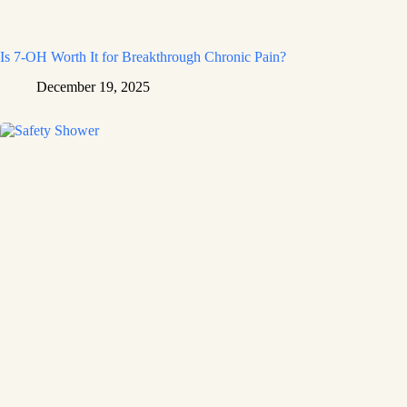
Is 7-OH Worth It for Breakthrough Chronic Pain?
December 19, 2025