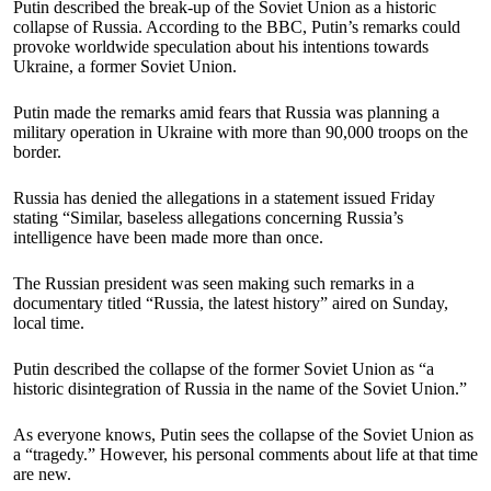
Putin described the break-up of the Soviet Union as a historic
collapse of Russia. According to the BBC, Putin’s remarks could
provoke worldwide speculation about his intentions towards
Ukraine, a former Soviet Union.
Putin made the remarks amid fears that Russia was planning a
military operation in Ukraine with more than 90,000 troops on the
border.
Russia has denied the allegations in a statement issued Friday
stating “Similar, baseless allegations concerning Russia’s
intelligence have been made more than once.
The Russian president was seen making such remarks in a
documentary titled “Russia, the latest history” aired on Sunday,
local time.
Putin described the collapse of the former Soviet Union as “a
historic disintegration of Russia in the name of the Soviet Union.”
As everyone knows, Putin sees the collapse of the Soviet Union as
a “tragedy.” However, his personal comments about life at that time
are new.