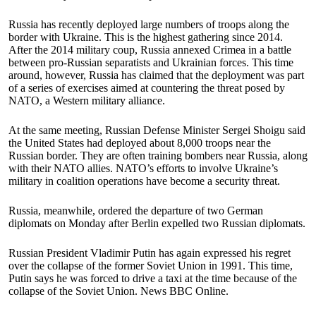
Russia has recently deployed large numbers of troops along the
border with Ukraine. This is the highest gathering since 2014.
After the 2014 military coup, Russia annexed Crimea in a battle
between pro-Russian separatists and Ukrainian forces. This time
around, however, Russia has claimed that the deployment was part
of a series of exercises aimed at countering the threat posed by
NATO, a Western military alliance.
At the same meeting, Russian Defense Minister Sergei Shoigu said
the United States had deployed about 8,000 troops near the
Russian border. They are often training bombers near Russia, along
with their NATO allies. NATO’s efforts to involve Ukraine’s
military in coalition operations have become a security threat.
Russia, meanwhile, ordered the departure of two German
diplomats on Monday after Berlin expelled two Russian diplomats.
Russian President Vladimir Putin has again expressed his regret
over the collapse of the former Soviet Union in 1991. This time,
Putin says he was forced to drive a taxi at the time because of the
collapse of the Soviet Union. News BBC Online.