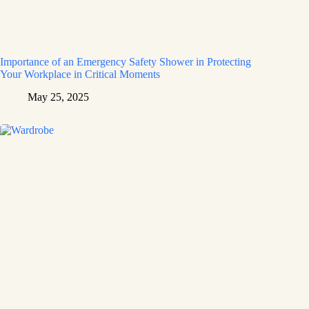
Importance of an Emergency Safety Shower in Protecting
Your Workplace in Critical Moments
May 25, 2025