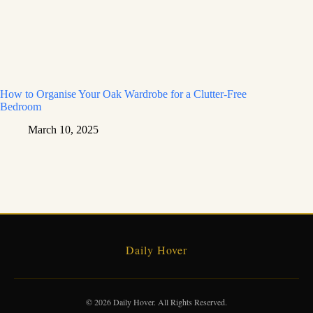
How to Organise Your Oak Wardrobe for a Clutter-Free
Bedroom
March 10, 2025
Daily Hover
© 2026 Daily Hover. All Rights Reserved.