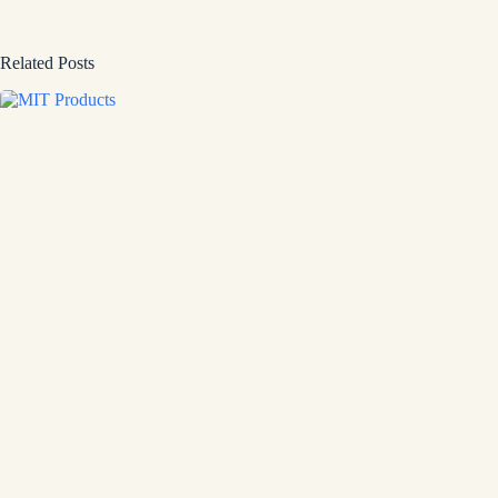
Related Posts