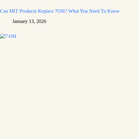
Can MIT Products Replace 7OH? What You Need To Know
January 13, 2026