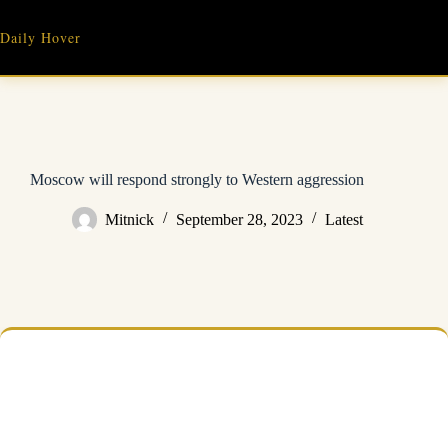
Skip
to
Daily Hover
content
Moscow will respond strongly to Western aggression
Mitnick
September 28, 2023
Latest