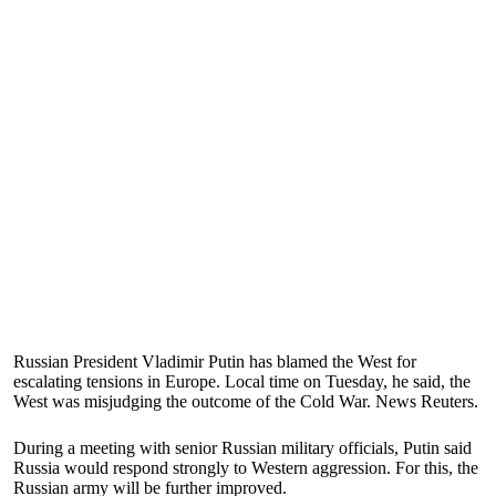
Russian President Vladimir Putin has blamed the West for
escalating tensions in Europe. Local time on Tuesday, he said, the
West was misjudging the outcome of the Cold War. News Reuters.
During a meeting with senior Russian military officials, Putin said
Russia would respond strongly to Western aggression. For this, the
Russian army will be further improved.