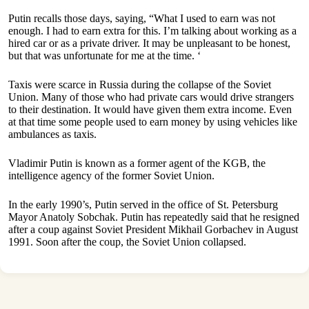
Putin recalls those days, saying, “What I used to earn was not
enough. I had to earn extra for this. I’m talking about working as a
hired car or as a private driver. It may be unpleasant to be honest,
but that was unfortunate for me at the time. ‘
Taxis were scarce in Russia during the collapse of the Soviet
Union. Many of those who had private cars would drive strangers
to their destination. It would have given them extra income. Even
at that time some people used to earn money by using vehicles like
ambulances as taxis.
Vladimir Putin is known as a former agent of the KGB, the
intelligence agency of the former Soviet Union.
In the early 1990’s, Putin served in the office of St. Petersburg
Mayor Anatoly Sobchak. Putin has repeatedly said that he resigned
after a coup against Soviet President Mikhail Gorbachev in August
1991. Soon after the coup, the Soviet Union collapsed.