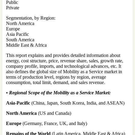
Public
Private
Segmentation, by Region:
North America
Europe
Asia Pacific
South America
Middle East & Africa
This report explains and provides detailed information about
energy, cost structure, price, revenue share, sales, growth rate,
company profile, imports, and technological advances, etc. It
also defines the global size of Mobility as a Service market in
terms of production level, regions by region, average
consumption, total limit, demand, and sales revenue.
•
Regional Scope of the Mobility as a Service Market:
Asia-Pacific
(China, Japan, South Korea, India, and ASEAN)
North America
(US and Canada)
Europe
(Germany, France, UK, and Italy)
Remains of the World
(Latin America, Middle East & Africa)