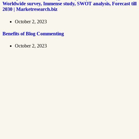
Worldwide survey, Immense study, SWOT analysis, Forecast till
2030 | Marketresearch.biz
October 2, 2023
Benefits of Blog Commenting
October 2, 2023