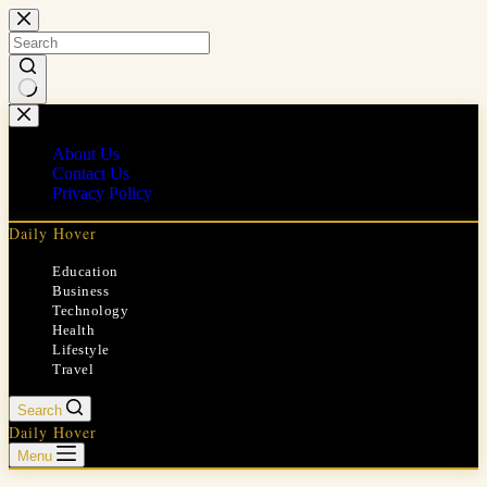
Skip
to
content
No
results
About Us
Contact Us
Privacy Policy
Daily Hover
Education
Business
Technology
Health
Lifestyle
Travel
Search
Daily Hover
Menu