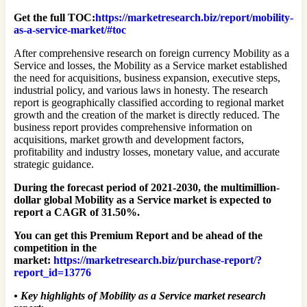
Get the full TOC:
https://marketresearch.biz/report/mobility-
as-a-service-market/#toc
After comprehensive research on foreign currency Mobility as a
Service and losses, the Mobility as a Service market established
the need for acquisitions, business expansion, executive steps,
industrial policy, and various laws in honesty. The research
report is geographically classified according to regional market
growth and the creation of the market is directly reduced. The
business report provides comprehensive information on
acquisitions, market growth and development factors,
profitability and industry losses, monetary value, and accurate
strategic guidance.
During the forecast period of 2021-2030, the multimillion-
dollar global Mobility as a Service market is expected to
report a CAGR of 31.50%.
You can get this Premium Report and be ahead of the
competition in the
market:
https://marketresearch.biz/purchase-report/?
report_id=13776
•
Key highlights of Mobility as a Service market research