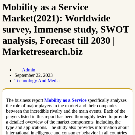
Mobility as a Service
Market(2021): Worldwide
survey, Immense study, SWOT
analysis, Forecast till 2030 |
Marketresearch.biz
Admin
September 22, 2023
Technology And Media
The business report
Mobility as a Service
specifically analyzes
the role of major players in the market and their companies
between the incredible rivalry and the main events. Each of the
players listed in this report has been thoroughly tested to provide
a detailed overview of the market components, including the
type and applications. The study also provides information about
international intelligence and consumer behavior in all countries