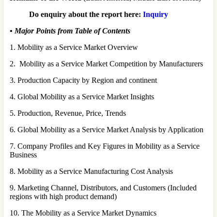
Do enquiry about the report here:
Inquiry
•
Major Points from Table of Contents
1. Mobility as a Service Market Overview
2. Mobility as a Service Market Competition by Manufacturers
3. Production Capacity by Region and continent
4. Global Mobility as a Service Market Insights
5. Production, Revenue, Price, Trends
6. Global Mobility as a Service Market Analysis by Application
7. Company Profiles and Key Figures in Mobility as a Service
Business
8. Mobility as a Service Manufacturing Cost Analysis
9. Marketing Channel, Distributors, and Customers (Included
regions with high product demand)
10. The Mobility as a Service Market Dynamics