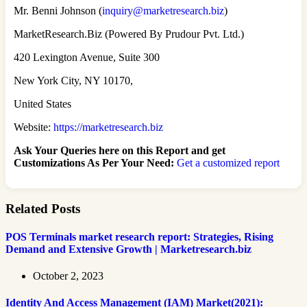
Mr. Benni Johnson (
inquiry@marketresearch.biz
)
MarketResearch.Biz (Powered By Prudour Pvt. Ltd.)
420 Lexington Avenue, Suite 300
New York City, NY 10170,
United States
Website:
https://marketresearch.biz
Ask Your Queries here on this Report and get
Customizations As Per Your Need:
Get a customized report
Related Posts
POS Terminals market research report: Strategies, Rising
Demand and Extensive Growth | Marketresearch.biz
October 2, 2023
Identity And Access Management (IAM) Market(2021):