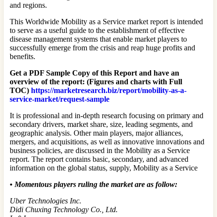
and regions.
This Worldwide Mobility as a Service market report is intended
to serve as a useful guide to the establishment of effective
disease management systems that enable market players to
successfully emerge from the crisis and reap huge profits and
benefits.
Get a PDF Sample Copy of this Report and have an
overview of the report: (Figures and charts with Full
TOC)
https://marketresearch.biz/report/mobility-as-a-
service-market/request-sample
It is professional and in-depth research focusing on primary and
secondary drivers, market share, size, leading segments, and
geographic analysis. Other main players, major alliances,
mergers, and acquisitions, as well as innovative innovations and
business policies, are discussed in the Mobility as a Service
report. The report contains basic, secondary, and advanced
information on the global status, supply, Mobility as a Service
•
Momentous players ruling the market are as follow:
Uber Technologies Inc.
Didi Chuxing Technology Co., Ltd.