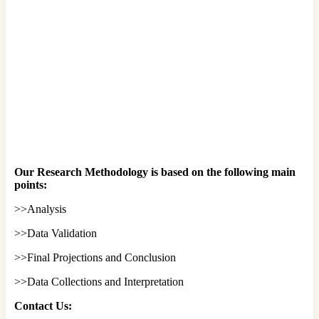
Our Research Methodology is based on the following main
points:
>>Analysis
>>Data Validation
>>Final Projections and Conclusion
>>Data Collections and Interpretation
Contact Us: