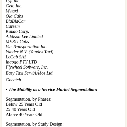
Lyft Inc.
Gett, Inc.
Mytaxi
Ola Cabs
BlaBlaCar
Careem
Kakao Corp.
Addison Lee Limited
MERU Cabs
Via Transportation Inc.
Yandex N.V. (Yandex.Taxi)
LeCab SAS
Ingogo PTY LTD
Flywheel Software, Inc.
Easy Taxi ServiÃÂ§os Ltd.
Gocatch
• The Mobility as a Service
Market Segmentation:
Segmentation, by Phases:
Below 25 Years Old
25-40 Years Old
Above 40 Years Old
Segmentation, by Study Design: