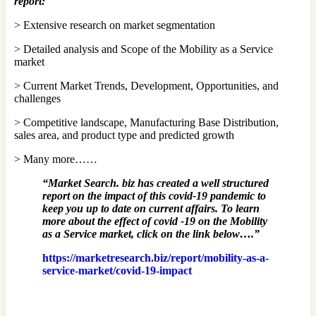
report:
> Extensive research on market segmentation
> Detailed analysis and Scope of the Mobility as a Service
market
> Current Market Trends, Development, Opportunities, and
challenges
> Competitive landscape, Manufacturing Base Distribution,
sales area, and product type and predicted growth
> Many more……
“Market Search. biz has created a well structured
report on the impact of this covid-19 pandemic to
keep you up to date on current affairs. To learn
more about the effect of covid -19 on the Mobility
as a Service market, click on the link below….”
https://marketresearch.biz/report/mobility-as-a-
service-market/covid-19-impact