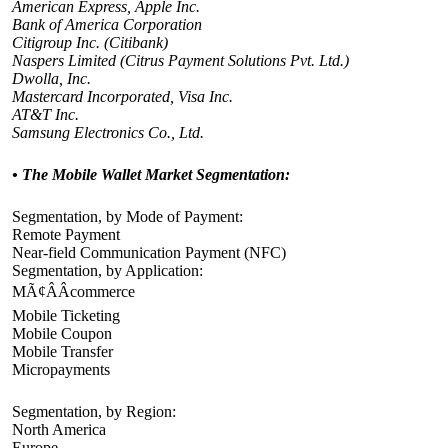
American Express, Apple Inc.
Bank of America Corporation
Citigroup Inc. (Citibank)
Naspers Limited (Citrus Payment Solutions Pvt. Ltd.)
Dwolla, Inc.
Mastercard Incorporated, Visa Inc.
AT&T Inc.
Samsung Electronics Co., Ltd.
• The Mobile Wallet
Market Segmentation:
Segmentation, by Mode of Payment:
Remote Payment
Near-field Communication Payment (NFC)
Segmentation, by Application:
MÃ¢ÂÂcommerce
Mobile Ticketing
Mobile Coupon
Mobile Transfer
Micropayments
Segmentation, by Region:
North America
Europe