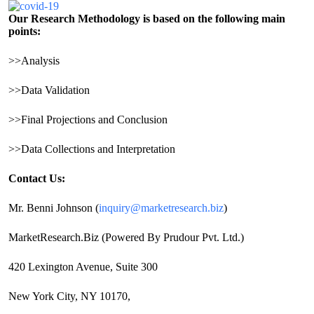
Our Research Methodology is based on the following main
points:
>>Analysis
>>Data Validation
>>Final Projections and Conclusion
>>Data Collections and Interpretation
Contact Us:
Mr. Benni Johnson (
inquiry@marketresearch.biz
)
MarketResearch.Biz (Powered By Prudour Pvt. Ltd.)
420 Lexington Avenue, Suite 300
New York City, NY 10170,