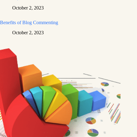
October 2, 2023
Benefits of Blog Commenting
October 2, 2023