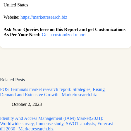
United States
Website:
https://marketresearch.biz
Ask Your Queries here on this Report and get Customizations
As Per Your Need:
Get a customized report
Related Posts
POS Terminals market research report: Strategies, Rising
Demand and Extensive Growth | Marketresearch.biz
October 2, 2023
Identity And Access Management (IAM) Market(2021):
Worldwide survey, Immense study, SWOT analysis, Forecast
till 2030 | Marketresearch.biz