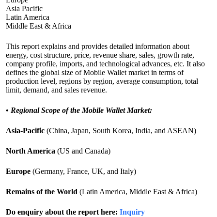
Asia Pacific
Latin America
Middle East & Africa
This report explains and provides detailed information about
energy, cost structure, price, revenue share, sales, growth rate,
company profile, imports, and technological advances, etc. It also
defines the global size of Mobile Wallet market in terms of
production level, regions by region, average consumption, total
limit, demand, and sales revenue.
•
Regional Scope of the Mobile Wallet Market:
Asia-Pacific
(China, Japan, South Korea, India, and ASEAN)
North America
(US and Canada)
Europe
(Germany, France, UK, and Italy)
Remains of the World
(Latin America, Middle East & Africa)
Do enquiry about the report here:
Inquiry