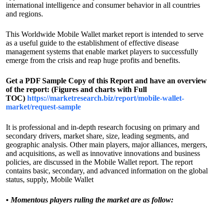
international intelligence and consumer behavior in all countries
and regions.
This Worldwide Mobile Wallet market report is intended to serve
as a useful guide to the establishment of effective disease
management systems that enable market players to successfully
emerge from the crisis and reap huge profits and benefits.
Get a PDF Sample Copy of this Report and have an overview
of the report: (Figures and charts with Full
TOC)
https://marketresearch.biz/report/mobile-wallet-
market/request-sample
It is professional and in-depth research focusing on primary and
secondary drivers, market share, size, leading segments, and
geographic analysis. Other main players, major alliances, mergers,
and acquisitions, as well as innovative innovations and business
policies, are discussed in the Mobile Wallet report. The report
contains basic, secondary, and advanced information on the global
status, supply, Mobile Wallet
•
Momentous players ruling the market are as follow: