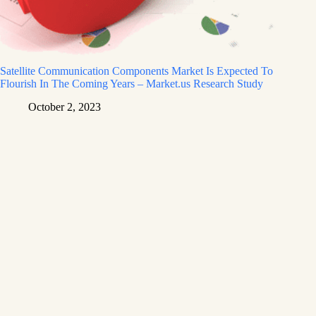
Satellite Communication Components Market Is Expected To
Flourish In The Coming Years – Market.us Research Study
October 2, 2023