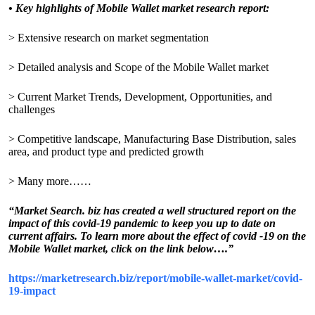
•
Key highlights of Mobile Wallet market research report:
> Extensive research on market segmentation
> Detailed analysis and Scope of the Mobile Wallet market
> Current Market Trends, Development, Opportunities, and
challenges
> Competitive landscape, Manufacturing Base Distribution, sales
area, and product type and predicted growth
> Many more……
“Market Search. biz has created a well structured report on the
impact of this covid-19 pandemic to keep you up to date on
current affairs. To learn more about the effect of covid -19 on the
Mobile Wallet market, click on the link below….”
https://marketresearch.biz/report/mobile-wallet-market/covid-
19-impact