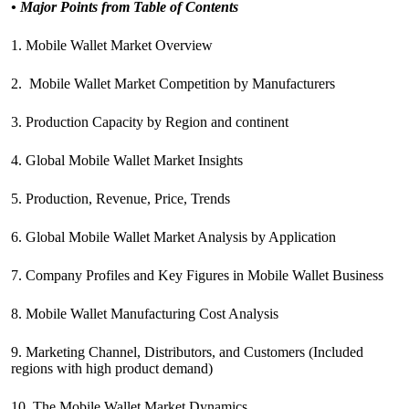
•
Major Points from Table of Contents
1. Mobile Wallet Market Overview
2. Mobile Wallet Market Competition by Manufacturers
3. Production Capacity by Region and continent
4. Global Mobile Wallet Market Insights
5. Production, Revenue, Price, Trends
6. Global Mobile Wallet Market Analysis by Application
7. Company Profiles and Key Figures in Mobile Wallet Business
8. Mobile Wallet Manufacturing Cost Analysis
9. Marketing Channel, Distributors, and Customers (Included
regions with high product demand)
10. The Mobile Wallet Market Dynamics