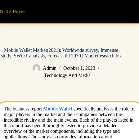
Skip
to
Daily Hover
content
Mobile Wallet Market(2021): Worldwide survey, Immense
study, SWOT analysis, Forecast till 2030 | Marketresearch.biz
Admin
October 1, 2023
Technology And Media
The business report
Mobile Wallet
specifically analyzes the role of
major players in the market and their companies between the
incredible rivalry and the main events. Each of the players listed in
this report has been thoroughly tested to provide a detailed
overview of the market components, including the type and
applications. The study also provides information about