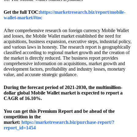
Get the full TOC:
https://marketresearch.biz/report/mobile-
wallet-market/#toc
After comprehensive research on foreign currency Mobile Wallet
and losses, the Mobile Wallet market established the need for
acquisitions, business expansion, executive steps, industrial policy,
and various laws in honesty. The research report is geographically
classified according to regional market growth and the creation of
the market is directly reduced. The business report provides
comprehensive information on acquisitions, market growth and
development factors, profitability and industry losses, monetary
value, and accurate strategic guidance.
During the forecast period of 2021-2030, the multimillion-
dollar global Mobile Wallet market is expected to report a
CAGR of 16.10%.
You can get this Premium Report and be ahead of the
competition in the
market:
https://marketresearch.biz/purchase-report/?
report_id=1454