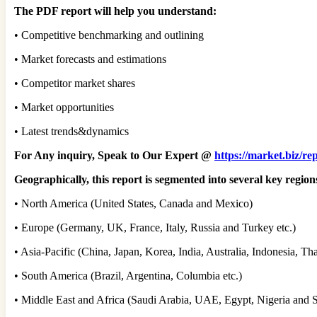
The PDF report will help you understand:
• Competitive benchmarking and outlining
• Market forecasts and estimations
• Competitor market shares
• Market opportunities
• Latest trends&dynamics
For Any inquiry, Speak to Our Expert @
https://market.biz/re
Geographically, this report is segmented into several key regio
• North America (United States, Canada and Mexico)
• Europe (Germany, UK, France, Italy, Russia and Turkey etc.)
• Asia-Pacific (China, Japan, Korea, India, Australia, Indonesia, T
• South America (Brazil, Argentina, Columbia etc.)
• Middle East and Africa (Saudi Arabia, UAE, Egypt, Nigeria and S