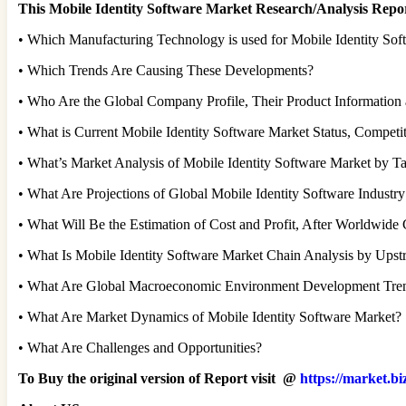
This Mobile Identity Software Market Research/Analysis Repor
• Which Manufacturing Technology is used for Mobile Identity Sof
• Which Trends Are Causing These Developments?
• Who Are the Global Company Profile, Their Product Information 
• What is Current Mobile Identity Software Market Status, Compet
• What’s Market Analysis of Mobile Identity Software Market by Ta
• What Are Projections of Global Mobile Identity Software Industr
• What Will Be the Estimation of Cost and Profit, After Worldwid
• What Is Mobile Identity Software Market Chain Analysis by Ups
• What Are Global Macroeconomic Environment Development Tre
• What Are Market Dynamics of Mobile Identity Software Market?
• What Are Challenges and Opportunities?
To Buy the original version of Report visit @
https://market.