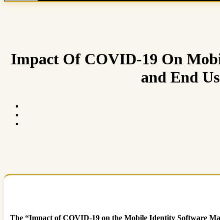
Impact Of COVID-19 On Mobil
and End Use
The “Impact of COVID-19 on the Mobile Identity Software Mark