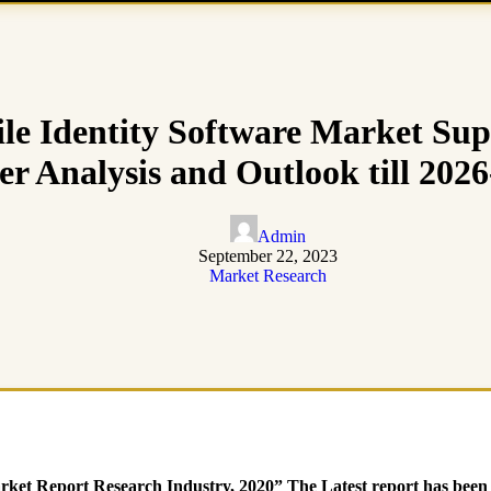
e Identity Software Market Sup
r Analysis and Outlook till 202
Admin
September 22, 2023
Market Research
et Report Research Industry, 2020” The Latest report has been a