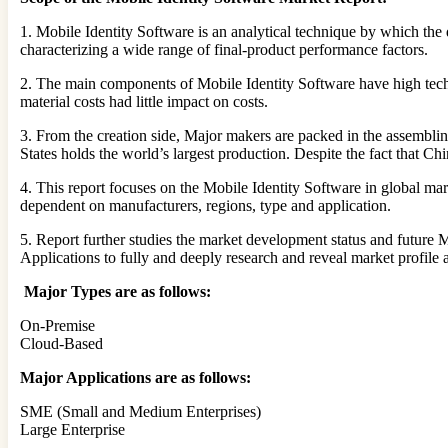
1. Mobile Identity Software is an analytical technique by which the di
characterizing a wide range of final-product performance factors.
2. The main components of Mobile Identity Software have high techn
material costs had little impact on costs.
3. From the creation side, Major makers are packed in the assemblin
States holds the world’s largest production. Despite the fact that Ch
4. This report focuses on the Mobile Identity Software in global ma
dependent on manufacturers, regions, type and application.
5. Report further studies the market development status and future 
Applications to fully and deeply research and reveal market profile 
Major Types are as follows:
On-Premise
Cloud-Based
Major Applications are as follows:
SME (Small and Medium Enterprises)
Large Enterprise