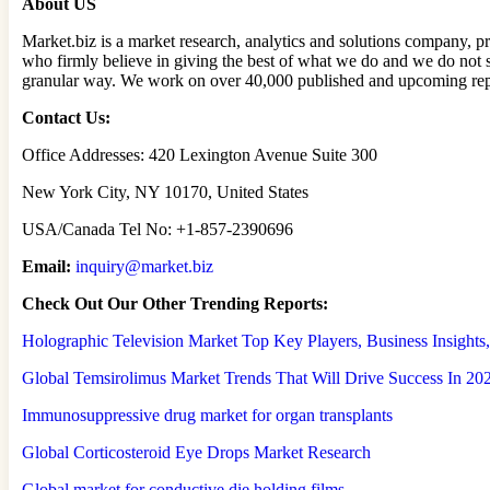
About US
Market.biz is a market research, analytics and solutions company, pr
who firmly believe in giving the best of what we do and we do not 
granular way. We work on over 40,000 published and upcoming repor
Contact Us:
Office Addresses: 420 Lexington Avenue Suite 300
New York City, NY 10170, United States
USA/Canada Tel No: +1-857-2390696
Email:
inquiry@market.biz
Check Out Our Other Trending Reports:
Holographic Television Market Top Key Players, Business Insight
Global Temsirolimus Market Trends That Will Drive Success In 20
Immunosuppressive drug market for organ transplants
Global Corticosteroid Eye Drops Market Research
Global market for conductive die holding films