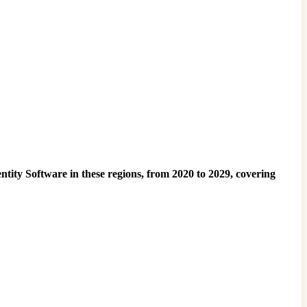
ntity Software in these regions, from 2020 to 2029, covering