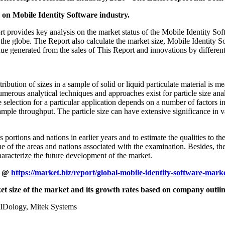
on Mobile Identity Software industry.
provides key analysis on the market status of the Mobile Identity Soft
the globe. The Report also calculate the market size, Mobile Identity 
nue generated from the sales of This Report and innovations by differen
ibution of sizes in a sample of solid or liquid particulate material is me
merous analytical techniques and approaches exist for particle size anal
election for a particular application depends on a number of factors inc
ample throughput. The particle size can have extensive significance in v
 portions and nations in earlier years and to estimate the qualities to th
e of the areas and nations associated with the examination. Besides, the 
haracterize the future development of the market.
t @
https://market.biz/report/global-mobile-identity-software-mar
et size of the market and its growth rates based on company outli
 IDology, Mitek Systems