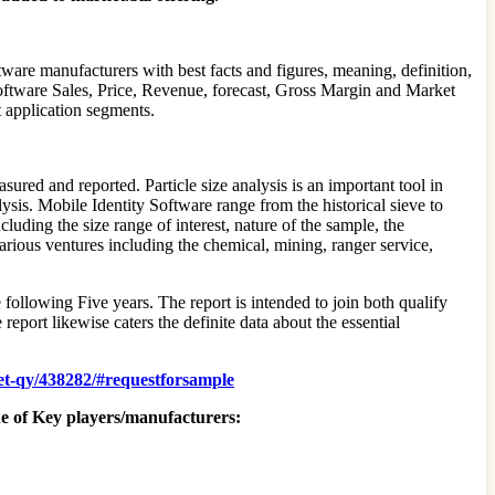
ware manufacturers with best facts and figures, meaning, definition,
Software Sales, Price, Revenue, forecast, Gross Margin and Market
t application segments.
asured and reported. Particle size analysis is an important tool in
ysis. Mobile Identity Software range from the historical sieve to
luding the size range of interest, nature of the sample, the
arious ventures including the chemical, mining, ranger service,
e following Five years. The report is intended to join both qualify
report likewise caters the definite data about the essential
ket-qy/438282/#requestforsample
ne of Key players/manufacturers: