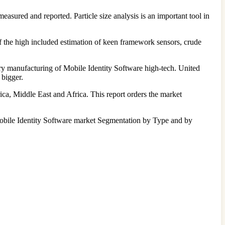
 measured and reported. Particle size analysis is an important tool in
f the high included estimation of keen framework sensors, crude
ary manufacturing of Mobile Identity Software high-tech. United
 bigger.
ica, Middle East and Africa. This report orders the market
s Mobile Identity Software market Segmentation by Type and by