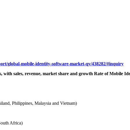
port/global-mobile-identity-software-market-qy/438282/#inquiry
ns, with sales, revenue, market share and growth Rate of Mobile Ide
hailand, Philippines, Malaysia and Vietnam)
outh Africa)