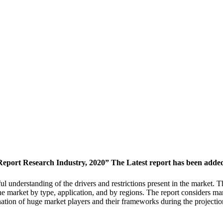
ort Research Industry, 2020” The Latest report has been added 
ul understanding of the drivers and restrictions present in the market. T
he market by type, application, and by regions. The report considers ma
ation of huge market players and their frameworks during the projecti