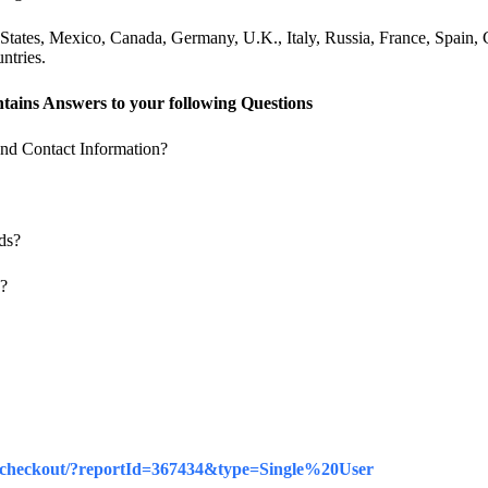
tates, Mexico, Canada, Germany, U.K., Italy, Russia, France, Spain, C
ntries.
tains Answers to your following Questions
nd Contact Information?
ds?
e?
iz/checkout/?reportId=367434&type=Single%20User