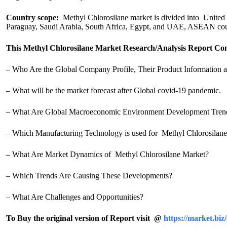
Country scope:
Methyl Chlorosilane market is divided into United S
Paraguay, Saudi Arabia, South Africa, Egypt, and UAE, ASEAN cou
This Methyl Chlorosilane Market Research/Analysis Report Con
– Who Are the Global Company Profile, Their Product Information a
– What will be the market forecast after Global covid-19 pandemic.
– What Are Global Macroeconomic Environment Development Tren
– Which Manufacturing Technology is used for Methyl Chlorosilan
– What Are Market Dynamics of Methyl Chlorosilane Market?
– Which Trends Are Causing These Developments?
– What Are Challenges and Opportunities?
To Buy the original version of Report visit @
https://market.b