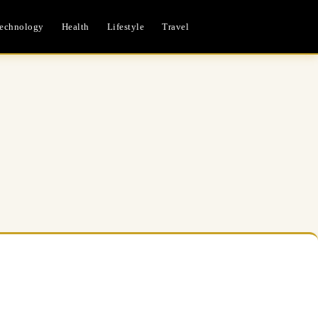
echnology
Health
Lifestyle
Travel