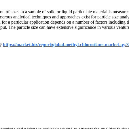
n of sizes in a sample of solid or liquid particulate material is measured
erous analytical techniques and approaches exist for particle size anal
 for a particular application depends on a number of factors including th
ut. The particle size can have extensive significance in various venture
 @
https://market.biz/report/global-methyl-chlorosilane-market-qy