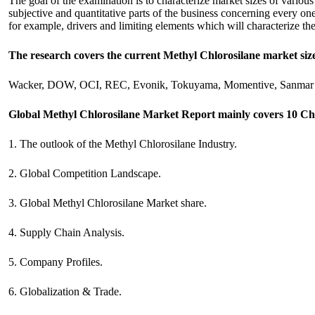
The goal of the examination is to characterize market sizes of various 
subjective and quantitative parts of the business concerning every one
for example, drivers and limiting elements which will characterize th
The research covers the current Methyl Chlorosilane market siz
Wacker, DOW, OCI, REC, Evonik, Tokuyama, Momentive, Sanmar 
Global Methyl Chlorosilane Market Report mainly covers 10 Ch
1. The outlook of the Methyl Chlorosilane Industry.
2. Global Competition Landscape.
3. Global Methyl Chlorosilane Market share.
4. Supply Chain Analysis.
5. Company Profiles.
6. Globalization & Trade.