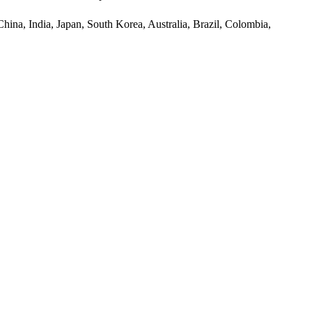
hina, India, Japan, South Korea, Australia, Brazil, Colombia,