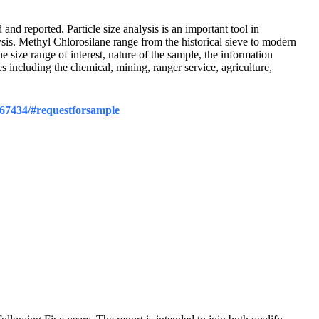
 and reported. Particle size analysis is an important tool in
ysis. Methyl Chlorosilane range from the historical sieve to modern
e size range of interest, nature of the sample, the information
s including the chemical, mining, ranger service, agriculture,
/367434/#requestforsample