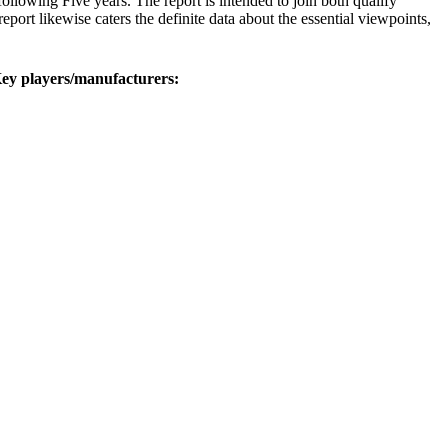
 following Five years. The report is intended to join both qualify
eport likewise caters the definite data about the essential viewpoints,
Key players/manufacturers: