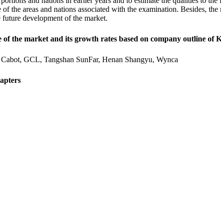
portions and nations in earlier years and to estimate the qualities to the
 of the areas and nations associated with the examination. Besides, the r
e future development of the market.
e of the market and its growth rates based on company outline of 
Cabot, GCL, Tangshan SunFar, Henan Shangyu, Wynca
apters