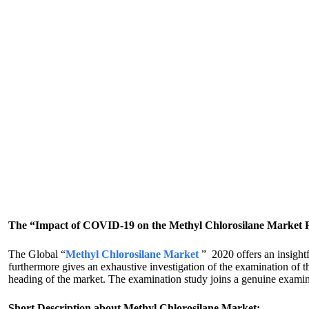
The “Impact of COVID-19 on the Methyl Chlorosilane Market Rep
The Global “
Methyl Chlorosilane Market
” 2020 offers an insightf
furthermore gives an exhaustive investigation of the examination of t
heading of the market. The examination study joins a genuine examin
Short Description about Methyl Chlorosilane Market: