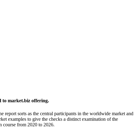
to market.biz offering.
he report sorts as the central participants in the worldwide market and
rket examples to give the checks a distinct examination of the
on course from 2020 to 2026.