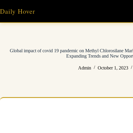
Skip
to
Daily Hover
content
Global impact of covid 19 pandemic on Methyl Chlorosilane Mark
Expanding Trends and New Opport
Admin
October 1, 2023