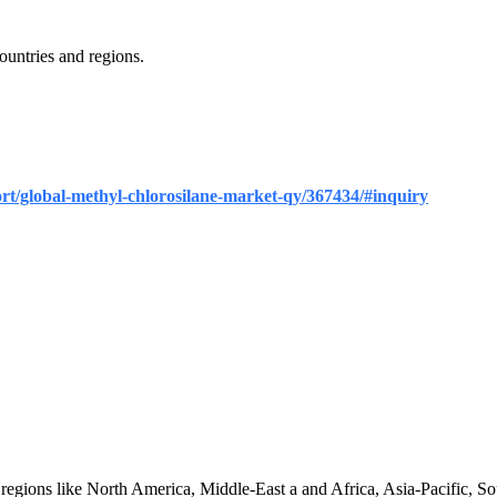
untries and regions.
ort/global-methyl-chlorosilane-market-qy/367434/#inquiry
 regions like North America, Middle-East a and Africa, Asia-Pacific, S