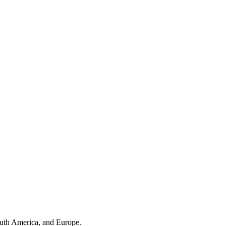
outh America, and Europe.