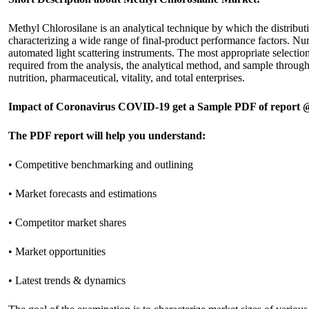
Methyl Chlorosilane is an analytical technique by which the distributio
characterizing a wide range of final-product performance factors. Num
automated light scattering instruments. The most appropriate selection
required from the analysis, the analytical method, and sample throughp
nutrition, pharmaceutical, vitality, and total enterprises.
Impact of Coronavirus COVID-19 get a Sample PDF of report
The PDF report will help you understand:
• Competitive benchmarking and outlining
• Market forecasts and estimations
• Competitor market shares
• Market opportunities
• Latest trends & dynamics