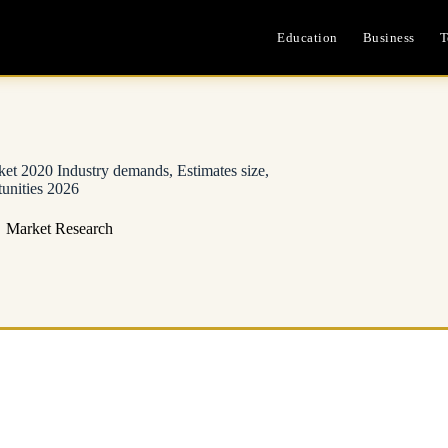
Education
Business
T
et 2020 Industry demands, Estimates size,
unities 2026
Market Research