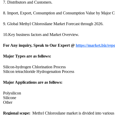
7. Distributors and Customers.
8. Import, Export, Consumption and Consumption Value by Major Co
9. Global Methyl Chlorosilane Market Forecast through 2026.
10.Key business factors and Market Overview.
For Any inquiry, Speak to Our Expert @
https://market.biz/rep
Major Types are as follows:
Silicon-hydrogen Chlorination Process
Silicon tetrachloride Hydrogenation Process
Major Applications are as follows:
Polysilicon
Silicone
Other
Regional scope:
Methyl Chlorosilane market is divided into various