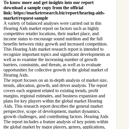
To know more and get insights into our report
download a sample copy from the official
link:
https://marketresearch.biz/report/hearing-aids-
market/request-sample
A variety of balanced analyses were carried out in this
Hearing Aids market report on factors such as highly
competitive retailer locations, their market place, and
income status to encourage sound nutrition and the full
benefits between risky growth and increased competition.
This Hearing Aids market research report is intended to
recognize important topics and significant developments as
well as to examine the increasing number of growth
barriers, constraints, and threats, as well as to evaluate
opportunities for collective growth in the global market of
Hearing Aids.
The report focuses on an in-depth analysis of market size,
trends, allocation, growth, and driver analysis. The report
covers each segment related to existing trends, profit
margins, regional estimates, and business expansion and
plans for key players within the global market Hearing
Aids. This research report describes the general market
perspective, scope of development, market dynamics,
growth challenges, and contributing factors. Hearing Aids
The report includes a feature analysis of key points within
the global market by major players, genres, applications,