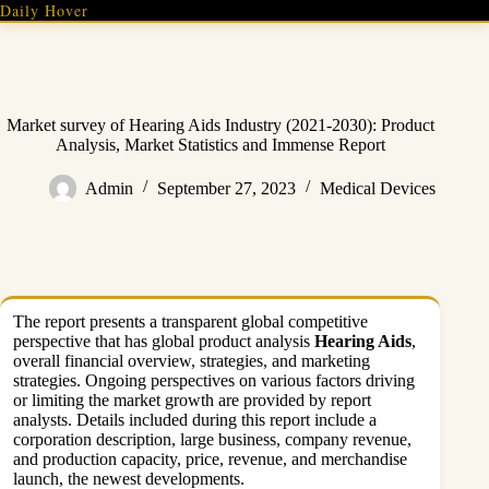
Skip
Daily Hover
to
content
Market survey of Hearing Aids Industry (2021-2030): Product
Analysis, Market Statistics and Immense Report
Admin
September 27, 2023
Medical Devices
The report presents a transparent global competitive
perspective that has global product analysis
Hearing Aids
,
overall financial overview, strategies, and marketing
strategies. Ongoing perspectives on various factors driving
or limiting the market growth are provided by report
analysts. Details included during this report include a
corporation description, large business, company revenue,
and production capacity, price, revenue, and merchandise
launch, the newest developments.