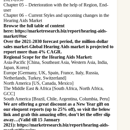
Chapter 05 – Deterioration with the help of Region, End-
user
Chapter 06 – Current Styles and upcoming changes in the
Hearing Aids Market
Browse the full table of content
here:
https://marketresearch.biz/report/hearing-aids-
market/#toc
Over the 2021-2030 forecast period, the million-dollar
sales market-Global Hearing Aids market is projected to
report more than 4% CAGR.
Regional Scope for the Hearing Aids Market:
Asia-Pacific [China, Southeast Asia, Western Asia, India,
Japan, Korea]
Europe [Germany, UK, Spain, France, Italy, Russia,
Netherlands, Turkey, Switzerland]
North America [US, Canada, Mexico]
The Middle East & Africa [South Africa, North Africa,
GCC]
South America [Brazil, Chile, Argentina, Columbia, Peru]
We are offering a great discount as a New Year gift on
our eloquent reports (up to 25% off), so visit the below
link and grab this amazing offer, don’t let the offer slip
away…(Valid till 15 January
2021):
https://marketresearch.biz/report/hearing-aids-