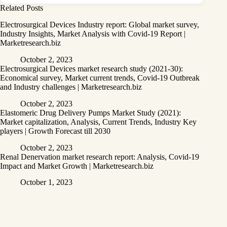
Related Posts
Electrosurgical Devices Industry report: Global market survey,
Industry Insights, Market Analysis with Covid-19 Report |
Marketresearch.biz
October 2, 2023
Electrosurgical Devices market research study (2021-30):
Economical survey, Market current trends, Covid-19 Outbreak
and Industry challenges | Marketresearch.biz
October 2, 2023
Elastomeric Drug Delivery Pumps Market Study (2021):
Market capitalization, Analysis, Current Trends, Industry Key
players | Growth Forecast till 2030
October 2, 2023
Renal Denervation market research report: Analysis, Covid-19
Impact and Market Growth | Marketresearch.biz
October 1, 2023