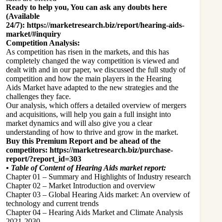
Ready to help you, You can ask any doubts here
(Available
24/7):
https://marketresearch.biz/report/hearing-aids-
market/#inquiry
Competition Analysis:
As competition has risen in the markets, and this has
completely changed the way competition is viewed and
dealt with and in our paper, we discussed the full study of
competition and how the main players in the Hearing
Aids Market have adapted to the new strategies and the
challenges they face.
Our analysis, which offers a detailed overview of mergers
and acquisitions, will help you gain a full insight into
market dynamics and will also give you a clear
understanding of how to thrive and grow in the market.
Buy this Premium Report and be ahead of the
competitors:
https://marketresearch.biz/purchase-
report/?report_id=303
•
Table of Content of Hearing Aids market report:
Chapter 01 – Summary and Highlights of Industry research
Chapter 02 – Market Introduction and overview
Chapter 03 – Global Hearing Aids market: An overview of
technology and current trends
Chapter 04 – Hearing Aids Market and Climate Analysis
2021-2030