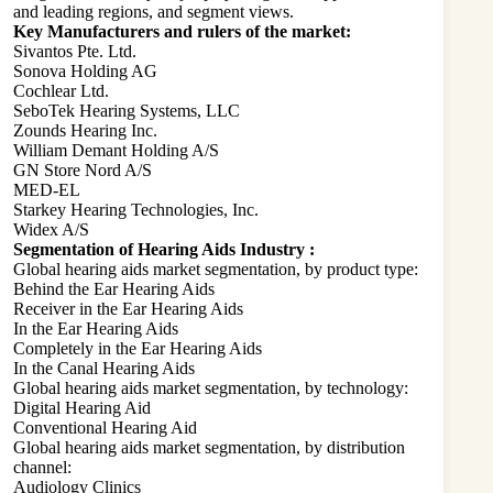
and leading regions, and segment views.
Key Manufacturers and rulers of the market:
Sivantos Pte. Ltd.
Sonova Holding AG
Cochlear Ltd.
SeboTek Hearing Systems, LLC
Zounds Hearing Inc.
William Demant Holding A/S
GN Store Nord A/S
MED-EL
Starkey Hearing Technologies, Inc.
Widex A/S
Segmentation of Hearing Aids Industry :
Global hearing aids market segmentation, by product type:
Behind the Ear Hearing Aids
Receiver in the Ear Hearing Aids
In the Ear Hearing Aids
Completely in the Ear Hearing Aids
In the Canal Hearing Aids
Global hearing aids market segmentation, by technology:
Digital Hearing Aid
Conventional Hearing Aid
Global hearing aids market segmentation, by distribution
channel:
Audiology Clinics