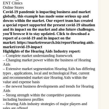
ENT Clinics
Online Stores
Covid-19 pandemic is impacting business and market
globally, this example has made some serious up and
downs within the market. Our expert team has created
a special report supported the present covid-19 situation
and its impact on the market and also future challenges.
you’ll browse it to stay updated. Click to download a
report of a covid-19 and its impact on the
market:
https://marketresearch.biz/report/hearing-aids-
market/covid-19-impact
Highlights of the Hearing Aids Industry report:
– Complete market understanding framework
– Changing market power within the business of Hearing
Aids
– Extensive market segmentation Hearing Aids has differing
types , applications, local and technological Past, current
and recommended market size Hearing Aids within the
value and expense basis
– the newest business developments and trends for Hearing
Aids
– Strong strength within the competitive panorama
including business profiles
– Hearing Aids industry strategies of major players and
sales are offered