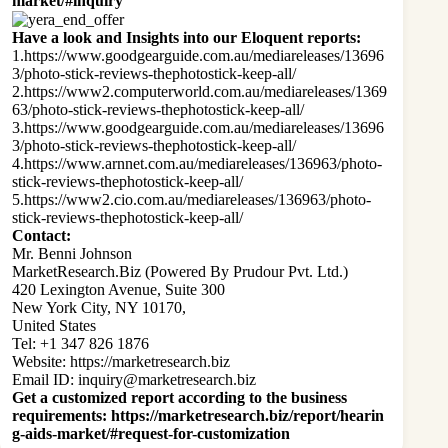
market/#inquiry
Have a look and Insights into our Eloquent reports:
1.
https://www.goodgearguide.com.au/mediareleases/13696
3/photo-stick-reviews-thephotostick-keep-all/
2.
https://www2.computerworld.com.au/mediareleases/1369
63/photo-stick-reviews-thephotostick-keep-all/
3.
https://www.goodgearguide.com.au/mediareleases/13696
3/photo-stick-reviews-thephotostick-keep-all/
4.
https://www.arnnet.com.au/mediareleases/136963/photo-
stick-reviews-thephotostick-keep-all/
5.
https://www2.cio.com.au/mediareleases/136963/photo-
stick-reviews-thephotostick-keep-all/
Contact:
Mr. Benni Johnson
MarketResearch.Biz (Powered By Prudour Pvt. Ltd.)
420 Lexington Avenue, Suite 300
New York City, NY 10170,
United States
Tel: +1 347 826 1876
Website:
https://marketresearch.biz
Email ID:
inquiry@marketresearch.biz
Get a customized report according to the business
requirements
:
https://marketresearch.biz/report/hearin
g-aids-market/#request-for-customization