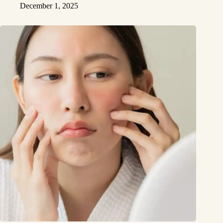
December 1, 2025