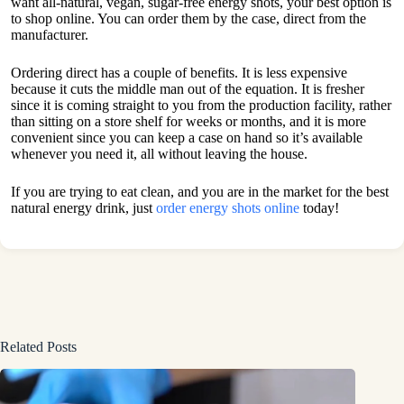
want all-natural, vegan, sugar-free energy shots, your best option is
to shop online. You can order them by the case, direct from the
manufacturer.
Ordering direct has a couple of benefits. It is less expensive
because it cuts the middle man out of the equation. It is fresher
since it is coming straight to you from the production facility, rather
than sitting on a store shelf for weeks or months, and it is more
convenient since you can keep a case on hand so it’s available
whenever you need it, all without leaving the house.
If you are trying to eat clean, and you are in the market for the best
natural energy drink, just
order energy shots online
today!
Related Posts