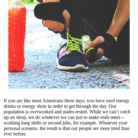
If you are like most Americans these days, you have used energy
drinks or energy shots in order to get through the day. Our
population is overworked and under-rested. While we can’t catch
up on sleep, we do whatever we can just to make ends meet—
working long shifts or second jobs, for example. Whatever your
personal scenario, the result is that our people are more tired than
ever before.