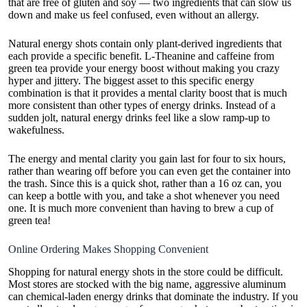
that are free of gluten and soy — two ingredients that can slow us
down and make us feel confused, even without an allergy.
Natural energy shots contain only plant-derived ingredients that
each provide a specific benefit. L-Theanine and caffeine from
green tea provide your energy boost without making you crazy
hyper and jittery. The biggest asset to this specific energy
combination is that it provides a mental clarity boost that is much
more consistent than other types of energy drinks. Instead of a
sudden jolt, natural energy drinks feel like a slow ramp-up to
wakefulness.
The energy and mental clarity you gain last for four to six hours,
rather than wearing off before you can even get the container into
the trash. Since this is a quick shot, rather than a 16 oz can, you
can keep a bottle with you, and take a shot whenever you need
one. It is much more convenient than having to brew a cup of
green tea!
Online Ordering Makes Shopping Convenient
Shopping for natural energy shots in the store could be difficult.
Most stores are stocked with the big name, aggressive aluminum
can chemical-laden energy drinks that dominate the industry. If you