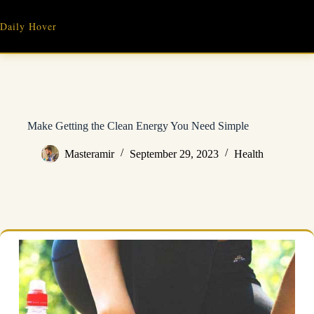
Skip
to
Daily Hover
content
Make Getting the Clean Energy You Need Simple
Masteramir
September 29, 2023
Health