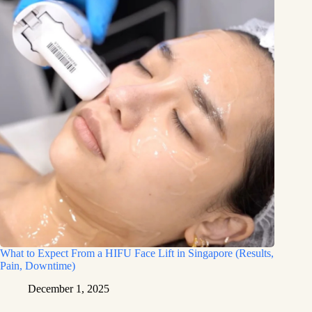
What to Expect From a HIFU Face Lift in Singapore (Results,
Pain, Downtime)
December 1, 2025