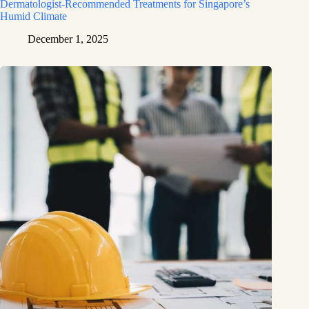
Dermatologist-Recommended Treatments for Singapore’s
Humid Climate
December 1, 2025