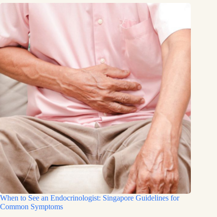
When to See an Endocrinologist: Singapore Guidelines for
Common Symptoms