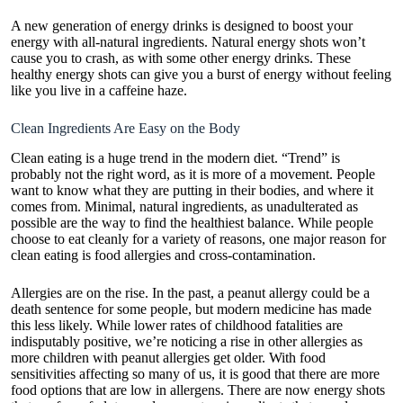
A new generation of energy drinks is designed to boost your
energy with all-natural ingredients. Natural energy shots won’t
cause you to crash, as with some other energy drinks. These
healthy energy shots can give you a burst of energy without feeling
like you live in a caffeine haze.
Clean Ingredients Are Easy on the Body
Clean eating is a huge trend in the modern diet. “Trend” is
probably not the right word, as it is more of a movement. People
want to know what they are putting in their bodies, and where it
comes from. Minimal, natural ingredients, as unadulterated as
possible are the way to find the healthiest balance. While people
choose to eat cleanly for a variety of reasons, one major reason for
clean eating is food allergies and cross-contamination.
Allergies are on the rise. In the past, a peanut allergy could be a
death sentence for some people, but modern medicine has made
this less likely. While lower rates of childhood fatalities are
indisputably positive, we’re noticing a rise in other allergies as
more children with peanut allergies get older. With food
sensitivities affecting so many of us, it is good that there are more
food options that are low in allergens. There are now energy shots