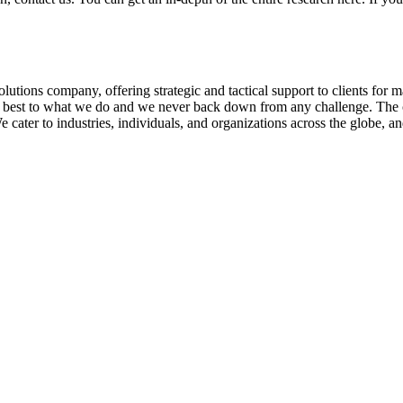
olutions company, offering strategic and tactical support to clients for
ry best to what we do and we never back down from any challenge. The 
er to industries, individuals, and organizations across the globe, and 