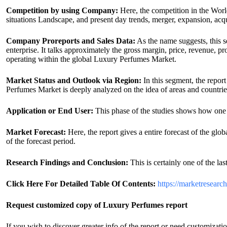
Competition by using Company:
Here, the competition in the Worl
situations Landscape, and present day trends, merger, expansion, acq
Company Proreports and Sales Data:
As the name suggests, this s
enterprise. It talks approximately the gross margin, price, revenue, p
operating within the global Luxury Perfumes Market.
Market Status and Outlook via Region:
In this segment, the repor
Perfumes Market is deeply analyzed on the idea of areas and countri
Application or End User:
This phase of the studies shows how one 
Market Forecast:
Here, the report gives a entire forecast of the glo
of the forecast period.
Research Findings and Conclusion:
This is certainly one of the las
Click Here For Detailed Table Of Contents:
https://marketresearc
Request customized copy of Luxury Perfumes report
If you wish to discover greater info of the report or need customizatio