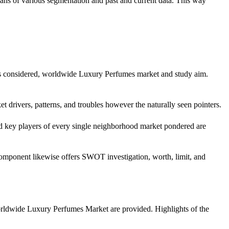
eans of various segmentation and past and current data. This way
ears considered, worldwide Luxury Perfumes market and study aim.
et drivers, patterns, and troubles however the naturally seen pointers.
nd key players of every single neighborhood market pondered are
 component likewise offers SWOT investigation, worth, limit, and
worldwide Luxury Perfumes Market are provided. Highlights of the