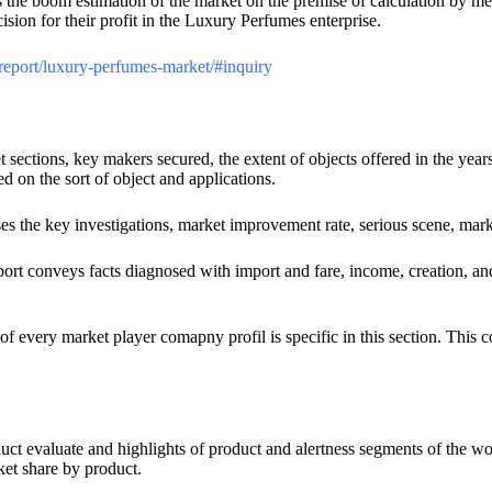
s the boom estimation of the market on the premise of calculation by m
cision for their profit in the Luxury Perfumes enterprise.
/report/luxury-perfumes-market/#inquiry
et sections, key makers secured, the extent of objects offered in the y
d on the sort of object and applications.
ses the key investigations, market improvement rate, serious scene, mark
ort conveys facts diagnosed with import and fare, income, creation, a
of every market player comapny profil is specific in this section. This
duct evaluate and highlights of product and alertness segments of the 
ket share by product.