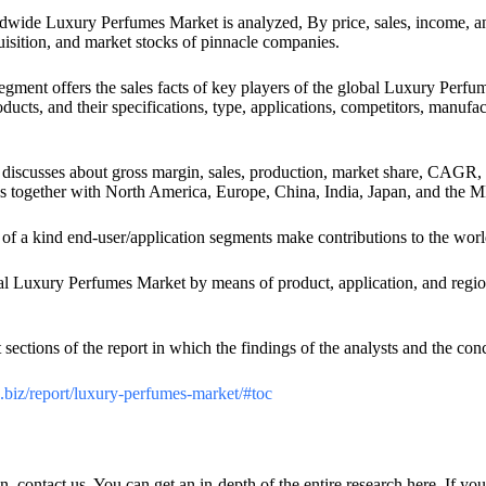
dwide Luxury Perfumes Market is analyzed, By price, sales, income, an
uisition, and market stocks of pinnacle companies.
egment offers the sales facts of key players of the global Luxury Perfu
roducts, and their specifications, type, applications, competitors, manuf
t discusses about gross margin, sales, production, market share, CAGR, 
es together with North America, Europe, China, India, Japan, and the 
of a kind end-user/application segments make contributions to the w
bal Luxury Perfumes Market by means of product, application, and region.
t sections of the report in which the findings of the analysts and the co
h.biz/report/luxury-perfumes-market/#toc
n, contact us. You can get an in-depth of the entire research here. If yo