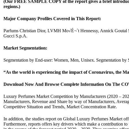
(Our FREE SAMPLE COPY of the report gives a brief introduction
regions.)
Major Company Profiles Covered in This Report:
Parfums Christian Dior, LVMH Mo√É¬´t Hennessy, Annick Goutal SA
Gucci S.p.A.
Market Segmentation:
Segmentation by End-user: Women, Men, Unisex. Segmentation by S
“As the world is experiencing the impact of Coronavirus, the M
Download Now And Browse Complete Information On The COV
Luxury Perfumes Market Competition by Manufacturers (2020 – 2029
Manufacturers, Revenue and Share by way of Manufacturers, Average
Competitive Situation and Trends, Market Concentration Rate.
In addition, the studies report on Global Luxury Perfumes Market offe
Furthermore, reports offers key drivers which make a contribution t