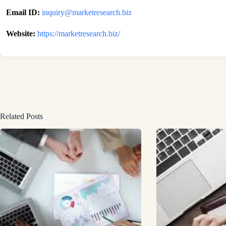
Email ID:
inquiry@marketresearch.biz
Website:
https://marketresearch.biz/
Related Posts