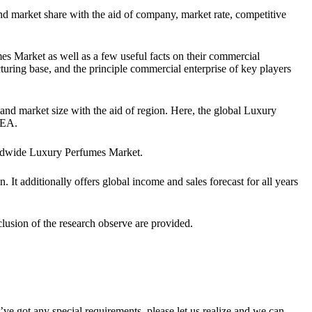
d market share with the aid of company, market rate, competitive
mes Market as well as a few useful facts on their commercial
acturing base, and the principle commercial enterprise of key players
and market size with the aid of region. Here, the global Luxury
MEA.
orldwide Luxury Perfumes Market.
 It additionally offers global income and sales forecast for all years
nclusion of the research observe are provided.
u’ve got any special requirements, please let us realize and we can