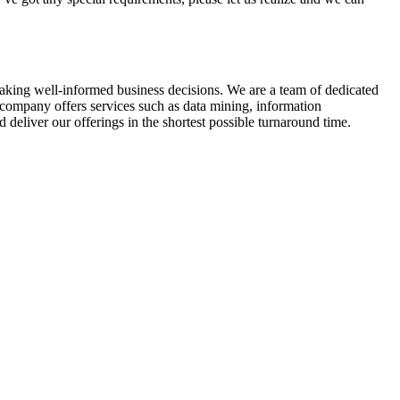
 making well-informed business decisions. We are a team of dedicated
company offers services such as data mining, information
deliver our offerings in the shortest possible turnaround time.