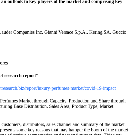
 an outlook to key players of the market and comprising key
Lauder Companies Inc, Gianni Versace S.p.A., Kering SA, Guccio
ores
et research report”
etresearch.biz/report/luxury-perfumes-market/covid-19-impact
Perfumes Market through Capacity, Production and Share through
uring Base Distribution, Sales Area, Product Type, Market
, customers, distributors, sales channel and summary of the market.
rt presents some key reasons that may hamper the boom of the market