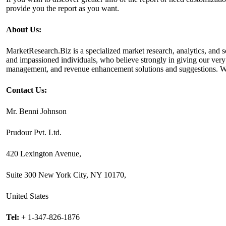
provide you the report as you want.
About Us:
MarketResearch.Biz is a specialized market research, analytics, and s
and impassioned individuals, who believe strongly in giving our ve
management, and revenue enhancement solutions and suggestions. We cat
Contact Us:
Mr. Benni Johnson
Prudour Pvt. Ltd.
420 Lexington Avenue,
Suite 300 New York City, NY 10170,
United States
Tel:
+ 1-347-826-1876