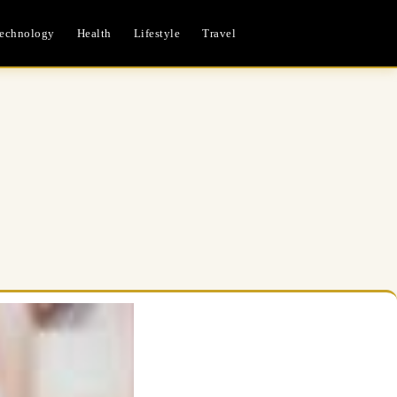
echnology
Health
Lifestyle
Travel