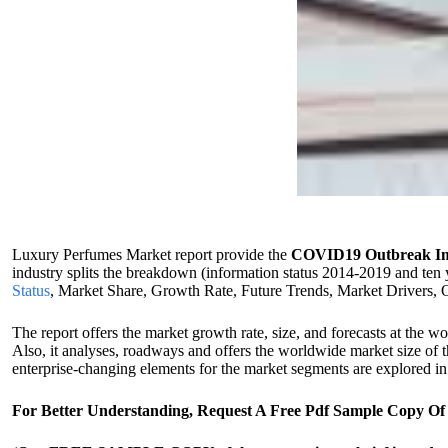
Luxury Perfumes Market report provide the
COVID19 Outbreak Im
industry splits the breakdown (information status 2014-2019 and ten 
Status
, Market Share, Growth Rate, Future Trends, Market Drivers, Op
The report offers the market growth rate, size, and forecasts at the wo
Also, it analyses, roadways and offers the worldwide market size of 
enterprise-changing elements for the market segments are explored in t
For Better Understanding, Request A Free Pdf Sample Copy 