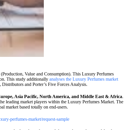
ze (Production, Value and Consumption). This Luxury Perfumes
on. This study additionally
analyses the Luxury Perfumes market
Distributors and Porter’s Five Forces Analysis.
urope, Asia Pacific, North America, and Middle East & Africa
.
f the leading market players within the Luxury Perfumes Market. The
bal market based totally on end-users.
/luxury-perfumes-market/request-sample