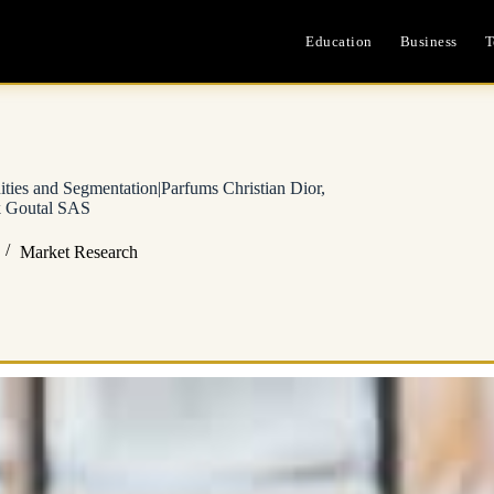
Education
Business
T
ies and Segmentation|Parfums Christian Dior,
 Goutal SAS
Market Research