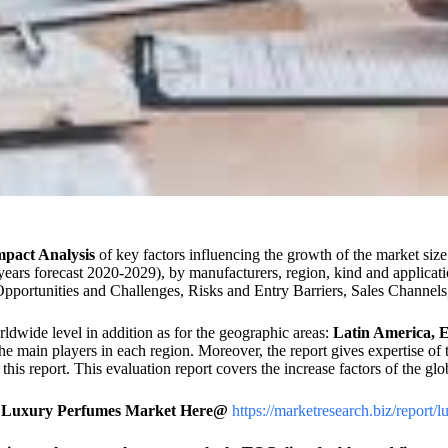
pact Analysis
of key factors influencing the growth of the market si
years forecast 2020-2029), by manufacturers, region, kind and applicati
portunities and Challenges, Risks and Entry Barriers, Sales Channels, 
rldwide level in addition as for the geographic areas:
Latin America, E
the main players in each region. Moreover, the report gives expertise o
his report. This evaluation report covers the increase factors of the glo
Of Luxury Perfumes Market Here@
https://marketresearch.biz/report