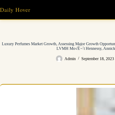
Skip
to
Daily Hover
content
Luxury Perfumes Market Growth, Assessing Major Growth Opportunit
LVMH Mo√É¬´t Hennessy, Annick
Admin
September 18, 2023