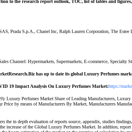
 to the research report outlook, TOC, list of tables and figures,
S, Prada S.p.A., Chanel Inc, Ralph Lauren Corporation, The Estee 
ales Channel: Hypermarkets, Supermarkets, E-commerce, Specialty St
arketResearch.Biz has up to date its global Luxury Perfumes mark
ID 19 Impact Analysis On Luxury Perfumes Market:
https://mark
): Luxury Perfumes Market Share of Leading Manufacturers, Luxury 
 Price by means of Manufacturers By Market, Manufacturers Manufact
rs the in depth evaluation of reports source, appendix, studies findings
o the increase of the Global Luxury Perfumes Market. In addition, repo