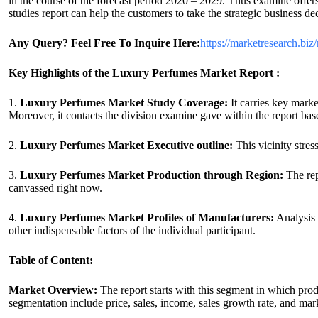
in the course of the forecast period 2020 – 2029. Thus examine offer
studies report can help the customers to take the strategic business de
Any Query? Feel Free To Inquire Here:
https://marketresearch.biz
Key Highlights of the Luxury Perfumes Market Report :
1.
Luxury Perfumes Market Study Coverage:
It carries key mark
Moreover, it contacts the division examine gave within the report base
2.
Luxury Perfumes Market Executive outline:
This vicinity stres
3.
Luxury Perfumes Market Production through Region:
The rep
canvassed right now.
4.
Luxury Perfumes Market Profiles of Manufacturers:
Analysis 
other indispensable factors of the individual participant.
Table of Content:
Market Overview:
The report starts with this segment in which pro
segmentation include price, sales, income, sales growth rate, and mar