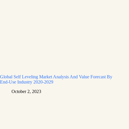
Global Self Leveling Market Analysis And Value Forecast By
End-Use Industry 2020-2029
October 2, 2023