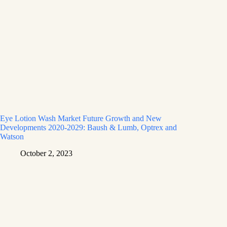
Eye Lotion Wash Market Future Growth and New
Developments 2020-2029: Baush & Lumb, Optrex and
Watson
October 2, 2023