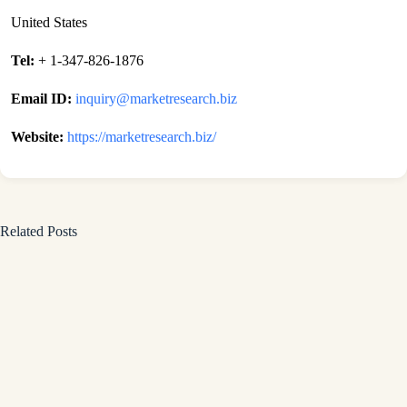
United States
Tel:
+ 1-347-826-1876
Email ID:
inquiry@marketresearch.biz
Website:
https://marketresearch.biz/
Related Posts