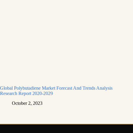
Global Polybutadiene Market Forecast And Trends Analysis
Research Report 2020-2029
October 2, 2023