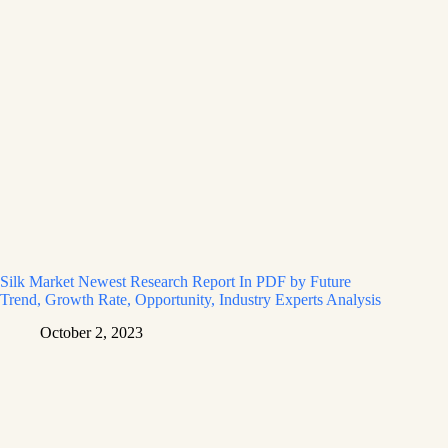
Silk Market Newest Research Report In PDF by Future
Trend, Growth Rate, Opportunity, Industry Experts Analysis
October 2, 2023