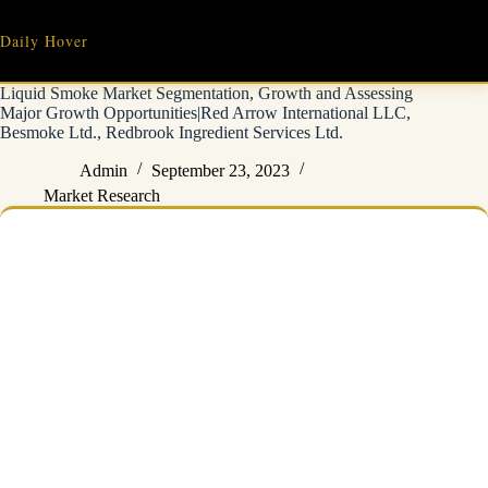
Skip
to
Daily Hover
content
Liquid Smoke Market Segmentation, Growth and Assessing
Major Growth Opportunities|Red Arrow International LLC,
Besmoke Ltd., Redbrook Ingredient Services Ltd.
Admin
September 23, 2023
Market Research