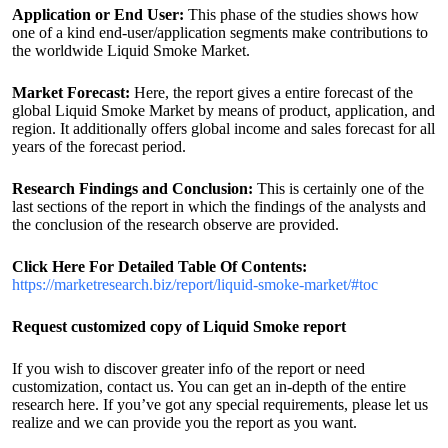
Application or End User:
This phase of the studies shows how
one of a kind end-user/application segments make contributions to
the worldwide Liquid Smoke Market.
Market Forecast:
Here, the report gives a entire forecast of the
global Liquid Smoke Market by means of product, application, and
region. It additionally offers global income and sales forecast for all
years of the forecast period.
Research Findings and Conclusion:
This is certainly one of the
last sections of the report in which the findings of the analysts and
the conclusion of the research observe are provided.
Click Here For Detailed Table Of Contents:
https://marketresearch.biz/report/liquid-smoke-market/#toc
Request customized copy of Liquid Smoke report
If you wish to discover greater info of the report or need
customization, contact us. You can get an in-depth of the entire
research here. If you’ve got any special requirements, please let us
realize and we can provide you the report as you want.