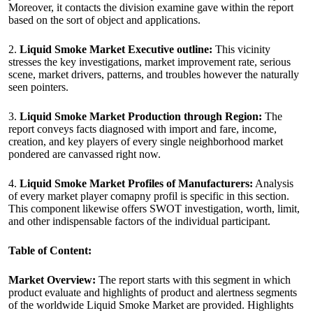
Moreover, it contacts the division examine gave within the report
based on the sort of object and applications.
2.
Liquid Smoke Market Executive outline:
This vicinity
stresses the key investigations, market improvement rate, serious
scene, market drivers, patterns, and troubles however the naturally
seen pointers.
3.
Liquid Smoke Market Production through Region:
The
report conveys facts diagnosed with import and fare, income,
creation, and key players of every single neighborhood market
pondered are canvassed right now.
4.
Liquid Smoke Market Profiles of Manufacturers:
Analysis
of every market player comapny profil is specific in this section.
This component likewise offers SWOT investigation, worth, limit,
and other indispensable factors of the individual participant.
Table of Content:
Market Overview:
The report starts with this segment in which
product evaluate and highlights of product and alertness segments
of the worldwide Liquid Smoke Market are provided. Highlights