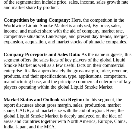
of the segmentation include price, sales, income, sales growth rate,
and market share by product.
Competition by using Company:
Here, the competition in the
Worldwide Liquid Smoke Market is analyzed, By price, sales,
income, and market share with the aid of company, market rate,
competitive situations Landscape, and present day trends, merger,
expansion, acquisition, and market stocks of pinnacle companies.
Company Proreports and Sales Data:
As the name suggests, this
segment offers the sales facts of key players of the global Liquid
Smoke Market as well as a few useful facts on their commercial
enterprise. It talks approximately the gross margin, price, revenue,
products, and their specifications, type, applications, competitors,
manufacturing base, and the principle commercial enterprise of key
players operating within the global Liquid Smoke Market.
Market Status and Outlook via Region:
In this segment, the
report discusses about gross margin, sales, production, market
share, CAGR, and market size with the aid of region. Here, the
global Liquid Smoke Market is deeply analyzed on the idea of
areas and countries together with North America, Europe, China,
India, Japan, and the MEA.