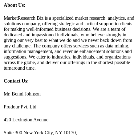
About Us:
MarketResearch.Biz is a specialized market research, analytics, and
solutions company, offering strategic and tactical support to clients
for making well-informed business decisions. We are a team of
dedicated and impassioned individuals, who believe strongly in
giving our very best to what we do and we never back down from
any challenge. The company offers services such as data mining,
information management, and revenue enhancement solutions and
suggestions. We cater to industries, individuals, and organizations
across the globe, and deliver our offerings in the shortest possible
turnaround time.
Contact Us:
Mr. Benni Johnson
Prudour Pvt. Ltd.
420 Lexington Avenue,
Suite 300 New York City, NY 10170,