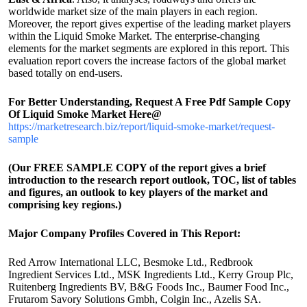
worldwide market size of the main players in each region.
Moreover, the report gives expertise of the leading market players
within the Liquid Smoke Market. The enterprise-changing
elements for the market segments are explored in this report. This
evaluation report covers the increase factors of the global market
based totally on end-users.
For Better Understanding, Request A Free Pdf Sample Copy
Of Liquid Smoke Market Here@
https://marketresearch.biz/report/liquid-smoke-market/request-
sample
(Our FREE SAMPLE COPY of the report gives a brief
introduction to the research report outlook, TOC, list of tables
and figures, an outlook to key players of the market and
comprising key regions.)
Major Company Profiles Covered in This Report:
Red Arrow International LLC, Besmoke Ltd., Redbrook
Ingredient Services Ltd., MSK Ingredients Ltd., Kerry Group Plc,
Ruitenberg Ingredients BV, B&G Foods Inc., Baumer Food Inc.,
Frutarom Savory Solutions Gmbh, Colgin Inc., Azelis SA.