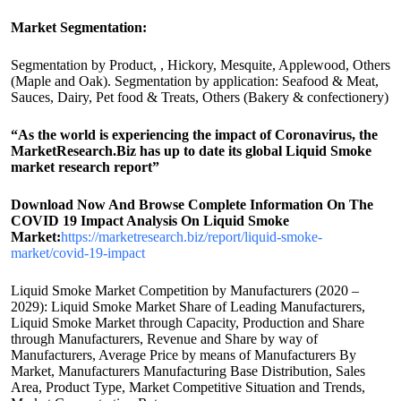
Market Segmentation:
Segmentation by Product, , Hickory, Mesquite, Applewood, Others
(Maple and Oak). Segmentation by application: Seafood & Meat,
Sauces, Dairy, Pet food & Treats, Others (Bakery & confectionery)
“As the world is experiencing the impact of Coronavirus, the
MarketResearch.Biz has up to date its global Liquid Smoke
market research report”
Download Now And Browse Complete Information On The
COVID 19 Impact Analysis On Liquid Smoke
Market:
https://marketresearch.biz/report/liquid-smoke-
market/covid-19-impact
Liquid Smoke Market Competition by Manufacturers (2020 –
2029): Liquid Smoke Market Share of Leading Manufacturers,
Liquid Smoke Market through Capacity, Production and Share
through Manufacturers, Revenue and Share by way of
Manufacturers, Average Price by means of Manufacturers By
Market, Manufacturers Manufacturing Base Distribution, Sales
Area, Product Type, Market Competitive Situation and Trends,