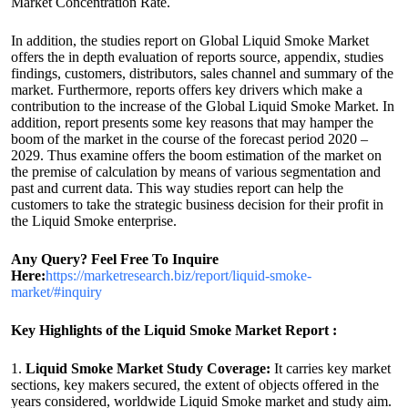
Market Concentration Rate.
In addition, the studies report on Global Liquid Smoke Market
offers the in depth evaluation of reports source, appendix, studies
findings, customers, distributors, sales channel and summary of the
market. Furthermore, reports offers key drivers which make a
contribution to the increase of the Global Liquid Smoke Market. In
addition, report presents some key reasons that may hamper the
boom of the market in the course of the forecast period 2020 –
2029. Thus examine offers the boom estimation of the market on
the premise of calculation by means of various segmentation and
past and current data. This way studies report can help the
customers to take the strategic business decision for their profit in
the Liquid Smoke enterprise.
Any Query? Feel Free To Inquire
Here:
https://marketresearch.biz/report/liquid-smoke-
market/#inquiry
Key Highlights of the Liquid Smoke Market Report :
1.
Liquid Smoke Market Study Coverage:
It carries key market
sections, key makers secured, the extent of objects offered in the
years considered, worldwide Liquid Smoke market and study aim.