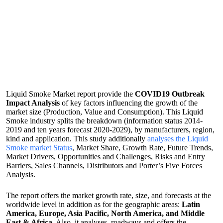
Liquid Smoke Market report provide the
COVID19 Outbreak
Impact Analysis
of key factors influencing the growth of the
market size (Production, Value and Consumption). This Liquid
Smoke industry splits the breakdown (information status 2014-
2019 and ten years forecast 2020-2029), by manufacturers, region,
kind and application. This study additionally
analyses the Liquid
Smoke market Status
, Market Share, Growth Rate, Future Trends,
Market Drivers, Opportunities and Challenges, Risks and Entry
Barriers, Sales Channels, Distributors and Porter’s Five Forces
Analysis.
The report offers the market growth rate, size, and forecasts at the
worldwide level in addition as for the geographic areas:
Latin
America, Europe, Asia Pacific, North America, and Middle
East & Africa
. Also, it analyses, roadways and offers the