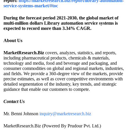
report:
https://marketresearch.biz/report/library-automation-
service-systems-market/#toc
During the forecast period 2021-2030, the global market of
multi-million dollars Library automation service systems is
expected to record more than 3.34% CAGR.
About Us
MarketResearch.Biz
covers, analyzes, statistics, and reports,
including pharmaceutical products, chemicals & materials,
technology and media, food and beverage and packaging, and
consumer commodities on global and regional markets, industries,
and fields. We provide a 360-degree view of the markets, provide
precise estimates, as well as cover competitive environments with
detailed segmentation of the industry, key trends, and strategic
guidance that enable our customers to compete.
Contact Us
Mr. Benni Johnson
inquiry@marketresearch.biz
MarketResearch.Biz (Powered By Prudour Pvt. Ltd.)