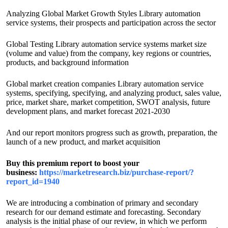
Analyzing Global Market Growth Styles Library automation
service systems, their prospects and participation across the sector
Global Testing Library automation service systems market size
(volume and value) from the company, key regions or countries,
products, and background information
Global market creation companies Library automation service
systems, specifying, specifying, and analyzing product, sales value,
price, market share, market competition, SWOT analysis, future
development plans, and market forecast 2021-2030
And our report monitors progress such as growth, preparation, the
launch of a new product, and market acquisition
Buy this premium report to boost your
business:
https://marketresearch.biz/purchase-report/?
report_id=1940
We are introducing a combination of primary and secondary
research for our demand estimate and forecasting. Secondary
analysis is the initial phase of our review, in which we perform