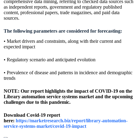
comprehensive data mining, referring to checked data sources such
as independent reports, government and regulatory published
content, professional papers, trade magazines, and paid data
sources.
The following parameters are considered for forecasting:
• Market drivers and constraints, along with their current and
expected impact
• Regulatory scenario and anticipated evolution
• Prevalence of disease and patterns in incidence and demographic
trends
NOTE: Our report highlights the impact of COVID-19 on the
Library automation service systems market and the upcoming
challenges due to this pandemic.
Download Covid-19 report
here:
https://marketresearch.biz/report/library-automation-
service-systems-market/covid-19-impact