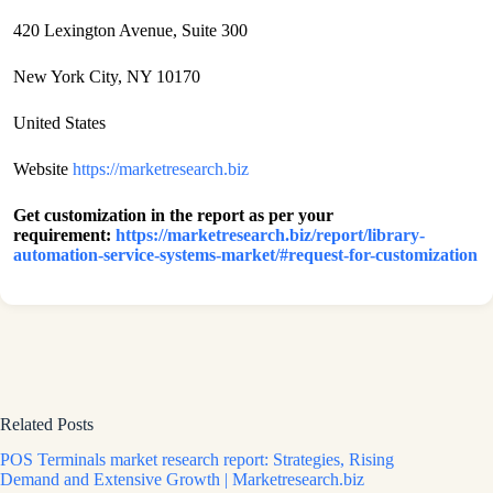
420 Lexington Avenue, Suite 300
New York City, NY 10170
United States
Website
https://marketresearch.biz
Get customization in the report as per your
requirement:
https://marketresearch.biz/report/library-
automation-service-systems-market/#request-for-customization
Related Posts
POS Terminals market research report: Strategies, Rising
Demand and Extensive Growth | Marketresearch.biz