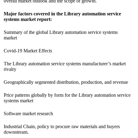
overall market outlook and the scope of growth.
Major factors covered in the Library automation service
systems market report:
Summary of the global Library automation service systems
market
Covid-19 Market Effects
The Library automation service systems manufacturer’s market
rivalry
Geographically segmented distribution, production, and revenue
Price patterns globally by form for the Library automation service
systems market
Software market research
Industrial Chain, policy to procure raw materials and buyers
downstream.