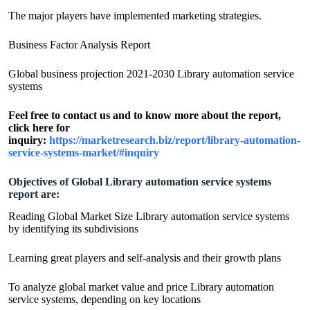
The major players have implemented marketing strategies.
Business Factor Analysis Report
Global business projection 2021-2030 Library automation service
systems
Feel free to contact us and to know more about the report,
click here for
inquiry:
https://marketresearch.biz/report/library-automation-
service-systems-market/#inquiry
Objectives of Global Library automation service systems
report are:
Reading Global Market Size Library automation service systems
by identifying its subdivisions
Learning great players and self-analysis and their growth plans
To analyze global market value and price Library automation
service systems, depending on key locations