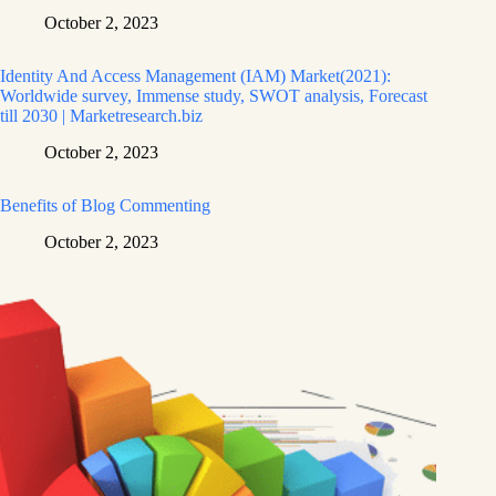
October 2, 2023
Identity And Access Management (IAM) Market(2021):
Worldwide survey, Immense study, SWOT analysis, Forecast
till 2030 | Marketresearch.biz
October 2, 2023
Benefits of Blog Commenting
October 2, 2023