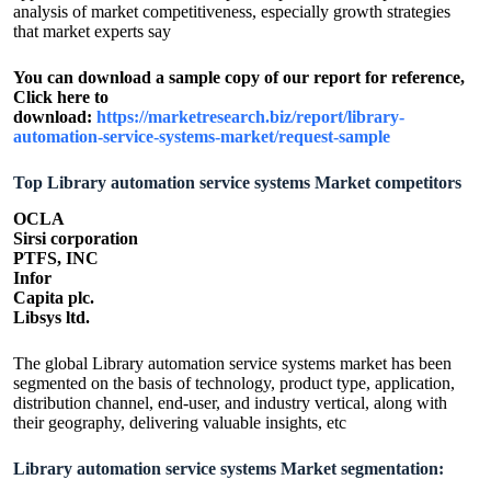
analysis of market competitiveness, especially growth strategies
that market experts say
You can download a sample copy of our report for reference,
Click here to
download:
https://marketresearch.biz/report/library-
automation-service-systems-market/request-sample
Top Library automation service systems Market competitors
OCLA
Sirsi corporation
PTFS, INC
Infor
Capita plc.
Libsys ltd.
The global Library automation service systems market has been
segmented on the basis of technology, product type, application,
distribution channel, end-user, and industry vertical, along with
their geography, delivering valuable insights, etc
Library automation service systems Market segmentation: