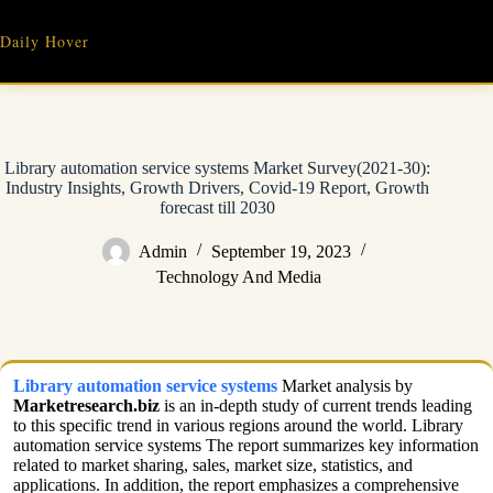
Skip
to
Daily Hover
content
Library automation service systems Market Survey(2021-30):
Industry Insights, Growth Drivers, Covid-19 Report, Growth
forecast till 2030
Admin
September 19, 2023
Technology And Media
Library automation service systems
Market analysis by
Marketresearch.biz
is an in-depth study of current trends leading
to this specific trend in various regions around the world. Library
automation service systems The report summarizes key information
related to market sharing, sales, market size, statistics, and
applications. In addition, the report emphasizes a comprehensive