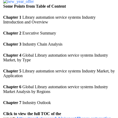
Some Points from Table of Content
Chapter 1
Library automation service systems Industry
Introduction and Overview
Chapter 2
Executive Summary
Chapter 3
Industry Chain Analysis
Chapter 4
Global Library automation service systems Industry
Market, by Type
Chapter 5
Library automation service systems Industry Market, by
Application
Chapter 6
Global Library automation service systems Industry
Market Analysis by Regions
Chapter 7
Industry Outlook
Click to view the full TOC of the