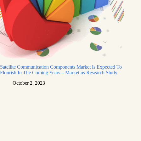
Satellite Communication Components Market Is Expected To
Flourish In The Coming Years – Market.us Research Study
October 2, 2023