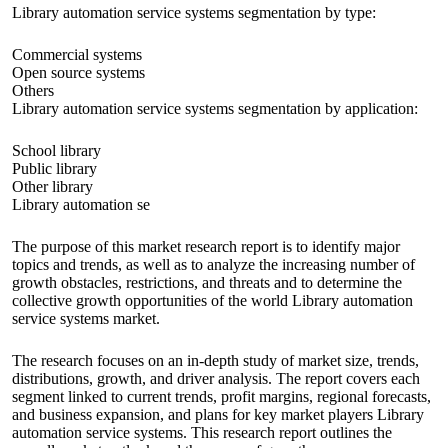
Library automation service systems segmentation by type:
Commercial systems
Open source systems
Others
Library automation service systems segmentation by application:
School library
Public library
Other library
Library automation se
The purpose of this market research report is to identify major
topics and trends, as well as to analyze the increasing number of
growth obstacles, restrictions, and threats and to determine the
collective growth opportunities of the world Library automation
service systems market.
The research focuses on an in-depth study of market size, trends,
distributions, growth, and driver analysis. The report covers each
segment linked to current trends, profit margins, regional forecasts,
and business expansion, and plans for key market players Library
automation service systems. This research report outlines the