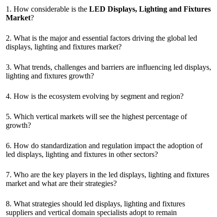
1. How considerable is the
LED Displays, Lighting and Fixtures
Market
?
2. What is the major and essential factors driving the global led
displays, lighting and fixtures market?
3. What trends, challenges and barriers are influencing led displays,
lighting and fixtures growth?
4. How is the ecosystem evolving by segment and region?
5. Which vertical markets will see the highest percentage of
growth?
6. How do standardization and regulation impact the adoption of
led displays, lighting and fixtures in other sectors?
7. Who are the key players in the led displays, lighting and fixtures
market and what are their strategies?
8. What strategies should led displays, lighting and fixtures
suppliers and vertical domain specialists adopt to remain