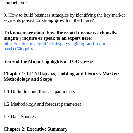
competitive?
9. How to build business strategies by identifying the key market
segments poised for strong growth in the future?
To know more about how the report uncovers exhaustive
insights | inquire or speak to an expert here:
https://market.us/report/led-displays-lighting-and-fixtures-
market/#inquiry
Some of the Major Highlights of TOC covers:
Chapter 1: LED Displays, Lighting and Fixtures Market:
Methodology and Scope
1.1 Definition and forecast parameters
1.2 Methodology and forecast parameters
1.3 Data Sources
Chapter 2: Executive Summary