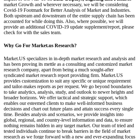
market Growth and wherever necessary, we will be considering
Covid-19 Footmark for Better Analysis of Market and Industries.
Both upstream and downstream of the entire supply chain has been
accounted for while doing this. Also, where possible, we will
provide an additional COVID-19 update supplement/report, please
check for with the sales team.
Why Go For Market.us Research?
Market.US specializes in in-depth market research and analysis and
has been proving its mettle as a consulting and customized market
research company, apart from being a much sought-after
syndicated market research report providing firm. Market.US
provides customization to suit any specific or unique requirement
and tailor-makes reports as per request. We go beyond boundaries
to take analytics, analysis, study, and outlook to newer heights and
broader horizons. We offer tactical and strategic support, which
enables our esteemed clients to make well-informed business
decisions and chart out future plans and attain success every single
time. Besides analysis and scenarios, we provide insights into
global, regional, and country-level information and data, to ensure
nothing remains hidden in any target market. Our team of tried and
tested individuals continue to break barriers in the field of market
research as we forge forward with a new and ever-expanding focus