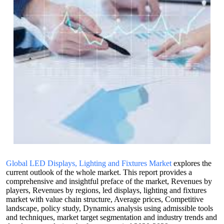
Global LED Displays, Lighting and Fixtures Market
explores the
current outlook of the whole market. This report provides a
comprehensive and insightful preface of the market, Revenues by
players, Revenues by regions, led displays, lighting and fixtures
market with value chain structure, Average prices, Competitive
landscape, policy study, Dynamics analysis using admissible tools
and techniques, market target segmentation and industry trends and