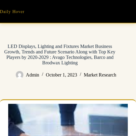
Skip
to
Daily Hover
content
LED Displays, Lighting and Fixtures Market Business
Growth, Trends and Future Scenario Along with Top Key
Players by 2020-2029 : Avago Technologies, Barco and
Brodwax Lighting
Admin
October 1, 2023
Market Research