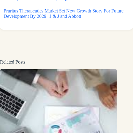
Pruritus Therapeutics Market Set New Growth Story For Future
Development By 2029 | J & J and Abbott
Related Posts