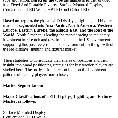
type and region.
Based on the type
the market is further divided
into Fixed And Portable Fixtures, Surface Mounted Display,
Conventional LED Walls, HBLED and Color LED.
Based on region,
the global LED Displays, Lighting and Fixtures
market is segmented into
Asia Pacific, North America, Western
Europe, Eastern Europe, the Middle East, and the Rest of the
World.
North America is leading the market owing to the heavy
investment in research and development and the US government
supporting this positively is an ideal environment for the growth of
the led displays, lighting and fixtures market.
Their strategies to consolidate their shares or positions and their
insight into brand positioning strategies for key traction players are
studied here. The analysis in the report looks at the investment
patterns of leading players more closely.
Market Segmentation:
Major Classifications of LED Displays, Lighting and Fixtures
Market as follows:
Surface Mounted Display
Conventional LED Walls