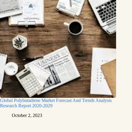
Global Polybutadiene Market Forecast And Trends Analysis
Research Report 2020-2029
October 2, 2023