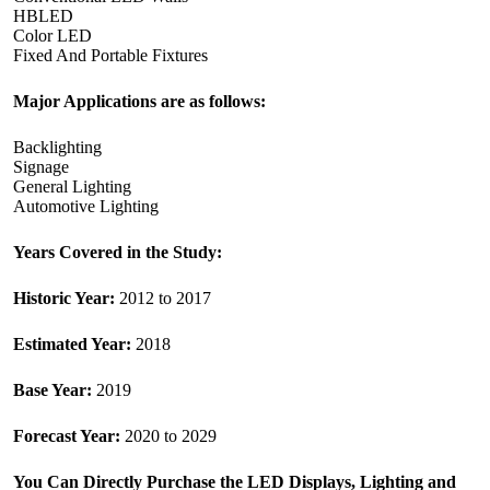
HBLED
Color LED
Fixed And Portable Fixtures
Major Applications are as follows:
Backlighting
Signage
General Lighting
Automotive Lighting
Years Covered in the Study:
Historic Year:
2012 to 2017
Estimated Year:
2018
Base Year:
2019
Forecast Year:
2020 to 2029
You Can Directly Purchase the
LED Displays, Lighting and