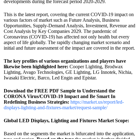
developments during the forecast period 2020-2029.
This is the latest report, covering the current COVID-19 impact on
various factors of market such as Future Analysis, Business
Opportunities, Supply-Demand Analysis, Investment, Revenue and
Cost Analysis by Key Companies 2029. The pandemic of
Coronavirus (COVID-19) has affected not only health but every
aspect of life globally. The rapidly changing market scenario and
initial and future assessment of the impact are covered in the report.
The key profiles of various organizations and players have
likewise been highlighted here:
Cooper Lighting, Brodwax
Lighting, Avago Technologies, GE Lighting, LG Innotek, Nichia,
Iwasaki Electric, Barco, Led Engin and Epistar.
Download the FREE PDF Sample to Understand the
CORONA Virus/COVID-19 Impact and Be Smart In
Redefining Business Strategies:
https://market.us/report/led-
displays-lighting-and-fixtures-market/request-sample/
Global LED Displays, Lighting and Fixtures Market Scope:
Based on the segments the market is bifurcated into the application,