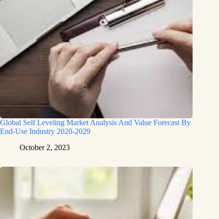
Global Self Leveling Market Analysis And Value Forecast By
End-Use Industry 2020-2029
October 2, 2023