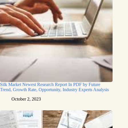
Silk Market Newest Research Report In PDF by Future
Trend, Growth Rate, Opportunity, Industry Experts Analysis
October 2, 2023