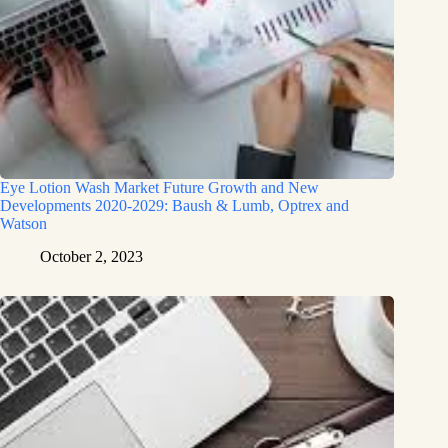
Eye Lotion Wash Market Future Growth and New
Developments 2020-2029: Baush & Lumb, Optrex and
Watson
October 2, 2023