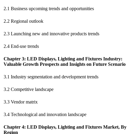
2.1 Business upcoming trends and opportunities
2.2 Regional outlook
2.3 Launching new and innovative products trends
2.4 End-use trends
Chapter 3: LED Displays, Lighting and Fixtures Industry:
Valuable Growth Prospects and Insights on Future Scenario
3.1 Industry segmentation and development trends
3.2 Competitive landscape
3.3 Vendor matrix
3.4 Technological and innovation landscape
Chapter 4: LED Displays, Lighting and Fixtures Market, By
Region