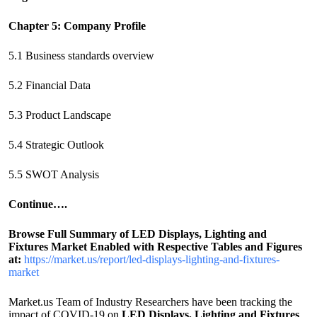
Chapter 5: Company Profile
5.1 Business standards overview
5.2 Financial Data
5.3 Product Landscape
5.4 Strategic Outlook
5.5 SWOT Analysis
Continue….
Browse Full Summary of
LED Displays, Lighting and
Fixtures
Market Enabled with Respective Tables and Figures
at
:
https://market.us/report/led-displays-lighting-and-fixtures-
market
Market.us Team of Industry Researchers have been tracking the
impact of COVID-19 on
LED Displays, Lighting and Fixtures