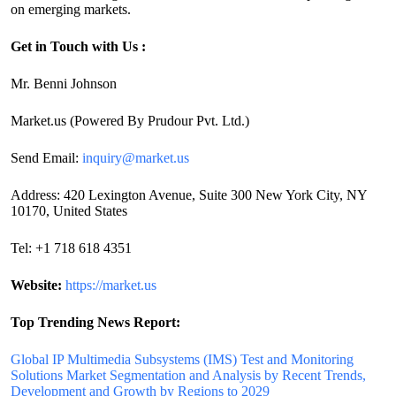
on emerging markets.
Get in Touch with Us :
Mr. Benni Johnson
Market.us (Powered By Prudour Pvt. Ltd.)
Send Email:
inquiry@market.us
Address: 420 Lexington Avenue, Suite 300 New York City, NY
10170, United States
Tel: +1 718 618 4351
Website:
https://market.us
Top Trending News Report:
Global IP Multimedia Subsystems (IMS) Test and Monitoring
Solutions Market Segmentation and Analysis by Recent Trends,
Development and Growth by Regions to 2029