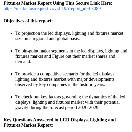
Fixtures
Market
Report Using This Secure Link
Here:
https://market.us/request-covid-19/?report_id=63089
Objectives of this report:
To projection the led displays, lighting and fixtures market
size on a regional and global basis.
To pin-point major segments in the led displays, lighting and
fixtures market and Figure out their market shares and
demand.
To provide a competitive scenario for the led displays,
lighting and fixtures market with major developments
observed by key companies in the historic years.
To check out key factors governing the dynamics of the led
displays, lighting and fixtures market with their potential
gravity during the forecast period 2020-2029.
Key Questions Answered in
LED Displays, Lighting and
Fixtures
Market R
eport: