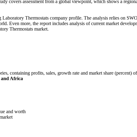
study covers assessment from a global viewpoint, which shows a regiona
ng Laboratory Thermostats company profile. The analysis relies on SWOT
ld. Even more, the report includes analysis of current market develop
ratory Thermostats market.
ories, containing profits, sales, growth rate and market share (percent) 
 and Africa
alue and worth
 market