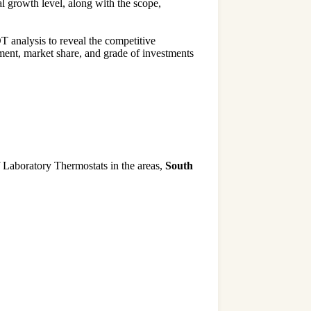
l growth level, along with the scope,
 analysis to reveal the competitive
ment, market share, and grade of investments
of Laboratory Thermostats in the areas,
South