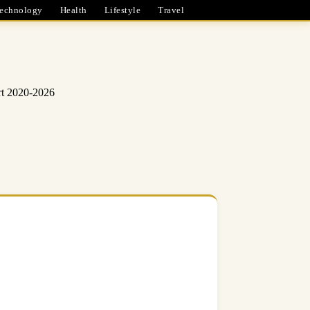
echnology
Health
Lifestyle
Travel
rt 2020-2026