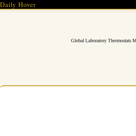
Skip
Daily Hover
to
content
Global Laboratory Thermostats 