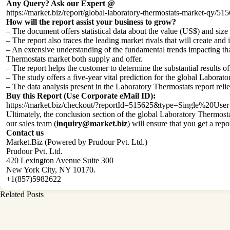
Any Query? Ask our Expert @
https://market.biz/report/global-laboratory-thermostats-market-qy/51
How will the report assist your business to grow?
– The document offers statistical data about the value (US$) and si
– The report also traces the leading market rivals that will create and
– An extensive understanding of the fundamental trends impacting that 
Thermostats market both supply and offer.
– The report helps the customer to determine the substantial results o
– The study offers a five-year vital prediction for the global Labora
– The data analysis present in the Laboratory Thermostats report rel
Buy this Report (Use Corporate eMail ID):
https://market.biz/checkout/?reportId=515625&type=Single%20User
Ultimately, the conclusion section of the global Laboratory Thermosta
our sales team (
inquiry@market.biz
) will ensure that you get a repo
Contact us
Market.Biz (Powered by Prudour Pvt. Ltd.)
Prudour Pvt. Ltd.
420 Lexington Avenue Suite 300
New York City, NY 10170.
+1(857)5982622
Related Posts