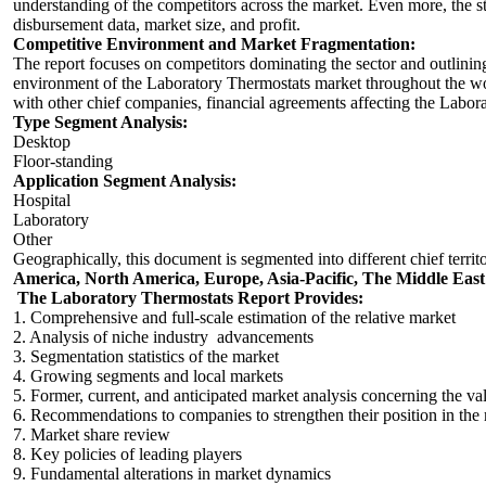
understanding of the competitors across the market. Even more, the 
disbursement data, market size, and profit.
Competitive Environment and Market Fragmentation:
The report focuses on competitors dominating the sector and outlini
environment of the Laboratory Thermostats market throughout the wor
with other chief companies, financial agreements affecting the Labo
Type Segment Analysis:
Desktop
Floor-standing
Application Segment Analysis:
Hospital
Laboratory
Other
Geographically, this document is segmented into different chief territ
America, North America, Europe, Asia-Pacific, The Middle East
The Laboratory Thermostats Report Provides:
1. Comprehensive and full-scale estimation of the relative market
2. Analysis of niche industry advancements
3. Segmentation statistics of the market
4. Growing segments and local markets
5. Former, current, and anticipated market analysis concerning the v
6. Recommendations to companies to strengthen their position in the
7. Market share review
8. Key policies of leading players
9. Fundamental alterations in market dynamics