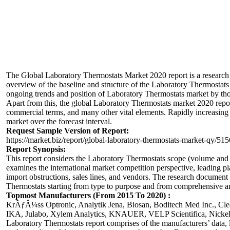
The Global
Laboratory Thermostats
Market 2020 report is a research
overview of the baseline and structure of the Laboratory Thermostats m
ongoing trends and position of Laboratory Thermostats market by thor
Apart from this, the global Laboratory Thermostats market 2020 report
commercial terms, and many other vital elements. Rapidly increasin
market over the forecast interval.
Request Sample Version of Report:
https://market.biz/report/global-laboratory-thermostats-market-qy/51
Report Synopsis:
This report considers the Laboratory Thermostats scope (volume and v
examines the international market competition perspective, leading pl
import obstructions, sales lines, and vendors. The research document
Thermostats starting from type to purpose and from comprehensive an
Topmost Manufacturers (From 2015 To 2020) :
KrÃƒÂ¼ss Optronic, Analytik Jena, Biosan, Boditech Med Inc., Cle
IKA, Julabo, Xylem Analytics, KNAUER, VELP Scientifica, Nickel
Laboratory Thermostats report comprises of the manufacturers’ data, lik