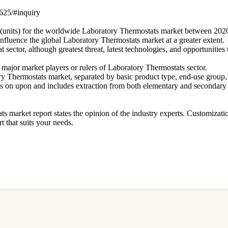
5625/#inquiry
ze (units) for the worldwide Laboratory Thermostats market between 202
 influence the global Laboratory Thermostats market at a greater extent.
sector, although greatest threat, latest technologies, and opportunities
f major market players or rulers of Laboratory Thermostats sector.
tory Thermostats market, separated by basic product type, end-use group,
ies on upon and includes extraction from both elementary and secondary 
ts market report states the opinion of the industry experts. Customizati
rt that suits your needs.