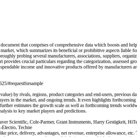
 document that comprises of comprehensive data which boosts and helps 
arket, which summarizes its beneficial or prohibitive aspects liable for 
oughly probing several manufacturers, associations, suppliers, organiza
 provides crucial particulars regarding the categorization, assessed gr
g spendable income and innovative products offered by manufacturers a
5625/#requestforsample
alue) by rivals, regions, product categories and end-users, previous da
ayers in the market, and ongoing trends. It even highlights forthcoming
 further estimates the growth scale as well as forthcoming trends world
alysis to key market players and predictions.
aver Scientific, Cole-Parmer, Grant Instruments, Harry Gestigkeit, 
-Electro, Techne
e price, delivery, advantages, net revenue, enterprise allowance, etc. Th