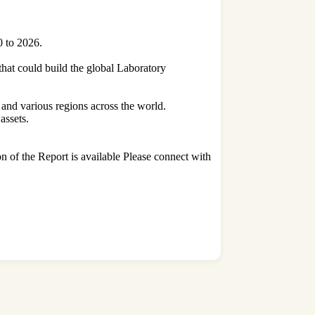
0 to 2026.
 that could build the global Laboratory
 and various regions across the world.
assets.
on of the Report is available Please connect with