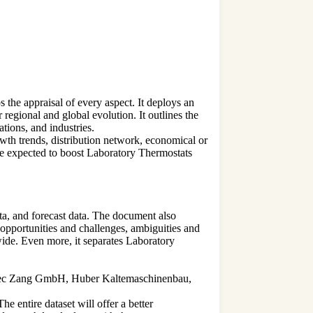
the appraisal of every aspect. It deploys an
regional and global evolution. It outlines the
tions, and industries.
owth trends, distribution network, economical or
re expected to boost Laboratory Thermostats
ta, and forecast data. The document also
 opportunities and challenges, ambiguities and
wide. Even more, it separates Laboratory
HiTec Zang GmbH, Huber Kaltemaschinenbau,
e entire dataset will offer a better