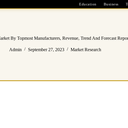
Education
Business
T
Market By Topmost Manufacturers, Revenue, Trend And Forecast Repo
Admin
September 27, 2023
Market Research