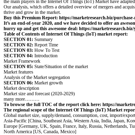
the main players in the Internet Of Things (IoT) Market have adapted 
Our analysis, which offers a detailed overview of mergers and acquisi
thrive and grow in the market.
Buy this Premium Report:
https://marketresearch.biz/purchase
It’s an end-of-year 2020, and we have decided to offer an aweso
hurry up and get this awesome deal
:
https://marketresearch.biz/
Table of Contents of Internet Of Things (IoT) market report:
SECTION 01:
Summary
SECTION 02:
Report Time
SECTION 03:
How To Test
SECTION 04:
Introduction
Market Framework
SECTION 05:
State/Situation of the market
Market features
Analysis of the Market segregation
SECTION 06:
Market growth
Market description
Market size and forecast (2020-2029)
many more………
To browse the full TOC of the report click here:
https://marketre
The regional scope of the Internet Of Things (IoT) Market repor
Global market size, supply/demand, consumption, cost, import/export
Asia-Pacific [China, Southeast Asia, Western Asia, India, Japan, Kor
Europe [Germany, UK, Spain, France, Italy, Russia, Netherlands, Tu
North America [US, Canada, Mexico]