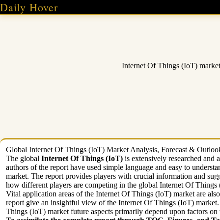
Skip
Daily Hover
to
content
Internet Of Things (IoT) marke
Global Internet Of Things (IoT) Market Analysis, Forecast & Outlook 
The global
Internet Of Things (IoT)
is extensively researched and a
authors of the report have used simple language and easy to understa
market. The report provides players with crucial information and sugge
how different players are competing in the global Internet Of Things (
Vital application areas of the Internet Of Things (IoT) market are als
report give an insightful view of the Internet Of Things (IoT) market
Things (IoT) market future aspects primarily depend upon factors on 