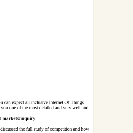
u can expect all-inclusive Internet Of Things
er you one of the most detailed and very well and
ot-market/#inquiry
 discussed the full study of competition and how