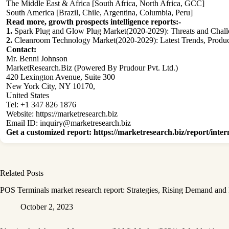
The Middle East & Africa [South Africa, North Africa, GCC]
South America [Brazil, Chile, Argentina, Columbia, Peru]
Read more, growth prospects intelligence reports:-
1.
Spark Plug and Glow Plug Market(2020-2029): Threats and Challe
2.
Cleanroom Technology Market(2020-2029): Latest Trends, Producti
Contact:
Mr. Benni Johnson
MarketResearch.Biz (Powered By Prudour Pvt. Ltd.)
420 Lexington Avenue, Suite 300
New York City, NY 10170,
United States
Tel: +1 347 826 1876
Website:
https://marketresearch.biz
Email ID:
inquiry@marketresearch.biz
Get a customized report
:
https://marketresearch.biz/report/inter
Related Posts
POS Terminals market research report: Strategies, Rising Demand and
October 2, 2023