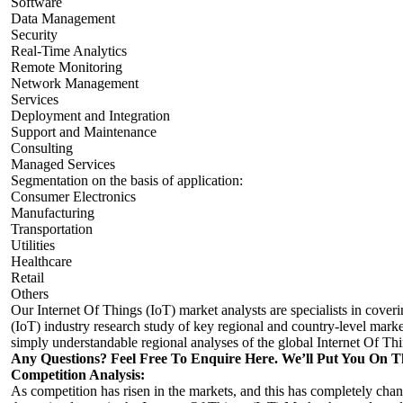
Software
Data Management
Security
Real-Time Analytics
Remote Monitoring
Network Management
Services
Deployment and Integration
Support and Maintenance
Consulting
Managed Services
Segmentation on the basis of application:
Consumer Electronics
Manufacturing
Transportation
Utilities
Healthcare
Retail
Others
Our Internet Of Things (IoT) market analysts are specialists in cover
(IoT) industry research study of key regional and country-level market
simply understandable regional analyses of the global Internet Of Th
Any Questions? Feel Free To Enquire Here. We’ll Put You On T
Competition Analysis:
As competition has risen in the markets, and this has completely cha