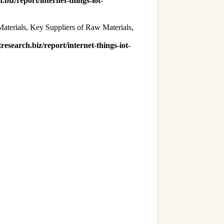
.biz/report/internet-things-iot-
Materials, Key Suppliers of Raw Materials,
research.biz/report/internet-things-iot-