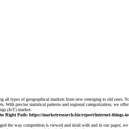
ing all types of geographical markets from new emerging to old ones. Yo
s. With precise statistical patterns and regional categorization, we off
ings (IoT) market.
he Right Path:
https://marketresearch.biz/report/internet-things-i
nged the way competition is viewed and dealt with and in our paper, we