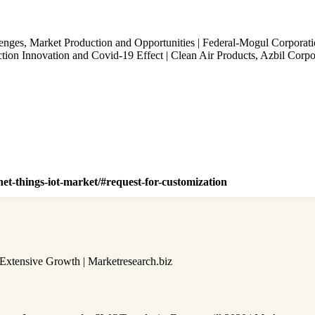
nges, Market Production and Opportunities | Federal-Mogul Corporat
on Innovation and Covid-19 Effect | Clean Air Products, Azbil Corpo
net-things-iot-market/#request-for-customization
 Extensive Growth | Marketresearch.biz