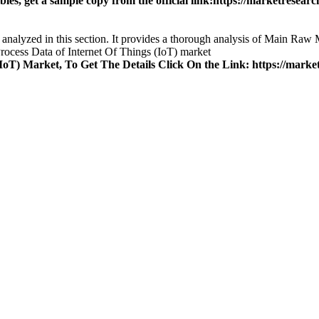
es, get a sample copy from the official link:
https://marketresearch
 analyzed in this section. It provides a thorough analysis of Main Raw 
ocess Data of Internet Of Things (IoT) market
oT) Market, To Get The Details Click On the Link:
https://market