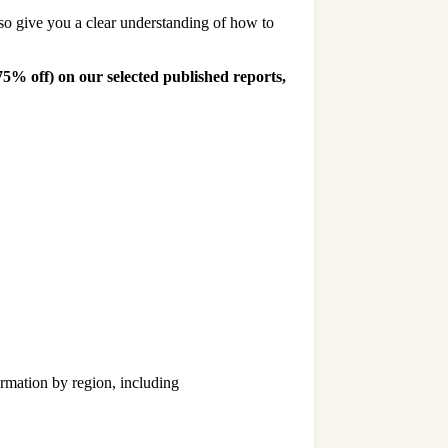
lso give you a clear understanding of how to
 75% off)
on our selected published reports,
rmation by region, including