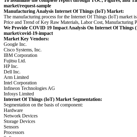
To assimilate the complete report through TOC, Figures, and Tabl
market/request-sample
Manufacturing Analysis Internet Of Things (IoT) Market:
The manufacturing process for the Internet Of Things (IoT) market is
Price and Trend of Key Raw Materials, Labor Cost, Manufacturing Pr
We Provide COVID 19 Impact Analysis On Internet Of Things (I
market/covid-19-impact
Market Key Vendors:
Google Inc.
Cisco Systems, Inc.
IBM Corporation
Fujitsu Ltd.
HP Inc.
Dell Inc.
Arm Limited
Intel Corporation
Infineon Technologies AG
Infosys Limited
Internet Of Things (IoT) Market Segmentation:
Segmentation on the basis of component:
Hardware
Network Devices
Storage Devices
Sensors
Processors