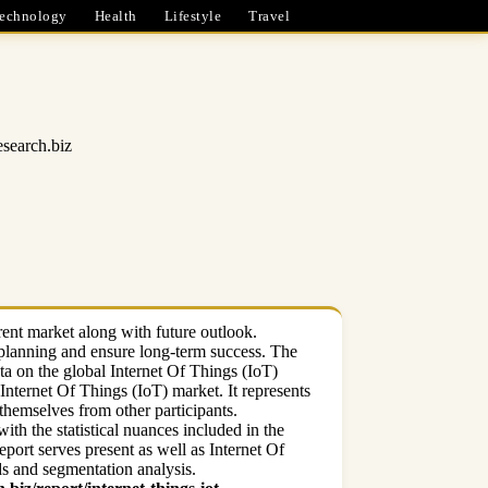
echnology
Health
Lifestyle
Travel
esearch.biz
rent market along with future outlook.
s planning and ensure long-term success. The
ta on the global Internet Of Things (IoT)
Internet Of Things (IoT) market. It represents
 themselves from other participants.
ith the statistical nuances included in the
port serves present as well as Internet Of
ds and segmentation analysis.