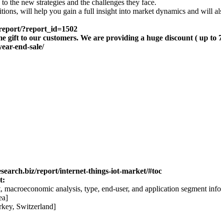
to the new strategies and the challenges they face.
tions, will help you gain a full insight into market dynamics and will a
-report/?report_id=1502
me gift to our customers. We are providing a huge discount ( up to
year-end-sale/
search.biz/report/internet-things-iot-market/#toc
t:
, macroeconomic analysis, type, end-user, and application segment info
ea]
rkey, Switzerland]