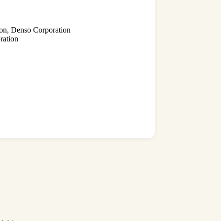
ion, Denso Corporation
ration