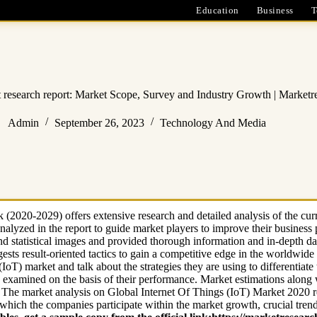
Education
Business
T
t research report: Market Scope, Survey and Industry Growth | Marketr
Admin
September 26, 2023
Technology And Media
(2020-2029) offers extensive research and detailed analysis of the cur
nalyzed in the report to guide market players to improve their busines
nd statistical images and provided thorough information and in-depth da
sts result-oriented tactics to gain a competitive edge in the worldwide 
IoT) market and talk about the strategies they are using to differentiate
o examined on the basis of their performance. Market estimations along w
. The market analysis on Global Internet Of Things (IoT) Market 2020 re
which the companies participate within the market growth, crucial tren