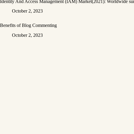
Identity And Access Management (IAM) Market(2021): Worldwide surve
October 2, 2023
Benefits of Blog Commenting
October 2, 2023