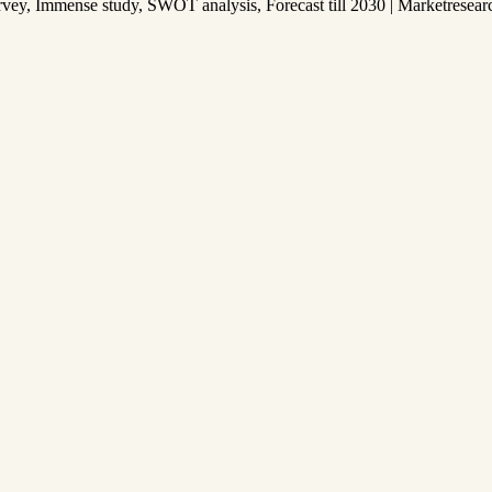
y, Immense study, SWOT analysis, Forecast till 2030 | Marketresear