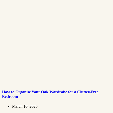
How to Organise Your Oak Wardrobe for a Clutter-Free
Bedroom
March 10, 2025