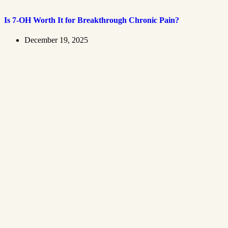
Is 7-OH Worth It for Breakthrough Chronic Pain?
December 19, 2025