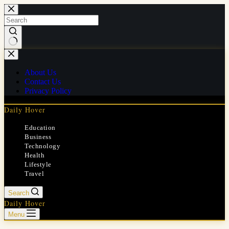
Skip
to
content
No
results
About Us
Contact Us
Privacy Policy
Daily Hover
Education
Business
Technology
Health
Lifestyle
Travel
Search
Daily Hover
Menu