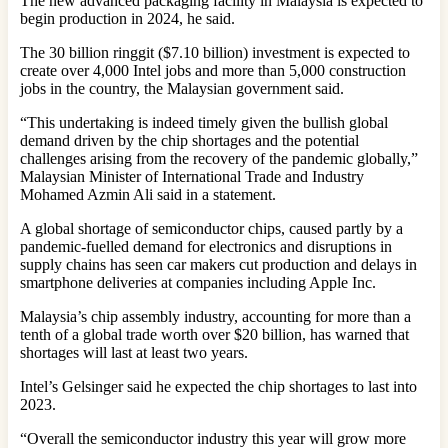
The new advanced packaging facility in Malaysia is expected to
begin production in 2024, he said.
The 30 billion ringgit ($7.10 billion) investment is expected to
create over 4,000 Intel jobs and more than 5,000 construction
jobs in the country, the Malaysian government said.
“This undertaking is indeed timely given the bullish global
demand driven by the chip shortages and the potential
challenges arising from the recovery of the pandemic globally,”
Malaysian Minister of International Trade and Industry
Mohamed Azmin Ali said in a statement.
A global shortage of semiconductor chips, caused partly by a
pandemic-fuelled demand for electronics and disruptions in
supply chains has seen car makers cut production and delays in
smartphone deliveries at companies including Apple Inc.
Malaysia’s chip assembly industry, accounting for more than a
tenth of a global trade worth over $20 billion, has warned that
shortages will last at least two years.
Intel’s Gelsinger said he expected the chip shortages to last into
2023.
“Overall the semiconductor industry this year will grow more