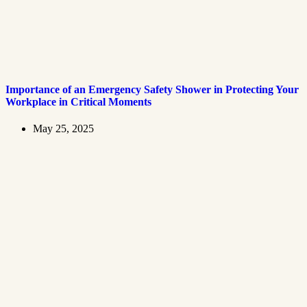
Importance of an Emergency Safety Shower in Protecting Your
Workplace in Critical Moments
May 25, 2025