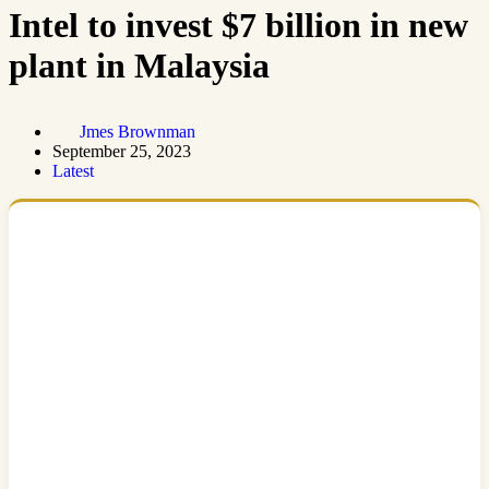
Intel to invest $7 billion in new
plant in Malaysia
Jmes Brownman
September 25, 2023
Latest