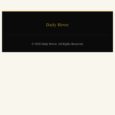
Daily Hover
© 2026 Daily Hover. All Rights Reserved.