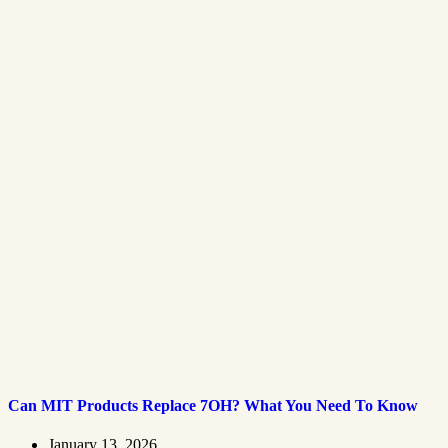
Can MIT Products Replace 7OH? What You Need To Know
January 13, 2026