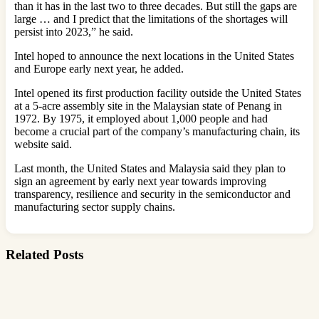
than it has in the last two to three decades. But still the gaps are
large … and I predict that the limitations of the shortages will
persist into 2023,” he said.
Intel hoped to announce the next locations in the United States
and Europe early next year, he added.
Intel opened its first production facility outside the United States
at a 5-acre assembly site in the Malaysian state of Penang in
1972. By 1975, it employed about 1,000 people and had
become a crucial part of the company’s manufacturing chain, its
website said.
Last month, the United States and Malaysia said they plan to
sign an agreement by early next year towards improving
transparency, resilience and security in the semiconductor and
manufacturing sector supply chains.
Related Posts