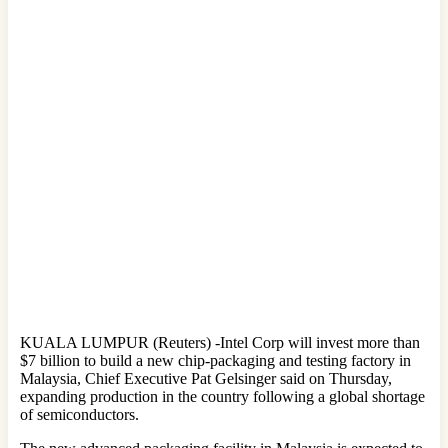
KUALA LUMPUR (Reuters) -Intel Corp will invest more than
$7 billion to build a new chip-packaging and testing factory in
Malaysia, Chief Executive Pat Gelsinger said on Thursday,
expanding production in the country following a global shortage
of semiconductors.