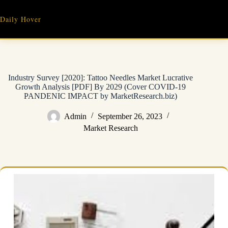
Skip
to
Daily Hover
content
Industry Survey [2020]: Tattoo Needles Market Lucrative
Growth Analysis [PDF] By 2029 (Cover COVID-19
PANDENIC IMPACT by MarketResearch.biz)
Admin
September 26, 2023
Market Research