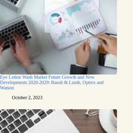
Eye Lotion Wash Market Future Growth and New
Developments 2020-2029: Baush & Lumb, Optrex and
Watson
October 2, 2023