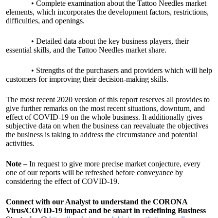
• Complete examination about the Tattoo Needles market
elements, which incorporates the development factors, restrictions,
difficulties, and openings.
• Detailed data about the key business players, their
essential skills, and the Tattoo Needles market share.
• Strengths of the purchasers and providers which will help
customers for improving their decision-making skills.
The most recent 2020 version of this report reserves all provides to
give further remarks on the most recent situations, downturn, and
effect of COVID-19 on the whole business. It additionally gives
subjective data on when the business can reevaluate the objectives
the business is taking to address the circumstance and potential
activities.
Note –
In request to give more precise market conjecture, every
one of our reports will be refreshed before conveyance by
considering the effect of COVID-19.
Connect with our Analyst to understand the CORONA
Virus/COVID-19 impact and be smart in redefining Business