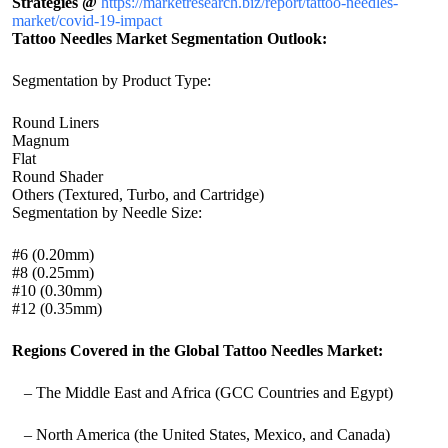
Strategies @
https://marketresearch.biz/report/tattoo-needles-
market/covid-19-impact
Tattoo Needles Market Segmentation Outlook:
Segmentation by Product Type:
Round Liners
Magnum
Flat
Round Shader
Others (Textured, Turbo, and Cartridge)
Segmentation by Needle Size:
#6 (0.20mm)
#8 (0.25mm)
#10 (0.30mm)
#12 (0.35mm)
Regions Covered in the Global Tattoo Needles Market:
– The Middle East and Africa (GCC Countries and Egypt)
– North America (the United States, Mexico, and Canada)