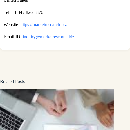
United States
Tel: +1 347 826 1876
Website:
https://marketresearch.biz
Email ID:
inquiry@marketresearch.biz
Related Posts