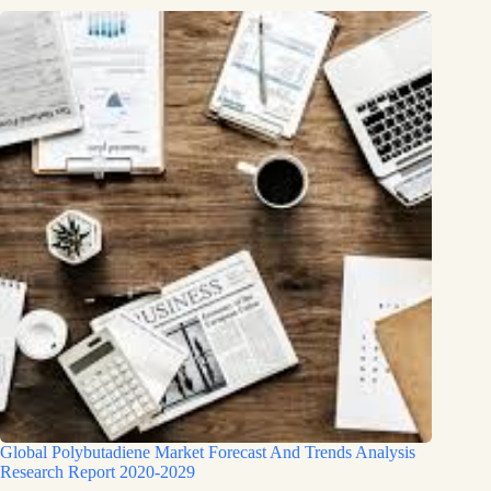
Global Polybutadiene Market Forecast And Trends Analysis
Research Report 2020-2029