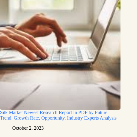
Silk Market Newest Research Report In PDF by Future
Trend, Growth Rate, Opportunity, Industry Experts Analysis
October 2, 2023