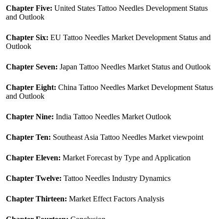
Chapter Five:
United States Tattoo Needles Development Status
and Outlook
Chapter Six:
EU Tattoo Needles Market Development Status and
Outlook
Chapter Seven:
Japan Tattoo Needles Market Status and Outlook
Chapter Eight:
China Tattoo Needles Market Development Status
and Outlook
Chapter Nine:
India Tattoo Needles Market Outlook
Chapter Ten:
Southeast Asia Tattoo Needles Market viewpoint
Chapter Eleven:
Market Forecast by Type and Application
Chapter Twelve:
Tattoo Needles Industry Dynamics
Chapter Thirteen:
Market Effect Factors Analysis