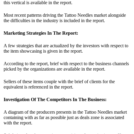
this vertical is available in the report.
Most recent patterns driving the Tattoo Needles market alongside
the difficulties in the industry is included in the report.
Marketing Strategies In The Report:
A few strategies that are actualized by the investors with respect to
the item showcasing is given in the report.
According to the report, brief with respect to the business channels
picked by the organizations are available in the report.
Sellers of these items couple with the brief of clients for the
equivalent is referenced in the report.
Investigation Of The Competitors In The Business:
A diagram of the producers presents in the Tattoo Needles market
containing with as far as possible just as deals zone is associated
with the report.