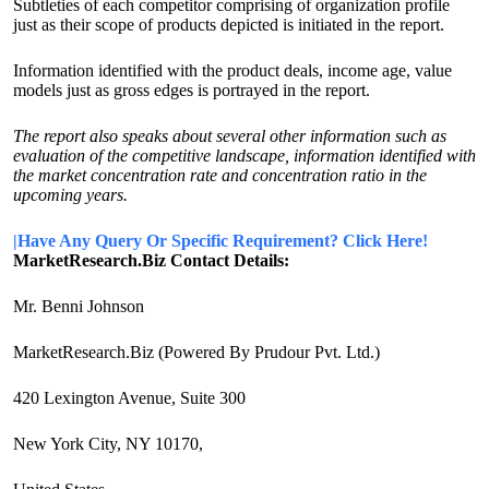
Subtleties of each competitor comprising of organization profile
just as their scope of products depicted is initiated in the report.
Information identified with the product deals, income age, value
models just as gross edges is portrayed in the report.
The report also speaks about several other information such as
evaluation of the competitive landscape, information identified with
the market concentration rate and concentration ratio in the
upcoming years.
|Have Any Query Or Specific Requirement? Click Here!
MarketResearch.Biz Contact Details:
Mr. Benni Johnson
MarketResearch.Biz (Powered By Prudour Pvt. Ltd.)
420 Lexington Avenue, Suite 300
New York City, NY 10170,