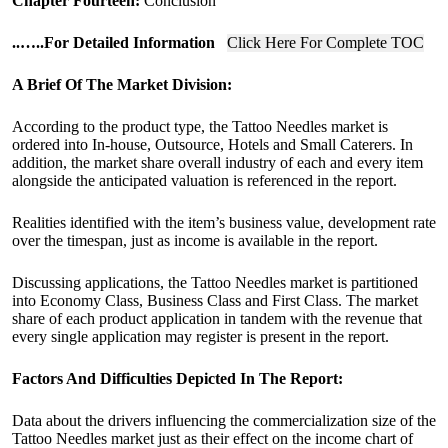
Chapter Fourteen:
Conclusion
..
…..For Detailed Information
Click Here For Complete TOC
A Brief Of The Market Division:
According to the product type, the Tattoo Needles market is
ordered into In-house, Outsource, Hotels and Small Caterers. In
addition, the market share overall industry of each and every item
alongside the anticipated valuation is referenced in the report.
Realities identified with the item’s business value, development rate
over the timespan, just as income is available in the report.
Discussing applications, the Tattoo Needles market is partitioned
into Economy Class, Business Class and First Class. The market
share of each product application in tandem with the revenue that
every single application may register is present in the report.
Factors And Difficulties Depicted In The Report:
Data about the drivers influencing the commercialization size of the
Tattoo Needles market just as their effect on the income chart of