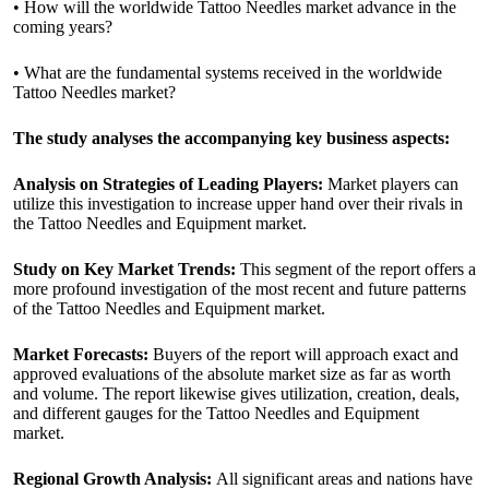
• How will the worldwide Tattoo Needles market advance in the
coming years?
• What are the fundamental systems received in the worldwide
Tattoo Needles market?
The study analyses the accompanying key business aspects:
Analysis on Strategies of Leading Players:
Market players can
utilize this investigation to increase upper hand over their rivals in
the Tattoo Needles and Equipment market.
Study on Key Market Trends:
This segment of the report offers a
more profound investigation of the most recent and future patterns
of the Tattoo Needles and Equipment market.
Market Forecasts:
Buyers of the report will approach exact and
approved evaluations of the absolute market size as far as worth
and volume. The report likewise gives utilization, creation, deals,
and different gauges for the Tattoo Needles and Equipment
market.
Regional Growth Analysis:
All significant areas and nations have