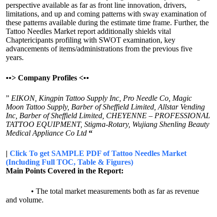
perspective available as far as front line innovation, drivers,
limitations, and up and coming patterns with sway examination of
these patterns available during the estimate time frame. Further, the
Tattoo Needles Market report additionally shields vital
Chaptericipants profiling with SWOT examination, key
advancements of items/administrations from the previous five
years.
•
•>
Company Profiles <
•
•
”
EIKON, Kingpin Tattoo Supply Inc, Pro Needle Co, Magic
Moon Tattoo Supply, Barber of Sheffield Limited, Allstar Vending
Inc, Barber of Sheffield Limited, CHEYENNE – PROFESSIONAL
TATTOO EQUIPMENT, Stigma-Rotary, Wujiang Shenling Beauty
Medical Appliance Co Ltd
“
|
Click To get SAMPLE PDF of Tattoo Needles Market
(Including Full TOC, Table & Figures)
Main Points Covered in the Report:
• The total market measurements both as far as revenue
and volume.