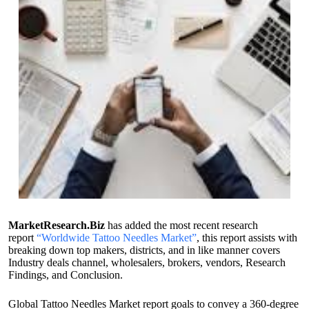
MarketResearch.Biz
has added the most recent research
report
“Worldwide Tattoo Needles Market”
, this report assists with
breaking down top makers, districts, and in like manner covers
Industry deals channel, wholesalers, brokers, vendors, Research
Findings, and Conclusion.
Global Tattoo Needles Market report goals to convey a 360-degree