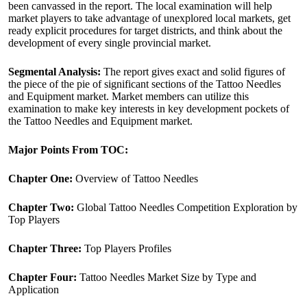
been canvassed in the report. The local examination will help
market players to take advantage of unexplored local markets, get
ready explicit procedures for target districts, and think about the
development of every single provincial market.
Segmental Analysis:
The report gives exact and solid figures of
the piece of the pie of significant sections of the Tattoo Needles
and Equipment market. Market members can utilize this
examination to make key interests in key development pockets of
the Tattoo Needles and Equipment market.
Major Points From TOC:
Chapter One:
Overview of Tattoo Needles
Chapter Two:
Global Tattoo Needles Competition Exploration by
Top Players
Chapter Three:
Top Players Profiles
Chapter Four:
Tattoo Needles Market Size by Type and
Application