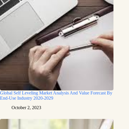
Global Self Leveling Market Analysis And Value Forecast By
End-Use Industry 2020-2029
October 2, 2023