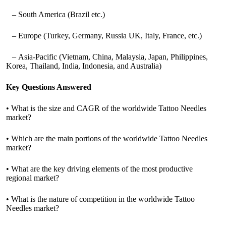
– South America (Brazil etc.)
– Europe (Turkey, Germany, Russia UK, Italy, France, etc.)
– Asia-Pacific (Vietnam, China, Malaysia, Japan, Philippines,
Korea, Thailand, India, Indonesia, and Australia)
Key Questions Answered
• What is the size and CAGR of the worldwide Tattoo Needles
market?
• Which are the main portions of the worldwide Tattoo Needles
market?
• What are the key driving elements of the most productive
regional market?
• What is the nature of competition in the worldwide Tattoo
Needles market?