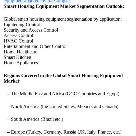
equipment-market/covid-19-impact
Smart Housing Equipment Market Segmentation Outlook:
Global smart housing equipment segmentation by application:
Lightening Control
Security and Access Control
Access Control
HVAC Control
Entertainment and Other Control
Home Healthcare
Smart Kitchen
Home Appliances
Regions Covered in the Global Smart Housing Equipment
Market:
– The Middle East and Africa (GCC Countries and Egypt)
– North America (the United States, Mexico, and Canada)
– South America (Brazil etc.)
– Europe (Turkey, Germany, Russia UK, Italy, France, etc.)