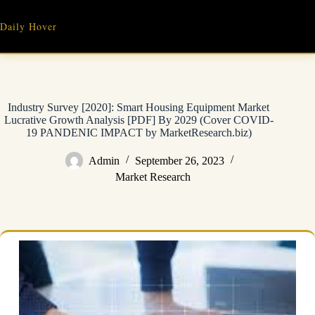
Skip
to
Daily Hover
content
Industry Survey [2020]: Smart Housing Equipment Market
Lucrative Growth Analysis [PDF] By 2029 (Cover COVID-
19 PANDENIC IMPACT by MarketResearch.biz)
Admin
September 26, 2023
Market Research