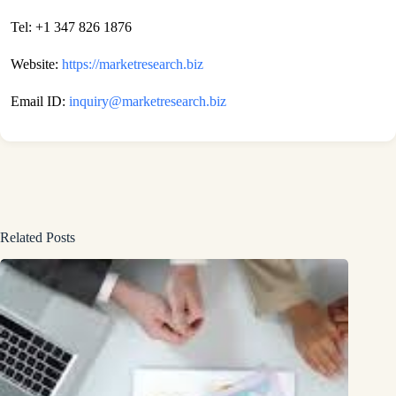
Tel: +1 347 826 1876
Website:
https://marketresearch.biz
Email ID:
inquiry@marketresearch.biz
Related Posts