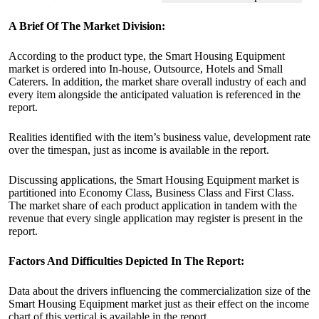
A Brief Of The Market Division:
According to the product type, the Smart Housing Equipment
market is ordered into In-house, Outsource, Hotels and Small
Caterers. In addition, the market share overall industry of each and
every item alongside the anticipated valuation is referenced in the
report.
Realities identified with the item’s business value, development rate
over the timespan, just as income is available in the report.
Discussing applications, the Smart Housing Equipment market is
partitioned into Economy Class, Business Class and First Class.
The market share of each product application in tandem with the
revenue that every single application may register is present in the
report.
Factors And Difficulties Depicted In The Report:
Data about the drivers influencing the commercialization size of the
Smart Housing Equipment market just as their effect on the income
chart of this vertical is available in the report.