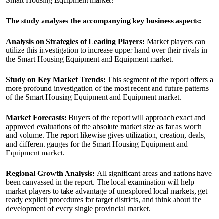
Smart Housing Equipment market?
The study analyses the accompanying key business aspects:
Analysis on Strategies of Leading Players:
Market players can
utilize this investigation to increase upper hand over their rivals in
the Smart Housing Equipment and Equipment market.
Study on Key Market Trends:
This segment of the report offers a
more profound investigation of the most recent and future patterns
of the Smart Housing Equipment and Equipment market.
Market Forecasts:
Buyers of the report will approach exact and
approved evaluations of the absolute market size as far as worth
and volume. The report likewise gives utilization, creation, deals,
and different gauges for the Smart Housing Equipment and
Equipment market.
Regional Growth Analysis:
All significant areas and nations have
been canvassed in the report. The local examination will help
market players to take advantage of unexplored local markets, get
ready explicit procedures for target districts, and think about the
development of every single provincial market.