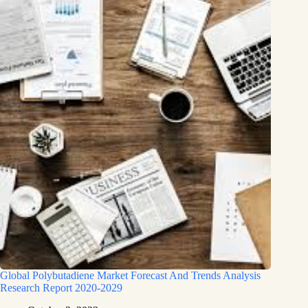
Global Polybutadiene Market Forecast And Trends Analysis
Research Report 2020-2029