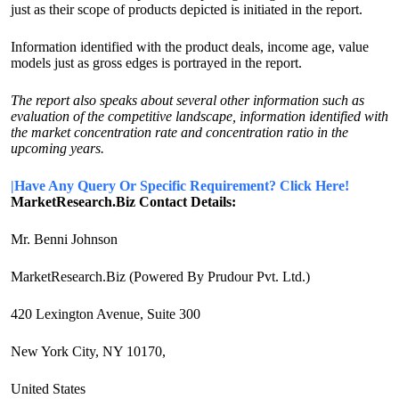
just as their scope of products depicted is initiated in the report.
Information identified with the product deals, income age, value
models just as gross edges is portrayed in the report.
The report also speaks about several other information such as
evaluation of the competitive landscape, information identified with
the market concentration rate and concentration ratio in the
upcoming years.
|Have Any Query Or Specific Requirement? Click Here!
MarketResearch.Biz Contact Details:
Mr. Benni Johnson
MarketResearch.Biz (Powered By Prudour Pvt. Ltd.)
420 Lexington Avenue, Suite 300
New York City, NY 10170,
United States