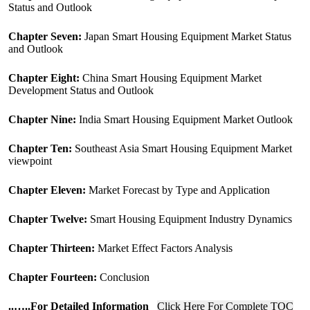
Status and Outlook
Chapter Seven:
Japan Smart Housing Equipment Market Status
and Outlook
Chapter Eight:
China Smart Housing Equipment Market
Development Status and Outlook
Chapter Nine:
India Smart Housing Equipment Market Outlook
Chapter Ten:
Southeast Asia Smart Housing Equipment Market
viewpoint
Chapter Eleven:
Market Forecast by Type and Application
Chapter Twelve:
Smart Housing Equipment Industry Dynamics
Chapter Thirteen:
Market Effect Factors Analysis
Chapter Fourteen:
Conclusion
..
…..For Detailed Information
Click Here For Complete TOC