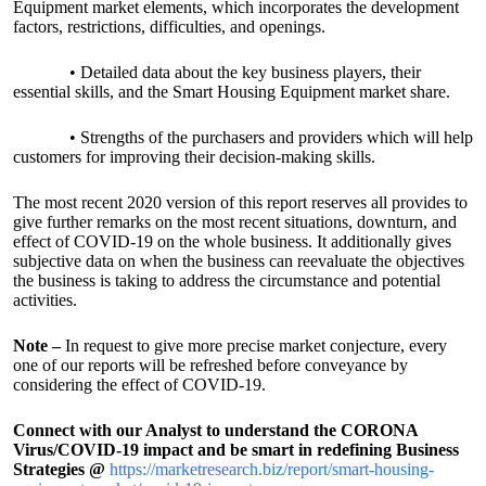
Equipment market elements, which incorporates the development
factors, restrictions, difficulties, and openings.
• Detailed data about the key business players, their
essential skills, and the Smart Housing Equipment market share.
• Strengths of the purchasers and providers which will help
customers for improving their decision-making skills.
The most recent 2020 version of this report reserves all provides to
give further remarks on the most recent situations, downturn, and
effect of COVID-19 on the whole business. It additionally gives
subjective data on when the business can reevaluate the objectives
the business is taking to address the circumstance and potential
activities.
Note –
In request to give more precise market conjecture, every
one of our reports will be refreshed before conveyance by
considering the effect of COVID-19.
Connect with our Analyst to understand the CORONA
Virus/COVID-19 impact and be smart in redefining Business
Strategies @
https://marketresearch.biz/report/smart-housing-