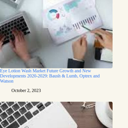
Eye Lotion Wash Market Future Growth and New
Developments 2020-2029: Baush & Lumb, Optrex and
Watson
October 2, 2023