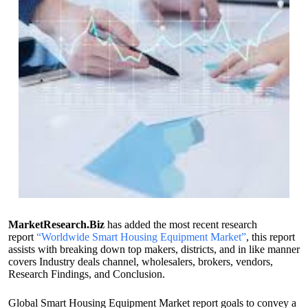
MarketResearch.Biz
has added the most recent research
report
“Worldwide Smart Housing Equipment Market”
, this report
assists with breaking down top makers, districts, and in like manner
covers Industry deals channel, wholesalers, brokers, vendors,
Research Findings, and Conclusion.
Global Smart Housing Equipment Market report goals to convey a