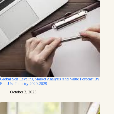
Global Self Leveling Market Analysis And Value Forecast By
End-Use Industry 2020-2029
October 2, 2023