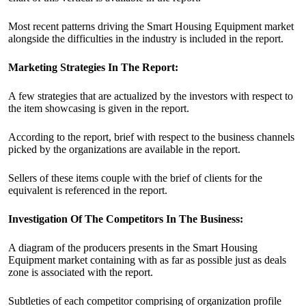
Most recent patterns driving the Smart Housing Equipment market
alongside the difficulties in the industry is included in the report.
Marketing Strategies In The Report:
A few strategies that are actualized by the investors with respect to
the item showcasing is given in the report.
According to the report, brief with respect to the business channels
picked by the organizations are available in the report.
Sellers of these items couple with the brief of clients for the
equivalent is referenced in the report.
Investigation Of The Competitors In The Business:
A diagram of the producers presents in the Smart Housing
Equipment market containing with as far as possible just as deals
zone is associated with the report.
Subtleties of each competitor comprising of organization profile