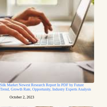
Silk Market Newest Research Report In PDF by Future
Trend, Growth Rate, Opportunity, Industry Experts Analysis
October 2, 2023