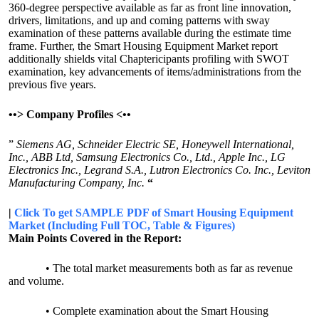
360-degree perspective available as far as front line innovation,
drivers, limitations, and up and coming patterns with sway
examination of these patterns available during the estimate time
frame. Further, the Smart Housing Equipment Market report
additionally shields vital Chaptericipants profiling with SWOT
examination, key advancements of items/administrations from the
previous five years.
•
•>
Company Profiles <
•
•
”
Siemens AG, Schneider Electric SE, Honeywell International,
Inc., ABB Ltd, Samsung Electronics Co., Ltd., Apple Inc., LG
Electronics Inc., Legrand S.A., Lutron Electronics Co. Inc., Leviton
Manufacturing Company, Inc.
“
|
Click To get SAMPLE PDF of Smart Housing Equipment
Market (Including Full TOC, Table & Figures)
Main Points Covered in the Report:
• The total market measurements both as far as revenue
and volume.
• Complete examination about the Smart Housing