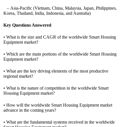
– Asia-Pacific (Vietnam, China, Malaysia, Japan, Philippines,
Korea, Thailand, India, Indonesia, and Australia)
Key Questions Answered
• What is the size and CAGR of the worldwide Smart Housing
Equipment market?
• Which are the main portions of the worldwide Smart Housing
Equipment market?
• What are the key driving elements of the most productive
regional market?
• What is the nature of competition in the worldwide Smart
Housing Equipment market?
• How will the worldwide Smart Housing Equipment market
advance in the coming years?
• What are the fundamental systems received in the worldwide