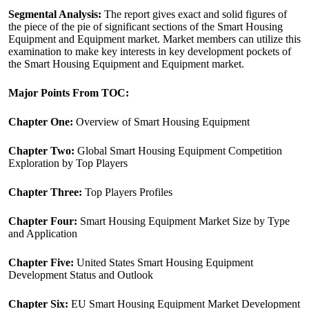
Segmental Analysis:
The report gives exact and solid figures of
the piece of the pie of significant sections of the Smart Housing
Equipment and Equipment market. Market members can utilize this
examination to make key interests in key development pockets of
the Smart Housing Equipment and Equipment market.
Major Points From TOC:
Chapter One:
Overview of Smart Housing Equipment
Chapter Two:
Global Smart Housing Equipment Competition
Exploration by Top Players
Chapter Three:
Top Players Profiles
Chapter Four:
Smart Housing Equipment Market Size by Type
and Application
Chapter Five:
United States Smart Housing Equipment
Development Status and Outlook
Chapter Six:
EU Smart Housing Equipment Market Development