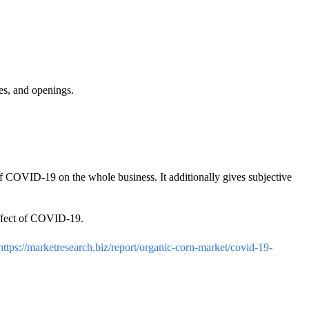
es, and openings.
 of COVID-19 on the whole business. It additionally gives subjective
 effect of COVID-19.
https://marketresearch.biz/report/organic-corn-market/covid-19-