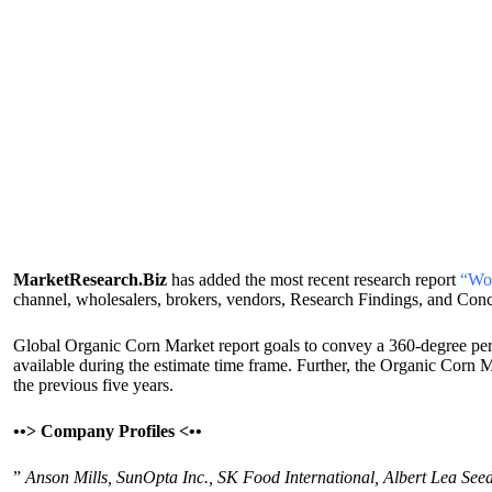
MarketResearch.Biz
has added the most recent research report
“Wor
channel, wholesalers, brokers, vendors, Research Findings, and Con
Global Organic Corn Market report goals to convey a 360-degree perspe
available during the estimate time frame. Further, the Organic Corn 
the previous five years.
•
•>
Company Profiles <
•
•
”
Anson Mills, SunOpta Inc., SK Food International, Albert Lea See