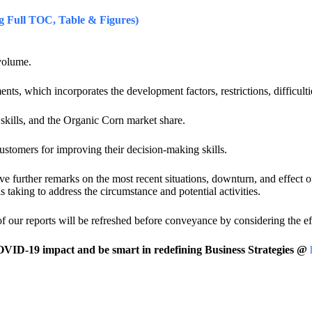
 Full TOC, Table & Figures)
volume.
hich incorporates the development factors, restrictions, difficulti
kills, and the Organic Corn market share.
omers for improving their decision-making skills.
give further remarks on the most recent situations, downturn, and effect
s taking to address the circumstance and potential activities.
 of our reports will be refreshed before conveyance by considering the
ID-19 impact and be smart in redefining Business Strategies @