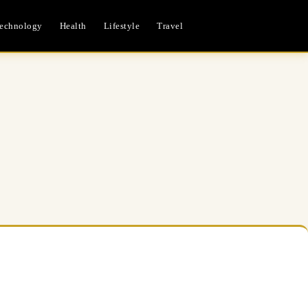
echnology
Health
Lifestyle
Travel