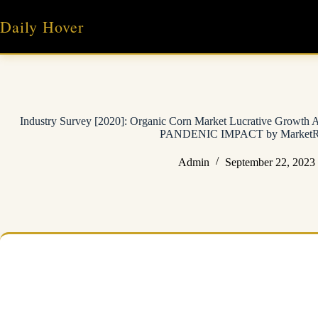
Skip
to
Daily Hover
content
Industry Survey [2020]: Organic Corn Market Lucrative Growt
PANDENIC IMPACT by MarketRes
Admin
September 22, 2023