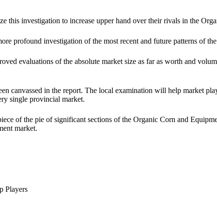
ze this investigation to increase upper hand over their rivals in the 
more profound investigation of the most recent and future patterns of
ved evaluations of the absolute market size as far as worth and volume. 
een canvassed in the report. The local examination will help market play
ery single provincial market.
 piece of the pie of significant sections of the Organic Corn and Equip
pment market.
p Players