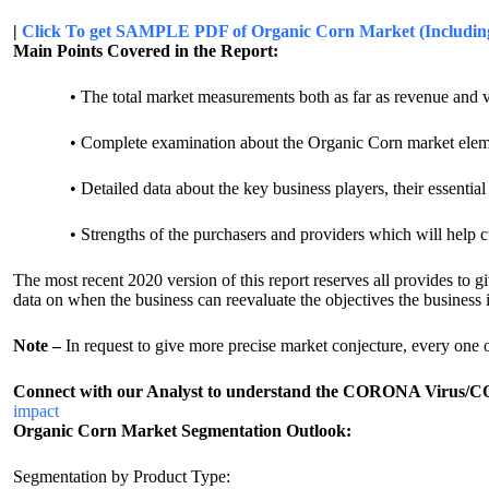
|
Click To get SAMPLE PDF of Organic Corn Market (Including
Main Points Covered in the Report:
• The total market measurements both as far as revenue and 
• Complete examination about the Organic Corn market elements, w
• Detailed data about the key business players, their essential s
• Strengths of the purchasers and providers which will help cust
The most recent 2020 version of this report reserves all provides to 
data on when the business can reevaluate the objectives the business i
Note –
In request to give more precise market conjecture, every one
Connect with our Analyst to understand the CORONA Virus/COV
impact
Organic Corn Market Segmentation Outlook:
Segmentation by Product Type: