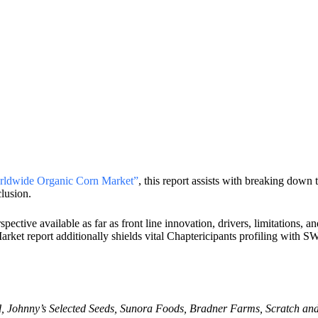
ldwide Organic Corn Market”
, this report assists with breaking down 
clusion.
ctive available as far as front line innovation, drivers, limitations, 
Market report additionally shields vital Chaptericipants profiling wit
d, Johnny’s Selected Seeds, Sunora Foods, Bradner Farms, Scratch and