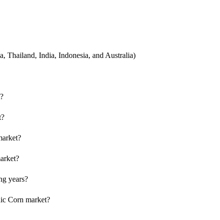
, Thailand, India, Indonesia, and Australia)
t?
t?
 market?
market?
ng years?
nic Corn market?