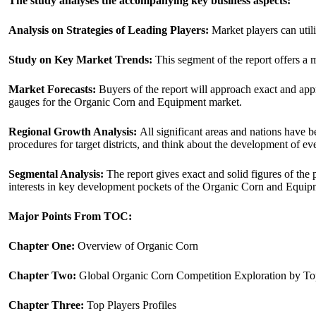
The study analyses the accompanying key business aspects:
Analysis on Strategies of Leading Players:
Market players can utili
Study on Key Market Trends:
This segment of the report offers a 
Market Forecasts:
Buyers of the report will approach exact and appro
gauges for the Organic Corn and Equipment market.
Regional Growth Analysis:
All significant areas and nations have b
procedures for target districts, and think about the development of ev
Segmental Analysis:
The report gives exact and solid figures of the
interests in key development pockets of the Organic Corn and Equi
Major Points From TOC:
Chapter One:
Overview of Organic Corn
Chapter Two:
Global Organic Corn Competition Exploration by To
Chapter Three:
Top Players Profiles