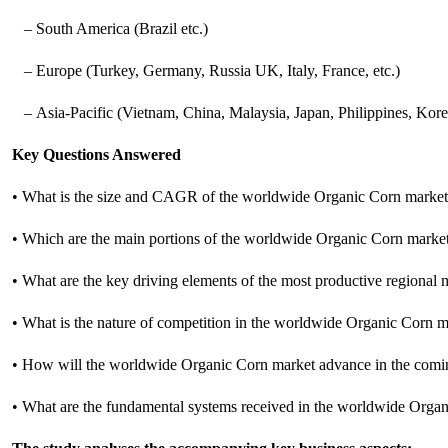
– South America (Brazil etc.)
– Europe (Turkey, Germany, Russia UK, Italy, France, etc.)
– Asia-Pacific (Vietnam, China, Malaysia, Japan, Philippines, Korea
Key Questions Answered
• What is the size and CAGR of the worldwide Organic Corn marke
• Which are the main portions of the worldwide Organic Corn marke
• What are the key driving elements of the most productive regional
• What is the nature of competition in the worldwide Organic Corn 
• How will the worldwide Organic Corn market advance in the comi
• What are the fundamental systems received in the worldwide Orga