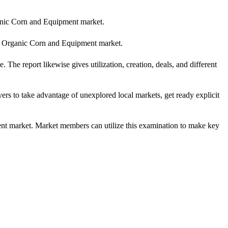
Organic Corn and Equipment market.
 the Organic Corn and Equipment market.
The report likewise gives utilization, creation, deals, and different
ers to take advantage of unexplored local markets, get ready explicit
ment market. Market members can utilize this examination to make key