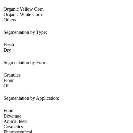
Organic Yellow Corn
Organic White Corn
Others
Segmentation by Type:
Fresh
Dry
Segmentation by Form:
Granules
Flour
Oil
Segmentation by Application:
Food
Beverage
Animal feed
Cosmetics
Pharmaceutical