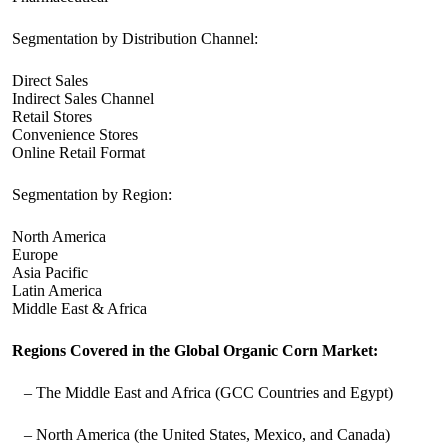
Segmentation by Distribution Channel:
Direct Sales
Indirect Sales Channel
Retail Stores
Convenience Stores
Online Retail Format
Segmentation by Region:
North America
Europe
Asia Pacific
Latin America
Middle East & Africa
Regions Covered in the Global Organic Corn Market:
– The Middle East and Africa (GCC Countries and Egypt)
– North America (the United States, Mexico, and Canada)