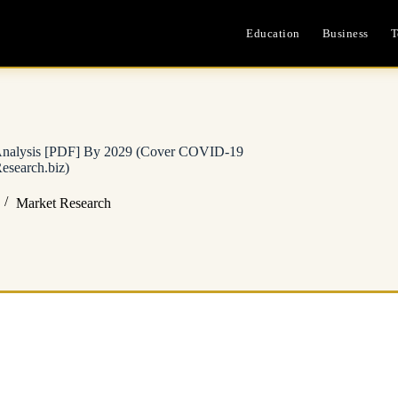
Education
Business
T
h Analysis [PDF] By 2029 (Cover COVID-19
earch.biz)
Market Research