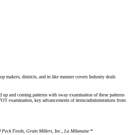
top makers, districts, and in like manner covers Industry deals
and up and coming patterns with sway examination of these patterns
h SWOT examination, key advancements of items/administrations from
 Peck Feeds, Grain Millers, Inc., La Milanaise
“