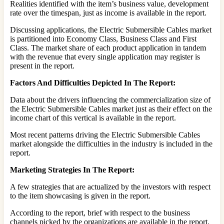
Realities identified with the item’s business value, development
rate over the timespan, just as income is available in the report.
Discussing applications, the Electric Submersible Cables market
is partitioned into Economy Class, Business Class and First
Class. The market share of each product application in tandem
with the revenue that every single application may register is
present in the report.
Factors And Difficulties Depicted In The Report:
Data about the drivers influencing the commercialization size of
the Electric Submersible Cables market just as their effect on the
income chart of this vertical is available in the report.
Most recent patterns driving the Electric Submersible Cables
market alongside the difficulties in the industry is included in the
report.
Marketing Strategies In The Report:
A few strategies that are actualized by the investors with respect
to the item showcasing is given in the report.
According to the report, brief with respect to the business
channels picked by the organizations are available in the report.