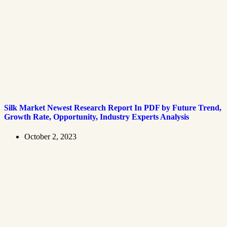
Silk Market Newest Research Report In PDF by Future Trend,
Growth Rate, Opportunity, Industry Experts Analysis
October 2, 2023