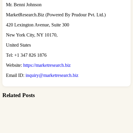
Mr. Benni Johnson
MarketResearch.Biz (Powered By Prudour Pvt. Ltd.)
420 Lexington Avenue, Suite 300
New York City, NY 10170,
United States
Tel: +1 347 826 1876
Website:
https://marketresearch.biz
Email ID:
inquiry@marketresearch.biz
Related Posts