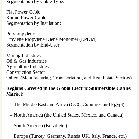
Segmentation by Cable Type:
Flat Power Cable
Round Power Cable
Segmentation by Insulation:
Polypropylene
Ethylene Propylene Diene Monomer (EPDM)
Segmentation by End-User:
Mining Industries
Oil & Gas Industries
Agriculture Industries
Construction Sector
Others (Manufacturing, Transportation, and Real Estate Sectors)
Regions Covered in the Global Electric Submersible Cables
Market:
– The Middle East and Africa (GCC Countries and Egypt)
– North America (the United States, Mexico, and Canada)
– South America (Brazil etc.)
– Europe (Turkey, Germany, Russia UK, Italy, France, etc.)