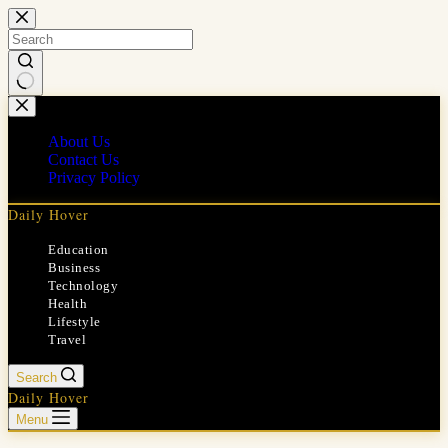
Skip
to
content
No
results
About Us
Contact Us
Privacy Policy
Daily Hover
Education
Business
Technology
Health
Lifestyle
Travel
Search
Daily Hover
Menu