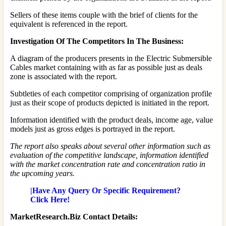
Sellers of these items couple with the brief of clients for the
equivalent is referenced in the report.
Investigation Of The Competitors In The Business:
A diagram of the producers presents in the Electric Submersible
Cables market containing with as far as possible just as deals
zone is associated with the report.
Subtleties of each competitor comprising of organization profile
just as their scope of products depicted is initiated in the report.
Information identified with the product deals, income age, value
models just as gross edges is portrayed in the report.
The report also speaks about several other information such as
evaluation of the competitive landscape, information identified
with the market concentration rate and concentration ratio in
the upcoming years.
|Have Any Query Or Specific Requirement?
Click Here!
MarketResearch.Biz Contact Details: