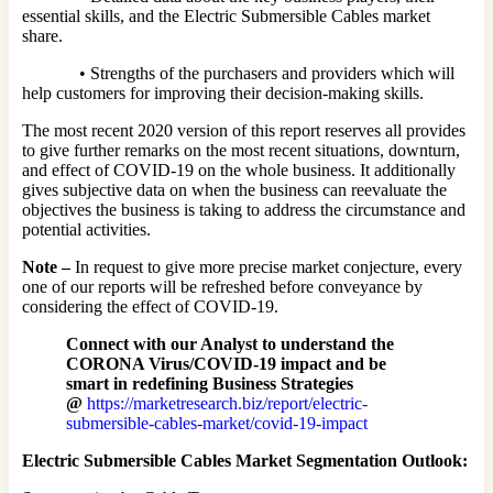
essential skills, and the Electric Submersible Cables market
share.
• Strengths of the purchasers and providers which will
help customers for improving their decision-making skills.
The most recent 2020 version of this report reserves all provides
to give further remarks on the most recent situations, downturn,
and effect of COVID-19 on the whole business. It additionally
gives subjective data on when the business can reevaluate the
objectives the business is taking to address the circumstance and
potential activities.
Note –
In request to give more precise market conjecture, every
one of our reports will be refreshed before conveyance by
considering the effect of COVID-19.
Connect with our Analyst to understand the
CORONA Virus/COVID-19 impact and be
smart in redefining Business Strategies
@
https://marketresearch.biz/report/electric-
submersible-cables-market/covid-19-impact
Electric Submersible Cables Market Segmentation Outlook: