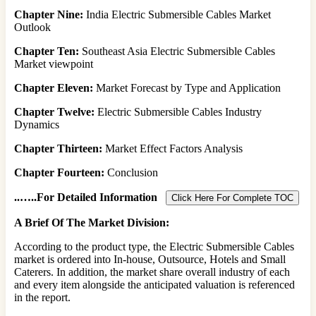
Chapter Nine:
India Electric Submersible Cables Market
Outlook
Chapter Ten:
Southeast Asia Electric Submersible Cables
Market viewpoint
Chapter Eleven:
Market Forecast by Type and Application
Chapter Twelve:
Electric Submersible Cables Industry
Dynamics
Chapter Thirteen:
Market Effect Factors Analysis
Chapter Fourteen:
Conclusion
..
…..For Detailed Information
Click Here For Complete TOC
A Brief Of The Market Division:
According to the product type, the Electric Submersible Cables
market is ordered into In-house, Outsource, Hotels and Small
Caterers. In addition, the market share overall industry of each
and every item alongside the anticipated valuation is referenced
in the report.