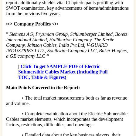
report additionally shields vital Chaptericipants profiling with
SWOT examination, key advancements of items/administrations
from the previous five years.
•
•>
Company Profiles <
•
•
”
Siemens AG, Prysmian Group, Schlumberger Limited, Borets
International Limited, Halliburton Company, The Kerite
Company, Jainson Cables, India Pvt Ltd, V-GUARD
INDUSTRIES LTD., Southwire Company LLC, Baker Hughes,
a GE company LLC
“
|
Click To get SAMPLE PDF of Electric
Submersible Cables Market (Including Full
TOC, Table & Figures)
Main Points Covered in the Report:
• The total market measurements both as far as revenue
and volume.
• Complete examination about the Electric Submersible
Cables market elements, which incorporates the development
factors, restrictions, difficulties, and openings.
• Detailed data about the key business players, their