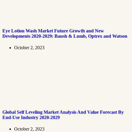
Eye Lotion Wash Market Future Growth and New
Developments 2020-2029: Baush & Lumb, Optrex and Watson
October 2, 2023
Global Self Leveling Market Analysis And Value Forecast By
End-Use Industry 2020-2029
October 2, 2023