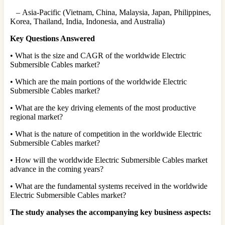
– Asia-Pacific (Vietnam, China, Malaysia, Japan, Philippines,
Korea, Thailand, India, Indonesia, and Australia)
Key Questions Answered
• What is the size and CAGR of the worldwide Electric
Submersible Cables market?
• Which are the main portions of the worldwide Electric
Submersible Cables market?
• What are the key driving elements of the most productive
regional market?
• What is the nature of competition in the worldwide Electric
Submersible Cables market?
• How will the worldwide Electric Submersible Cables market
advance in the coming years?
• What are the fundamental systems received in the worldwide
Electric Submersible Cables market?
The study analyses the accompanying key business aspects: