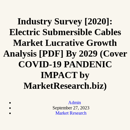
Industry Survey [2020]:
Electric Submersible Cables
Market Lucrative Growth
Analysis [PDF] By 2029 (Cover
COVID-19 PANDENIC
IMPACT by
MarketResearch.biz)
Admin
September 27, 2023
Market Research