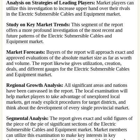
Analysis on Strategies of Leading Players:
Market players can
utilize this investigation to increase upper hand over their rivals
in the Electric Submersible Cables and Equipment market.
Study on Key Market Trends:
This segment of the report
offers a more profound investigation of the most recent and
future patterns of the Electric Submersible Cables and
Equipment market.
Market Forecasts:
Buyers of the report will approach exact and
approved evaluations of the absolute market size as far as worth
and volume. The report likewise gives utilization, creation,
deals, and different gauges for the Electric Submersible Cables
and Equipment market.
Regional Growth Analysis:
All significant areas and nations
have been canvassed in the report. The local examination will
help market players to take advantage of unexplored local
markets, get ready explicit procedures for target districts, and
think about the development of every single provincial market.
Segmental Analysis:
The report gives exact and solid figures of
the piece of the pie of significant sections of the Electric
Submersible Cables and Equipment market. Market members
can utilize this examination to make key interests in key