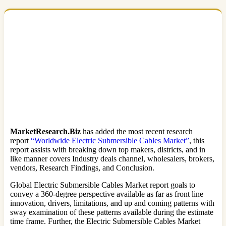
MarketResearch.Biz
has added the most recent research
report
“Worldwide Electric Submersible Cables Market”
, this
report assists with breaking down top makers, districts, and in
like manner covers Industry deals channel, wholesalers, brokers,
vendors, Research Findings, and Conclusion.
Global Electric Submersible Cables Market report goals to
convey a 360-degree perspective available as far as front line
innovation, drivers, limitations, and up and coming patterns with
sway examination of these patterns available during the estimate
time frame. Further, the Electric Submersible Cables Market