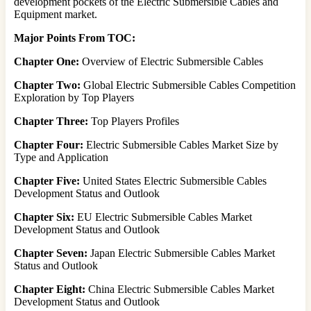
development pockets of the Electric Submersible Cables and
Equipment market.
Major Points From TOC:
Chapter One:
Overview of Electric Submersible Cables
Chapter Two:
Global Electric Submersible Cables Competition
Exploration by Top Players
Chapter Three:
Top Players Profiles
Chapter Four:
Electric Submersible Cables Market Size by
Type and Application
Chapter Five:
United States Electric Submersible Cables
Development Status and Outlook
Chapter Six:
EU Electric Submersible Cables Market
Development Status and Outlook
Chapter Seven:
Japan Electric Submersible Cables Market
Status and Outlook
Chapter Eight:
China Electric Submersible Cables Market
Development Status and Outlook