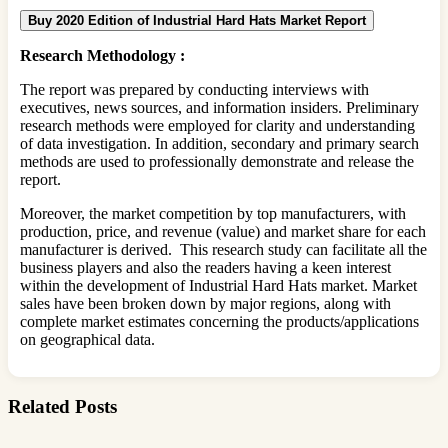
Buy 2020 Edition of Industrial Hard Hats Market Report
Research Methodology :
The report was prepared by conducting interviews with
executives, news sources, and information insiders. Preliminary
research methods were employed for clarity and understanding
of data investigation. In addition, secondary and primary search
methods are used to professionally demonstrate and release the
report.
Moreover, the market competition by top manufacturers, with
production, price, and revenue (value) and market share for each
manufacturer is derived. This research study can facilitate all the
business players and also the readers having a keen interest
within the development of Industrial Hard Hats market. Market
sales have been broken down by major regions, along with
complete market estimates concerning the products/applications
on geographical data.
Related Posts