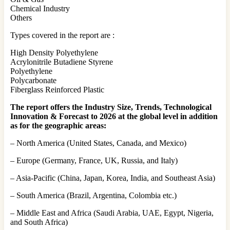
Chemical Industry
Others
Types covered in the report are :
High Density Polyethylene
Acrylonitrile Butadiene Styrene
Polyethylene
Polycarbonate
Fiberglass Reinforced Plastic
The report offers the Industry Size, Trends, Technological
Innovation & Forecast to 2026 at the global level in addition
as for the geographic areas:
– North America (United States, Canada, and Mexico)
– Europe (Germany, France, UK, Russia, and Italy)
– Asia-Pacific (China, Japan, Korea, India, and Southeast Asia)
– South America (Brazil, Argentina, Colombia etc.)
– Middle East and Africa (Saudi Arabia, UAE, Egypt, Nigeria,
and South Africa)