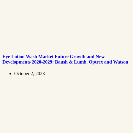
Eye Lotion Wash Market Future Growth and New
Developments 2020-2029: Baush & Lumb, Optrex and Watson
October 2, 2023