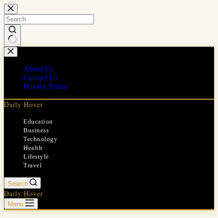
Skip
to
content
No
results
About Us
Contact Us
Privacy Policy
Daily Hover
Education
Business
Technology
Health
Lifestyle
Travel
Search
Daily Hover
Menu