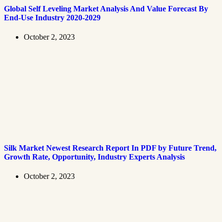
Global Self Leveling Market Analysis And Value Forecast By
End-Use Industry 2020-2029
October 2, 2023
Silk Market Newest Research Report In PDF by Future Trend,
Growth Rate, Opportunity, Industry Experts Analysis
October 2, 2023