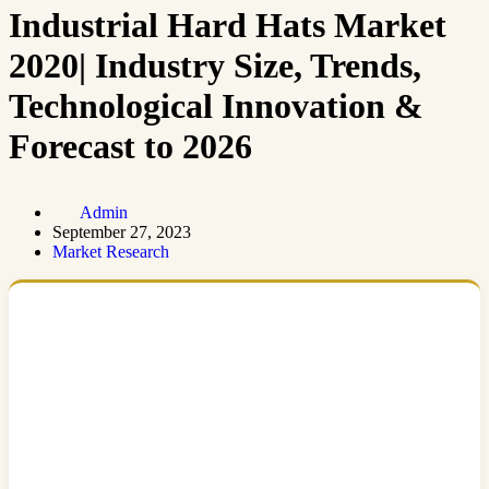
Industrial Hard Hats Market
2020| Industry Size, Trends,
Technological Innovation &
Forecast to 2026
Admin
September 27, 2023
Market Research