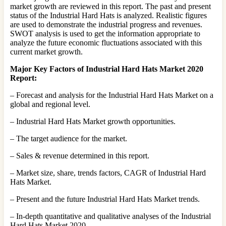
market growth are reviewed in this report. The past and present
status of the Industrial Hard Hats is analyzed. Realistic figures
are used to demonstrate the industrial progress and revenues.
SWOT analysis is used to get the information appropriate to
analyze the future economic fluctuations associated with this
current market growth.
Major Key Factors of Industrial Hard Hats Market 2020
Report:
– Forecast and analysis for the Industrial Hard Hats Market on a
global and regional level.
– Industrial Hard Hats Market growth opportunities.
– The target audience for the market.
– Sales & revenue determined in this report.
– Market size, share, trends factors, CAGR of Industrial Hard
Hats Market.
– Present and the future Industrial Hard Hats Market trends.
– In-depth quantitative and qualitative analyses of the Industrial
Hard Hats Market 2020.