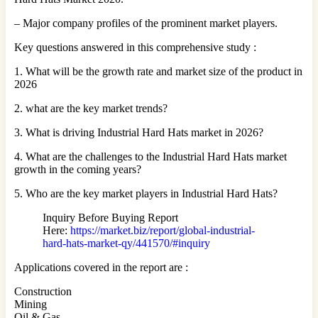
– Major company profiles of the prominent market players.
Key questions answered in this comprehensive study :
1. What will be the growth rate and market size of the product in
2026
2. what are the key market trends?
3. What is driving Industrial Hard Hats market in 2026?
4. What are the challenges to the Industrial Hard Hats market
growth in the coming years?
5. Who are the key market players in Industrial Hard Hats?
Inquiry Before Buying Report
Here:
https://market.biz/report/global-industrial-
hard-hats-market-qy/441570/#inquiry
Applications covered in the report are :
Construction
Mining
Oil & Gas