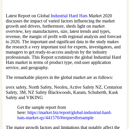
Latest Report on Global
Industrial Hard Hats
Market 2020
discusses the impact of varied factors influencing the market
growth and drivers, furthermore, sheds light on market
overview, key manufacturers, size, latest trends and types,
revenue, the margin of profit with regional analysis and forecast
to 2026. The important and significant data in the study makes
the research a very important tool for experts, investigators, and
managers to get ready-to-access analysis by the industry
professionals. This Report scrutinizes the global Industrial Hard
Hats market in terms of product type, end-user application
service, and geography.
The remarkable players in the global market are as follows:
uvex safety, North Safety, Neofeu, Active Safety NZ, Centurion
Safety, 3M, NZ Safety Blackwoods, Karam, Schuberth, Kask
Safety and VIKING
Get the sample report from
here:
https://market.biz/report/global-industrial-hard-
hats-market-qy/441570/#requestforsample
The major growth factors and limitations that notably affect the