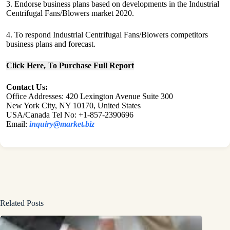
3. Endorse business plans based on developments in the Industrial
Centrifugal Fans/Blowers market 2020.
4. To respond Industrial Centrifugal Fans/Blowers competitors
business plans and forecast.
Click Here, To Purchase Full Report
Contact Us:
Office Addresses: 420 Lexington Avenue Suite 300
New York City, NY 10170, United States
USA/Canada Tel No: +1-857-2390696
Email:
inquiry@market.biz
Related Posts