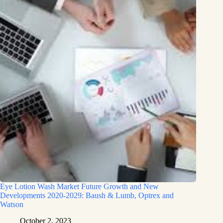
Eye Lotion Wash Market Future Growth and New
Developments 2020-2029: Baush & Lumb, Optrex and
Watson
October 2, 2023