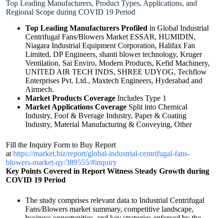
Top Leading Manufacturers, Product Types, Applications, and
Regional Scope during COVID 19 Period
Top Leading Manufacturers Profiled
in Global Industrial
Centrifugal Fans/Blowers Market ESSAR, HUMIDIN,
Niagara Industrial Equipment Corporation, Halifax Fan
Limited, DP Engineers, shanti blower technology, Kruger
Ventilation, Sai Enviro, Modern Products, Kefid Machinery,
UNITED AIR TECH INDS, SHREE UDYOG, Techflow
Enterprises Pvt. Ltd., Maxtech Engineers, Hyderabad and
Airmech.
Market Products Coverage
Includes Type 1
Market Applications Coverage
Split into Chemical
Industry, Foof & Bverage Industry, Paper & Coating
Industry, Material Manufacturing & Conveying, Other
Fill the Inquiry Form to Buy Report
at
https://market.biz/report/global-industrial-centrifugal-fans-
blowers-market-qy/389555/#inquiry
Key Points Covered in Report
Witness Steady Growth during
COVID 19 Period
The study comprises relevant data to Industrial Centrifugal
Fans/Blowers market summary, competitive landscape,
business opportunities, and key strategies enforced by the