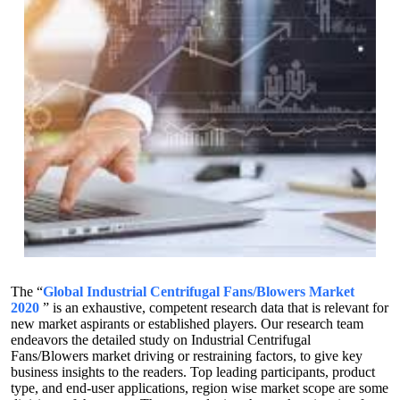
The “
Global Industrial Centrifugal Fans/Blowers Market
2020
” is an exhaustive, competent research data that is relevant for
new market aspirants or established players. Our research team
endeavors the detailed study on Industrial Centrifugal
Fans/Blowers market driving or restraining factors, to give key
business insights to the readers. Top leading participants, product
type, and end-user applications, region wise market scope are some