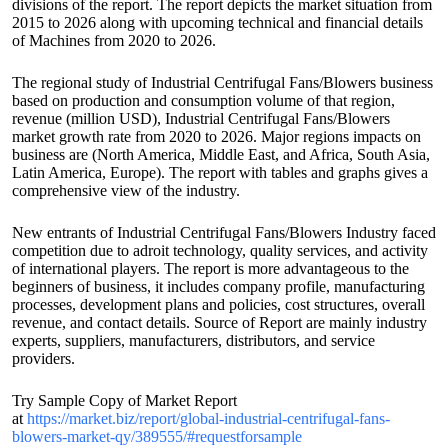
divisions of the report. The report depicts the market situation from
2015 to 2026 along with upcoming technical and financial details
of Machines from 2020 to 2026.
The regional study of Industrial Centrifugal Fans/Blowers business
based on production and consumption volume of that region,
revenue (million USD), Industrial Centrifugal Fans/Blowers
market growth rate from 2020 to 2026. Major regions impacts on
business are (North America, Middle East, and Africa, South Asia,
Latin America, Europe). The report with tables and graphs gives a
comprehensive view of the industry.
New entrants of Industrial Centrifugal Fans/Blowers Industry faced
competition due to adroit technology, quality services, and activity
of international players. The report is more advantageous to the
beginners of business, it includes company profile, manufacturing
processes, development plans and policies, cost structures, overall
revenue, and contact details. Source of Report are mainly industry
experts, suppliers, manufacturers, distributors, and service
providers.
Try Sample Copy of Market Report
at
https://market.biz/report/global-industrial-centrifugal-fans-
blowers-market-qy/389555/#requestforsample