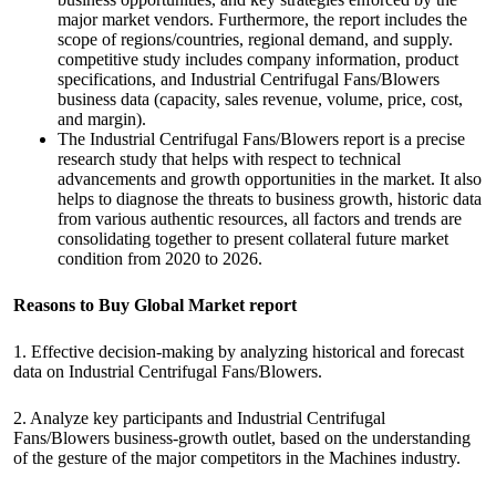
major market vendors. Furthermore, the report includes the
scope of regions/countries, regional demand, and supply.
competitive study includes company information, product
specifications, and Industrial Centrifugal Fans/Blowers
business data (capacity, sales revenue, volume, price, cost,
and margin).
The Industrial Centrifugal Fans/Blowers report is a precise
research study that helps with respect to technical
advancements and growth opportunities in the market. It also
helps to diagnose the threats to business growth, historic data
from various authentic resources, all factors and trends are
consolidating together to present collateral future market
condition from 2020 to 2026.
Reasons to Buy Global Market report
1. Effective decision-making by analyzing historical and forecast
data on Industrial Centrifugal Fans/Blowers.
2. Analyze key participants and Industrial Centrifugal
Fans/Blowers business-growth outlet, based on the understanding
of the gesture of the major competitors in the Machines industry.