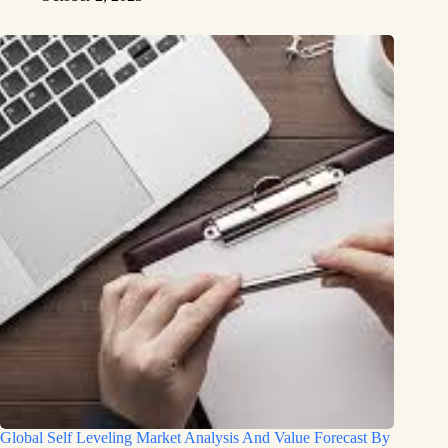
Global Self Leveling Market Analysis And Value Forecast By