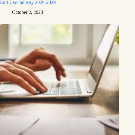
End-Use Industry 2020-2029
October 2, 2023