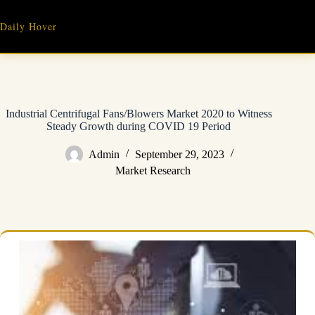
Skip
to
Daily Hover
content
Industrial Centrifugal Fans/Blowers Market 2020 to Witness
Steady Growth during COVID 19 Period
Admin
September 29, 2023
Market Research