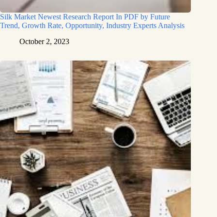
Silk Market Newest Research Report In PDF by Future
Trend, Growth Rate, Opportunity, Industry Experts Analysis
October 2, 2023