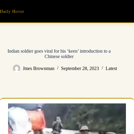
Skip
to
Daily Hover
content
Indian soldier goes viral for his ‘keen’ introduction to a
Chinese soldier
Jmes Brownman
September 28, 2023
Latest