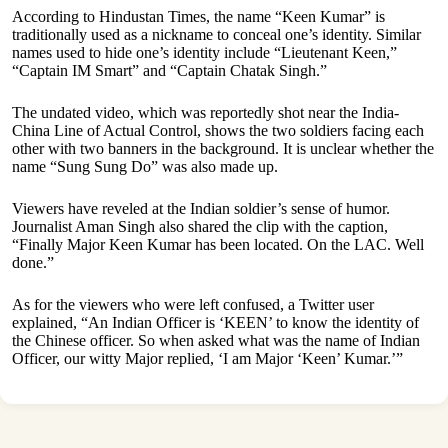
According to Hindustan Times, the name “Keen Kumar” is
traditionally used as a nickname to conceal one’s identity. Similar
names used to hide one’s identity include “Lieutenant Keen,”
“Captain IM Smart” and “Captain Chatak Singh.”
The undated video, which was reportedly shot near the India-
China Line of Actual Control, shows the two soldiers facing each
other with two banners in the background. It is unclear whether the
name “Sung Sung Do” was also made up.
Viewers have reveled at the Indian soldier’s sense of humor.
Journalist Aman Singh also shared the clip with the caption,
“Finally Major Keen Kumar has been located. On the LAC. Well
done.”
As for the viewers who were left confused, a Twitter user
explained, “An Indian Officer is ‘KEEN’ to know the identity of
the Chinese officer. So when asked what was the name of Indian
Officer, our witty Major replied, ‘I am Major ‘Keen’ Kumar.’”