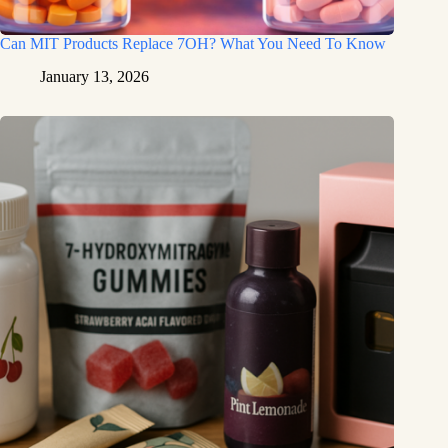
Can MIT Products Replace 7OH? What You Need To Know
January 13, 2026