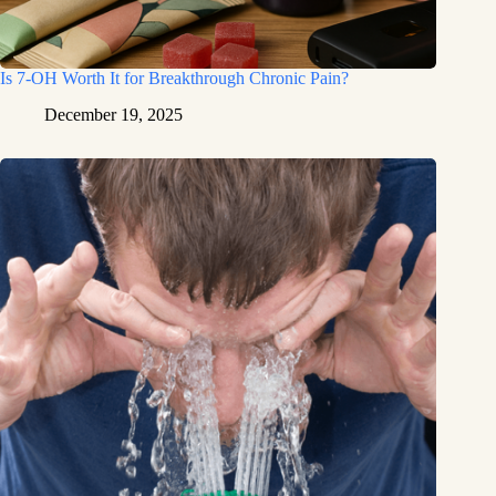
Is 7-OH Worth It for Breakthrough Chronic Pain?
December 19, 2025