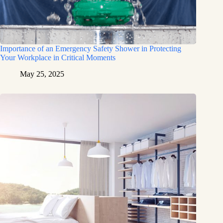
Importance of an Emergency Safety Shower in Protecting
Your Workplace in Critical Moments
May 25, 2025