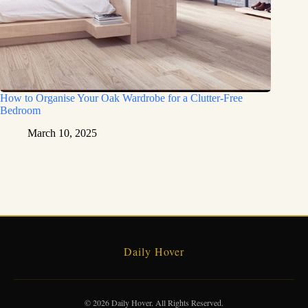
How to Organise Your Oak Wardrobe for a Clutter-Free
Bedroom
March 10, 2025
Daily Hover
© 2026 Daily Hover. All Rights Reserved.