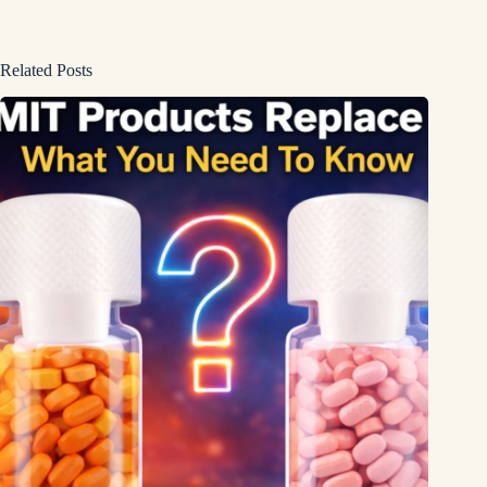
Related Posts