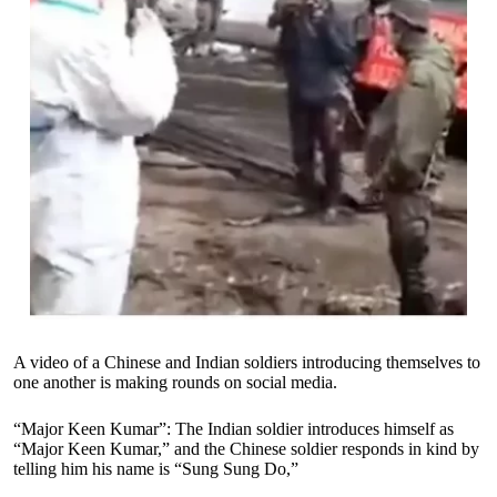
A video of a Chinese and Indian soldiers introducing themselves to
one another is making rounds on social media.
“Major Keen Kumar”: The Indian soldier introduces himself as
“Major Keen Kumar,” and the Chinese soldier responds in kind by
telling him his name is “Sung Sung Do,”