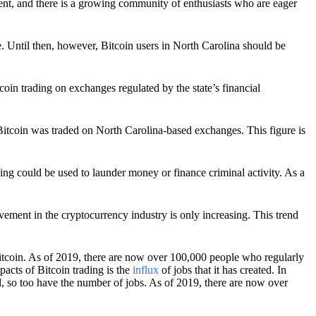
yment, and there is a growing community of enthusiasts who are eager
se. Until then, however, Bitcoin users in North Carolina should be
tcoin trading on exchanges regulated by the state’s financial
f Bitcoin was traded on North Carolina-based exchanges. This figure is
g could be used to launder money or finance criminal activity. As a
vement in the cryptocurrency industry is only increasing. This trend
 Bitcoin. As of 2019, there are now over 100,000 people who regularly
pacts of Bitcoin trading is the
influx
of jobs that it has created. In
d, so too have the number of jobs. As of 2019, there are now over