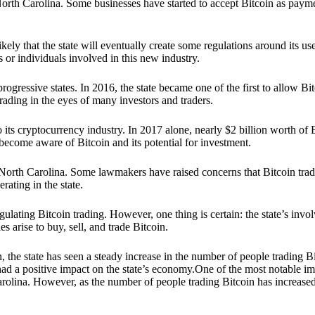
 in North Carolina. Some businesses have started to accept Bitcoin as pa
ikely that the state will eventually create some regulations around its u
or individuals involved in this new industry.
rogressive states. In 2016, the state became one of the first to allow Bi
rading in the eyes of many investors and traders.
o its cryptocurrency industry. In 2017 alone, nearly $2 billion worth o
ecome aware of Bitcoin and its potential for investment.
orth Carolina. Some lawmakers have raised concerns that Bitcoin tradin
rating in the state.
lating Bitcoin trading. However, one thing is certain: the state’s invol
es arise to buy, sell, and trade Bitcoin.
n, the state has seen a steady increase in the number of people trading
 had a positive impact on the state’s economy.One of the most notable im
Carolina. However, as the number of people trading Bitcoin has increase