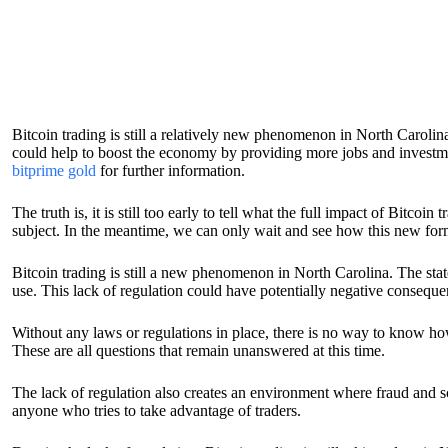
Bitcoin trading is still a relatively new phenomenon in North Carolina
could help to boost the economy by providing more jobs and investme
bitprime gold
for further information.
The truth is, it is still too early to tell what the full impact of Bitco
subject. In the meantime, we can only wait and see how this new form 
Bitcoin trading is still a new phenomenon in North Carolina. The state
use. This lack of regulation could have potentially negative consequen
Without any laws or regulations in place, there is no way to know how
These are all questions that remain unanswered at this time.
The lack of regulation also creates an environment where fraud and scam
anyone who tries to take advantage of traders.