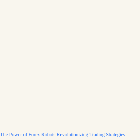
The Power of Forex Robots Revolutionizing Trading Strategies