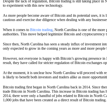
Despite the lack of regulation, Bitcoin trading is still taking place
to experiment with this new technology.
As more people become aware of Bitcoin and its potential uses, it is l
cautious and exercise due diligence when dealing with any businesses 
When it comes to
Bitcoin trading
, North Carolina is one of the more p
authorities. This move helped legitimize Bitcoin and cryptocurrency t
Since then, North Carolina has seen a steady influx of investment int
only expected to grow in the coming years as more and more people b
However, not everyone is happy with Bitcoin’s growing presence in N
result, they have called for stricter regulation of Bitcoin exchanges ope
At the moment, it is unclear how North Carolina will proceed with regu
is likely to benefit both investors and traders alike as more opportuniti
Bitcoin trading first began in North Carolina back in 2014. Since the
trade Bitcoin in North Carolina. This increase in Bitcoin trading has
2014, there were only a handful of jobs related to Bitcoin in North 
1,000 jobs that have been created as a direct result of Bitcoin trading.