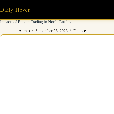
Skip
to
Daily Hover
content
Impacts of Bitcoin Trading in North Carolina
Admin
September 23, 2023
Finance