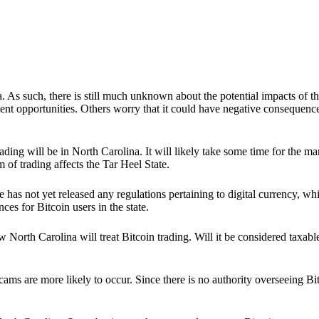
. As such, there is still much unknown about the potential impacts of th
nt opportunities. Others worry that it could have negative consequence
in trading will be in North Carolina. It will likely take some time for the
of trading affects the Tar Heel State.
 has not yet released any regulations pertaining to digital currency, wh
ces for Bitcoin users in the state.
 North Carolina will treat Bitcoin trading. Will it be considered taxabl
s are more likely to occur. Since there is no authority overseeing Bitcoi