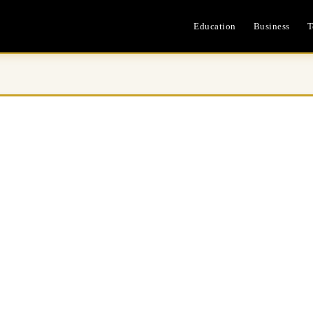
Education
Business
T