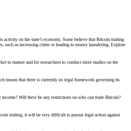
is activity on the state’s economy. Some believe that Bitcoin trading
s, such as increasing crime or leading to money laundering. Explore
 market to mature and for researchers to conduct more studies on the
ich means that there is currently no legal framework governing its
e income? Will there be any restrictions on who can trade Bitcoin?
n trading, it will be very difficult to pursue legal action against