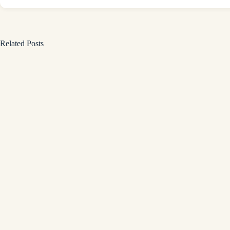
Related Posts