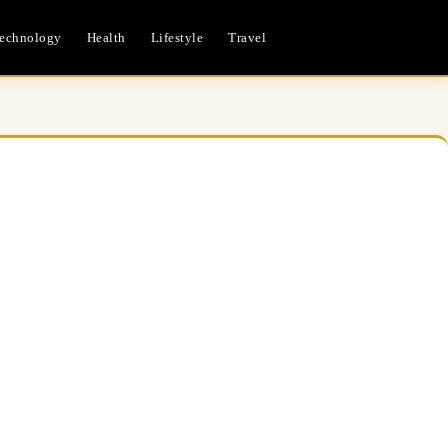
echnology
Health
Lifestyle
Travel