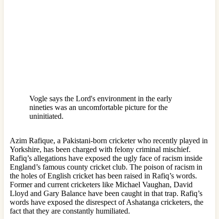
Vogle says the Lord's environment in the early
nineties was an uncomfortable picture for the
uninitiated.
Azim Rafique, a Pakistani-born cricketer who recently played in
Yorkshire, has been charged with felony criminal mischief.
Rafiq’s allegations have exposed the ugly face of racism inside
England’s famous county cricket club. The poison of racism in
the holes of English cricket has been raised in Rafiq’s words.
Former and current cricketers like Michael Vaughan, David
Lloyd and Gary Balance have been caught in that trap. Rafiq’s
words have exposed the disrespect of Ashatanga cricketers, the
fact that they are constantly humiliated.