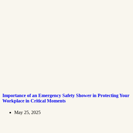
Importance of an Emergency Safety Shower in Protecting Your
Workplace in Critical Moments
May 25, 2025