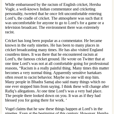
While embarrassed by the racism of English cricket, Hersha
Vogle, a well-known Indian commentator and cricketing
personality, tweeted that he once felt uncomfortable entering
Lord’s, the cradle of cricket. The atmosphere was such that it
was uncomfortable for anyone to go to Lord’s for a game or a
television broadcast. The environment there was extremely
racist.
Cricket has long been popular as a commentator. He became
known in the early nineties. He has been to many places in
cricket broadcasting many times. He has also visited England
countless times. It was there that he encountered racism at
Lord’s, the famous cricket ground. He wrote on Twitter that at
one time Lord’s was not at all comfortable going for professional
reasons, “Racism is a really painful thing. Many times this matter
becomes a very normal thing. Apparently sensitive hartakars
often resort to racist behavior. Maybe no one will stop him.
Many people in Bhadra Samaj also said many things which no
one ever stopped him from saying. I think these will change after
Rafiq’s allegations. At one time Lord’s was a very bad place.
The people there looked down on you. It was as if they had
blessed you for going there for work. ‘
Vogel claims that he saw these things happen at Lord’s in the
nineties. Even at the beginning of this century. However, Hersha