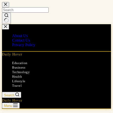
Skip
to
content
No
results
About Us
Contact Us
Privacy Policy
Daily Hover
Education
Business
Technology
Health
Lifestyle
Travel
Search
Daily Hover
Menu