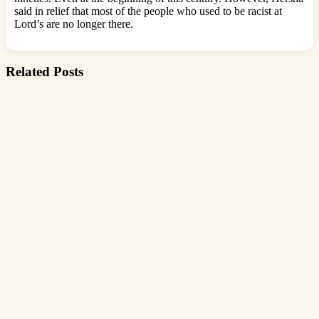
said in relief that most of the people who used to be racist at
Lord’s are no longer there.
Related Posts