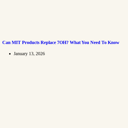
Can MIT Products Replace 7OH? What You Need To Know
January 13, 2026