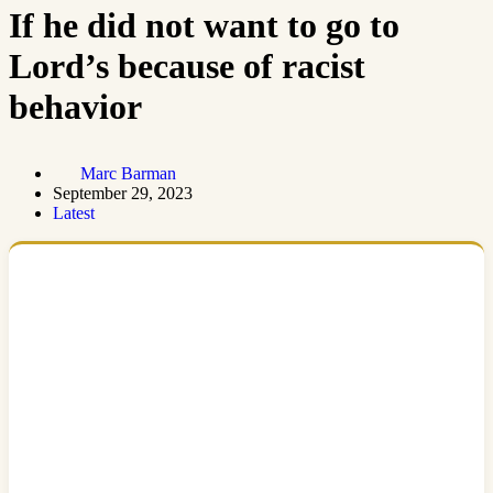
If he did not want to go to
Lord’s because of racist
behavior
Marc Barman
September 29, 2023
Latest