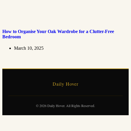
How to Organise Your Oak Wardrobe for a Clutter-Free
Bedroom
March 10, 2025
Daily Hover
© 2026 Daily Hover. All Rights Reserved.