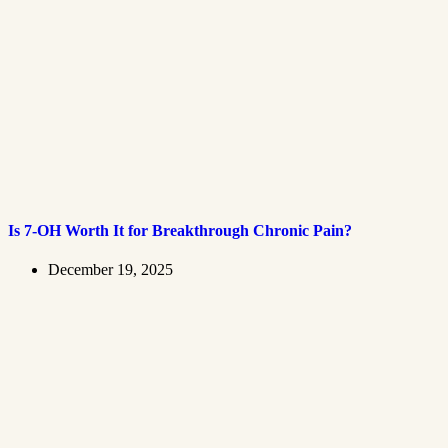
Is 7-OH Worth It for Breakthrough Chronic Pain?
December 19, 2025