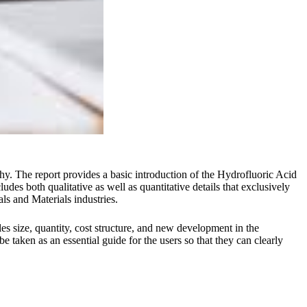
hy. The report provides a basic introduction of the Hydrofluoric Acid
des both qualitative as well as quantitative details that exclusively
als and Materials industries.
s size, quantity, cost structure, and new development in the
 taken as an essential guide for the users so that they can clearly