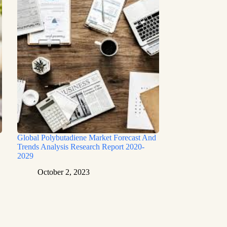
Global Polybutadiene Market Forecast And
Trends Analysis Research Report 2020-
2029
October 2, 2023