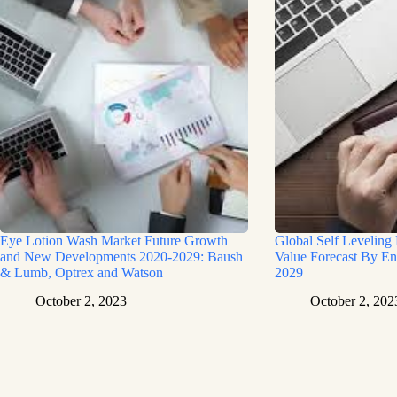
Eye Lotion Wash Market Future Growth
Global Self Leveling
and New Developments 2020-2029: Baush
Value Forecast By En
& Lumb, Optrex and Watson
2029
October 2, 2023
October 2, 202