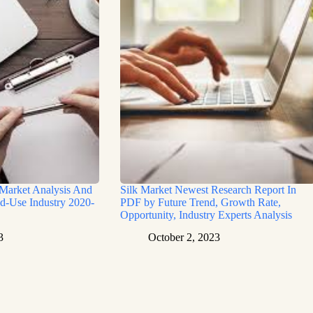
 Market Analysis And
Silk Market Newest Research Report In
d-Use Industry 2020-
PDF by Future Trend, Growth Rate,
Opportunity, Industry Experts Analysis
3
October 2, 2023