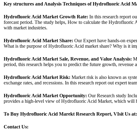
Key structures and Analysis Techniques of Hydrofluoric Acid M
Hydrofluoric Acid Market Growth Rate:
In this research report o
forecast period. The study helps, How to calculate the Hydrofluoric 
with market industries.
Hydrofluoric Acid Market Share:
Our Expert have hands-on experie
What is the purpose of Hydrofluoric Acid market share? Why is it imp
Hydrofluoric Acid Market Sale, Revenue, and Value Analysis:
Ma
period, this research helps you to predict the future growth, revenue 
Hydrofluoric Acid Market Risk:
Market risk is also known as system
exchange rates, and recessions. In this research report out expert tea
Hydrofluoric Acid Market Opportunity:
Our Research study Includ
provides a high-level view of Hydrofluoric Acid Market, which will h
To Buy Hydrofluoric Acid Marekt Research Report, VIsit Us at
Contact Us: