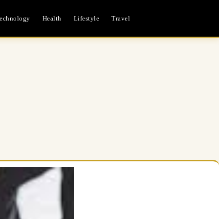
echnology
Health
Lifestyle
Travel