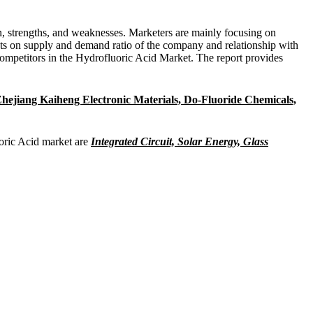
ion, strengths, and weaknesses. Marketers are mainly focusing on
ts on supply and demand ratio of the company and relationship with
competitors in the Hydrofluoric Acid Market. The report provides
hejiang Kaiheng Electronic Materials, Do-Fluoride Chemicals,
uoric Acid market are
Integrated Circuit, Solar Energy, Glass