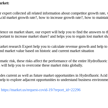
arket:
ur expert collected all related information about competitor growth rate,
Acid market growth rate?, how to increase growth rate?, how to maintai
nce on market share, our expert will help you to find the answers to th
ortant to increase market share? and helps you to regain lost market sh
rket research Expert help you to calculate revenue growth and help to i
and market value based on historic and current market situation
atic risk, these risks affect the performance of the entire Hydrofluoric 
m will help you to overcome these market risks globally.
es current as well as future market opportunities in Hydrofluoric Acid 
elp to explore adjacent opportunities to understand business environmen
:
https://market.us/request-covid-19/?report_id=22296