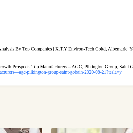
lysis By Top Companies | X.T.Y Environ-Tech Coltd, Albemarle, Ya
Growth Prospects Top Manufacturers – AGC, Pilkington Group, Saint 
facturers—agc-pilkington-group-saint-gobain-2020-08-21?tesla=y