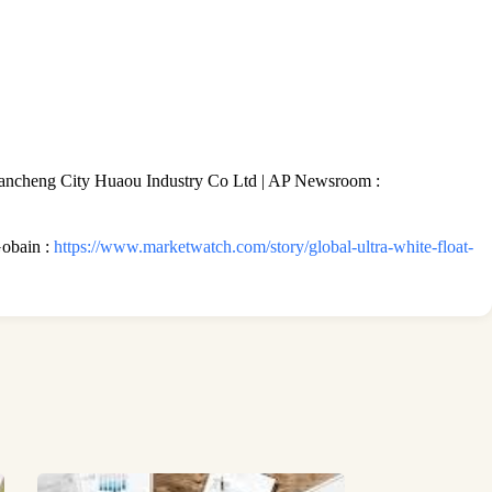
ncheng City Huaou Industry Co Ltd | AP Newsroom :
Gobain :
https://www.marketwatch.com/story/global-ultra-white-float-