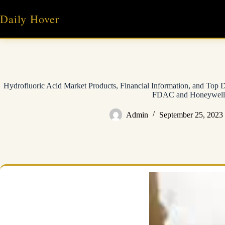
Skip
to
Daily Hover
content
Hydrofluoric Acid Market Products, Financial Information, and Top
FDAC and Honeywell
Admin
September 25, 2023