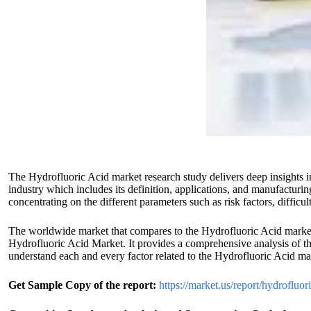
The Hydrofluoric Acid market research study delivers deep insights i
industry which includes its definition, applications, and manufacturin
concentrating on the different parameters such as risk factors, difficu
The worldwide market that compares to the Hydrofluoric Acid market s
Hydrofluoric Acid Market. It provides a comprehensive analysis of the 
understand each and every factor related to the Hydrofluoric Acid ma
Get Sample Copy of the report:
https://market.us/report/hydrofluo