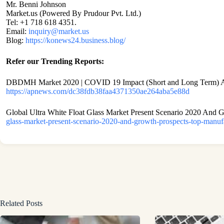
Mr. Benni Johnson
Market.us (Powered By Prudour Pvt. Ltd.)
Tel: +1 718 618 4351.
Email:
inquiry@market.us
Blog:
https://konews24.business.blog/
Refer our Trending Reports:
DBDMH Market 2020 | COVID 19 Impact (Short and Long Term) Ana
https://apnews.com/dc38fdb38faa4371350ae264aba5e88d
Global Ultra White Float Glass Market Present Scenario 2020 And 
glass-market-present-scenario-2020-and-growth-prospects-top-manu
Related Posts