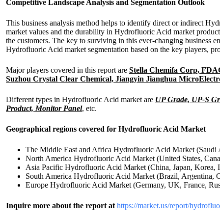
Competitive Landscape Analysis and Segmentation Outlook
This business analysis method helps to identify direct or indirect Hy
market values and the durability in Hydrofluoric Acid market produc
the customers. The key to surviving in this ever-changing business e
Hydrofluoric Acid market segmentation based on the key players, pro
Major players covered in this report are
Stella Chemifa Corp, FDAC,
Suzhou Crystal Clear Chemical, Jiangyin Jianghua MicroElect
Different types in Hydrofluoric Acid market are
UP Grade, UP-S Gr
Product, Monitor Panel
, etc.
Geographical regions covered for Hydrofluoric Acid Market
The Middle East and Africa Hydrofluoric Acid Market (Saudi 
North America Hydrofluoric Acid Market (United States, Can
Asia Pacific Hydrofluoric Acid Market (China, Japan, Korea, I
South America Hydrofluoric Acid Market (Brazil, Argentina, 
Europe Hydrofluoric Acid Market (Germany, UK, France, Russi
Inquire more about the report at
https://market.us/report/hydroflu