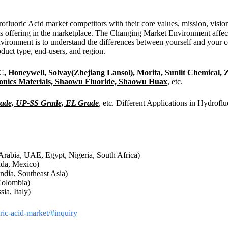
drofluoric Acid market competitors with their core values, mission, vis
ts offering in the marketplace. The Changing Market Environment affec
nvironment is to understand the differences between yourself and your 
duct type, end-users, and region.
 Honeywell, Solvay(Zhejiang Lansol), Morita, Sunlit Chemical, Z
ronics Materials, Shaowu Fluoride, Shaowu Huax
, etc.
ade, UP-SS Grade, EL Grade
, etc. Different Applications in Hydrofl
Arabia, UAE, Egypt, Nigeria, South Africa)
ada, Mexico)
ndia, Southeast Asia)
Colombia)
a, Italy)
oric-acid-market/#inquiry