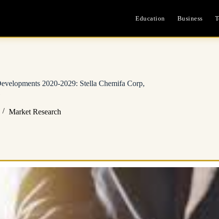
Education
Business
T
 Developments 2020-2029: Stella Chemifa Corp,
Market Research