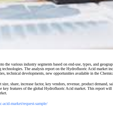
nto the various industry segments based on end-use, types, and geograp
g technologies. The analysis report on the Hydrofluoric Acid market inclu
lties, technical developments, new opportunities available in the Chemic
ize, share, increase factor, key vendors, revenue, product demand, sale
key features of the global Hydrofluoric Acid market. This report will be
rket.
ric-acid-market/request-sample/