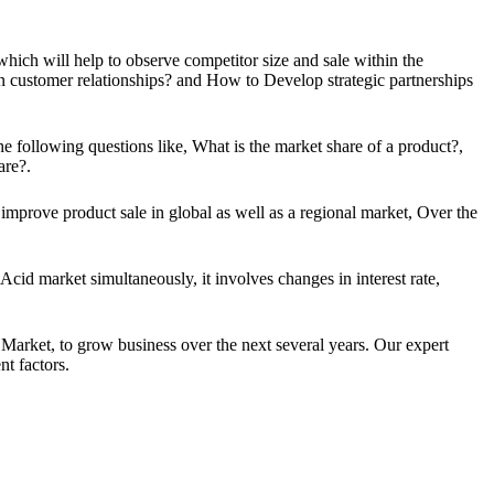
 which will help to observe competitor size and sale within the
n customer relationships? and How to Develop strategic partnerships
e following questions like, What is the market share of a product?,
are?.
mprove product sale in global as well as a regional market, Over the
Acid market simultaneously, it involves changes in interest rate,
Market, to grow business over the next several years. Our expert
t factors.