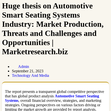
Huge thesis on Automotive
Smart Seating Systems
Industry: Market Production,
Threats and Challenges and
Opportunities |
Marketresearch.biz
Admin
September 21, 2023
Technology And Media
The report presents a transparent global competitive perspective
that has global product analysis
Automotive Smart Seating
Systems
, overall financial overview, strategies, and marketing
strategies. Ongoing perspectives on various factors driving or
limiting the market growth are provided by report analysts.