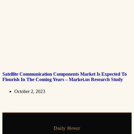
Satellite Communication Components Market Is Expected To
Flourish In The Coming Years – Market.us Research Study
October 2, 2023
Daily Hover