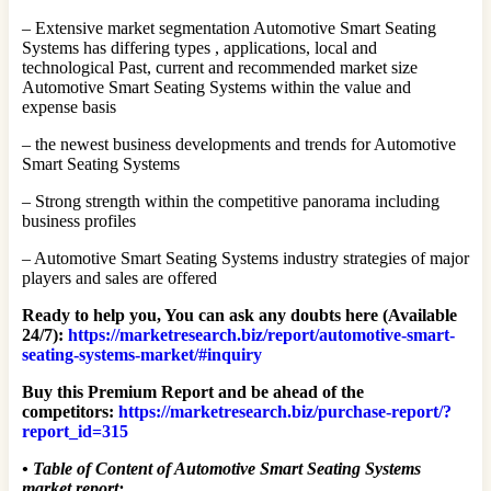
– Extensive market segmentation Automotive Smart Seating
Systems has differing types , applications, local and
technological Past, current and recommended market size
Automotive Smart Seating Systems within the value and
expense basis
– the newest business developments and trends for Automotive
Smart Seating Systems
– Strong strength within the competitive panorama including
business profiles
– Automotive Smart Seating Systems industry strategies of major
players and sales are offered
Ready to help you, You can ask any doubts here (Available
24/7):
https://marketresearch.biz/report/automotive-smart-
seating-systems-market/#inquiry
Buy this Premium Report and be ahead of the
competitors:
https://marketresearch.biz/purchase-report/?
report_id=315
•
Table of Content of Automotive Smart Seating Systems
market report: