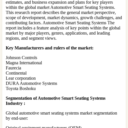
estimates, and business expansion and plans for key players
within the global market Automotive Smart Seating Systems.
This research report describes the general market perspective,
scope of development, market dynamics, growth challenges, and
contributing factors. Automotive Smart Seating Systems The
report includes a feature analysis of key points within the global
market by major players, genres, applications, and leading
regions, and segment views.
Key Manufacturers and rulers of the market:
Johnson Controls
Magna International
Faurecia
Continental
Lear corporation
DURA Automotive Systems
Toyota Boshoku
Segmentation of Automotive Smart Seating Systems
Industry :
Global automotive smart seating systems market segmentation
by end-user:
Original equipment manufacturers (OEM)