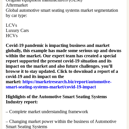
Aftermarket
Global automotive smart seating systems market segmentation
by car type:
LCVs
Luxury Cars
HCVs
Covid-19 pandemic is impacting business and market
globally, this example has made some serious up and downs
within the market. Our expert team has created a special
report supported the present covid-19 situation and its
impact on the market and also future challenges. you’ll
browse it to stay updated. Click to download a report of a
covid-19 and its impact on the
market:
https://marketresearch.biz/report/automotive-
smart-seating-systems-market/covid-19-impact
Highlights of the Automotive Smart Seating Systems
Industry report:
– Complete market understanding framework
– Changing market power within the business of Automotive
Smart Seating Systems