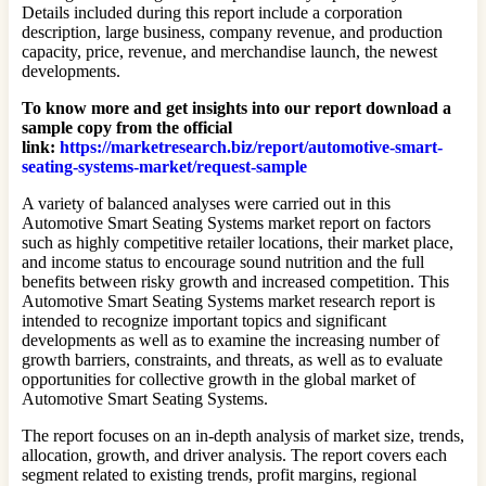
Details included during this report include a corporation
description, large business, company revenue, and production
capacity, price, revenue, and merchandise launch, the newest
developments.
To know more and get insights into our report download a
sample copy from the official
link:
https://marketresearch.biz/report/automotive-smart-
seating-systems-market/request-sample
A variety of balanced analyses were carried out in this
Automotive Smart Seating Systems market report on factors
such as highly competitive retailer locations, their market place,
and income status to encourage sound nutrition and the full
benefits between risky growth and increased competition. This
Automotive Smart Seating Systems market research report is
intended to recognize important topics and significant
developments as well as to examine the increasing number of
growth barriers, constraints, and threats, as well as to evaluate
opportunities for collective growth in the global market of
Automotive Smart Seating Systems.
The report focuses on an in-depth analysis of market size, trends,
allocation, growth, and driver analysis. The report covers each
segment related to existing trends, profit margins, regional