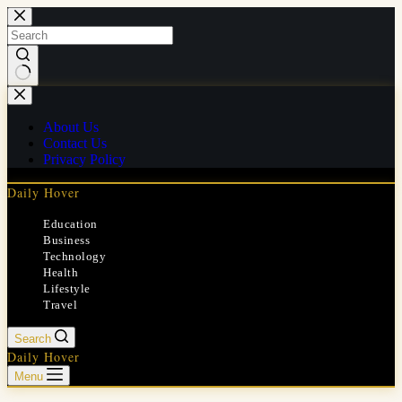
Skip
to
content
No
results
About Us
Contact Us
Privacy Policy
Daily Hover
Education
Business
Technology
Health
Lifestyle
Travel
Search
Daily Hover
Menu