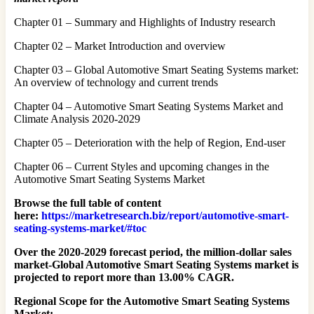
Chapter 01 – Summary and Highlights of Industry research
Chapter 02 – Market Introduction and overview
Chapter 03 – Global Automotive Smart Seating Systems market:
An overview of technology and current trends
Chapter 04 – Automotive Smart Seating Systems Market and
Climate Analysis 2020-2029
Chapter 05 – Deterioration with the help of Region, End-user
Chapter 06 – Current Styles and upcoming changes in the
Automotive Smart Seating Systems Market
Browse the full table of content
here:
https://marketresearch.biz/report/automotive-smart-
seating-systems-market/#toc
Over the 2020-2029 forecast period, the million-dollar sales
market-Global Automotive Smart Seating Systems market is
projected to report more than 13.00% CAGR.
Regional Scope for the Automotive Smart Seating Systems
Market: