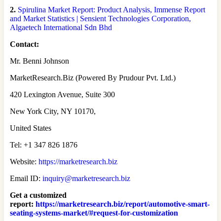
2.
Spirulina Market Report: Product Analysis, Immense Report
and Market Statistics | Sensient Technologies Corporation,
Algaetech International Sdn Bhd
Contact:
Mr. Benni Johnson
MarketResearch.Biz (Powered By Prudour Pvt. Ltd.)
420 Lexington Avenue, Suite 300
New York City, NY 10170,
United States
Tel: +1 347 826 1876
Website:
https://marketresearch.biz
Email ID:
inquiry@marketresearch.biz
Get a customized
report
:
https://marketresearch.biz/report/automotive-smart-
seating-systems-market/#request-for-customization