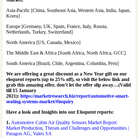
Asia-Pacific [China, Southeast Asia, Western Asia, India, Japan,
Korea]
Europe [Germany, UK, Spain, France, Italy, Russia,
Netherlands, Turkey, Switzerland]
North America [US, Canada, Mexico]
The Middle East & Africa [South Africa, North Africa, GCC]
South America [Brazil, Chile, Argentina, Columbia, Peru]
We are offering a great discount as a New Year gift on our
eloquent reports (up to 25% off), so visit the below link and
grab this amazing offer, don’t let the offer slip away…(Valid
till 15 January
2021):
https://marketresearch.biz/report/automotive-smart-
seating-systems-market/#inquiry
Have a look and Insights into our Eloquent reports:
1.
Automotive Cabin Air Quality Sensors Market Report:
Market Production, Threats and Challenges and Opportunities |
Paragon AG, Valeo SA