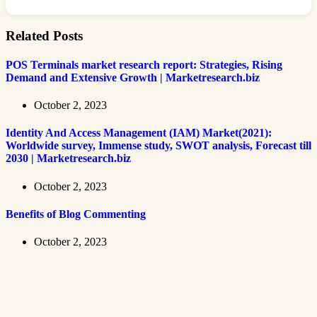
Related Posts
POS Terminals market research report: Strategies, Rising
Demand and Extensive Growth | Marketresearch.biz
October 2, 2023
Identity And Access Management (IAM) Market(2021):
Worldwide survey, Immense study, SWOT analysis, Forecast till
2030 | Marketresearch.biz
October 2, 2023
Benefits of Blog Commenting
October 2, 2023