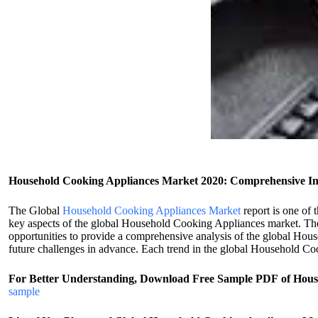
Household Cooking Appliances Market 2020: Comprehensive In
The Global
Household Cooking Appliances Market
report is one of 
key aspects of the global Household Cooking Appliances market. The m
opportunities to provide a comprehensive analysis of the global Hous
future challenges in advance. Each trend in the global Household Coo
For Better Understanding, Download Free Sample PDF of Hou
sample