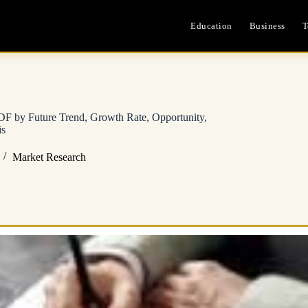
Education
Business
T
F by Future Trend, Growth Rate, Opportunity,
is
Market Research