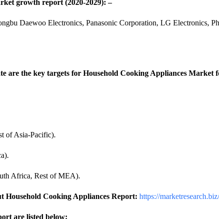
rket growth report (2020-2029): –
gbu Daewoo Electronics, Panasonic Corporation, LG Electronics, Phili
e are the key targets for Household Cooking Appliances Market for
t of Asia-Pacific).
a).
uth Africa, Rest of MEA).
ut Household Cooking Appliances Report:
https://marketresearch.bi
rt are listed below: