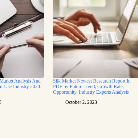
 Market Analysis And
Silk Market Newest Research Report In
d-Use Industry 2020-
PDF by Future Trend, Growth Rate,
Opportunity, Industry Experts Analysis
3
October 2, 2023