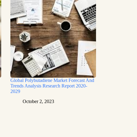
Global Polybutadiene Market Forecast And
Trends Analysis Research Report 2020-
2029
October 2, 2023