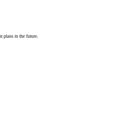
 plans in the future.