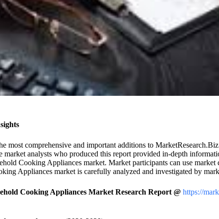
sights
the most comprehensive and important additions to MarketResearch.Biz’s 
arket analysts who produced this report provided in-depth information 
ehold Cooking Appliances market. Market participants can use market dy
king Appliances market is carefully analyzed and investigated by marke
sehold Cooking Appliances Market Research Report @
https://mar