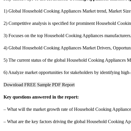
1) Global Household Cooking Appliances Market trend, Market Size 
2) Competitive analysis is specified for prominent Household Cooking
3) Focuses on the top Household Cooking Appliances manufacturers, to
4) Global Household Cooking Appliances Market Drivers, Opportunit
5) The current status of the global Household Cooking Appliances Ma
6) Analyze market opportunities for stakeholders by identifying hig
Download FREE Sample PDF Report
Key questions answered in the report:
– What will the market growth rate of Household Cooking Applianc
– What are the key factors driving the global Household Cooking Ap