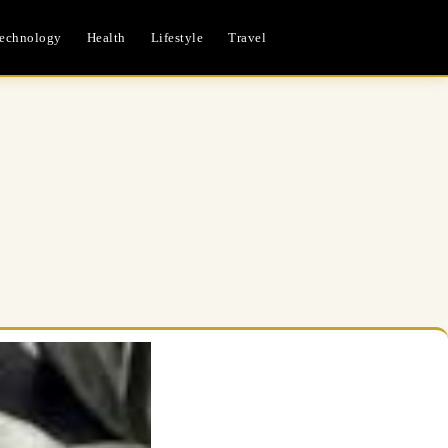
echnology
Health
Lifestyle
Travel