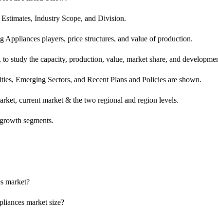
Estimates, Industry Scope, and Division.
 Appliances players, price structures, and value of production.
 study the capacity, production, value, market share, and development
ies, Emerging Sectors, and Recent Plans and Policies are shown.
rket, current market & the two regional and region levels.
h-growth segments.
es market?
pliances market size?