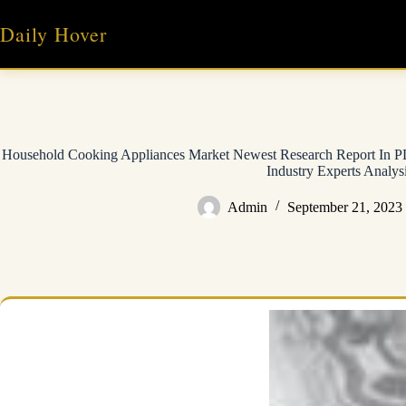
Skip
to
Daily Hover
content
Household Cooking Appliances Market Newest Research Report In PD
Industry Experts Analys
Admin
September 21, 2023