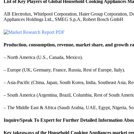
List of Key Players of Global Household Cooking Appliances Ma
AB Electrolux, Whirlpool Corporation, Haier Group Corporation, Don
Appliances Holdings Ltd., SMEG S.p.A, Robert Bosch GmbH
Production, consumption, revenue, market share, and growth rat
– North America (U.S., Canada, Mexico).
– Europe (UK, Germany, France, Russia, Rest of Europe, Italy).
– Asia-Pacific (China, Japan, South Korea, India, Southeast Asia, Res
– South America (Argentina, Brazil, Columbia, Rest of South Americ
– The Middle East & Africa (Saudi Arabia, UAE, Egypt, Nigeria, So
Inquire/Speak To Expert for Further Detailed Information Abo
Key takeaways of the Household Cooking Appliances market repo