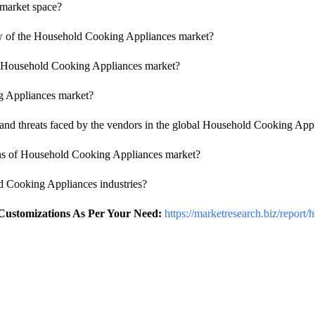
market space?
iew of the Household Cooking Appliances market?
 of Household Cooking Appliances market?
ng Appliances market?
nd threats faced by the vendors in the global Household Cooking Appl
ions of Household Cooking Appliances market?
ld Cooking Appliances industries?
 Customizations As Per Your Need:
https://marketresearch.biz/report