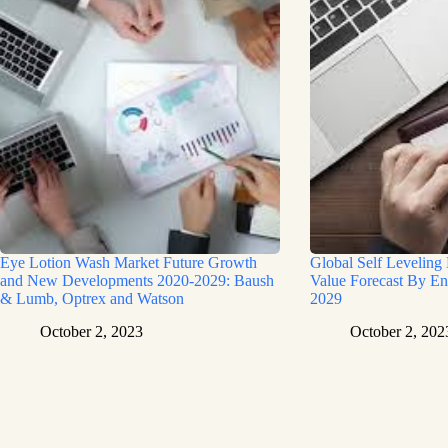
Eye Lotion Wash Market Future Growth
Global Self Leveling
and New Developments 2020-2029: Baush
Value Forecast By En
& Lumb, Optrex and Watson
2029
October 2, 2023
October 2, 202