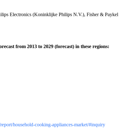
ps Electronics (Koninklijke Philips N.V.), Fisher & Paykel
ecast from 2013 to 2029 (forecast) in these regions:
z/report/household-cooking-appliances-market/#inquiry