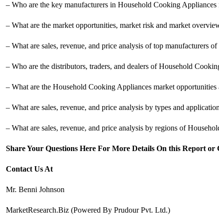
– Who are the key manufacturers in Household Cooking Appliances 
– What are the market opportunities, market risk and market overv
– What are sales, revenue, and price analysis of top manufacturers
– Who are the distributors, traders, and dealers of Household Cooki
– What are the Household Cooking Appliances market opportunities a
– What are sales, revenue, and price analysis by types and applicat
– What are sales, revenue, and price analysis by regions of Househo
Share Your Questions Here For More Details On this Report or
Contact Us At
Mr. Benni Johnson
MarketResearch.Biz (Powered By Prudour Pvt. Ltd.)