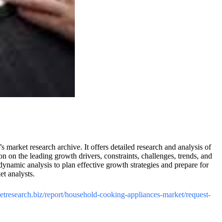
market research archive. It offers detailed research and analysis of
on the leading growth drivers, constraints, challenges, trends, and
namic analysis to plan effective growth strategies and prepare for
t analysts.
ketresearch.biz/report/household-cooking-appliances-market/request-