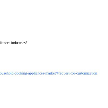
iances industries?
/household-cooking-appliances-market/#request-for-customization