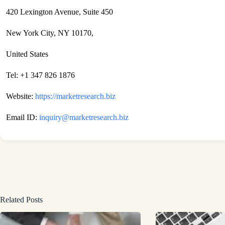
420 Lexington Avenue, Suite 450
New York City, NY 10170,
United States
Tel: +1 347 826 1876
Website:
https://marketresearch.biz
Email ID:
inquiry@marketresearch.biz
Related Posts