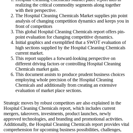
realizing the critical commodity segments along together
with their perspective.
The Hospital Cleaning Chemicals Market supplies pin point
analysis of changing competition dynamics and keeps you in
front of competitors
This global Hospital Cleaning Chemicals report offers pin-
point evaluation for changing competitive dynamics.
Initial graphics and exemplified that a SWOT evaluation of
high sections supplied by the Hospital Cleaning Chemicals
current market.
This report supplies a forward-looking perspective on
different driving factors or controlling Hospital Cleaning
Chemicals market gain.
This document assists to produce prudent business choices
employing whole precision of the Hospital Cleaning
Chemicals and additionally from creating an extensive
evaluation of market place sections.
Strategic moves by robust competitors are also explained in the
Hospital Cleaning Chemicals report, which includes current
mergers, takeovers, investments, product launches, newly
approved technologies, and branding and promotional activities.
Additionally, the Hospital Cleaning Chemicals report provides vital
comprehension for upcoming business possibilities, challenges,