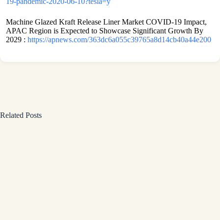
19-pandemic-2020-06-10?tesla=y
Machine Glazed Kraft Release Liner Market COVID-19 Impact,
APAC Region is Expected to Showcase Significant Growth By
2029 :
https://apnews.com/363dc6a055c39765a8d14cb40a44e200
Related Posts