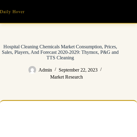
Skip
to
Daily Hover
content
Hospital Cleaning Chemicals Market Consumption, Prices,
Sales, Players, And Forecast 2020-2029: Thymox, P&G and
TTS Cleaning
Admin
September 22, 2023
Market Research