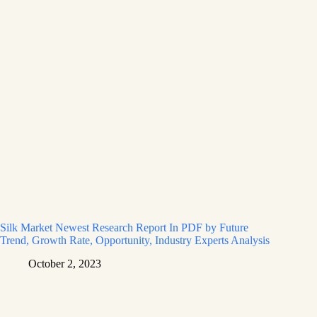
Silk Market Newest Research Report In PDF by Future
Trend, Growth Rate, Opportunity, Industry Experts Analysis
October 2, 2023