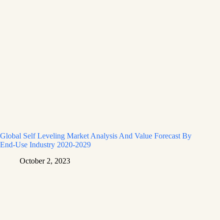
Global Self Leveling Market Analysis And Value Forecast By
End-Use Industry 2020-2029
October 2, 2023