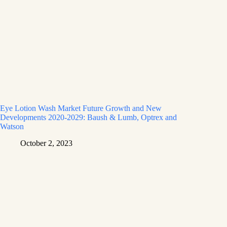
Eye Lotion Wash Market Future Growth and New
Developments 2020-2029: Baush & Lumb, Optrex and
Watson
October 2, 2023