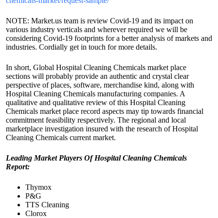
chemicals-market/request-sample/
NOTE: Market.us team is review Covid-19 and its impact on
various industry verticals and wherever required we will be
considering Covid-19 footprints for a better analysis of markets and
industries. Cordially get in touch for more details.
In short, Global Hospital Cleaning Chemicals market place
sections will probably provide an authentic and crystal clear
perspective of places, software, merchandise kind, along with
Hospital Cleaning Chemicals manufacturing companies. A
qualitative and qualitative review of this Hospital Cleaning
Chemicals market place record aspects may tip towards financial
commitment feasibility respectively. The regional and local
marketplace investigation insured with the research of Hospital
Cleaning Chemicals current market.
Leading Market Players Of Hospital Cleaning Chemicals
Report:
Thymox
P&G
TTS Cleaning
Clorox