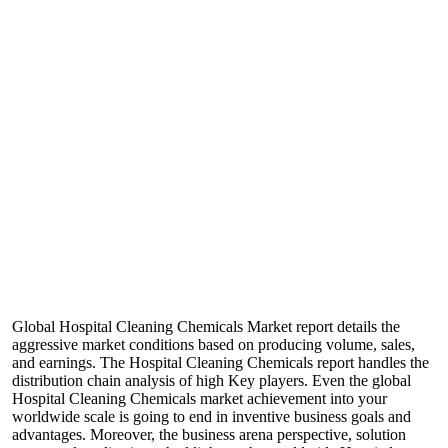
Global Hospital Cleaning Chemicals Market report details the
aggressive market conditions based on producing volume, sales,
and earnings. The Hospital Cleaning Chemicals report handles the
distribution chain analysis of high Key players. Even the global
Hospital Cleaning Chemicals market achievement into your
worldwide scale is going to end in inventive business goals and
advantages. Moreover, the business arena perspective, solution