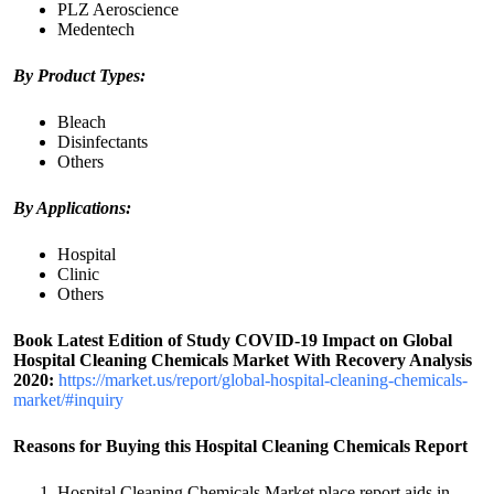
PLZ Aeroscience
Medentech
By Product Types:
Bleach
Disinfectants
Others
By Applications:
Hospital
Clinic
Others
Book Latest Edition of Study COVID-19 Impact on Global
Hospital Cleaning Chemicals Market With Recovery Analysis
2020:
https://market.us/report/global-hospital-cleaning-chemicals-
market/#inquiry
Reasons for Buying this Hospital Cleaning Chemicals Report
Hospital Cleaning Chemicals Market place report aids in