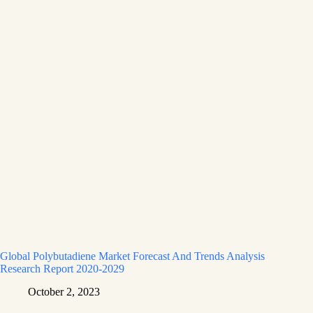
Global Polybutadiene Market Forecast And Trends Analysis
Research Report 2020-2029
October 2, 2023