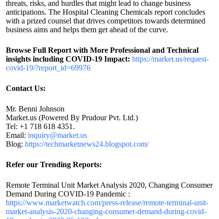
threats, risks, and hurdles that might lead to change business
anticipations. The Hospital Cleaning Chemicals report concludes
with a prized counsel that drives competitors towards determined
business aims and helps them get ahead of the curve.
Browse Full Report with More Professional and Technical
insights including COVID-19 Impact:
https://market.us/request-
covid-19/?report_id=69976
Contact Us:
Mr. Benni Johnson
Market.us (Powered By Prudour Pvt. Ltd.)
Tel: +1 718 618 4351.
Email:
inquiry@market.us
Blog:
https://techmarketnews24.blogspot.com/
Refer our Trending Reports:
Remote Terminal Unit Market Analysis 2020, Changing Consumer
Demand During COVID-19 Pandemic :
https://www.marketwatch.com/press-release/remote-terminal-unit-
market-analysis-2020-changing-consumer-demand-during-covid-