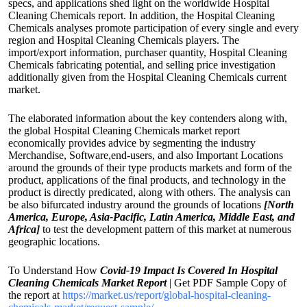
specs, and applications shed light on the worldwide Hospital
Cleaning Chemicals report. In addition, the Hospital Cleaning
Chemicals analyses promote participation of every single and every
region and Hospital Cleaning Chemicals players. The
import/export information, purchaser quantity, Hospital Cleaning
Chemicals fabricating potential, and selling price investigation
additionally given from the Hospital Cleaning Chemicals current
market.
The elaborated information about the key contenders along with,
the global Hospital Cleaning Chemicals market report
economically provides advice by segmenting the industry
Merchandise, Software,end-users, and also Important Locations
around the grounds of their type products markets and form of the
product, applications of the final products, and technology in the
product is directly predicated, along with others. The analysis can
be also bifurcated industry around the grounds of locations
[North
America, Europe, Asia-Pacific, Latin America, Middle East, and
Africa]
to test the development pattern of this market at numerous
geographic locations.
To Understand How
Covid-19 Impact Is Covered In Hospital
Cleaning Chemicals Market Report
| Get PDF Sample Copy of
the report at
https://market.us/report/global-hospital-cleaning-