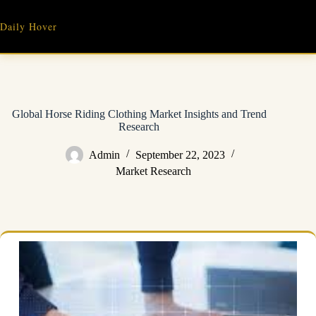
Skip
to
Daily Hover
content
Global Horse Riding Clothing Market Insights and Trend
Research
Admin
September 22, 2023
Market Research