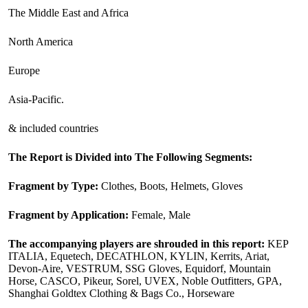
The Middle East and Africa
North America
Europe
Asia-Pacific.
& included countries
The Report is Divided into The Following Segments:
Fragment by Type:
Clothes, Boots, Helmets, Gloves
Fragment by Application:
Female, Male
The accompanying players are shrouded in this report:
KEP
ITALIA, Equetech, DECATHLON, KYLIN, Kerrits, Ariat,
Devon-Aire, VESTRUM, SSG Gloves, Equidorf, Mountain
Horse, CASCO, Pikeur, Sorel, UVEX, Noble Outfitters, GPA,
Shanghai Goldtex Clothing & Bags Co., Horseware