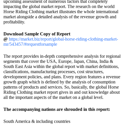
upcoming assessment of numerous factors that completely
impacting the global market report. The research on the world
Horse Riding Clothing market illustrates the whole international
market alongside a detailed analysis of the revenue growth and
profitability.
Download Sample Copy of Report
@
https://market.biz/report/global-horse-riding-clothing-market-
mr/543457/#requestforsample
The report provides in-depth comprehensive analysis for regional
segments that cover the USA, Europe, Japan, China, India &
South East Asia within the global report with market definitions,
classifications, manufacturing processes, cost structures,
development policies, and plans. Every region features a revenue
growth graph which is defined by the analysis of consumption
patterns of products and services. So, basically, the global Horse
Riding Clothing market report gives in and out knowledge about
all the important aspects of the market on a global level.
The accompanying nations are shrouded in this report:
South America & including countries