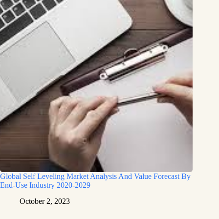
Global Self Leveling Market Analysis And Value Forecast By
End-Use Industry 2020-2029
October 2, 2023