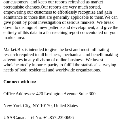
our customers, and keep our reports refreshed as market
prerequisite changes.Our reports are very much sorted,
empowering our customers to effortlessly recognize and gain
admittance to those that are generally applicable to them.We can
give point by point investigation of serious markets. We break
down to distinguish new patterns and development, and give the
entirety of this data in a far reaching report concentrated on your
market area.
Market.Biz is intended to give the best and most infiltrating
research required to all business, mechanical and benefit making
adventures in any division of online business. We invest
wholeheartedly in our capacity to fulfill the statistical surveying
needs of both residential and worldwide organizations.
Connect with us:
Office Addresses: 420 Lexington Avenue Suite 300
New York City, NY 10170, United States
USA/Canada Tel No: +1-857-2390696