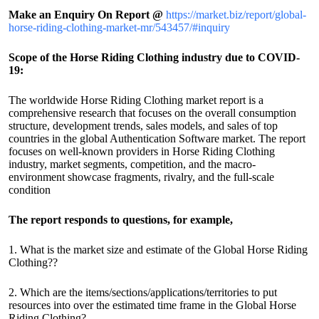
Make an Enquiry On Report @
https://market.biz/report/global-
horse-riding-clothing-market-mr/543457/#inquiry
Scope of the Horse Riding Clothing industry due to COVID-
19:
The worldwide Horse Riding Clothing market report is a
comprehensive research that focuses on the overall consumption
structure, development trends, sales models, and sales of top
countries in the global Authentication Software market. The report
focuses on well-known providers in Horse Riding Clothing
industry, market segments, competition, and the macro-
environment showcase fragments, rivalry, and the full-scale
condition
The report responds to questions, for example,
1. What is the market size and estimate of the Global Horse Riding
Clothing??
2. Which are the items/sections/applications/territories to put
resources into over the estimated time frame in the Global Horse
Riding Clothing?