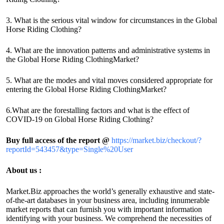
3. What is the serious vital window for circumstances in the Global
Horse Riding Clothing?
4. What are the innovation patterns and administrative systems in
the Global Horse Riding ClothingMarket?
5. What are the modes and vital moves considered appropriate for
entering the Global Horse Riding ClothingMarket?
6.What are the forestalling factors and what is the effect of
COVID-19 on Global Horse Riding Clothing?
Buy full access of the report @
https://market.biz/checkout/?
reportId=543457&type=Single%20User
About us :
Market.Biz approaches the world’s generally exhaustive and state-
of-the-art databases in your business area, including innumerable
market reports that can furnish you with important information
identifying with your business. We comprehend the necessities of