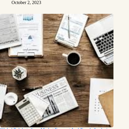
October 2, 2023