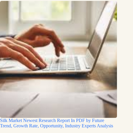
Silk Market Newest Research Report In PDF by Future
Trend, Growth Rate, Opportunity, Industry Experts Analysis