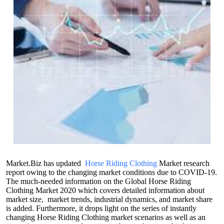
Market.Biz has updated
Horse Riding Clothing
Market research
report owing to the changing market conditions due to COVID-19.
The much-needed information on the Global Horse Riding
Clothing Market 2020 which covers detailed information about
market size, market trends, industrial dynamics, and market share
is added. Furthermore, it drops light on the series of instantly
changing Horse Riding Clothing market scenarios as well as an