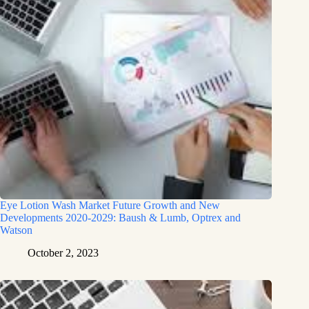
Eye Lotion Wash Market Future Growth and New
Developments 2020-2029: Baush & Lumb, Optrex and
Watson
October 2, 2023