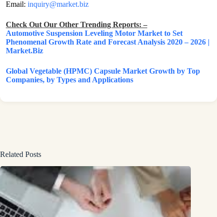
Email:
inquiry@market.biz
Check Out Our Other Trending Reports: –
Automotive Suspension Leveling Motor Market to Set
Phenomenal Growth Rate and Forecast Analysis 2020 – 2026 |
Market.Biz
Global Vegetable (HPMC) Capsule Market Growth by Top
Companies, by Types and Applications
Related Posts