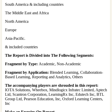
South America & including countries
The Middle East and Africa
North America
Europe
Asia-Pacific.
& included countries
The Report is Divided into The Following Segments:
Fragment by Type:
Academic, Non-Academic
Fragment by Application:
Blended Learning, Collaboration-
Based Learning, Reporting and Analytics, Others
The accompanying players are shrouded in this report:
IOTA Solutions, Wheebox, Mindlogicx Infratec Limited, Aptech
Ltd, Scantron Corporation, LearningRx Inc, Edutech Inc, BTL
Group Ltd, Pearson Education, Inc, Oxford Learning Centers,
Inc
Make an Enquiry On Report