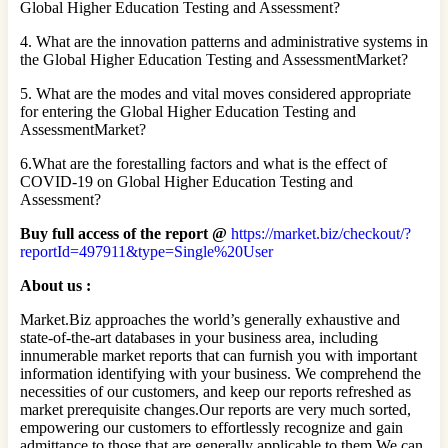
Global Higher Education Testing and Assessment?
4. What are the innovation patterns and administrative systems in
the Global Higher Education Testing and AssessmentMarket?
5. What are the modes and vital moves considered appropriate
for entering the Global Higher Education Testing and
AssessmentMarket?
6.What are the forestalling factors and what is the effect of
COVID-19 on Global Higher Education Testing and
Assessment?
Buy full access of the report @
https://market.biz/checkout/?
reportId=497911&type=Single%20User
About us :
Market.Biz approaches the world’s generally exhaustive and
state-of-the-art databases in your business area, including
innumerable market reports that can furnish you with important
information identifying with your business. We comprehend the
necessities of our customers, and keep our reports refreshed as
market prerequisite changes.Our reports are very much sorted,
empowering our customers to effortlessly recognize and gain
admittance to those that are generally applicable to them.We can