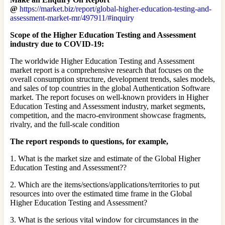
@
https://market.biz/report/global-higher-education-testing-and-
assessment-market-mr/497911/#inquiry
Scope of the Higher Education Testing and Assessment
industry due to COVID-19:
The worldwide Higher Education Testing and Assessment
market report is a comprehensive research that focuses on the
overall consumption structure, development trends, sales models,
and sales of top countries in the global Authentication Software
market. The report focuses on well-known providers in Higher
Education Testing and Assessment industry, market segments,
competition, and the macro-environment showcase fragments,
rivalry, and the full-scale condition
The report responds to questions, for example,
1. What is the market size and estimate of the Global Higher
Education Testing and Assessment??
2. Which are the items/sections/applications/territories to put
resources into over the estimated time frame in the Global
Higher Education Testing and Assessment?
3. What is the serious vital window for circumstances in the