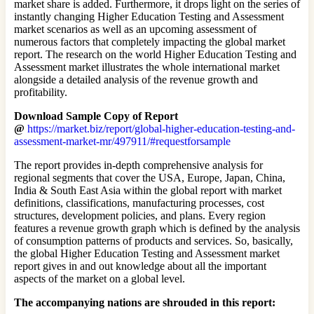
market share is added. Furthermore, it drops light on the series of
instantly changing Higher Education Testing and Assessment
market scenarios as well as an upcoming assessment of
numerous factors that completely impacting the global market
report. The research on the world Higher Education Testing and
Assessment market illustrates the whole international market
alongside a detailed analysis of the revenue growth and
profitability.
Download Sample Copy of Report
@
https://market.biz/report/global-higher-education-testing-and-
assessment-market-mr/497911/#requestforsample
The report provides in-depth comprehensive analysis for
regional segments that cover the USA, Europe, Japan, China,
India & South East Asia within the global report with market
definitions, classifications, manufacturing processes, cost
structures, development policies, and plans. Every region
features a revenue growth graph which is defined by the analysis
of consumption patterns of products and services. So, basically,
the global Higher Education Testing and Assessment market
report gives in and out knowledge about all the important
aspects of the market on a global level.
The accompanying nations are shrouded in this report: