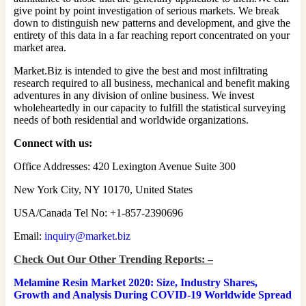
give point by point investigation of serious markets. We break
down to distinguish new patterns and development, and give the
entirety of this data in a far reaching report concentrated on your
market area.
Market.Biz is intended to give the best and most infiltrating
research required to all business, mechanical and benefit making
adventures in any division of online business. We invest
wholeheartedly in our capacity to fulfill the statistical surveying
needs of both residential and worldwide organizations.
Connect with us:
Office Addresses: 420 Lexington Avenue Suite 300
New York City, NY 10170, United States
USA/Canada Tel No: +1-857-2390696
Email:
inquiry@market.biz
Check Out Our Other Trending Reports: –
Melamine Resin Market 2020: Size, Industry Shares,
Growth and Analysis During COVID-19 Worldwide Spread