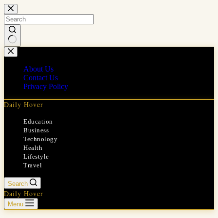
Skip
to
content
No
results
About Us
Contact Us
Privacy Policy
Daily Hover
Education
Business
Technology
Health
Lifestyle
Travel
Search
Daily Hover
Menu