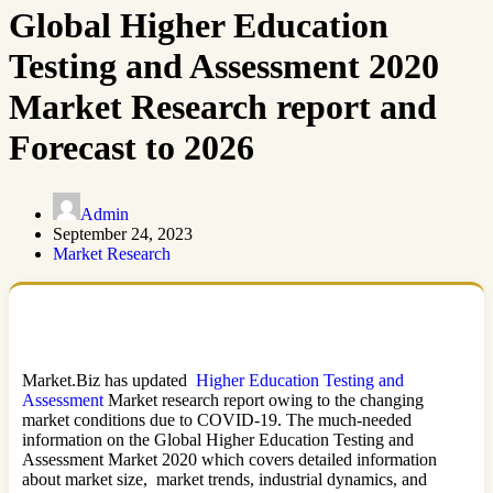
Global Higher Education
Testing and Assessment 2020
Market Research report and
Forecast to 2026
Admin
September 24, 2023
Market Research
Market.Biz has updated
Higher Education Testing and
Assessment
Market research report owing to the changing
market conditions due to COVID-19. The much-needed
information on the Global Higher Education Testing and
Assessment Market 2020 which covers detailed information
about market size, market trends, industrial dynamics, and