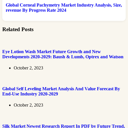
Global Corneal Pachymetry Market Industry Analysis, Size,
revenue By Progress Rate 2024
Related Posts
Eye Lotion Wash Market Future Growth and New
Developments 2020-2029: Baush & Lumb, Optrex and Watson
October 2, 2023
Global Self Leveling Market Analysis And Value Forecast By
End-Use Industry 2020-2029
October 2, 2023
Silk Market Newest Research Report In PDF by Future Trend,