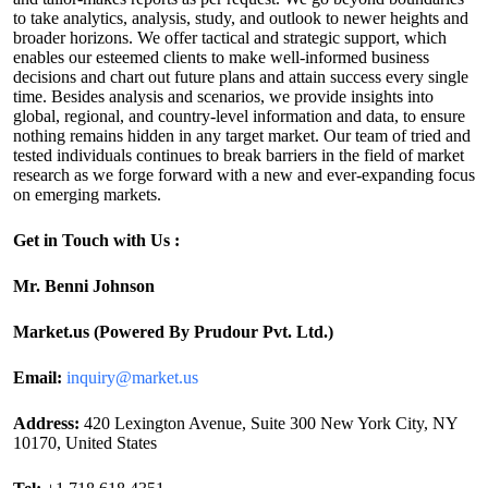
to take analytics, analysis, study, and outlook to newer heights and
broader horizons. We offer tactical and strategic support, which
enables our esteemed clients to make well-informed business
decisions and chart out future plans and attain success every single
time. Besides analysis and scenarios, we provide insights into
global, regional, and country-level information and data, to ensure
nothing remains hidden in any target market. Our team of tried and
tested individuals continues to break barriers in the field of market
research as we forge forward with a new and ever-expanding focus
on emerging markets.
Get in Touch with Us :
Mr. Benni Johnson
Market.us (Powered By Prudour Pvt. Ltd.)
Email:
inquiry@market.us
Address:
420 Lexington Avenue, Suite 300 New York City, NY
10170, United States