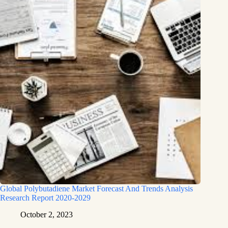
Global Polybutadiene Market Forecast And Trends Analysis
Research Report 2020-2029
October 2, 2023