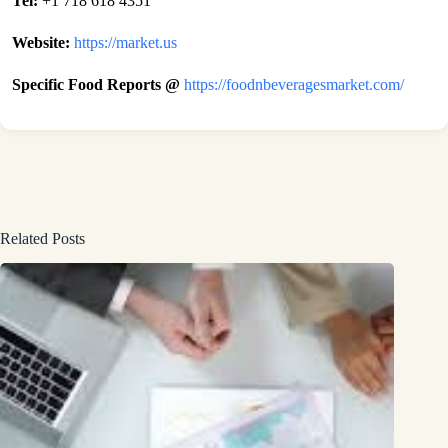
Tel:
+1 718 618 4351
Website:
https://market.us
Specific Food Reports @
https://foodnbeveragesmarket.com/
Related Posts