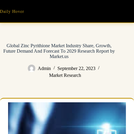
Skip
to
Daily Hover
content
Global Zinc Pyrithione Market Industry Share, Growth,
Future Demand And Forecast To 2029 Research Report by
Market.us
Admin
September 22, 2023
Market Research