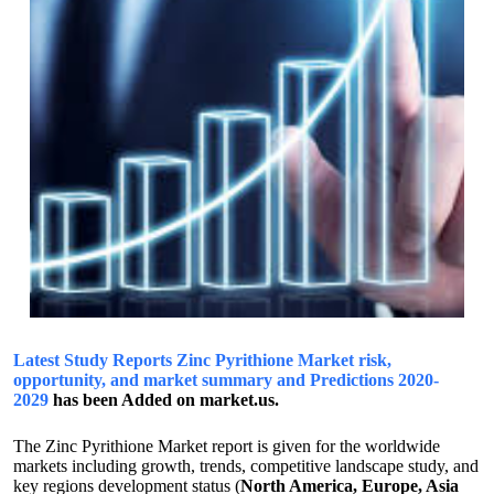
Latest Study Reports Zinc Pyrithione Market risk,
opportunity, and market summary and Predictions 2020-
2029
has been Added on market.us.
The Zinc Pyrithione Market report is given for the worldwide
markets including growth, trends, competitive landscape study, and
key regions development status (
North America, Europe, Asia