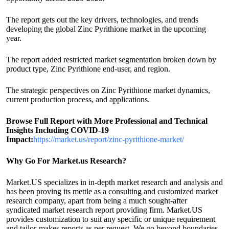
The report gets out the key drivers, technologies, and trends
developing the global Zinc Pyrithione market in the upcoming
year.
The report added restricted market segmentation broken down by
product type, Zinc Pyrithione end-user, and region.
The strategic perspectives on Zinc Pyrithione market dynamics,
current production process, and applications.
Browse Full Report with More Professional and Technical
Insights Including COVID-19
Impact:
https://market.us/report/zinc-pyrithione-market/
Why Go For Market.us Research?
Market.US specializes in in-depth market research and analysis and
has been proving its mettle as a consulting and customized market
research company, apart from being a much sought-after
syndicated market research report providing firm. Market.US
provides customization to suit any specific or unique requirement
and tailor-makes reports as per request. We go beyond boundaries