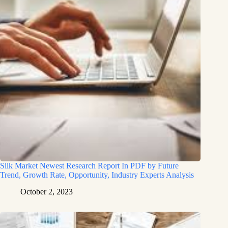
Silk Market Newest Research Report In PDF by Future
Trend, Growth Rate, Opportunity, Industry Experts Analysis
October 2, 2023