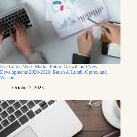
Eye Lotion Wash Market Future Growth and New
Developments 2020-2029: Baush & Lumb, Optrex and
Watson
October 2, 2023