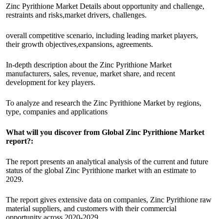
Zinc Pyrithione Market Details about opportunity and challenge,
restraints and risks,market drivers, challenges.
overall competitive scenario, including leading market players,
their growth objectives,expansions, agreements.
In-depth description about the Zinc Pyrithione Market
manufacturers, sales, revenue, market share, and recent
development for key players.
To analyze and research the Zinc Pyrithione Market by regions,
type, companies and applications
What will you discover from Global Zinc Pyrithione Market
report?:
The report presents an analytical analysis of the current and future
status of the global Zinc Pyrithione market with an estimate to
2029.
The report gives extensive data on companies, Zinc Pyrithione raw
material suppliers, and customers with their commercial
opportunity across 2020-2029.