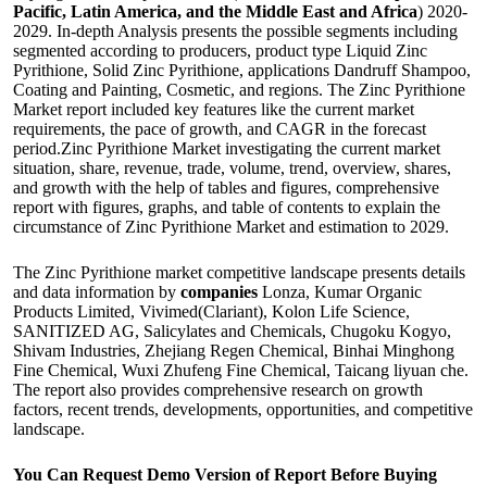
Pacific, Latin America, and the Middle East and Africa
) 2020-
2029. In-depth Analysis presents the possible segments including
segmented according to producers, product type Liquid Zinc
Pyrithione, Solid Zinc Pyrithione, applications Dandruff Shampoo,
Coating and Painting, Cosmetic, and regions. The Zinc Pyrithione
Market report included key features like the current market
requirements, the pace of growth, and CAGR in the forecast
period.Zinc Pyrithione Market investigating the current market
situation, share, revenue, trade, volume, trend, overview, shares,
and growth with the help of tables and figures, comprehensive
report with figures, graphs, and table of contents to explain the
circumstance of Zinc Pyrithione Market and estimation to 2029.
The Zinc Pyrithione market competitive landscape presents details
and data information by
companies
Lonza, Kumar Organic
Products Limited, Vivimed(Clariant), Kolon Life Science,
SANITIZED AG, Salicylates and Chemicals, Chugoku Kogyo,
Shivam Industries, Zhejiang Regen Chemical, Binhai Minghong
Fine Chemical, Wuxi Zhufeng Fine Chemical, Taicang liyuan che.
The report also provides comprehensive research on growth
factors, recent trends, developments, opportunities, and competitive
landscape.
You Can Request Demo Version of Report Before Buying