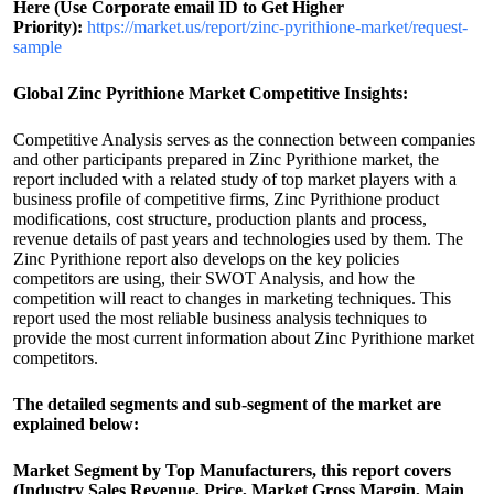
Here (Use Corporate email ID to Get Higher
Priority):
https://market.us/report/zinc-pyrithione-market/request-
sample
Global Zinc Pyrithione Market Competitive Insights:
Competitive Analysis serves as the connection between companies
and other participants prepared in Zinc Pyrithione market, the
report included with a related study of top market players with a
business profile of competitive firms, Zinc Pyrithione product
modifications, cost structure, production plants and process,
revenue details of past years and technologies used by them. The
Zinc Pyrithione report also develops on the key policies
competitors are using, their SWOT Analysis, and how the
competition will react to changes in marketing techniques. This
report used the most reliable business analysis techniques to
provide the most current information about Zinc Pyrithione market
competitors.
The detailed segments and sub-segment of the market are
explained below:
Market Segment by Top Manufacturers, this report covers
(Industry Sales Revenue, Price, Market Gross Margin, Main