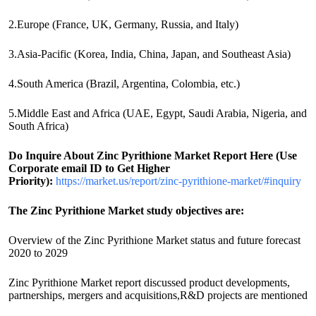
2.Europe (France, UK, Germany, Russia, and Italy)
3.Asia-Pacific (Korea, India, China, Japan, and Southeast Asia)
4.South America (Brazil, Argentina, Colombia, etc.)
5.Middle East and Africa (UAE, Egypt, Saudi Arabia, Nigeria, and
South Africa)
Do Inquire About
Zinc Pyrithione
Market Report Here (Use
Corporate email ID to Get Higher
Priority):
https://market.us/report/zinc-pyrithione-market/#inquiry
The Zinc Pyrithione Market study objectives are:
Overview of the Zinc Pyrithione Market status and future forecast
2020 to 2029
Zinc Pyrithione Market report discussed product developments,
partnerships, mergers and acquisitions,R&D projects are mentioned