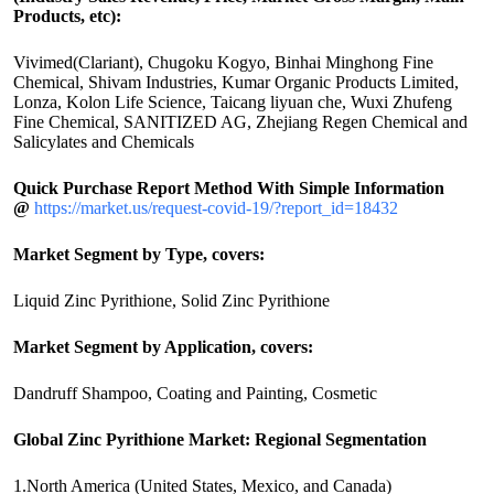
Products, etc):
Vivimed(Clariant), Chugoku Kogyo, Binhai Minghong Fine
Chemical, Shivam Industries, Kumar Organic Products Limited,
Lonza, Kolon Life Science, Taicang liyuan che, Wuxi Zhufeng
Fine Chemical, SANITIZED AG, Zhejiang Regen Chemical and
Salicylates and Chemicals
Quick Purchase Report Method With Simple Information
@
https://market.us/request-covid-19/?report_id=18432
Market Segment by Type, covers:
Liquid Zinc Pyrithione, Solid Zinc Pyrithione
Market Segment by Application, covers:
Dandruff Shampoo, Coating and Painting, Cosmetic
Global Zinc Pyrithione Market: Regional Segmentation
1.North America (United States, Mexico, and Canada)