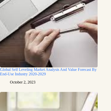
Global Self Leveling Market Analysis And Value Forecast By
End-Use Industry 2020-2029
October 2, 2023