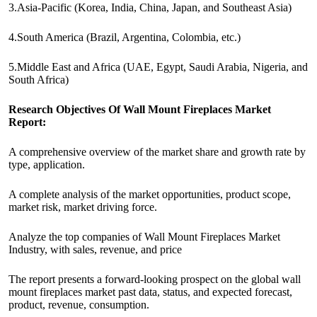
3.Asia-Pacific (Korea, India, China, Japan, and Southeast Asia)
4.South America (Brazil, Argentina, Colombia, etc.)
5.Middle East and Africa (UAE, Egypt, Saudi Arabia, Nigeria, and
South Africa)
Research Objectives Of Wall Mount Fireplaces Market
Report:
A comprehensive overview of the market share and growth rate by
type, application.
A complete analysis of the market opportunities, product scope,
market risk, market driving force.
Analyze the top companies of Wall Mount Fireplaces Market
Industry, with sales, revenue, and price
The report presents a forward-looking prospect on the global wall
mount fireplaces market past data, status, and expected forecast,
product, revenue, consumption.