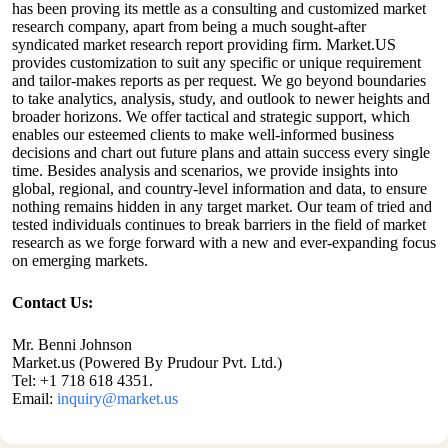
has been proving its mettle as a consulting and customized market
research company, apart from being a much sought-after
syndicated market research report providing firm. Market.US
provides customization to suit any specific or unique requirement
and tailor-makes reports as per request. We go beyond boundaries
to take analytics, analysis, study, and outlook to newer heights and
broader horizons. We offer tactical and strategic support, which
enables our esteemed clients to make well-informed business
decisions and chart out future plans and attain success every single
time. Besides analysis and scenarios, we provide insights into
global, regional, and country-level information and data, to ensure
nothing remains hidden in any target market. Our team of tried and
tested individuals continues to break barriers in the field of market
research as we forge forward with a new and ever-expanding focus
on emerging markets.
Contact Us:
Mr. Benni Johnson
Market.us (Powered By Prudour Pvt. Ltd.)
Tel: +1 718 618 4351.
Email:
inquiry@market.us