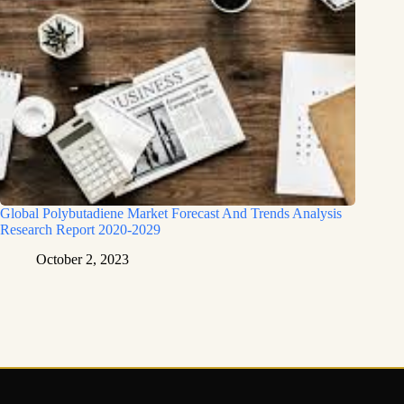
Global Polybutadiene Market Forecast And Trends Analysis
Research Report 2020-2029
October 2, 2023