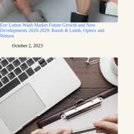
Eye Lotion Wash Market Future Growth and New
Developments 2020-2029: Baush & Lumb, Optrex and
Watson
October 2, 2023