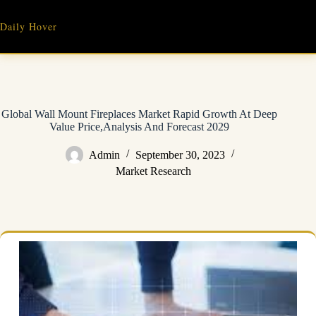
Skip
to
Daily Hover
content
Global Wall Mount Fireplaces Market Rapid Growth At Deep
Value Price,Analysis And Forecast 2029
Admin
September 30, 2023
Market Research