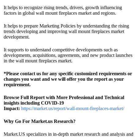
It helps to recognize rising trends, drivers, growth influencing
factors in global wall mount fireplaces market and regions.
It helps to prepare Marketing Policies by understanding the rising
trends developing and improving wall mount fireplaces market
development.
It supports to understand competitive developments such as
developments, acquisitions, agreements, and new product launches
in the wall mount fireplaces market.
*Please contact us for any specific customized requirements or
changes you want and we will offer you the report as your
requirement.
Browse Full Report with More Professional and Technical
insights including COVID-19
Impact:
https://market.us/report/wall-mount-fireplaces-market/
Why Go For Market.us Research?
Market.US specializes in in-depth market research and analysis and