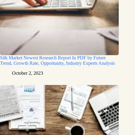
Silk Market Newest Research Report In PDF by Future
Trend, Growth Rate, Opportunity, Industry Experts Analysis
October 2, 2023