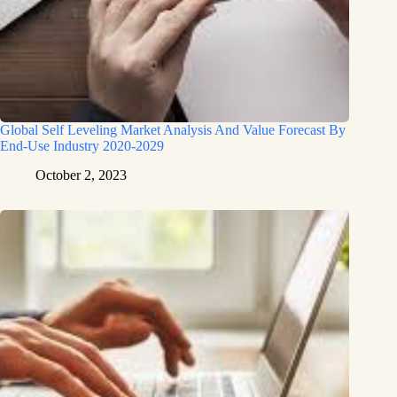
Global Self Leveling Market Analysis And Value Forecast By
End-Use Industry 2020-2029
October 2, 2023