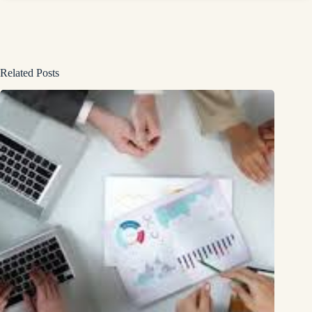
Related Posts