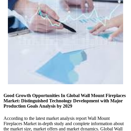
Good Growth Opportunities In Global Wall Mount Fireplaces
Market: Distinguished Technology Development with Major
Production Goals Analysis by 2029
According to the latest market analysis report Wall Mount
Fireplaces Market in-depth study and complete information about
the market size, market offers and market dynamics. Global Wall