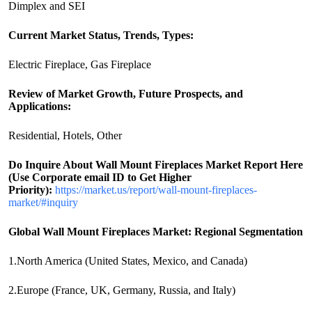
Dimplex and SEI
Current Market Status, Trends, Types:
Electric Fireplace, Gas Fireplace
Review of Market Growth, Future Prospects, and
Applications:
Residential, Hotels, Other
Do Inquire About
Wall Mount Fireplaces
Market Report Here
(Use Corporate email ID to Get Higher
Priority):
https://market.us/report/wall-mount-fireplaces-
market/#inquiry
Global Wall Mount Fireplaces Market: Regional Segmentation
1.North America (United States, Mexico, and Canada)
2.Europe (France, UK, Germany, Russia, and Italy)