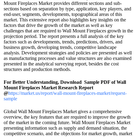
Mount Fireplaces Market provides different sections and sub-
sections based on separation by type, application, key players, and
end-user, segments, developments, topographical areas of this
market. This extensive report also highlights key insights on the
factors that drive the growth of the market as well as key
challenges that are required to Wall Mount Fireplaces growth in the
projection period. The report presents a full analysis of the key
factors such as developments, trends, predictions, drivers, and
business growth, developing trends, competitive landscape
analysis. Development strategies and policies are presented as well
as manufacturing processes and value structures are also examined
presented in the analytical surveying report, besides the cost
structures and production methods.
For Better Understanding, Download Sample PDF of Wall
Mount Fireplaces Market Research Report
@
https://market.us/report/wall-mount-fireplaces-market/request-
sample
Global Wall Mount Fireplaces Market gives a comprehensive
overview, the key features that are required to improve the growth
of the market in the coming future. Wall Mount Fireplaces Market
presenting information such as supply and demand situation, the
competitive scenario, and the objections for market growth, market