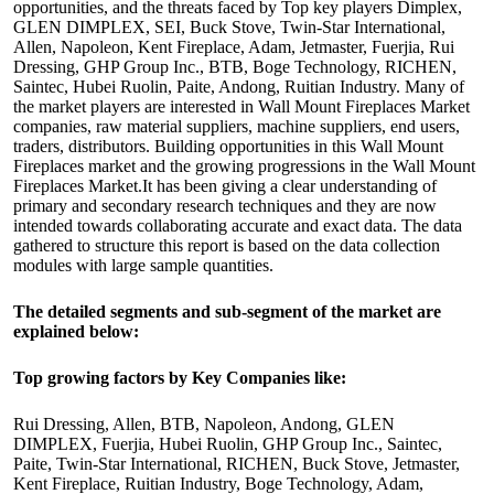
opportunities, and the threats faced by Top key players Dimplex,
GLEN DIMPLEX, SEI, Buck Stove, Twin-Star International,
Allen, Napoleon, Kent Fireplace, Adam, Jetmaster, Fuerjia, Rui
Dressing, GHP Group Inc., BTB, Boge Technology, RICHEN,
Saintec, Hubei Ruolin, Paite, Andong, Ruitian Industry. Many of
the market players are interested in Wall Mount Fireplaces Market
companies, raw material suppliers, machine suppliers, end users,
traders, distributors. Building opportunities in this Wall Mount
Fireplaces market and the growing progressions in the Wall Mount
Fireplaces Market.It has been giving a clear understanding of
primary and secondary research techniques and they are now
intended towards collaborating accurate and exact data. The data
gathered to structure this report is based on the data collection
modules with large sample quantities.
The detailed segments and sub-segment of the market are
explained below:
Top growing factors by Key Companies like:
Rui Dressing, Allen, BTB, Napoleon, Andong, GLEN
DIMPLEX, Fuerjia, Hubei Ruolin, GHP Group Inc., Saintec,
Paite, Twin-Star International, RICHEN, Buck Stove, Jetmaster,
Kent Fireplace, Ruitian Industry, Boge Technology, Adam,