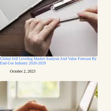
Global Self Leveling Market Analysis And Value Forecast By
End-Use Industry 2020-2029
October 2, 2023