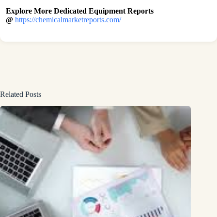
Explore More Dedicated Equipment Reports
@
https://chemicalmarketreports.com/
Related Posts