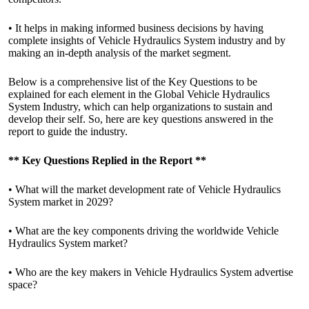
• It helps in making informed business decisions by having
complete insights of Vehicle Hydraulics System industry and by
making an in-depth analysis of the market segment.
Below is a comprehensive list of the Key Questions to be
explained for each element in the Global Vehicle Hydraulics
System Industry, which can help organizations to sustain and
develop their self. So, here are key questions answered in the
report to guide the industry.
**
Key Questions Replied in the Report
**
• What will the market development rate of Vehicle Hydraulics
System market in 2029?
• What are the key components driving the worldwide Vehicle
Hydraulics System market?
• Who are the key makers in Vehicle Hydraulics System advertise
space?