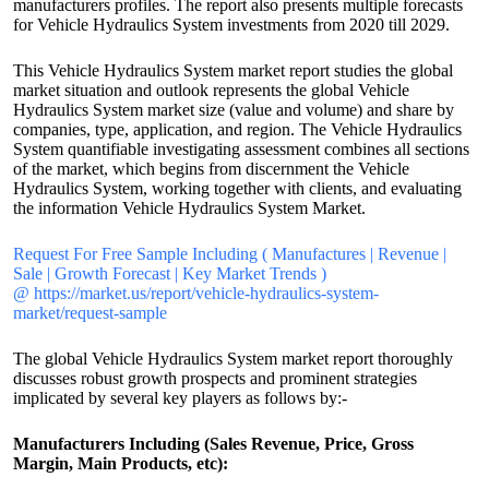
manufacturers profiles. The report also presents multiple forecasts
for Vehicle Hydraulics System investments from 2020 till 2029.
This Vehicle Hydraulics System market report studies the global
market situation and outlook represents the global Vehicle
Hydraulics System market size (value and volume) and share by
companies, type, application, and region. The Vehicle Hydraulics
System quantifiable investigating assessment combines all sections
of the market, which begins from discernment the Vehicle
Hydraulics System, working together with clients, and evaluating
the information Vehicle Hydraulics System Market.
Request For Free Sample Including ( Manufactures | Revenue |
Sale | Growth Forecast | Key Market Trends )
@ https://market.us/report/vehicle-hydraulics-system-
market/request-sample
The global Vehicle Hydraulics System market report thoroughly
discusses robust growth prospects and prominent strategies
implicated by several key players as follows by:-
Manufacturers Including (Sales Revenue, Price, Gross
Margin, Main Products, etc):