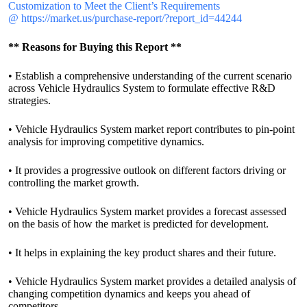
Customization to Meet the Client’s Requirements
@
https://market.us/purchase-report/?report_id=44244
** Reasons for Buying this Report **
• Establish a comprehensive understanding of the current scenario
across Vehicle Hydraulics System to formulate effective R&D
strategies.
• Vehicle Hydraulics System market report contributes to pin-point
analysis for improving competitive dynamics.
• It provides a progressive outlook on different factors driving or
controlling the market growth.
• Vehicle Hydraulics System market provides a forecast assessed
on the basis of how the market is predicted for development.
• It helps in explaining the key product shares and their future.
• Vehicle Hydraulics System market provides a detailed analysis of
changing competition dynamics and keeps you ahead of
competitors.