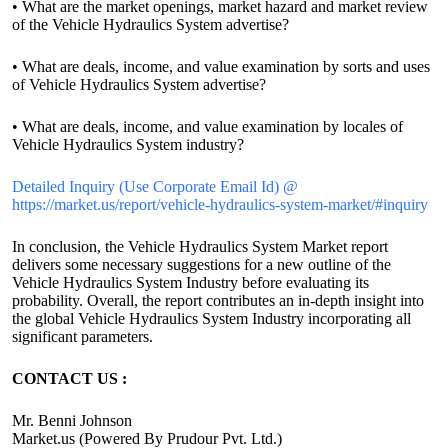
• What are the market openings, market hazard and market review
of the Vehicle Hydraulics System advertise?
• What are deals, income, and value examination by sorts and uses
of Vehicle Hydraulics System advertise?
• What are deals, income, and value examination by locales of
Vehicle Hydraulics System industry?
Detailed Inquiry (Use Corporate Email Id) @
https://market.us/report/vehicle-hydraulics-system-market/#inquiry
In conclusion, the Vehicle Hydraulics System Market report
delivers some necessary suggestions for a new outline of the
Vehicle Hydraulics System Industry before evaluating its
probability. Overall, the report contributes an in-depth insight into
the global Vehicle Hydraulics System Industry incorporating all
significant parameters.
CONTACT US :
Mr. Benni Johnson
Market.us (Powered By Prudour Pvt. Ltd.)