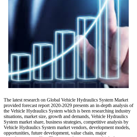
The latest research on Global Vehicle Hydraulics System Market
provided forecast report 2020-2029 presents an in-depth analysis of
the Vehicle Hydraulics System which is been researching industry
situations, market size, growth and demands, Vehicle Hydraulics
System market share, business strategies, competitive analysis by
Vehicle Hydraulics System market vendors, development models,
opportunities, future development, value chain, major