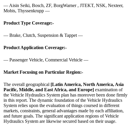
— Aisin Seiki, Bosch, ZF, BorgWarner , JTEKT, NSK, Nexteer,
Mobis, Thyssenkrupp —
Product Type Coverage:-
— Brake, Clutch, Suspension & Tappet —
Product Application Coverage:-
— Passenger Vehicle, Commercial Vehicle —
Market Focusing on Particular Region:-
The overall geographical
[Latin America, North America, Asia
Pacific, Middle, and East Africa, and Europe]
examination of
the Vehicle Hydraulics System plan has moreover been done firmly
in this report. The dynamic foundation of the Vehicle Hydraulics
System relies upon the evaluation of things coursed in different
markets, constraints, general advantages made by each affiliation,
and future goals. The significant application regions of Vehicle
Hydraulics System are likewise secured based on their usage.