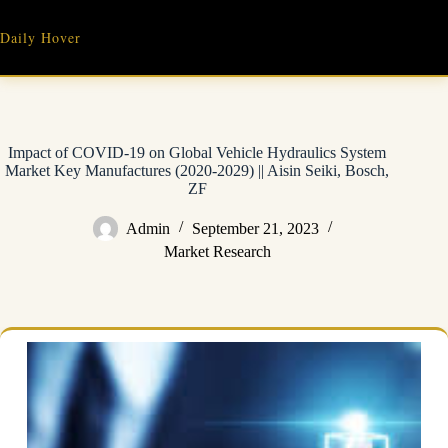
Skip
to
Daily Hover
content
Impact of COVID-19 on Global Vehicle Hydraulics System
Market Key Manufactures (2020-2029) || Aisin Seiki, Bosch,
ZF
Admin
September 21, 2023
Market Research