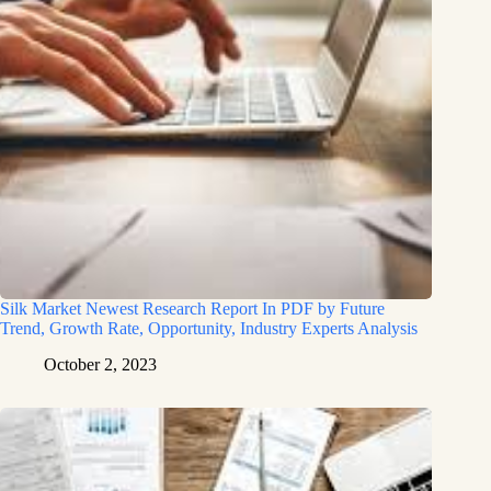
Silk Market Newest Research Report In PDF by Future
Trend, Growth Rate, Opportunity, Industry Experts Analysis
October 2, 2023