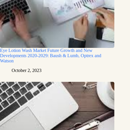
Eye Lotion Wash Market Future Growth and New
Developments 2020-2029: Baush & Lumb, Optrex and
Watson
October 2, 2023