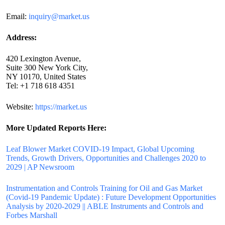
Email:
inquiry@market.us
Address:
420 Lexington Avenue,
Suite 300 New York City,
NY 10170, United States
Tel: +1 718 618 4351
Website:
https://market.us
More Updated
Reports Here:
Leaf Blower Market COVID-19 Impact, Global Upcoming
Trends, Growth Drivers, Opportunities and Challenges 2020 to
2029 | AP Newsroom
Instrumentation and Controls Training for Oil and Gas Market
(Covid-19 Pandemic Update) : Future Development Opportunities
Analysis by 2020-2029 || ABLE Instruments and Controls and
Forbes Marshall