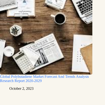
Global Polybutadiene Market Forecast And Trends Analysis
Research Report 2020-2029
October 2, 2023