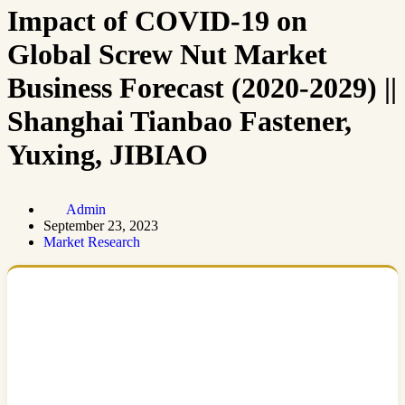
Impact of COVID-19 on
Global Screw Nut Market
Business Forecast (2020-2029) ||
Shanghai Tianbao Fastener,
Yuxing, JIBIAO
Admin
September 23, 2023
Market Research