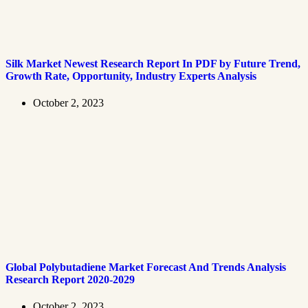
Silk Market Newest Research Report In PDF by Future Trend,
Growth Rate, Opportunity, Industry Experts Analysis
October 2, 2023
Global Polybutadiene Market Forecast And Trends Analysis
Research Report 2020-2029
October 2, 2023