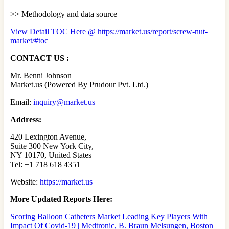
>> Methodology and data source
View Detail TOC Here @ https://market.us/report/screw-nut-
market/#toc
CONTACT US :
Mr. Benni Johnson
Market.us (Powered By Prudour Pvt. Ltd.)
Email:
inquiry@market.us
Address:
420 Lexington Avenue,
Suite 300 New York City,
NY 10170, United States
Tel: +1 718 618 4351
Website:
https://market.us
More Updated
Reports Here:
Scoring Balloon Catheters Market Leading Key Players With
Impact Of Covid-19 | Medtronic, B. Braun Melsungen, Boston