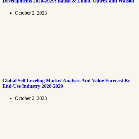
Developments 2020-2029: Baush & Lumb, Optrex and Watson
October 2, 2023
Global Self Leveling Market Analysis And Value Forecast By
End-Use Industry 2020-2029
October 2, 2023