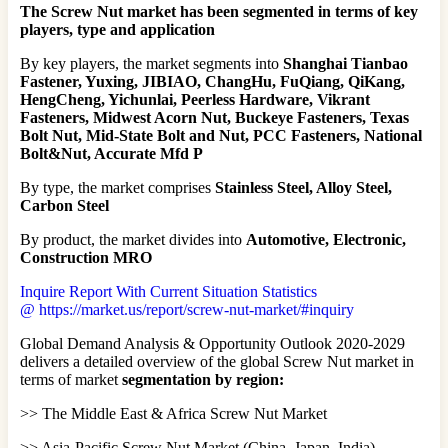
The Screw Nut market has been segmented in terms of key
players, type and application
By key players, the market segments into
Shanghai Tianbao
Fastener, Yuxing, JIBIAO, ChangHu, FuQiang, QiKang,
HengCheng, Yichunlai, Peerless Hardware, Vikrant
Fasteners, Midwest Acorn Nut, Buckeye Fasteners, Texas
Bolt Nut, Mid-State Bolt and Nut, PCC Fasteners, National
Bolt&Nut, Accurate Mfd P
By type, the market comprises
Stainless Steel, Alloy Steel,
Carbon Steel
By product, the market divides into
Automotive, Electronic,
Construction MRO
Inquire Report With Current Situation Statistics
@ https://market.us/report/screw-nut-market/#inquiry
Global Demand Analysis & Opportunity Outlook 2020-2029
delivers a detailed overview of the global Screw Nut market in
terms of market
segmentation by region:
>> The Middle East & Africa Screw Nut Market
>> Asia-Pacific Screw Nut Market (China, Japan, India)