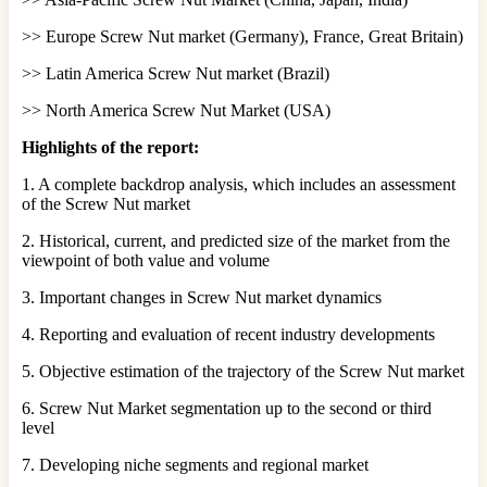
>> Europe Screw Nut market (Germany), France, Great Britain)
>> Latin America Screw Nut market (Brazil)
>> North America Screw Nut Market (USA)
Highlights of the report:
1. A complete backdrop analysis, which includes an assessment
of the Screw Nut market
2. Historical, current, and predicted size of the market from the
viewpoint of both value and volume
3. Important changes in Screw Nut market dynamics
4. Reporting and evaluation of recent industry developments
5. Objective estimation of the trajectory of the Screw Nut market
6. Screw Nut Market segmentation up to the second or third
level
7. Developing niche segments and regional market