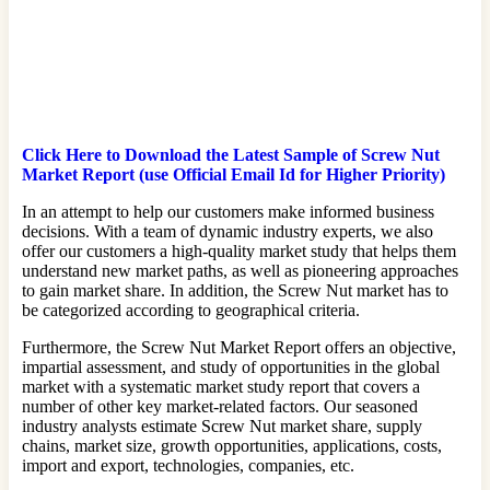
Click Here to Download the Latest Sample of Screw Nut
Market Report (use Official Email Id for Higher Priority)
In an attempt to help our customers make informed business
decisions. With a team of dynamic industry experts, we also
offer our customers a high-quality market study that helps them
understand new market paths, as well as pioneering approaches
to gain market share. In addition, the Screw Nut market has to
be categorized according to geographical criteria.
Furthermore, the Screw Nut Market Report offers an objective,
impartial assessment, and study of opportunities in the global
market with a systematic market study report that covers a
number of other key market-related factors. Our seasoned
industry analysts estimate Screw Nut market share, supply
chains, market size, growth opportunities, applications, costs,
import and export, technologies, companies, etc.