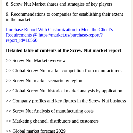
8. Screw Nut Market shares and strategies of key players
9. Recommendations to companies for establishing their extent
in the market
Purchase Report With Customization to Meet the Client’s
Requirements @ https://market.us/purchase-report/?
report_id=16560
Detailed table of contents of the Screw Nut market report
>> Screw Nut Market overview
>> Global Screw Nut market competition from manufacturers
>> Screw Nut market scenario by region
>> Global Screw Nut historical market analysis by application
>> Company profiles and key figures in the Screw Nut business
>> Screw Nut Analysis of manufacturing costs
>> Marketing channel, distributors and customers
>> Global market forecast 2029