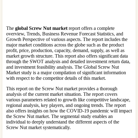
The
global Screw Nut market
report offers a complete
overview, Trends, Business Revenue Forecast Statistics, and
Growth Perspective of various aspects. The report includes the
major market conditions across the globe such as the product
profit, price, production, capacity, demand, supply, as well as
market growth structure. This report also offers significant data
through the SWOT analysis and detailed investment return data,
and investment feasibility analysis. The Global Screw Nut
Market study is a major compilation of significant information
with respect to the competitor details of this market.
This report on the Screw Nut market provides a thorough
analysis of the current market situation. The report covers
various parameters related to growth like competitive landscape,
regional analysis, key players, and ongoing trends. The report
also offers insights on how the COVID-19 pandemic will impact
the Screw Nut market. The segmental study enables an
individual to deeply understand the different aspects of the
Screw Nut market systematically.