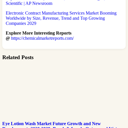
Scientific | AP Newsroom
Electronic Contract Manufacturing Services Market Booming
Worldwide by Size, Revenue, Trend and Top Growing
Companies 2029
Explore More Interesting Reports
@
https://chemicalmarketreports.com/
Related Posts
Eye Lotion Wash Market Future Growth and New