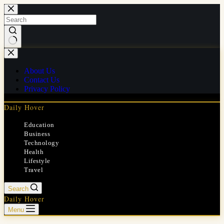
Skip
to
content
No
results
About Us
Contact Us
Privacy Policy
Daily Hover
Education
Business
Technology
Health
Lifestyle
Travel
Search
Daily Hover
Menu