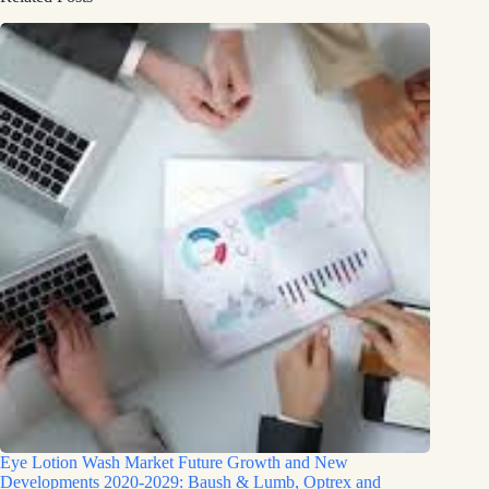
Eye Lotion Wash Market Future Growth and New
Developments 2020-2029: Baush & Lumb, Optrex and