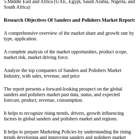
5.Middle East and Africa (UAE, Egypt, Saudi Arabia, Nigeria, and
South Africa)
Research Objectives Of Sanders and Polishers Market Report:
A comprehensive overview of the market share and growth rate by
type, application.
A complete analysis of the market opportunities, product scope,
market risk, market driving force.
Analyze the top companies of Sanders and Polishers Market
Industry, with sales, revenue, and price
The report presents a forward-looking prospect on the global
sanders and polishers market past data, status, and expected
forecast, product, revenue, consumption.
It helps to recognize rising trends, drivers, growth influencing
factors in global sanders and polishers market and regions.
It helps to prepare Marketing Policies by understanding the rising
trends developing and improving sanders and polishers market