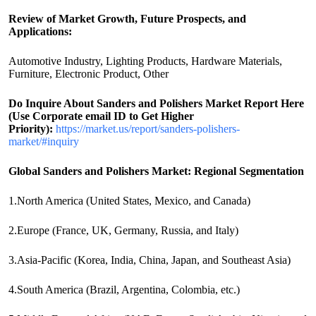
Review of Market Growth, Future Prospects, and
Applications:
Automotive Industry, Lighting Products, Hardware Materials,
Furniture, Electronic Product, Other
Do Inquire About
Sanders and Polishers
Market Report Here
(Use Corporate email ID to Get Higher
Priority):
https://market.us/report/sanders-polishers-
market/#inquiry
Global Sanders and Polishers Market: Regional Segmentation
1.North America (United States, Mexico, and Canada)
2.Europe (France, UK, Germany, Russia, and Italy)
3.Asia-Pacific (Korea, India, China, Japan, and Southeast Asia)
4.South America (Brazil, Argentina, Colombia, etc.)