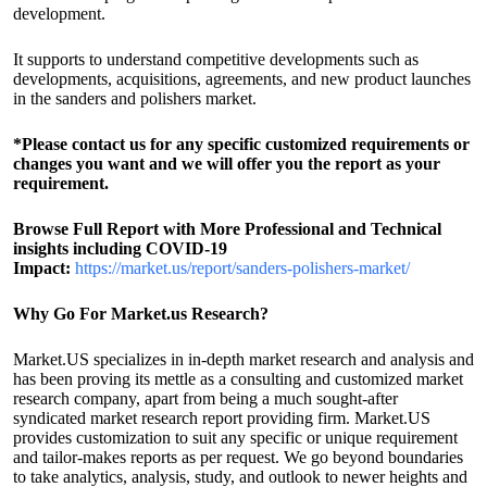
development.
It supports to understand competitive developments such as
developments, acquisitions, agreements, and new product launches
in the sanders and polishers market.
*Please contact us for any specific customized requirements or
changes you want and we will offer you the report as your
requirement.
Browse Full Report with More Professional and Technical
insights including COVID-19
Impact:
https://market.us/report/sanders-polishers-market/
Why Go For Market.us Research?
Market.US specializes in in-depth market research and analysis and
has been proving its mettle as a consulting and customized market
research company, apart from being a much sought-after
syndicated market research report providing firm. Market.US
provides customization to suit any specific or unique requirement
and tailor-makes reports as per request. We go beyond boundaries
to take analytics, analysis, study, and outlook to newer heights and