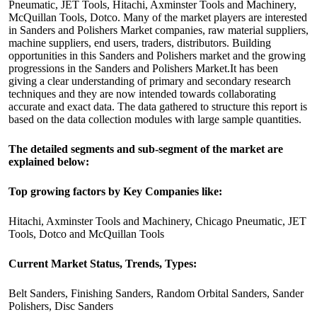
Pneumatic, JET Tools, Hitachi, Axminster Tools and Machinery,
McQuillan Tools, Dotco. Many of the market players are interested
in Sanders and Polishers Market companies, raw material suppliers,
machine suppliers, end users, traders, distributors. Building
opportunities in this Sanders and Polishers market and the growing
progressions in the Sanders and Polishers Market.It has been
giving a clear understanding of primary and secondary research
techniques and they are now intended towards collaborating
accurate and exact data. The data gathered to structure this report is
based on the data collection modules with large sample quantities.
The detailed segments and sub-segment of the market are
explained below:
Top growing factors by Key Companies like:
Hitachi, Axminster Tools and Machinery, Chicago Pneumatic, JET
Tools, Dotco and McQuillan Tools
Current Market Status, Trends, Types:
Belt Sanders, Finishing Sanders, Random Orbital Sanders, Sander
Polishers, Disc Sanders