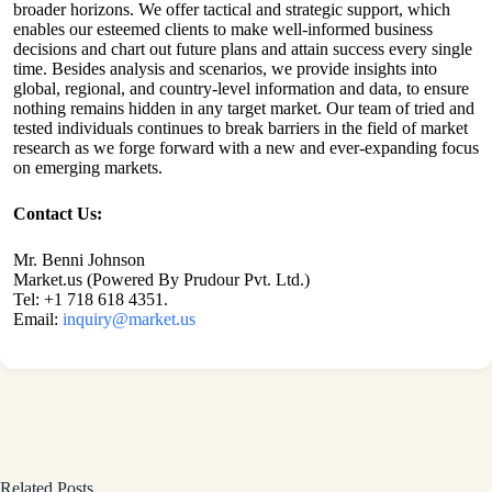
broader horizons. We offer tactical and strategic support, which
enables our esteemed clients to make well-informed business
decisions and chart out future plans and attain success every single
time. Besides analysis and scenarios, we provide insights into
global, regional, and country-level information and data, to ensure
nothing remains hidden in any target market. Our team of tried and
tested individuals continues to break barriers in the field of market
research as we forge forward with a new and ever-expanding focus
on emerging markets.
Contact Us:
Mr. Benni Johnson
Market.us (Powered By Prudour Pvt. Ltd.)
Tel: +1 718 618 4351.
Email:
inquiry@market.us
Related Posts