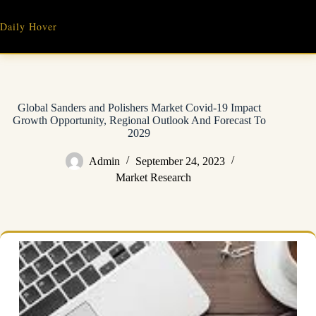
Skip
to
Daily Hover
content
Global Sanders and Polishers Market Covid-19 Impact
Growth Opportunity, Regional Outlook And Forecast To
2029
Admin
September 24, 2023
Market Research