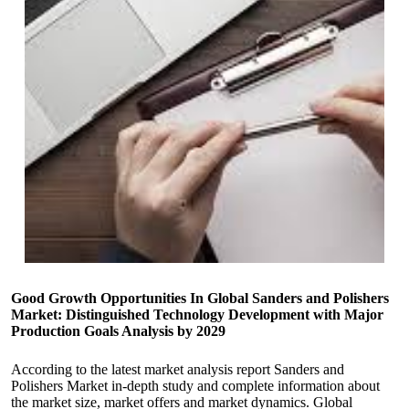
Good Growth Opportunities In Global Sanders and Polishers
Market: Distinguished Technology Development with Major
Production Goals Analysis by 2029
According to the latest market analysis report Sanders and
Polishers Market in-depth study and complete information about
the market size, market offers and market dynamics. Global