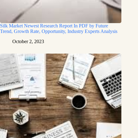
Silk Market Newest Research Report In PDF by Future
Trend, Growth Rate, Opportunity, Industry Experts Analysis
October 2, 2023