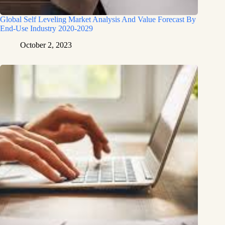
Global Self Leveling Market Analysis And Value Forecast By
End-Use Industry 2020-2029
October 2, 2023