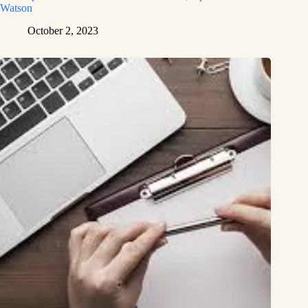
Watson
October 2, 2023