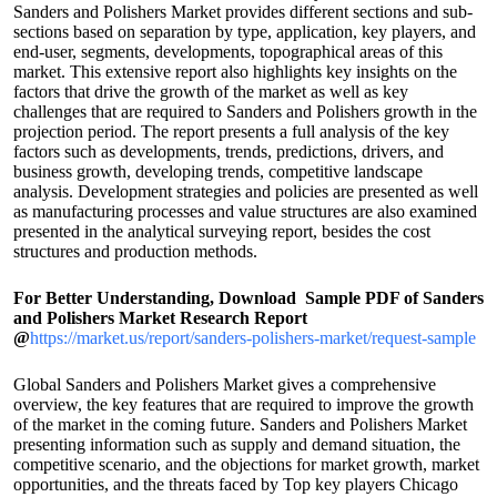
Sanders and Polishers Market provides different sections and sub-
sections based on separation by type, application, key players, and
end-user, segments, developments, topographical areas of this
market. This extensive report also highlights key insights on the
factors that drive the growth of the market as well as key
challenges that are required to Sanders and Polishers growth in the
projection period. The report presents a full analysis of the key
factors such as developments, trends, predictions, drivers, and
business growth, developing trends, competitive landscape
analysis. Development strategies and policies are presented as well
as manufacturing processes and value structures are also examined
presented in the analytical surveying report, besides the cost
structures and production methods.
For Better Understanding, Download Sample PDF of Sanders
and Polishers Market Research Report
@
https://market.us/report/sanders-polishers-market/request-sample
Global Sanders and Polishers Market gives a comprehensive
overview, the key features that are required to improve the growth
of the market in the coming future. Sanders and Polishers Market
presenting information such as supply and demand situation, the
competitive scenario, and the objections for market growth, market
opportunities, and the threats faced by Top key players Chicago