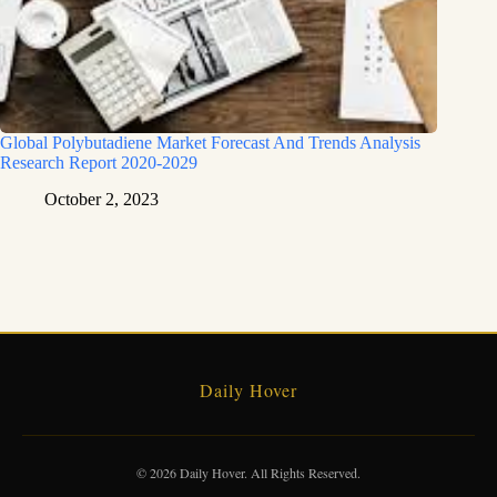
Global Polybutadiene Market Forecast And Trends Analysis
Research Report 2020-2029
October 2, 2023
Daily Hover
© 2026 Daily Hover. All Rights Reserved.