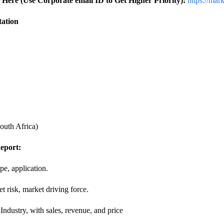
Here (Use Corporate email ID to Get Higher Priority):
https://mar
tation
outh Africa)
eport:
e, application.
t risk, market driving force.
ndustry, with sales, revenue, and price