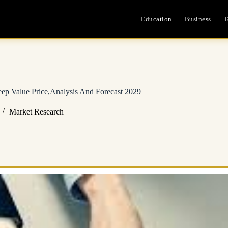
Education
Business
T
ep Value Price,Analysis And Forecast 2029
Market Research