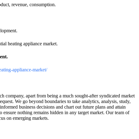
roduct, revenue, consumption.
elopment.
tial heating appliance market.
ent.
heating-appliance-market/
arch company, apart from being a much sought-after syndicated market
request. We go beyond boundaries to take analytics, analysis, study,
informed business decisions and chart out future plans and attain
 to ensure nothing remains hidden in any target market. Our team of
ocus on emerging markets.