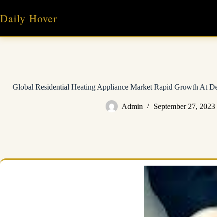
Skip
to
Daily Hover
content
Global Residential Heating Appliance Market Rapid Growth At De
Admin
September 27, 2023