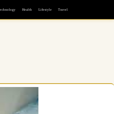
echnology
Health
Lifestyle
Travel