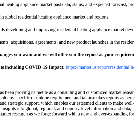
ial heating appliance market past data, status, and expected forecast, p
s in global residential heating appliance market and regions.
rends developing and improving residential heating appliance market dev
nts, acquisitions, agreements, and new product launches in the residen
changes you want and we will offer you the report as your requirem
ghts including COVID-19 Impact:
https://market.us/report/residential-
has been proving its mettle as a consulting and customized market rese
uit any specific or unique requirement and tailor-makes reports as per 
and strategic support, which enables our esteemed clients to make well-
 insights into global, regional, and country-level information and data,
 of market research as we forge forward with a new and ever-expanding f