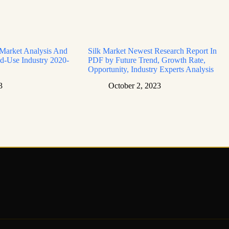
 Market Analysis And
Silk Market Newest Research Report In
d-Use Industry 2020-
PDF by Future Trend, Growth Rate,
Opportunity, Industry Experts Analysis
3
October 2, 2023