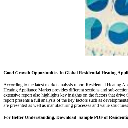
Good Growth Opportunities In Global Residential Heating Appl
According to the latest market analysis report Residential Heating A
Heating Appliance Market provides different sections and sub-section
extensive report also highlights key insights on the factors that driv
report presents a full analysis of the key factors such as development
are presented as well as manufacturing processes and value structures
For Better Understanding, Download Sample PDF of Residenti