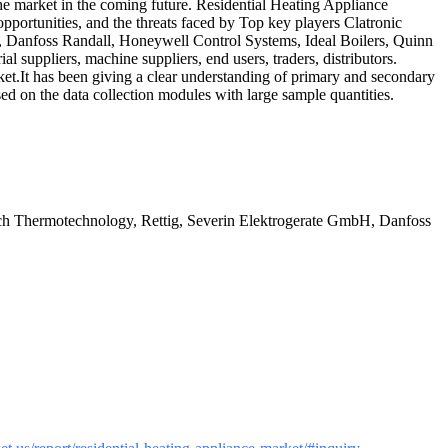
he market in the coming future. Residential Heating Appliance
pportunities, and the threats faced by Top key players Clatronic
Danfoss Randall, Honeywell Control Systems, Ideal Boilers, Quinn
 suppliers, machine suppliers, end users, traders, distributors.
et.It has been giving a clear understanding of primary and secondary
sed on the data collection modules with large sample quantities.
sch Thermotechnology, Rettig, Severin Elektrogerate GmbH, Danfoss