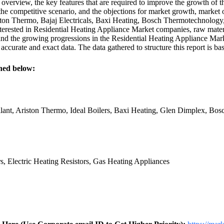
verview, the key features that are required to improve the growth of t
he competitive scenario, and the objections for market growth, market o
 Thermo, Bajaj Electricals, Baxi Heating, Bosch Thermotechnology, 
terested in Residential Heating Appliance Market companies, raw material
and the growing progressions in the Residential Heating Appliance Mark
ccurate and exact data. The data gathered to structure this report is ba
ned below:
lant, Ariston Thermo, Ideal Boilers, Baxi Heating, Glen Dimplex, Bo
rs, Electric Heating Resistors, Gas Heating Appliances