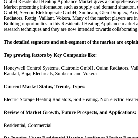
Global Residential Heating Appliance Market gives a comprehensive o
Market presenting information such as supply and demand situation, t
GmbH, Severin Elektrogerate GmbH, Sunbeam, Glen Dimplex, Ariston
Radiators, Rettig, Vaillant, Vokera. Many of the market players are in
Building opportunities in this Residential Heating Appliance market 
research techniques and they are now intended towards collaborating a
The detailed segments and sub-segment of the market are explai
Top growing factors by Key Companies like:
Honeywell Control Systems, Clatronic GmbH, Quinn Radiators, Vail
Randall, Bajaj Electricals, Sunbeam and Vokera
Current Market Status, Trends, Types:
Electric Storage Heating Radiators, Soil Heating, Non-electric Heate
Review of Market Growth, Future Prospects, and Applications:
Residential, Commercial