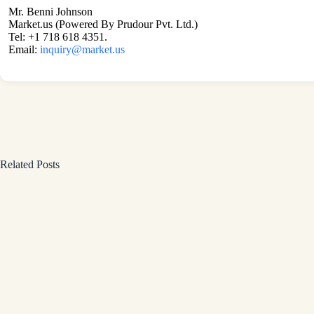
Mr. Benni Johnson
Market.us (Powered By Prudour Pvt. Ltd.)
Tel: +1 718 618 4351.
Email:
inquiry@market.us
Related Posts