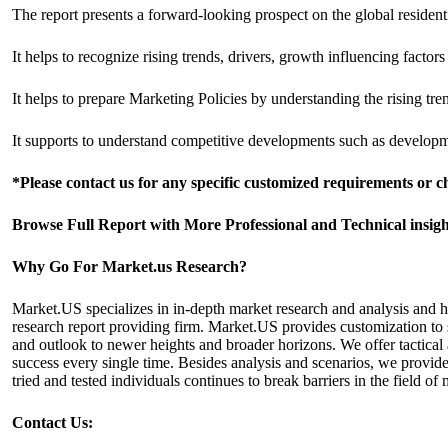
The report presents a forward-looking prospect on the global resident
It helps to recognize rising trends, drivers, growth influencing factor
It helps to prepare Marketing Policies by understanding the rising t
It supports to understand competitive developments such as developme
*Please contact us for any specific customized requirements or 
Browse Full Report with More Professional and Technical insi
Why Go For Market.us Research?
Market.US specializes in in-depth market research and analysis and 
research report providing firm. Market.US provides customization to s
and outlook to newer heights and broader horizons. We offer tactical 
success every single time. Besides analysis and scenarios, we provide
tried and tested individuals continues to break barriers in the field
Contact Us: