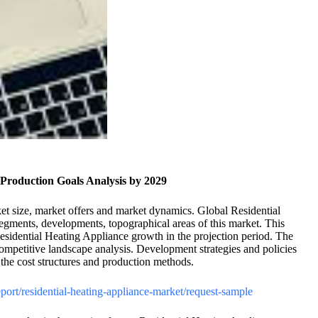
Production Goals Analysis by 2029
et size, market offers and market dynamics. Global Residential
segments, developments, topographical areas of this market. This
 Residential Heating Appliance growth in the projection period. The
 competitive landscape analysis. Development strategies and policies
s the cost structures and production methods.
report/residential-heating-appliance-market/request-sample