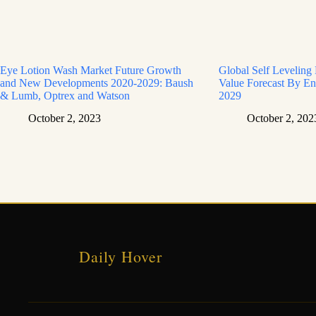
Eye Lotion Wash Market Future Growth
Global Self Leveling
and New Developments 2020-2029: Baush
Value Forecast By En
& Lumb, Optrex and Watson
2029
October 2, 2023
October 2, 202
Daily Hover