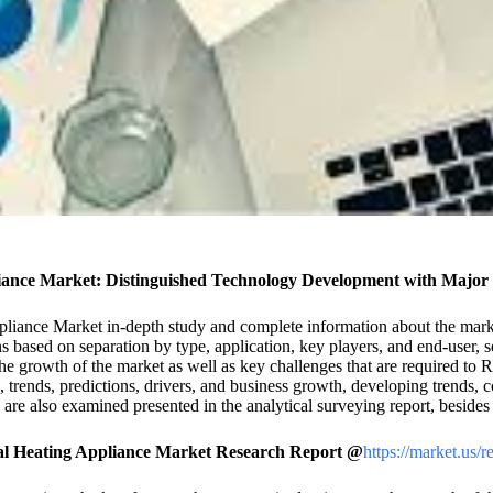
iance Market: Distinguished Technology Development with Major 
ppliance Market in-depth study and complete information about the mark
s based on separation by type, application, key players, and end-user, 
e the growth of the market as well as key challenges that are required to
s, trends, predictions, drivers, and business growth, developing trends,
 are also examined presented in the analytical surveying report, beside
al Heating Appliance Market Research Report @
https://market.us/