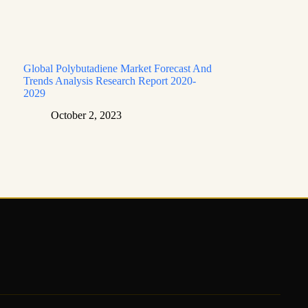
Global Polybutadiene Market Forecast And
Trends Analysis Research Report 2020-
2029
October 2, 2023