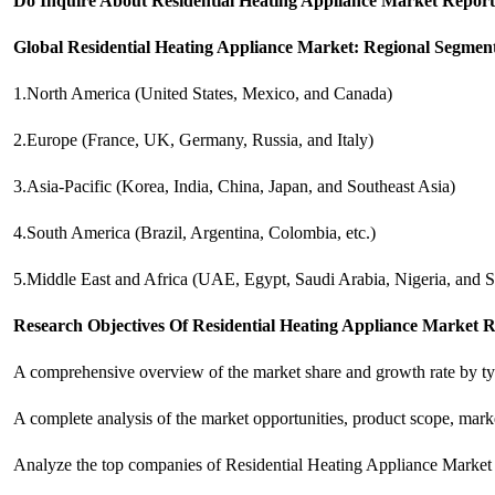
Do Inquire About
Residential Heating Appliance
Market Report 
Global Residential Heating Appliance Market: Regional Segmen
1.North America (United States, Mexico, and Canada)
2.Europe (France, UK, Germany, Russia, and Italy)
3.Asia-Pacific (Korea, India, China, Japan, and Southeast Asia)
4.South America (Brazil, Argentina, Colombia, etc.)
5.Middle East and Africa (UAE, Egypt, Saudi Arabia, Nigeria, and S
Research Objectives Of Residential Heating Appliance Market R
A comprehensive overview of the market share and growth rate by typ
A complete analysis of the market opportunities, product scope, marke
Analyze the top companies of Residential Heating Appliance Market I