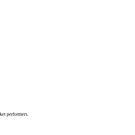
ket performers.