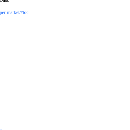
Data.
per-market/#toc