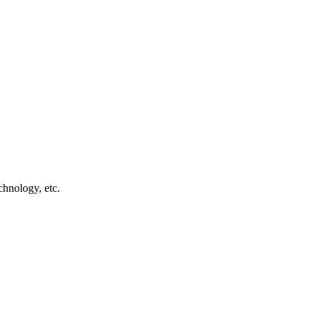
chnology, etc.