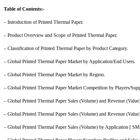
Table of Contents:-
– Introduction of Printed Thermal Paper.
– Product Overview and Scope of Printed Thermal Paper.
– Classification of Printed Thermal Paper by Product Category.
– Global Printed Thermal Paper Market by Application/End Users.
– Global Printed Thermal Paper Market by Region.
– Global Printed Thermal Paper Market Competition by Players/Suppl
– Global Printed Thermal Paper Sales (Volume) and Revenue (Value
– Global Printed Thermal Paper Sales (Volume) and Revenue (Value)
– Global Printed Thermal Paper Sales (Volume) by Application [ SME