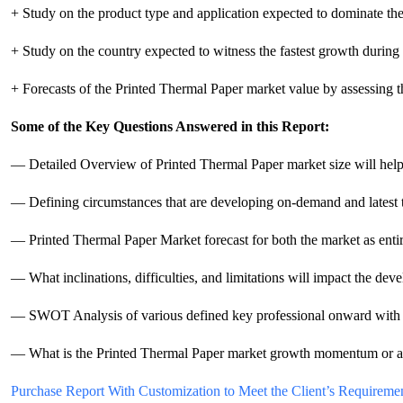
+ Study on the product type and application expected to dominate th
+ Study on the country expected to witness the fastest growth during 
+ Forecasts of the Printed Thermal Paper market value by assessing th
Some of the Key Questions Answered in this Report:
— Detailed Overview of Printed Thermal Paper market size will help d
— Defining circumstances that are developing on-demand and latest 
— Printed Thermal Paper Market forecast for both the market as entire 
— What inclinations, difficulties, and limitations will impact the de
— SWOT Analysis of various defined key professional onward with its
— What is the Printed Thermal Paper market growth momentum or acce
Purchase Report With Customization to Meet the Client’s Requiremen