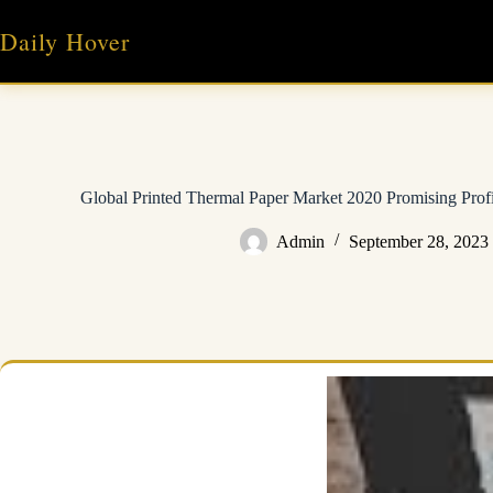
Skip
to
Daily Hover
content
Global Printed Thermal Paper Market 2020 Promising Prof
Admin
September 28, 2023