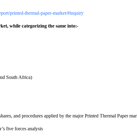
report/printed-thermal-paper-market/#inquiry
ket, while categorizing the same into:-
nd South Africa)
shares, and procedures applied by the major Printed Thermal Paper mar
’s five forces analysis