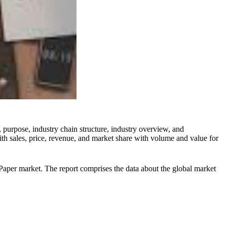
 purpose, industry chain structure, industry overview, and
ith sales, price, revenue, and market share with volume and value for
l Paper market. The report comprises the data about the global market