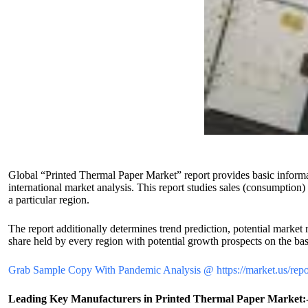
Global “Printed Thermal Paper Market” report provides basic informati
international market analysis. This report studies sales (consumption
a particular region.
The report additionally determines trend prediction, potential market 
share held by every region with potential growth prospects on the basi
Grab Sample Copy With Pandemic Analysis @ https://market.us/repor
Leading Key Manufacturers in Printed Thermal Paper Market: