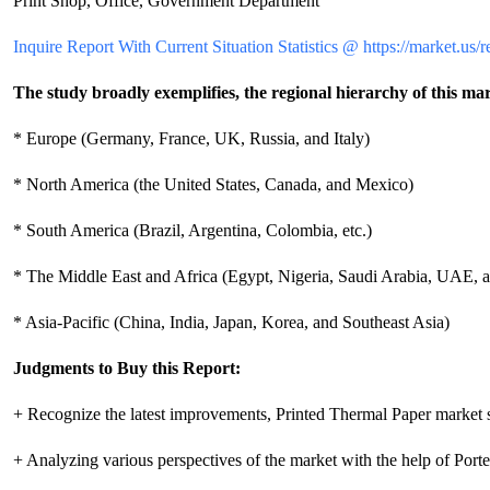
Print Shop, Office, Government Department
Inquire Report With Current Situation Statistics @ https://market.us/
The study broadly exemplifies, the regional hierarchy of this mar
* Europe (Germany, France, UK, Russia, and Italy)
* North America (the United States, Canada, and Mexico)
* South America (Brazil, Argentina, Colombia, etc.)
* The Middle East and Africa (Egypt, Nigeria, Saudi Arabia, UAE, a
* Asia-Pacific (China, India, Japan, Korea, and Southeast Asia)
Judgments to Buy this Report:
+ Recognize the latest improvements, Printed Thermal Paper market 
+ Analyzing various perspectives of the market with the help of Porter