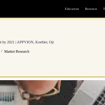
Education
Business
T
it by 2021 | APPVION, Koehler, Oji
Market Research