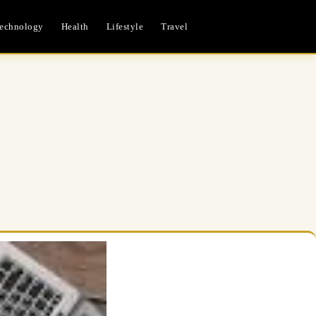
echnology
Health
Lifestyle
Travel