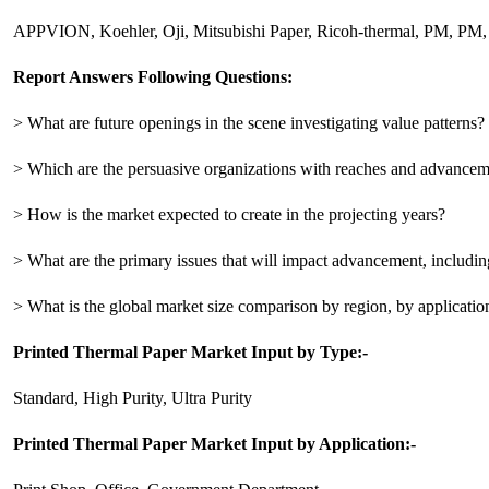
APPVION, Koehler, Oji, Mitsubishi Paper, Ricoh-thermal, PM, PM,
Report Answers Following Questions:
> What are future openings in the scene investigating value patterns?
> Which are the persuasive organizations with reaches and advanceme
> How is the market expected to create in the projecting years?
> What are the primary issues that will impact advancement, including
> What is the global market size comparison by region, by applicatio
Printed Thermal Paper Market Input by Type:-
Standard, High Purity, Ultra Purity
Printed Thermal Paper Market Input by Application:-