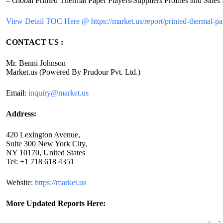
– Global Printed Thermal Paper Players/Suppliers Profiles and Sales 
View Detail TOC Here @ https://market.us/report/printed-thermal-pa
CONTACT US :
Mr. Benni Johnson
Market.us (Powered By Prudour Pvt. Ltd.)
Email:
inquiry@market.us
Address:
420 Lexington Avenue,
Suite 300 New York City,
NY 10170, United States
Tel: +1 718 618 4351
Website:
https://market.us
More Updated
Reports Here: