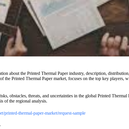
on about the Printed Thermal Paper industry, description, distribution,
) of the Printed Thermal Paper market, focuses on the top key players, w
risks, obstacles, threats, and uncertainties in the global Printed Therma
s of the regional analysis.
t/printed-thermal-paper-market/request-sample
-