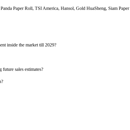
 Panda Paper Roll, TSI America, Hansol, Gold HuaSheng, Siam Paper
nt inside the market till 2029?
 future sales estimates?
n?