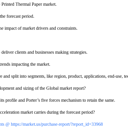
e Printed Thermal Paper market.
the forecast period.
e impact of market drivers and constraints.
eliver clients and businesses making strategies.
trends impacting the market.
and split into segments, like region, product, applications, end-use, te
velopment and sizing of the Global market report?
 profile and Porter’s five forces mechanism to retain the same.
leration market carries during the forecast period?
ts @ https://market.us/purchase-report/?report_id=33968