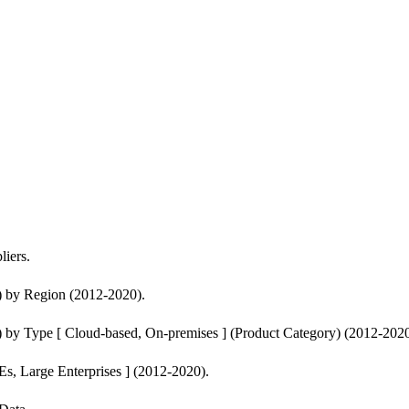
iers.
) by Region (2012-2020).
 by Type [ Cloud-based, On-premises ] (Product Category) (2012-2020
s, Large Enterprises ] (2012-2020).