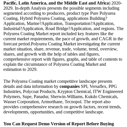
Pacific, Latin America, and the Middle East and Africa
) 2020-
2029. In-depth Analysis presents the possible segments including
segmented according to producers, product type Pure Polyurea
Coating, Hybrid Polyurea Coating, applications Building?
Application, Marine?Application, Transportation?Application,
Industrial?Application, Road Bridge?Application, and regions. The
Polyurea Coating Market report included key features like the
current market requirements, the pace of growth, and CAGR in the
forecast period.Polyurea Coating Market investigating the current
market situation, share, revenue, trade, volume, trend, overview,
shares, and growth with the help of tables and figures,
comprehensive report with figures, graphs, and table of contents to
explain the circumstance of Polyurea Coating Market and
estimation to 2029.
The Polyurea Coating market competitive landscape presents
details and data information by
companies
SPI, Versaflex, PPG
Industries, Polycoat Products, Krypton Chemical, ITW Engineered
Polymers, Supe, Panadur, Sherwin-Williams, Kukdo Chemicals,
Wasser Corporation, Armorthane, Tecnopol. The report also
provides comprehensive research on growth factors, recent trends,
developments, opportunities, and competitive landscape.
You Can Request Demo Version of Report Before Buying