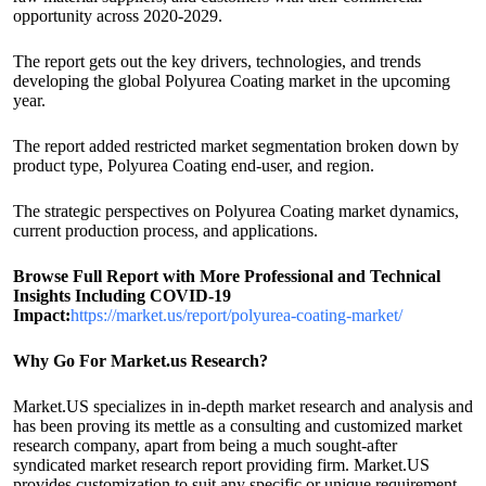
opportunity across 2020-2029.
The report gets out the key drivers, technologies, and trends
developing the global Polyurea Coating market in the upcoming
year.
The report added restricted market segmentation broken down by
product type, Polyurea Coating end-user, and region.
The strategic perspectives on Polyurea Coating market dynamics,
current production process, and applications.
Browse Full Report with More Professional and Technical
Insights Including COVID-19
Impact:
https://market.us/report/polyurea-coating-market/
Why Go For Market.us Research?
Market.US specializes in in-depth market research and analysis and
has been proving its mettle as a consulting and customized market
research company, apart from being a much sought-after
syndicated market research report providing firm. Market.US
provides customization to suit any specific or unique requirement