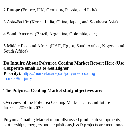
2.Europe (France, UK, Germany, Russia, and Italy)
3.Asia-Pacific (Korea, India, China, Japan, and Southeast Asia)
4.South America (Brazil, Argentina, Colombia, etc.)
5.Middle East and Africa (UAE, Egypt, Saudi Arabia, Nigeria, and
South Africa)
Do Inquire About
Polyurea Coating
Market Report Here (Use
Corporate email ID to Get Higher
Priority):
https://market.us/report/polyurea-coating-
market/#inquiry
The Polyurea Coating Market study objectives are:
Overview of the Polyurea Coating Market status and future
forecast 2020 to 2029
Polyurea Coating Market report discussed product developments,
partnerships, mergers and acquisitions,R&D projects are mentioned