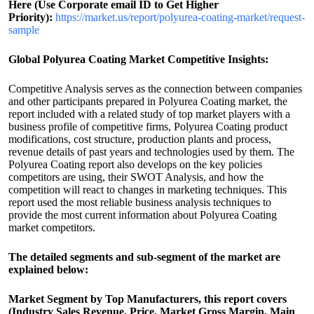
Here (Use Corporate email ID to Get Higher
Priority):
https://market.us/report/polyurea-coating-market/request-
sample
Global Polyurea Coating Market Competitive Insights:
Competitive Analysis serves as the connection between companies
and other participants prepared in Polyurea Coating market, the
report included with a related study of top market players with a
business profile of competitive firms, Polyurea Coating product
modifications, cost structure, production plants and process,
revenue details of past years and technologies used by them. The
Polyurea Coating report also develops on the key policies
competitors are using, their SWOT Analysis, and how the
competition will react to changes in marketing techniques. This
report used the most reliable business analysis techniques to
provide the most current information about Polyurea Coating
market competitors.
The detailed segments and sub-segment of the market are
explained below:
Market Segment by Top Manufacturers, this report covers
(Industry Sales Revenue, Price, Market Gross Margin, Main