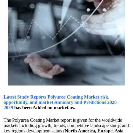
Latest Study Reports Polyurea Coating Market risk,
opportunity, and market summary and Predictions 2020-
2029
has been Added on market.us.
The Polyurea Coating Market report is given for the worldwide
markets including growth, trends, competitive landscape study, and
key regions development status (
North America, Europe, Asia