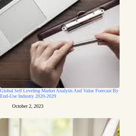
Global Self Leveling Market Analysis And Value Forecast By
End-Use Industry 2020-2029
October 2, 2023