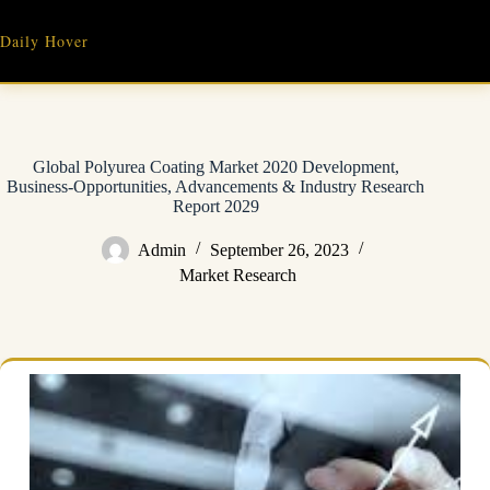
Skip
to
Daily Hover
content
Global Polyurea Coating Market 2020 Development,
Business-Opportunities, Advancements & Industry Research
Report 2029
Admin
September 26, 2023
Market Research