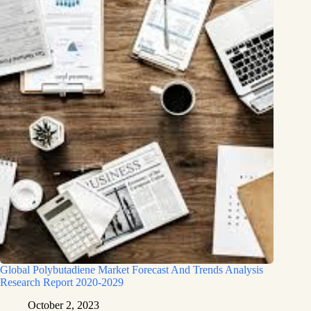
Global Polybutadiene Market Forecast And Trends Analysis
Research Report 2020-2029
October 2, 2023