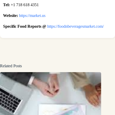
Tel:
+1 718 618 4351
Website:
https://market.us
Specific Food Reports @
https://foodnbeveragesmarket.com/
Related Posts