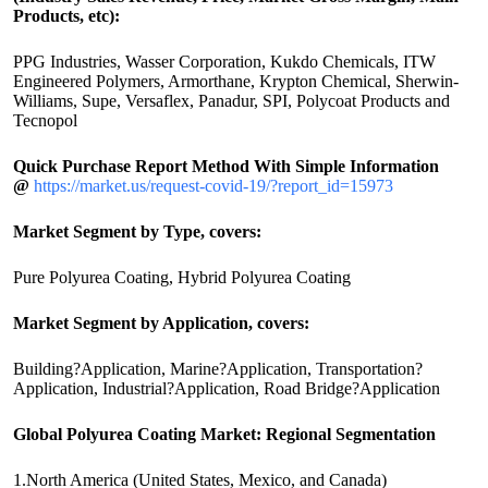
Products, etc):
PPG Industries, Wasser Corporation, Kukdo Chemicals, ITW
Engineered Polymers, Armorthane, Krypton Chemical, Sherwin-
Williams, Supe, Versaflex, Panadur, SPI, Polycoat Products and
Tecnopol
Quick Purchase Report Method With Simple Information
@
https://market.us/request-covid-19/?report_id=15973
Market Segment by Type, covers:
Pure Polyurea Coating, Hybrid Polyurea Coating
Market Segment by Application, covers:
Building?Application, Marine?Application, Transportation?
Application, Industrial?Application, Road Bridge?Application
Global Polyurea Coating Market: Regional Segmentation
1.North America (United States, Mexico, and Canada)