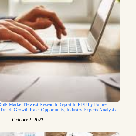
Silk Market Newest Research Report In PDF by Future
Trend, Growth Rate, Opportunity, Industry Experts Analysis
October 2, 2023