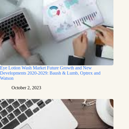
Eye Lotion Wash Market Future Growth and New
Developments 2020-2029: Baush & Lumb, Optrex and
Watson
October 2, 2023