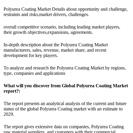
Polyurea Coating Market Details about opportunity and challenge,
restraints and risks,market drivers, challenges.
overall competitive scenario, including leading market players,
their growth objectives,expansions, agreements.
In-depth description about the Polyurea Coating Market
manufacturers, sales, revenue, market share, and recent
development for key players.
To analyze and research the Polyurea Coating Market by regions,
type, companies and applications
What will you discover from Global Polyurea Coating Market
report?:
The report presents an analytical analysis of the current and future
status of the global Polyurea Coating market with an estimate to
2029.
The report gives extensive data on companies, Polyurea Coating
raw material suppliers, and customers with their commercial