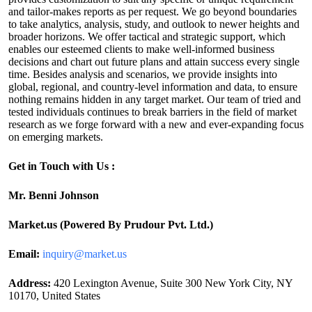
and tailor-makes reports as per request. We go beyond boundaries
to take analytics, analysis, study, and outlook to newer heights and
broader horizons. We offer tactical and strategic support, which
enables our esteemed clients to make well-informed business
decisions and chart out future plans and attain success every single
time. Besides analysis and scenarios, we provide insights into
global, regional, and country-level information and data, to ensure
nothing remains hidden in any target market. Our team of tried and
tested individuals continues to break barriers in the field of market
research as we forge forward with a new and ever-expanding focus
on emerging markets.
Get in Touch with Us :
Mr. Benni Johnson
Market.us (Powered By Prudour Pvt. Ltd.)
Email:
inquiry@market.us
Address:
420 Lexington Avenue, Suite 300 New York City, NY
10170, United States