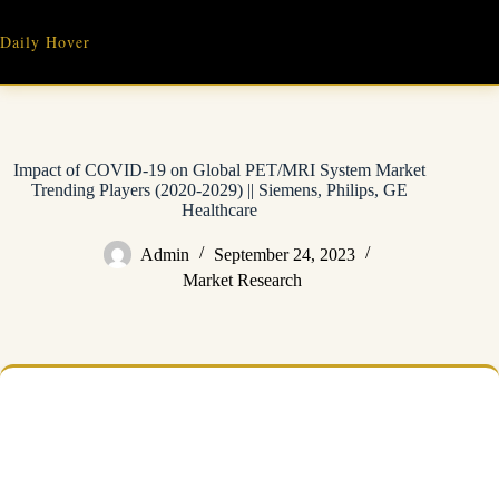
Skip
to
Daily Hover
content
Impact of COVID-19 on Global PET/MRI System Market
Trending Players (2020-2029) || Siemens, Philips, GE
Healthcare
Admin
September 24, 2023
Market Research