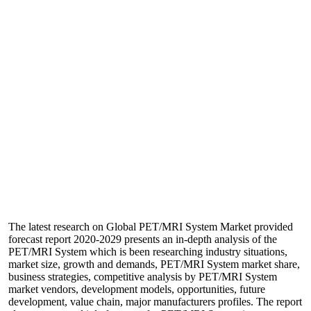
The latest research on Global PET/MRI System Market provided
forecast report 2020-2029 presents an in-depth analysis of the
PET/MRI System which is been researching industry situations,
market size, growth and demands, PET/MRI System market share,
business strategies, competitive analysis by PET/MRI System
market vendors, development models, opportunities, future
development, value chain, major manufacturers profiles. The report