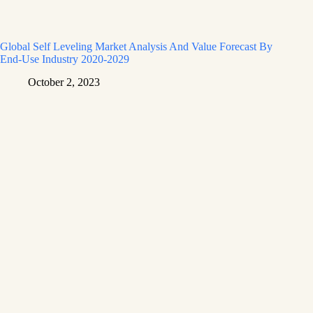
Global Self Leveling Market Analysis And Value Forecast By
End-Use Industry 2020-2029
October 2, 2023